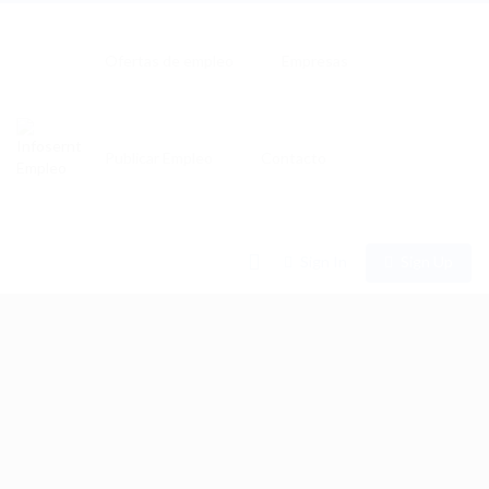
Ofertas de empleo
Empresas
Publicar Empleo
Contacto
0
Sign In
Sign Up