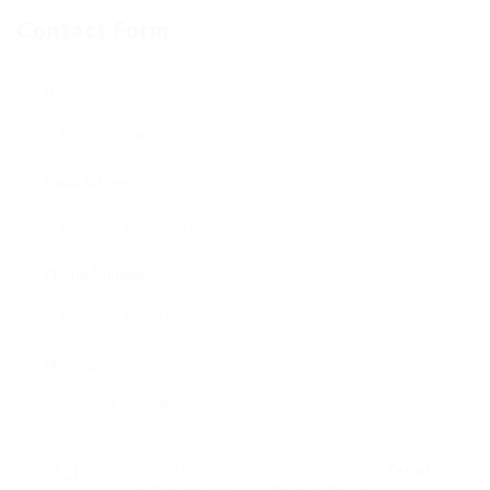
Contact Form
Name:
Email Address:
Phone Number:
Message:
By clicking checkbox, you agree to our
Terms