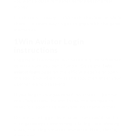
you want a quick refresher before betting real
money.
For those not ready to risk cash, the demo mode is
there — a smart way to get to grips with the game
mechanics.
1Win Aviator Login
instructions
Logging in is a breeze, but here’s a quick refresher
to make sure you don’t fumble. Go to the
1win
aviator login
page on the official website or open
the app. Click «Sign in» at the top, then enter your
username and password.
If you forget your password, no stress — just hit
the «Forgotten» link and follow the prompts to
reset it. Happens to everyone, no shame in that.
Once you’re logged in, your account dashboard is
your gateway to everything: placing bets, viewing
stats, checking bonuses, and more. Neat, simple,
functional.