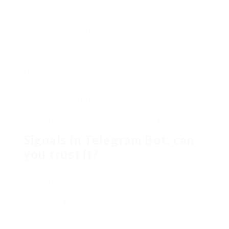
every time?
Truth is, since 1Win Aviator relies on RNG (random
number generator) technology, these predictors
can’t really guess the outcome. Free or paid, many
of these tools are ineffective at best and shady at
worst. Some might even bring malware along for
the ride.
But hey, the idea is understandable — you want an
edge, right? Just remember that the house is
usually one step ahead. If a tool claims to
guarantee wins, be very, very skeptical.
Signals in Telegram Bot: can
you trust it?
Speaking of «helpful» tools, there’s quite a buzz
about Telegram bots sending «winning signals» for
Aviator. The bot supposedly analyzes historical
game data and tells you when to withdraw for
maximum profit. Sounds like a cheat code, right?
Well, not exactly.