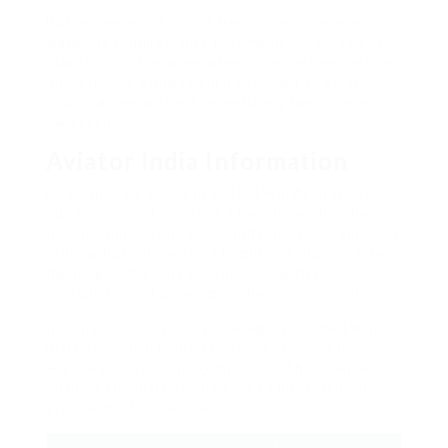
But remember, this isn’t free money. There are
wagering requirements that mean you’ll need to
play through the sums a few times before cashing
out. Still, it’s a huge help if you want to stretch
your chances without immediately spending your
own cash.
Aviator India Information
Developed by Spribe in 2019, 1Win Aviator has
quickly secured a spot as a favorite within the
Indian online casino community. Its visual appeal is
striking but minimalist: a bright red airplane takes
flight against a dark background, with the
multiplier count growing as the plane ascends.
Indians can enjoy this game legally on the 1Win
platform, which holds a Curacao eGaming license
— a mark of trust and compliance. This license
ensures the platform adheres to international
standards of fairness and security.