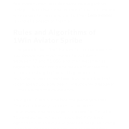
feel more human, less like some cold algorithm
trying to just churn your money. If you’re someone
who values fairness and clarity, then
1win aviator
is kind of a breath of fresh air.
Rules and Algorithms of
1Win Aviator Spribe
The game kicks off with a simple bet placement—
you decide how much money to put down,
between ₹7 and ₹1,000, and then watch what
happens. A small red plane takes off across the
screen, climbing higher and higher as the
multiplier grows in real-time. But here’s the trick:
it can speed up, slow down, or suddenly disappear
— that’s when the round ends.
Your goal? Cash out before the plane vanishes.
The multiplier at your cash-out moment
determines your winnings. For example, if you bet
₹10 and pulled out at 2x, you’d get ₹20. Easy,
right? Yet not so simple in practice because timing
is critical. You hesitate too long or act too fast,