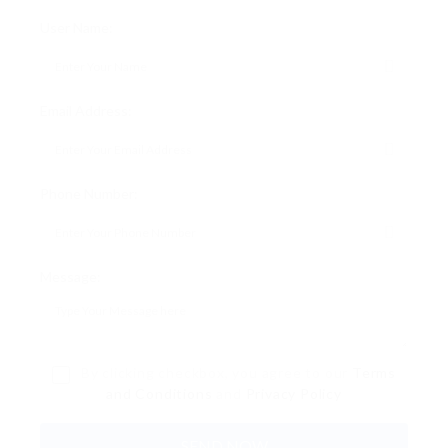
User Name:
Email Address:
Phone Number:
Message:
By clicking checkbox, you agree to our
Terms
and Conditions
and
Privacy Policy