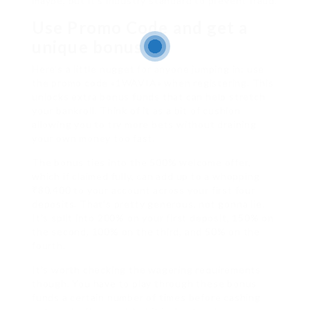
maybe, but it’s industry standard to prevent fraud.
Use Promo Code and get a
unique bonus
Here’s a little nugget for anyone jumping in: use
the promo code «1WAVIA» when registering. This
unlocks extra bonus funds that can help stretch
your bankroll. Think of it as a bit of cushion
allowing you to try more bets without draining
your own money too fast.
The bonus ties into the 500% welcome offer,
which if claimed fully, can add up to a whopping
₹80,400 to your account across your first four
deposits. That’s pretty generous, not gonna lie.
It’s split into 200% on your first deposit, 150% on
the second, 100% on the third, and 50% on the
fourth.
It’s worth checking the wagering requirements
though. You have to play through these bonus
funds a certain number of times before cashing