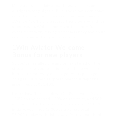
Many users complain about bugs, glitches, and
outright wrong signals. Plus, these bots can come
with their own security risks. The developers of
1Win don’t officially endorse these bots — and for
good reason. While some might find them fun to
experiment with, relying on them is risky and could
cost you more than you bargain for.
1Win Aviator Welcome
Bonus for new players
So you’ve installed the app or registered on the
site, and now you’re curious about the welcome
bonus. It’s honestly quite a generous package.
You get 500% bonus spread over four deposits,
maxing out at ₹80,400.
Here’s how it breaks down: 200% on your first,
150% on the second, 100% on the third, and 50%
on the fourth. This means if you deposit ₹1,000
initially, you’ll get ₹2,000 as a bonus, totaling
₹3,000 to play with right away. Pretty neat, huh?