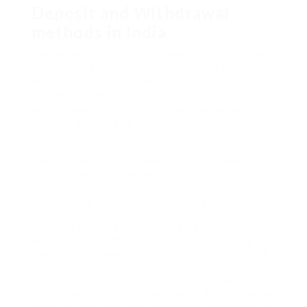
Deposit and Withdrawal
methods in India
Making deposits and withdrawals is smooth in this
system, supporting a variety of popular payment
methods tuned for Indian players. Services like
PayTM, UPI, PhonePe, and traditional Indian
banks coexist alongside international options such
as VISA, Bitcoin, and Tether.
One thing to keep in mind: sticking with the same
payment method for deposits and withdrawals
usually speeds up transactions and avoids
headaches. You wouldn’t want to deal with
unnecessary delays or lost funds, right?
Depositing money involves logging into your
account, hitting the deposit button, selecting
your preferred payment system, and entering the
required details. Withdrawals are just as simple
but require account verification, including
submitting your official documents. Bit of a hassle