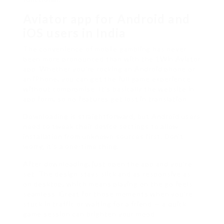
Aviator app for Android and
iOS users in India
The convenience of mobile gambling has never
been more pronounced than with the 1Win Aviator
app. Whether you’re rocking an Android phone or
an iPhone, you can get the full game experience
without compromise. It’s basically the website in
app form, so no features get lost in translation.
Downloading is straightforward, but Android users
need to tweak their device settings to allow
installation from unknown sources first. Don’t
worry, it’s a one-time thing.
After downloading, just open the app and you’re
set. The design stays slick and as responsive as
on desktop, which means playing on the go feels
seamless. Great for those moments when you’re
stuck in traffic or waiting for a friend — a quick
game session can brighten your mood.