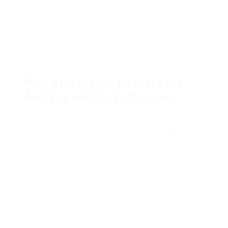
You can’t exactly predict the future, but seeing a
200x pop up once in a while might keep your
hopes alive.
Overall, the layout is uncluttered and responsive,
catering well to both beginners and more
seasoned players.
Win Strategies to increase
Aviator winning chances
No game involving chance is truly predictable, but
that doesn’t stop players from trying to tilt the
odds a bit. Some popular strategies on
1Win
Aviator game
include Martingale, Fibonacci, and
d’Alembert systems.
Martingale? It’s the classic double-your-bet-after-
a-loss move. It works if you can afford to lose
several times in a row and stick with it. The payoff
is supposed to cover past losses plus some profit.
Sounds cool, but exhausting and risky.