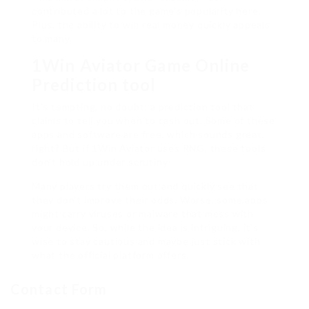
contributed a lot to the game’s popularity here.
Plus, the ability to win real money quickly appeals
to many.
1Win Aviator Game Online
Prediction tool
It’s tempting, no doubt: a prediction tool that
claims to tell you when to cash out. Some of these
apps and software are free, which sounds great,
right? But if 1Win Aviator uses RNG, these tools
don’t hold up under scrutiny.
Many players try them out and quickly see that
they don’t improve their odds. Worse, some apps
might carry viruses or malware that mess with
your device. So, while the idea is intriguing, it’s
wise to stay cautious and maybe just stick with
what the official platform offers.
Contact Form