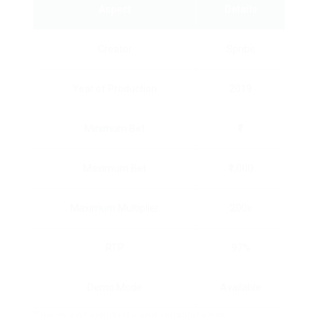
Aspect
Details
Creator
Spribe
Year of Production
2019
Minimum Bet
₹7
Maximum Bet
₹1,000
Maximum Multiplier
200x
RTP
97%
Demo Mode
Available
This mix of simplicity and reliability has