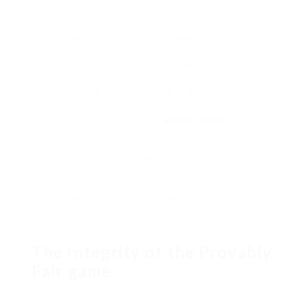
and you either miss out or get little return.
The unpredictability is what keeps people hooked.
Sometimes the multiplier might be a modest 1.1x
to 1.2x, where you snag a small win quickly. Other
times, the odds skyrocket up to 200x. Imagine
that — turning ₹7 into ₹1,400 in one go if the
stars align! That kind of payout is why some
people can’t get enough of
aviator 1win
.
Additional features like placing double bets or
using auto-betting and auto-cashout options give
players some room to experiment and diversify
strategies. Makes you wonder what kind of
approaches people come up with, right? The game
is simple, yet these options add layers for those
who want to tinker with their chances.
The Integrity of the Provably
Fair game
If you ever felt suspicious about online gambling
— yeah, it’s a common feeling — 1Win Aviator has a