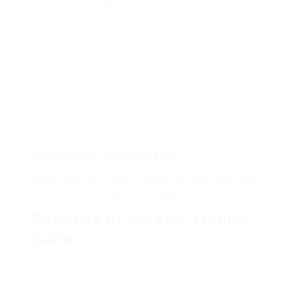
Tecnología
Posted Jobs
0
Viewed
106
Company Description
1Win Aviator Game in India: A Deep Dive into
the Crash Gaming Phenomenon
Benefits of Aviator Online
Game
Well, let’s just say the 1Win Aviator game isn’t
your typical casino slot or poker game. It’s
straightforward enough that even folks who’ve
never placed a bet before can jump right in. You