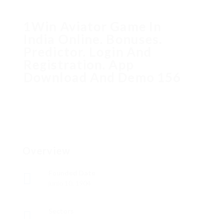
1Win Aviator Game In
India Online. Bonuses.
Predictor. Login And
Registration. App
Download And Demo 156
Overview
Founded Date
junio 10, 1904
Sectors