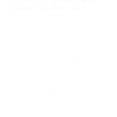
How to start playing Aviator
Game on the 1Win site?
The first step? You gotta be 18 or older, obviously.
Then, hop on the official 1Win website or their
app and register. The process is straightforward,
though it’s worth taking a minute to read through
their Terms and Conditions. It might seem boring,
but it’s a good idea to know what you’re getting
into.
Registration can be done quickly, either by filling
out a form with personal details or linking a social
media account. During sign-up, you’re prompted to
enter a promo code to grab a bonus — we’ll talk
about that soon.
Once that’s done, top up your account. Minimum
deposit is just ₹7, which is perfect if you want to
test the waters without committing a lot of funds
right away. Then navigate over to the Casino
section and select Aviator to start your journey.
They also have a handy «How to play?» button if