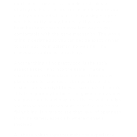
don’t need to memorize complicated rules or
strategies. Plus, there’s a demo mode where you
can try your hand without risking a single rupee —
which is pretty handy, honestly. If you’ve ever
been hesitant, that’s an excellent way to get
comfortable with the game mechanics. The whole
thing is designed so you can decide exactly when
to cash out. No middleman, no waiting. The
immediate control is refreshing.
Another thing I find pretty cool is the social
aspect baked right into the game. Imagine
chatting with other players in real-time as the
plane soars (or crashes). It brings a bit of the
casino floor vibe right to your screen. And there’s
this transparency factor — the game openly shows
you past rounds and player statistics, which helps
you maybe spot trends or at least feel you’re not
flying blind. It’s rare to see that level of openness
in online games, especially where money’s
involved.
All these points together make the experience