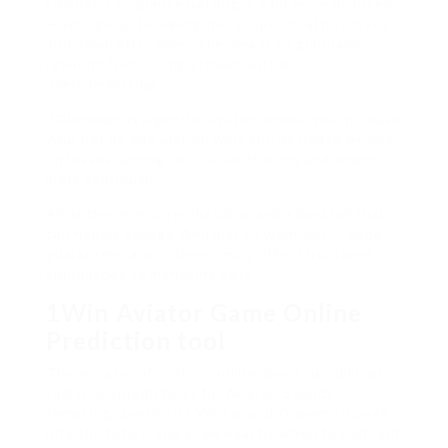
Fibonacci sequence betting is a bit more nuanced
—bets go up following the sequence after losses
and down after wins. The idea is to gradually
rebound from losing streaks without
overcommitting.
d’Alembert is a gentler system where you increase
your bet by one unit on wins and decrease by one
on losses, aiming to ride out the ups and downs
more cautiously.
All of these require discipline and a bankroll that
can handle swings. And just to warn you — none
guarantees a win; they simply offer structured
approaches to managing bets.
1Win Aviator Game Online
Prediction tool
There’s a lot of chatter online about «prediction
tools» or «predictors» for Aviator. Sounds
tempting, doesn’t it? Who wouldn’t want to peek
into the future and know exactly when to cash out