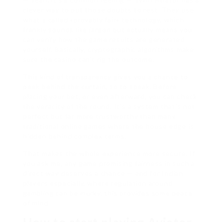
clever way to put those doubts to rest. They use
what’s called «provably fair» technology, which
frankly sounds like jargon but actually means you
can verify how the game results are generated
yourself. Basically, cryptographic algorithms make
sure the casino can’t rig the outcome.
This kind of transparency gives you a chance to
peek behind the curtain, so to speak. Before
placing your bet, or even afterward, you can check
the veracity of the round. It’s a system that’s not
perfect but far more trustworthy than many
traditional online games where the house edge is
hidden behind complex terms.
That makes the whole experience more secure. If
you ask me, any game promising fairness in such a
direct way deserves a chance — and for Indian
players especially, where regulation around
gambling can be murky, this provides some peace
of mind.