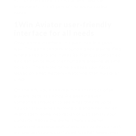
out, so don’t expect to hit jackpot and run
immediately. It’s all part of the online casino
dance.
1Win Aviator user-friendly
interface for all needs
Okay, so the interface. It’s plain, but in a good
way. The game centers around a black playing field
where a red airplane makes its flight, accompanied
by clean white multiplier numbers growing as time
ticks by. The simplicity here keeps your focus
locked on what matters—watching that multiplier
climb.
On the left, you’ll see real-time statistics of all
players’ bets. It’s kinda like peeking over
someone’s shoulder to see what they’re up to.
You can track who’s winning big and when, which
might spark some inspiration or just satisfy your
curiosity. Above the plane, there’s a panel
displaying previous multipliers, so you get context
on how past rounds unfolded. Useful? Sometimes.