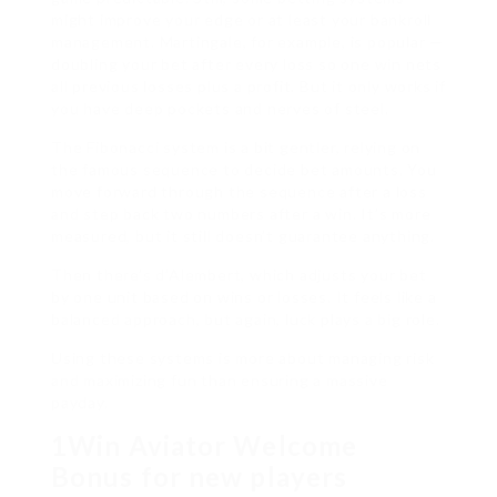
might improve your edge or at least your bankroll
management. Martingale, for example, is popular —
doubling your bet after every loss so one win nets
all previous losses plus a profit. But it only works if
you have deep pockets and nerves of steel.
The Fibonacci system is a bit gentler, relying on
the famous sequence to decide bet amounts. You
move forward through the sequence after a loss
and step back two numbers after a win. It’s more
measured, but it still doesn’t guarantee anything.
Then there’s d’Alembert, which adjusts your bet
by one unit based on wins or losses. It feels like a
balanced approach, but again, luck plays a big role.
Using these systems is more about managing risk
and maximizing fun than ensuring a massive
payday.
1Win Aviator Welcome
Bonus for new players