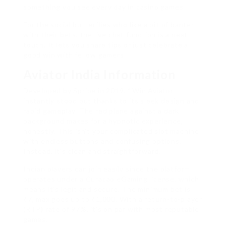
something you see every day in casino games.
For the social butterflies who like a bit of banter
with their bets, the live chat function is a neat
touch. It lets you share tips or just celebrate a
good win with fellow gamers.
Aviator India Information
Developed by Spribe in 2019, 1Win Aviator
instantly stood out thanks to its sleek design and
rapid gameplay. The red plane against a dark
background makes for a hypnotic experience,
honestly. This isn’t your complicated slot machine
with endless buttons and confusing options.
Instead, it’s clean and straightforward.
Indian players can join easily since the platform
operates under a Curacao eGaming license, which
means it’s legit and secure. The minimum bet is
₹7, max goes up to ₹1,000. With a return-to-player
(RTP) rate of 97%, it’s on par with most reputable
games.