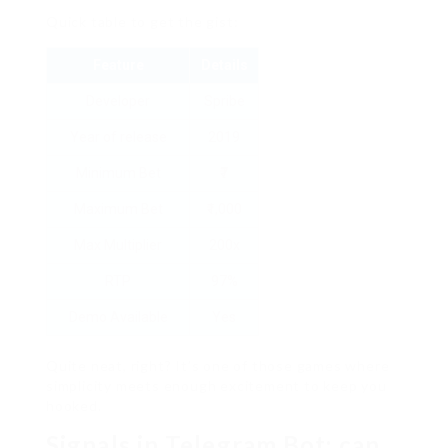
Quick table to get the gist:
Feature
Details
Developer
Spribe
Year of release
2019
Minimum Bet
₹7
Maximum Bet
₹1,000
Max Multiplier
200x
RTP
97%
Demo Available
Yes
Quite neat, right? It’s one of those games where
simplicity meets enough excitement to keep you
hooked.
Signals in Telegram Bot: can