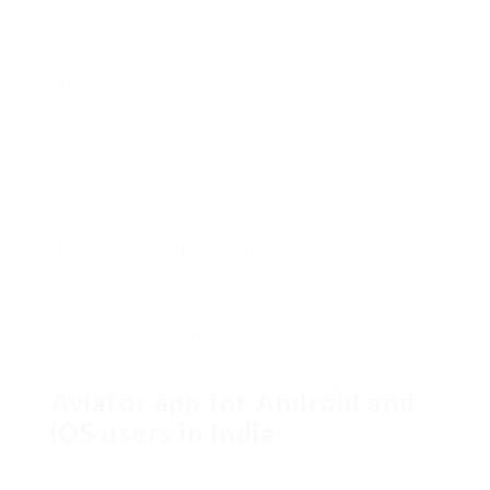
The welcome bonus for newbies at 1Win is
generous — a massive 500% bonus spread over
your first four deposits, up to ₹80,400. The
breakdown is kinda cool:
First deposit: 200% bonus
Second deposit: 150% bonus
Third deposit: 100% bonus
Fourth deposit: 50% bonus
This extra cash is great for placing more bets and
testing out strategies without immediately
depleting your wallet. Just remember, the bonus
money comes with wagering requirements,
meaning you need to play through the amount a
certain number of times before you can withdraw
the bonus funds.
Aviator app for Android and
iOS users in India
Want to play Aviator wherever you are? The 1Win
app has you covered. It’s available for both