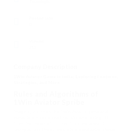
Tecnología
Posted Jobs
0
Viewed
211
Company Description
1Win Aviator Game in India: Exploring Features,
Strategies, and More
Rules and Algorithms of
1Win Aviator Spribe
Imagine, you open the 1Win Aviator game and
immediately see a small red airplane taking off
from the lower-left corner. It zooms upward,
racing across the screen, while a multiplier climbs