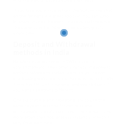
who like a bit of data to guide their bets.
If you love social interaction, the built-in live chat
on the far right is a great addition. You can jump
in, share your excitement, or ask questions while
the plane does its thing. It beats playing solo
every time.
Deposit and Withdrawal
methods in India
Handling your money with 1Win is pretty
straightforward. They offer a variety of payment
options tailored to Indian users, so you’re not
stuck using weird methods that won’t work locally.
Think PayTM, UPI, PhonePe, and even Bitcoin if
you want something different.
One tip that’s worth repeating: try to use the
same payment method for deposits and
withdrawals to avoid surprises. The transactions,
more often than not, process instantly or within
very little wait time.