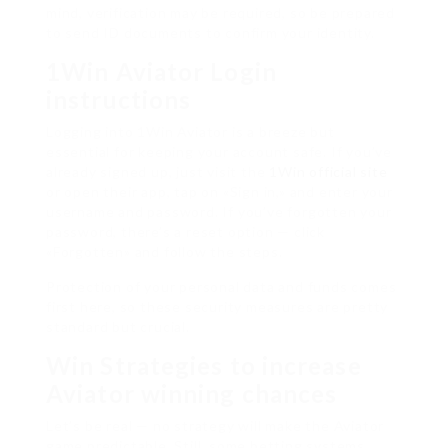
mind, verification may be required, so be prepared
to send ID documents to confirm your identity.
1Win Aviator Login
instructions
Logging into 1Win Aviator is a breeze but
essential for keeping your account safe. If you’ve
already signed up, just visit the
1Win official site
or open their app, tap on «Sign in,» and enter your
username and password. If you’ve forgotten your
password, there’s a reset option — click
«Forgotten» and follow the steps.
Protection of your personal data and funds comes
first here, so these security measures are pretty
standard but crucial.
Win Strategies to increase
Aviator winning chances
Let’s be real — no strategy will make the Aviator
game predictable. Still, some betting systems