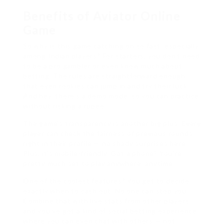
Benefits of Aviator Online
Game
So why is this game catching on so fast, especially
among Indian players? For starters, you don’t need
to be a pro gambler or even know much about
betting. The rules are straightforward enough
that even rookies can jump in and try their luck.
And hey, there’s a demo mode, so you can practice
without risking a rupee.
The game’s transparency is another big plus. Every
player can check the fairness of previous rounds
right in their profile — no shady surprises here.
Plus, it’s mobile-friendly. Got a phone? You’re
pretty much set to play anywhere, anytime.
One of the coolest features? You get to decide
exactly when to cash out. No one can stop you.
Combine that with live stats from other players,
and you’ve got a kind of social betting experience
where you can even chat with others — not