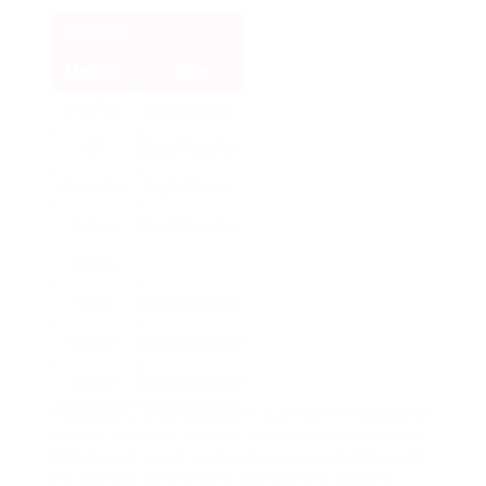
Payment
Method
Type
PayTM
Digital Wallet
UPI
Bank Transfer
PhonePe
Digital Wallet
Indian
Bank Transfer
Banks
VISA
Card Payment
Bitcoin
Cryptocurrency
Tether
Cryptocurrency
To deposit, after logging in, just hit the «Deposit»
button, pick your method, enter details, and done.
Withdrawal is just as simple — request it through
the cashier, fill the form, and confirm. Keep in