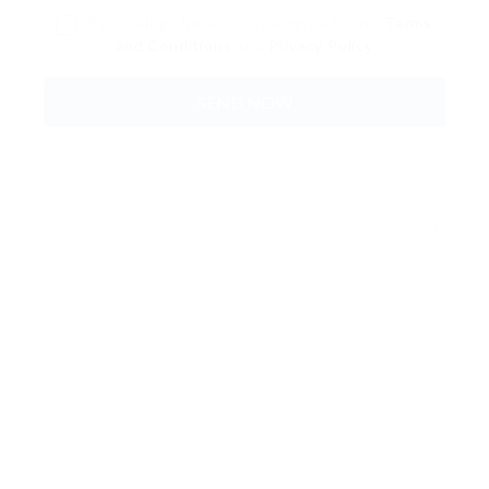
By clicking checkbox, you agree to our
Terms
and Conditions
and
Privacy Policy