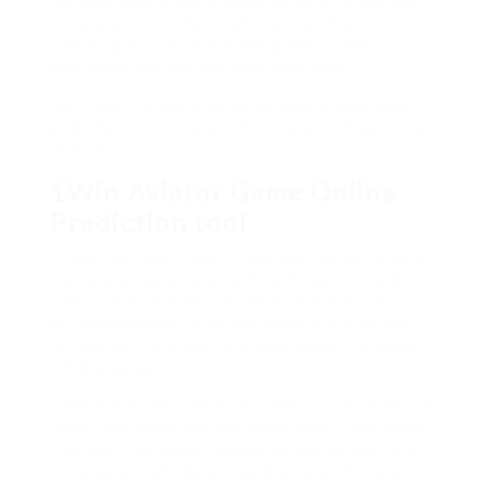
bonuses, giving you a bigger bankroll to play with.
It’s a small step that might make a difference in
how long you can stay in the game or how
aggressive you can get with your bets.
So, if you’re signing up, do yourself a favor and
grab that promo code — free money is free money,
after all!
1Win Aviator Game Online
Prediction tool
Prediction tools claim to forecast the outcome of
the Aviator game rounds. Sounds sweet, right?
Like a crystal ball for your bets. But the truth is a
bit disappointing. Since the game is run by RNG,
no tool can consistently predict when the plane
will disappear.
Some prediction software is free and promises the
moon, saying you can win every time if you follow
its cues. The reality? Mixed reviews at best, and
some apps might harm your device with viruses.