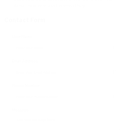
gambling where trust is everything.
Contact Form
User Name:
Email Address:
Phone Number:
Message: