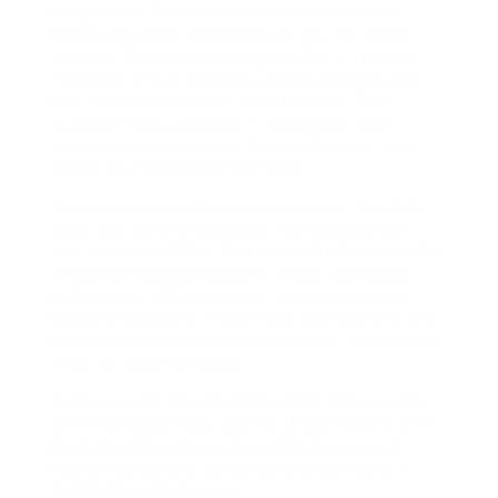
alongside it. The catch? You have to cash out
before the plane disappears, or you risk losing
your bet. Sounds simple, right? Well, it really is.
You place one or two bets, adjust amounts with
plus and minus buttons, and then wait. The
multiplier rises unevenly — sometimes slow,
sometimes a quick burst. The thrill comes from
timing your withdrawal perfectly.
The odds you usually encounter range from 1.4x
to 2x, but on rare occasions, the multiplier can
soar as high as 200x. There are nifty features, like
the ability to place two bets in one round and
withdraw at different times, or even automate
bets and cashouts. These tools add layers to the
gameplay, making it a little less about pure chance
and a bit about strategy.
Oddly enough, the simplicity might trick you into
thinking it’s just luck. But no, the game runs on a
random number generator, which means each
round’s outcome is genuinely unpredictable —
totally fair in that sense.