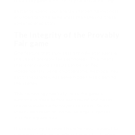
It’s a risky gamble on top of your actual betting.
Better to spend your energy sharpening instincts
or understanding game stats than chasing these
so-called predictors.
The Integrity of the Provably
Fair game
One feature that truly sets 1Win Aviator apart is
the use of provably fair technology. This means
that every round’s result can be verified
independently, using cryptographic methods. You
get transparency, not some hidden magic behind
the scenes.
This technology basically locks the game’s
outcome in place before each round and makes
the data available for players to check. So, no
sneaky manipulation, no house edge surprises.
Just fair, square play.
It’s reassuring to know this when you’re about to
place your bets, especially in the world of online