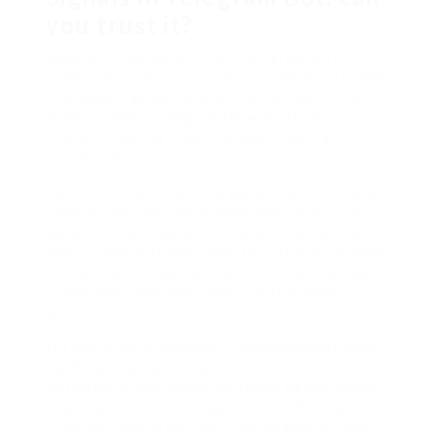
you trust it?
Now, let’s talk about those Telegram bots
everyone seems curious about. These bots claim
to provide signals for when to cash out in the
Aviator game to snag better wins. Honestly, it
sounds tempting — who wouldn’t want a little
insider info?
But here’s the kicker: the game’s outcomes are
powered by a random number generator, so no
signal bot can truly predict when the plane will
vanish. Plenty of folks have tried these Telegram
bots and ended up frustrated — slow to update,
buggy, and sometimes loaded with malware
(yikes!).
It’s like chasing shadows. Could some bot help?
Maybe give a slight edge here and there? Possibly.
But betting your money on these signals alone?
That’s a recipe for disappointment. Play cautiously
if you’re curious, but don’t rely heavily on them.