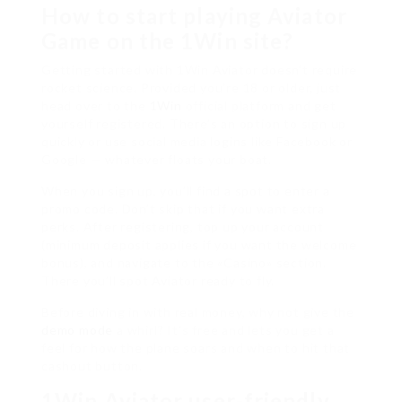
How to start playing Aviator
Game on the 1Win site?
Getting started with 1Win Aviator doesn’t require
rocket science. Provided you’re 18 or older, just
head over to the
1Win
official platform and get
yourself registered. There’s an option to sign up
quickly or use social media logins like Facebook or
Google — whatever floats your boat.
When you sign up, you’ll find a spot to enter a
promo code. Don’t skip that if you want extra
perks. After registering, top up your account
(minimum deposit applies if you want the welcome
bonus), and navigate to the «Casino» section.
There you’ll spot Aviator ready to fly.
Before diving in with real money, why not give the
demo mode
a whirl? It’s free and lets you get a
feel for how the plane soars and when to hit that
cashout button.
1Win Aviator user-friendly