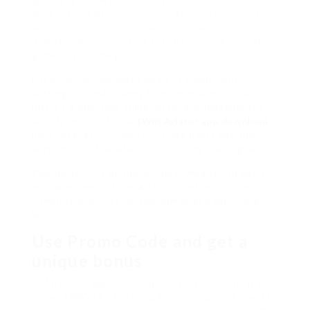
Android and iOS devices, and the experience is
almost identical to the desktop site. No
downgrades, no missing features — just smooth
gameplay on the go.
For Android, you might need to tweak your
settings to install apps from unknown sources,
but it’s a one-time thing. After downloading the
APK from the official
1Win Aviator app download
link, installation is quick. iPhone users get their
version from the site too — just log in and grab it.
Playing on your phone or tablet means you don’t
miss a moment of the action, whether you’re
commuting or just chilling someplace without a
laptop.
Use Promo Code and get a
unique bonus
Before you register, keep an eye out for the promo
code «1WAVIA.» Entering this code unlocks extra