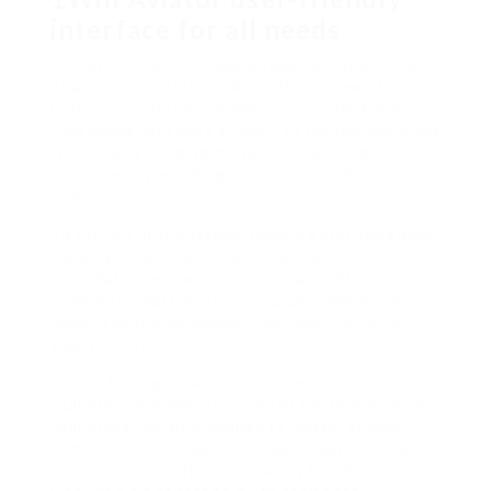
interface for all needs
One of the reasons people keep coming back to
Aviator is its interface. No clutter, no weird
buttons scattered everywhere. The black playing
field draws your eyes straight to the red plane and
the steadily climbing multiplier. You’re not
distracted by anything unnecessary. Simple and
sharp.
To the left of the screen, there’s a statistics panel
showing recent bets from other players. Want to
see what others are doing? It’s all right there,
updated in real time. Plus, you can peek at the
biggest wins over different periods, including
yearly records.
Across the top, a bar displays the latest
multipliers achieved. It’s kind of fun to spot if big
multipliers like 200x happen to cluster around
certain times, though remember — patterns can
be just illusions. Still, it’s a handy tool for those