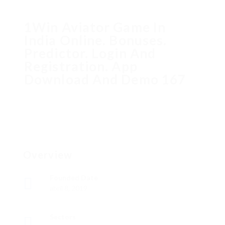
1Win Aviator Game In
India Online. Bonuses.
Predictor. Login And
Registration. App
Download And Demo 167
Overview
Founded Date
abril 8, 2019
Sectors