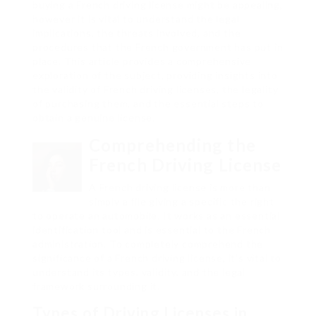
buying a French driving license might be appealing,
however it is vital to understand the legal
implications, the threats involved, and the
procedures that the French government has put in
place. This article provides a comprehensive
exploration of the subject, providing insights into
the validity of French driving licenses, the legality
of purchasing them, and the essential steps to
obtain a genuine license.
Comprehending the
French Driving License
A French driving license is more than
simply a file giving a specific the right
to operate an automobile. It works as an essential
identification tool and is essential to the French
administration. To completely comprehend the
significance of a French driving license, it’s vital to
understand its types, validity, and the legal
framework surrounding it.
Types of Driving Licenses in