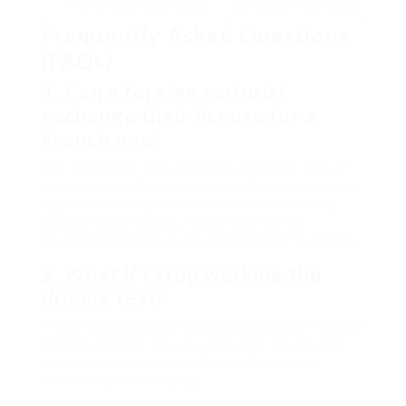
Overall Estimated Costs
EUR1,500 – EUR2,000
Frequently Asked Questions
(FAQs)
1. Can a foreign motorist
exchange their license for a
French one?
Yes, individuals from countries that have mutual
contracts with France can normally exchange their
legitimate driving licenses for a French driving
license. Nevertheless, those from non-EU
countries may have extra requirements to satisfy.
2. What if I stop working the
driving test?
If you fail the driving test, you can retake it after a
waiting duration. The requirements for retaking
the test may vary depending on the type of
license you are pursuing.