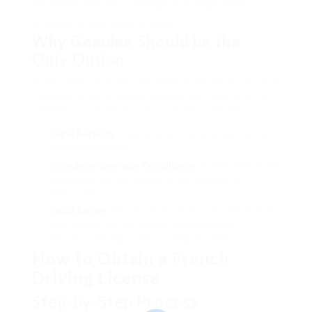
automobile insurance coverage, including greater
premiums or total denial of claims.
Why Genuine Should be the
Only Option
Given these threats, obtaining a legitimate French
driving license is always suggested. Here are the
benefits of sticking to the proper channels:
Legal Security
: A genuine license provides comfort
and legal standing.
Insurance coverage Compliance
: A valid license will
guarantee you can access proper insurance
protection.
Road Safety
: Genuine licenses require taking tests
that guarantee the driver is geared up with
important driving understanding and skills.
How to Obtain a French
Driving License
Step-by-Step Process