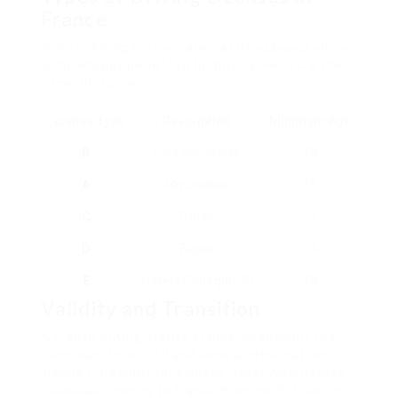
France
French driving licenses are classified based on the
vehicle types permitted for driving. Here are the
common classes:
License Type
Description
Minimum Age
B
Cars and trucks
18
A
Motorbikes
18
C
Trucks
21
D
Buses
24
E
Trailers (Category B)
18
Validity and Transition
A French driving license stands throughout the
European Union (EU) and several other nations,
making it possible for smooth travel. Additionally,
individuals moving to France from non-EU nations