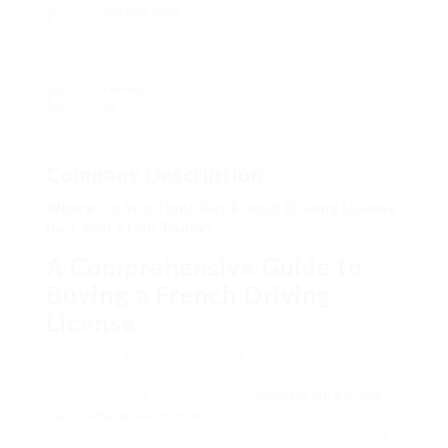
Posted Jobs
0
Viewed
63
Company Description
Where Do You Think Buy French Driving License
Be 1 Year From Today?
A Comprehensive Guide to
Buying a French Driving
License
Navigating the intricacies of obtaining a driving
license in France can be a labyrinthine process,
particularly for expatriates or
acheter un permis
de conduire maintenant
individuals not familiar
with the regulations in the country. The allure of