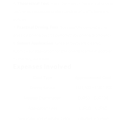
Theoretical Test
: Pass the French theoretical driving
test, which assesses understanding of traffic laws and
policies.
Practical Driving Test
: Successfully complete the
practical driving test to demonstrate driving proficiency.
Submit Application
: Once all tests are cleared,
submit your application for the driving license in addition
to the requisite files.
Expenses Involved
Cost Type
Approximated Cost
Driving School
EUR1,300 – EUR1,800
Medical Examination
EUR50 – EUR100
Application Fees
EUR30 – EUR60
Theoretical and Practical Tests
Included in tuition