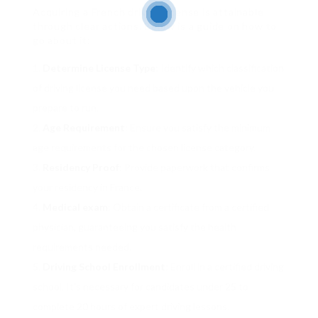
Acquiring a French driving license is attainable
through clear actions. Below is a guide on how to
go about it:
Determine License Type
: Identify which classification
of driving license you need based upon the vehicle you
prepare to run.
Age Requirement
: Ensure you satisfy the minimum
age requirements for the chosen license category.
Residency Proof
: Provide paperwork that confirms
your residency in France.
Medical exam
: Obtain a certificate from a certified
physician, guaranteeing you satisfy the health
requirements needed.
Driving School Enrollment
: Enroll in a certified driving
school. It’s necessary for candidates under 25 to
complete 20 hours of expert driving lessons.