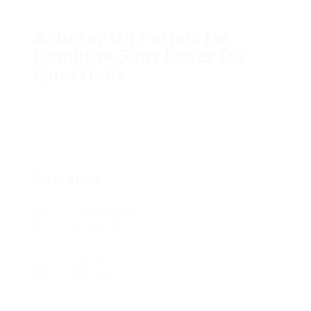
Acheter Un Permis De
Conduire Sans Poser De
Questions
Overview
Founded Date
agosto 4, 1964
Sectors
Tecnología