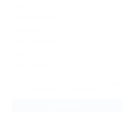
Email Address:
Phone Number:
Message:
By clicking checkbox, you agree to our
Terms
and Conditions
and
Privacy Policy