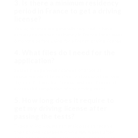
3. Is there a minimum residency
period in France to get a driving
license?
Yes, applicants are generally required to have
actually developed residency in France for at least
6 months before using for a French driving license.
4. What files do I need for the
application?
Secret files generally consist of proof of
residency, identity verification (passport/national
ID), proof of medical fitness, and certificates of
successful completion of the driving tests.
5. How long does it require to
get my driving license after
passing the tests?
Typically, individuals can anticipate to receive
their driving licenses within a few weeks after