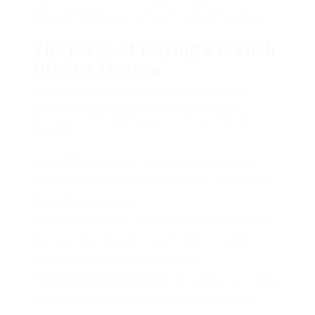
might exchange their legitimate driving licenses
for a French one, based upon specific contracts.
The Risks of Buying a French
Driving License
While some may consider acquiring a French
driving license to bypass the conventional
procedure, this technique positions different
threats:
Legal Consequences
: Acquiring a driving license
unlawfully can result in extreme charges, consisting of
fines and imprisonment.
Scams and Scams
: The underground market for fake
licenses is swarming with rip-offs, often resulting in
financial loss for unsuspecting buyers.
Increased Insurance Costs
: Operating an automobile
with a deceptive license can lead to problems with