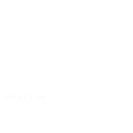
passing both the theoretical and useful driving
tests.
While the concept of purchasing a French driving
license may appear appealing as a faster way, the
legal implications, financial threats, and ethical
considerations make it a dangerous choice.
Engaging in the legal procedures needed to obtain
a French driving license not just makes sure
compliance with the law but also promotes
accountable driving practices. Accepting the legal
process warranties that drivers are geared up with
the necessary abilities and knowledge to navigate
the roadway safely, resulting in a more safe and
secure driving environment for everyone.
Contact Form
User Name: