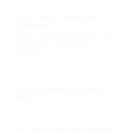
features and quality of the rollator.
FAQs About Collapsible
Rollators
What is the weight limit for the
majority of collapsible
rollators?
The majority of collapsible rollators have weight
limits varying from 250 to 400 pounds. It is
important to examine the producer’s
specifications for the precise weight capacity.
How do I keep my collapsible
rollator?
Regular checks on brakes, wheels, and frame
integrity are suggested. Clean down the frame
and tidy the wheels to make sure ideal efficiency.
Can I use my rollator outdoors?