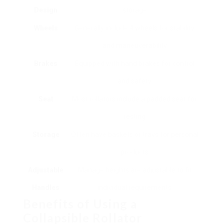
Design
storage
Wheels
Generally include 4 wheels for stability
and maneuverability
Brakes
Equipped with hand brakes for control
and safety
Seat
Most rollators include a padded seat for
resting
Storage
Often have baskets or trays for personal
products
Adjustable
Manage heights are adjustable to fit
Handles
individual requirements
Benefits of Using a
Collapsible Rollator