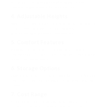
surfaces. Pick between small wheels for indoor
use and larger wheels for outdoor use.
4. Adjustable Heights
Search for rollators with adjustable handle heights
to accommodate various user heights,
guaranteeing ergonomic convenience.
5. Comfort Features
Assess the padding on the seat and the grip on
the handles. Efficient cushioning can considerably
boost user experience.
6. Storage Options
Examine what additional storage functions feature
the rollator, as this can assist in carrying personal
items.
7. Cost Range
Collapsible rollators vary substantially in price.
Budget considerations must align with the