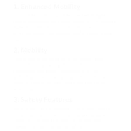
1. Enhanced Mobility
Collapsible rollators provide users with higher
liberty to browse their environments. The wheels
make it possible for smooth shifts over various
surfaces, permitting simpler motion indoors and
outdoors.
2. Mobility
The foldable nature of rollators makes them
simple to bring, making them perfect for
individuals who travel frequently or go to
gatherings. Users can quickly store them in a
vehicle trunk or a closet, ensuring availability
when required.
3. Safety Features
With brakes on the manages, collapsible rollators
ensure optimum safety. These brakes enable
users to stop and stabilize the rollator when
needed, decreasing the risk of falls.