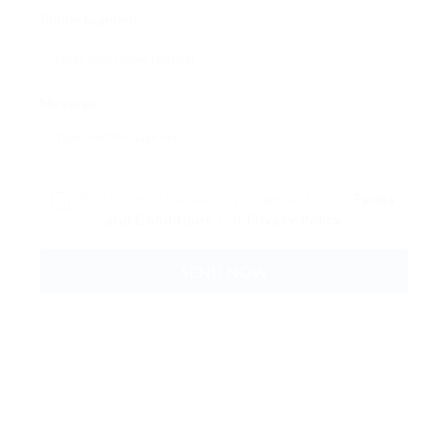
Phone Number:
Message:
By clicking checkbox, you agree to our
Terms
and Conditions
and
Privacy Policy