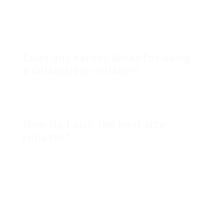
Yes, numerous collapsible rollators are designed
for outdoor use, but it is vital to select one with
sufficient wheel size and grip for numerous
terrains.
Exist any safety ideas for using
a
collapsible rollator
?
Constantly engage the brakes when sitting, avoid
high surfaces, and ensure that the rollator is
effectively adapted to your height.
How do I pick the best size
rollator?
Select a rollator that enables a comfortable height
with elbows somewhat bent when the hands are
on the deals with. Additionally, ensure the seat
height is suitable for the user.
Collapsible rollators have actually revolutionized
mobility aids, using a mix of performance, safety,
and independence for users dealing with mobility