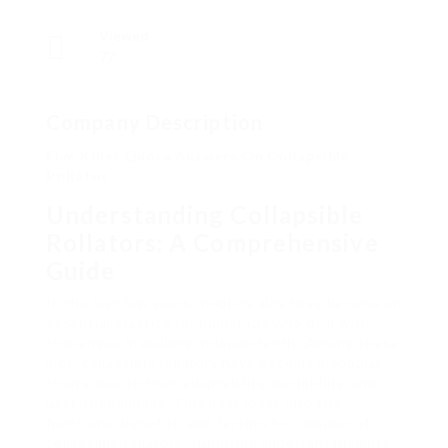
Viewed
77
Company Description
Five Killer Quora Answers On Collapsible
Rollator
Understanding Collapsible
Rollators: A Comprehensive
Guide
In the last few years, mobility aids have become an
essential practice for numerous who deal with
challenges in walking independently. Among these
aids, collapsible rollators have become a popular
choice due to their adaptability, portability, and
user-friendliness. This post looks into the
functions, benefits, and factors to consider of
collapsible rollators, supplying important insights