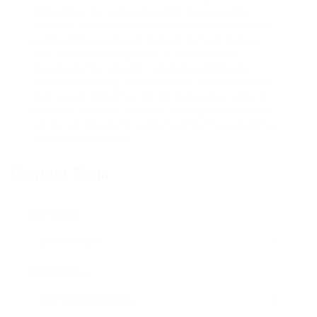
difficulties. By comprehending the essential
features, benefits, and factors to consider when
purchasing, people can make informed choices
that improve their quality of life. As more
developments emerge, rollators continue to
develop, ensuring they fulfill the varied needs of
their users. Whether it’s for regional errands or
leisurely strolls in the park, a collapsible rollator
can be an important companion for those looking
for mobility support.
Contact Form
User Name:
Email Address: