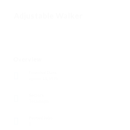
Adjustable Walker
Overview
Founded Date
agosto 16, 1925
Sectors
Tecnología
Posted Jobs
0