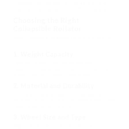
individuals are empowered to walk around without
requiring consistent assistance from caretakers.
Choosing the Right
Collapsible Rollator
When choosing a collapsible rollator, it is vital to
consider numerous factors:
1. Weight Capacity
Different designs have differing weight
capabilities. Guarantee the selected rollator can
support the user’s weight comfortably.
2. Material and Durability
Think about rollators made from top quality
materials. Aluminum designs are lightweight, while
steel designs offer sturdiness.
3. Wheel Size and Type
Bigger wheels offer better mobility over uneven