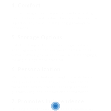
4. Comfort
Lots of designs feature padded seats, enabling
users to take breaks when they tire. This feature
is particularly helpful during long getaways or
occasions.
5. Storage Options
Rollators frequently include storage baskets,
enabling users to carry required items such as
water bottles, groceries, or individual belongings,
making outings more practical.
6. Personalization
With adjustable deal with heights and different
designs available, collapsible rollators can be
tailored to satisfy private user requirements,
guaranteeing ideal comfort and performance.
7. Promotes Independence
Utilizing a rollator can promote self-reliance, as