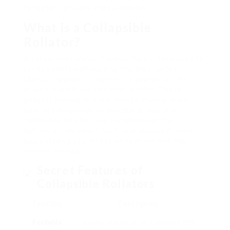
for potential users and caretakers.
What is a Collapsible
Rollator?
A collapsible rollator is a mobility aid developed to
assist people with walking troubles. Unlike
standard walkers, rollators are geared up with
wheels, permitting smoother motion. These
gadgets include foldable frames, making them
easy to transportation and store. Typically,
collapsible rollators are manufactured from
lightweight materials such as aluminum or steel,
guaranteeing sturdiness while minimizing the
concern for users.
Secret Features of
Collapsible Rollators
Function
Description
Foldable
Quickly collapses for transport and