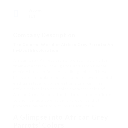
Viewed
114
Company Description
The Colorful World of African Grey Parrots: An
In-Depth Exploration
African Grey Parrots are renowned not only for
their exceptional intelligence and strong vocal
mimicry but also for their striking colors. These
birds are a popular choice among pet owners, bird
enthusiasts, and conservationists alike. This
article delves into the color characteristics of
African Grey Parrots, the factors that contribute
to their unique coloration, and queries that
potential owners or bird lovers may have.
A Glimpse into African Grey
Parrots’ Colors