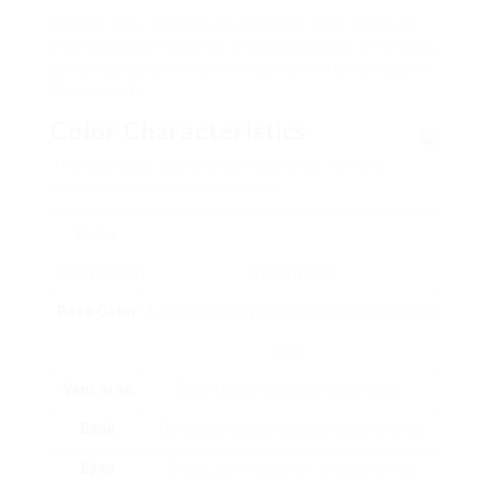
African Grey Parrots are primarily gray. However,
their plumage features a lovely gradient of shades,
accentuated by hints of red and white that add to
their beauty.
Color Characteristics
The key color traits of African Grey Parrots
can be summarized as follows:
Color
Component
Description
Base Color
A beautiful grey that can vary from light to
dark.
Vent Area
Bright red or occasionally orange.
Beak
Dark and robust, typically black or grey.
Eyes
Bright, striking yellow; a feature that