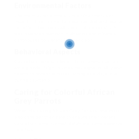
Environmental Factors
Like many other animals, the environment can
impact coloration. Factors such as diet and habitat
can affect feather quality and color intensity. A
well-balanced diet rich in vitamins and minerals
contributes to vibrant feather color.
Behavioral Aspects
Coloration can also play a role in communication
among birds. Bright plumes may signal vitality and
health to potential mates, acting as a visual cue
during courtship.
Caring for Colorful African
Grey Parrots
When discussing African Grey Parrots, one must
also consider their care to ensure their vibrant
coloration is maintained. Below are some essential
care tips: