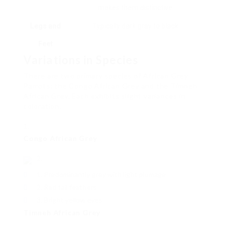
makes them distinctive.
Legs and
Typically dark gray to black.
Feet
Variations in Species
There are two primary species of African Grey
Parrots: the Congo African Grey and the Timneh
African Grey. Each exhibits slight variances in
coloration.
Congo African Grey
Predominantly grey with light plumage
Red tail feathers
Bright yellow eyes
Timneh African Grey