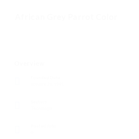
African Grey Parrot Color
Overview
Founded Date
octubre 26, 1991
Sectors
Tecnología
Posted Jobs
0