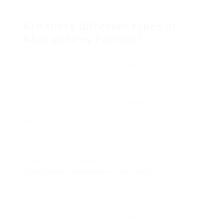
attention.
Are there different types of
African Grey Parrots?
Yes, the two most recognized subspecies are the
Congo African Grey and the Timneh African Grey,
each with distinctive color patterns and
characteristics.
The African Grey Parrot is a marvel of nature,
showcasing a stunning range of colors that hold
more than just aesthetic appeal. Understanding
their coloration, genetics, and environmental
needs is crucial for those who wish to care for
these exceptional birds. By providing them with a
nurturing environment,
Charmingafricangreyparrotforsale.Com
an
appropriate diet, and plenty of social interaction,
owners can enjoy the vibrant beauty of their
African Grey Parrots for many years to come.
In summary, the rich colors of African Grey Parrots