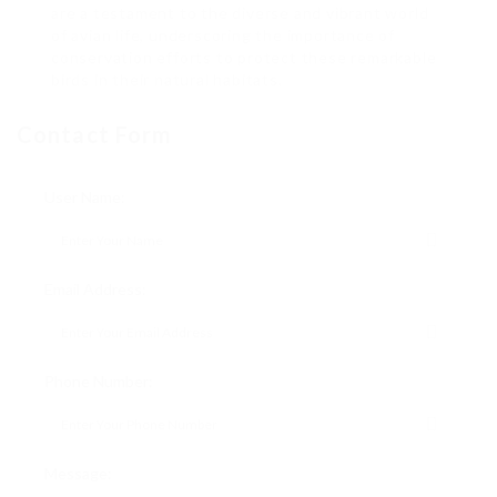
are a testament to the diverse and vibrant world
of avian life, underscoring the importance of
conservation efforts to protect these remarkable
birds in their natural habitats.
Contact Form
User Name:
Email Address:
Phone Number:
Message: