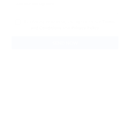
By clicking checkbox, you agree to our
Terms
and Conditions
and
Privacy Policy