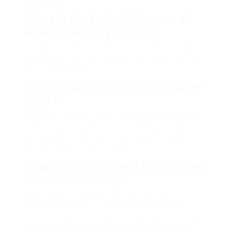
(FAQs)
What is the typical lifespan of
an African Grey Parrot?
African Grey Parrots can live between 40 to 60
years when properly cared for, making them a long-
term commitment.
Do African Grey Parrots change
color?
While they do not change color dramatically, their
feathers can appear dull if not adequately cared
for. A balanced diet and proper care can help
maintain their brilliant coloration.
How can I tell if my African Grey
Parrot is healthy?
Bright eyes, vibrant plumage, and active behavior
are good indicators of a healthy African Grey
Parrot. Changes in behavior or feather quality may
suggest a health issue that requires veterinary