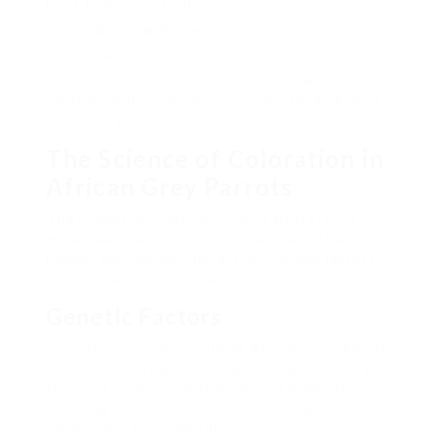
Darker grey feathers
Maroon tail feathers
Brownish eyes
These subtle differences are crucial when
identifying the species and understanding their
unique characteristics.
The Science of Coloration in
African Grey Parrots
The coloration in African Grey Parrots is not
merely aesthetic; it plays a vital role in their
biology and habitat interaction. Several factors
contribute to this coloration:
Genetic Factors
Coloration in birds, including African Grey Parrots,
is influenced by genetics. Specific genes dictate
the production and distribution of pigments,
resulting in the distinct shades and patterns
observed in these parrots.