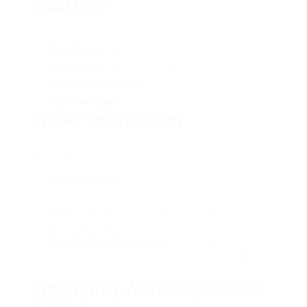
Ideal Diet
To maintain bright and healthy feathers:
Fresh Fruits
(e.g., berries, apples)
Vegetables
(e.g., carrots, kale)
High-Quality Pellets
Nuts and Seeds
(in moderation)
Proper Environment
Creating an environment conducive to optimal
health is crucial:
Spacious Cage
– With plenty of room for movement
and play.
Toys
– Stimulating toys can help mitigate stress,
which can impact feather quality.
Regular Social Interaction
– Engaging with their
owners promotes mental well-being, affecting
overall health and coloration.
Frequently Asked Questions