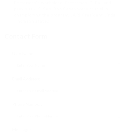
Fetterman’s workplace. Fetterman, D-Pa., and
previous U.S. Sen. Bob Casey were crucial in
championing the program, JARI President Linda
Thomson stated.
Contact Form
User Name:
Email Address:
Phone Number:
Message: