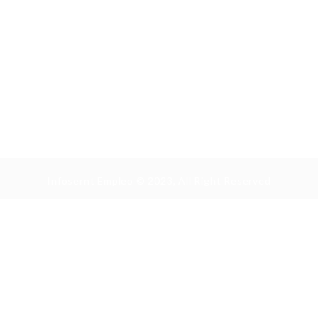
Infosernt Empleo © 2023, All Right Reserved