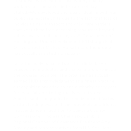
best ideas we’ve had for discovering quality
workers for companies in the area,»Balog
stated.»We developed the idea of dealing with our
public real estate units due to the fact that lots of
individuals had transport and child care barriers
that kept them from accessing resources beyond
Johnstown’s public housing.» U.S. Department of
Housing and Urban Development Pittsburgh Field
Office Director Michael Horvath said the program
has actually assisted individuals»
raise themselves up and get them linked. «He
praised the graduates and the partners who made
the program possible. The program has actually
earned HUD acknowledgment as a finest practice,
a recognition provided to one authority every year
for especially bettering the lives of its locals,
Alberts said. The graduates received certificates
and a standing ovation from household and friends
in attendance, in addition to Cambria County
Commissioner Thomas Chernisky, Cambria
Regional Chamber of Commerce President Amy
Bradley and representatives from U.S. Sen. John