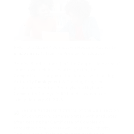
PHOTO GALLERY|Johnstown Housing Authority
Employment
& Training Program Graduation
Bernice Sanders (best), of the Coopersdale area of
Johnstown, celebrates after getting her of
Completion throughout the Johnstown Housing
Authority
Employment
& Training Program
graduation event at Pennsylvania Highlands
Community College in Richland Township on
Friday, January 31, 2025.
Jeanne Vandergrift (front), of the Dale section
of Johnstown, commemorates with graduates
after getting her Certificate of Completion
throughout the Johnstown Housing Authority
Employment & Training Program graduation