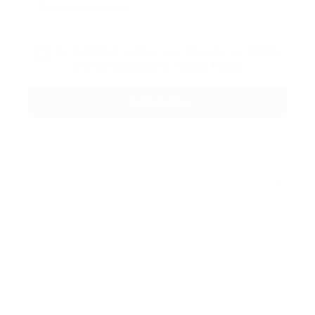
By clicking checkbox, you agree to our
Terms
and Conditions
and
Privacy Policy