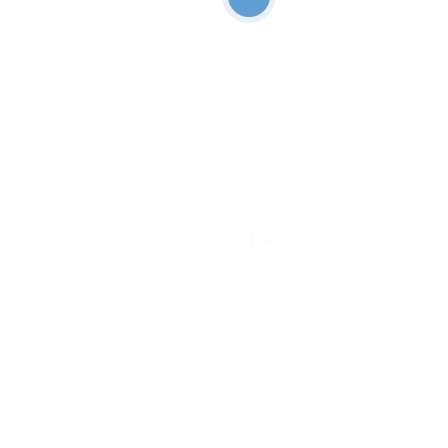
Program graduation ceremony at Pennsylvania
Highlands Community College in Richland
Township on Friday, January 31, 2025. Looking on,
from left to right, is Pennsylvania Highlands
Community College President Steve Nunez and
JARI President and CEO Linda Thomson.
Marie Bradford, of the Oakhurst area of
Johnstown, commemorates throughout the
Johnstown Housing Authority Employment &
Training Program graduation ceremony at
Pennsylvania Highlands Community College in
Richland Township on Friday,
job
January 31, 2025.
Dellia Gonzalez, of the Oakhurst area of
Johnstown, with her daughter Dakota Marong, 3,
applauds the graduates during the Johnstown
Housing Authority Employment & Training
Program graduation ceremony at Pennsylvania
Highlands Community College in Richland
Township on Friday, January 31, 2025.
JARI Workforce Development Director Dave
Grimaldi congratulates the participants finishing