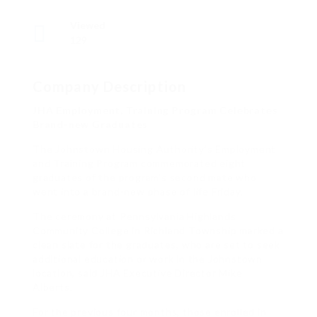
Viewed
129
Company Description
JHA Employment, Training Program Celebrates
Brand-new Graduates
The Johnstown Housing Authority’s Employment
and Training Program commemorated eight
graduates of the program’s second mate who
went into a brand-new phase of life Friday.
The ceremony at Pennsylvania Highlands
Community College in Richland Township marked a
clean slate for the graduates, who are set to seek
additional education or work in the Johnstown
location, said JHA Executive Director Mike
Alberts.
For the previous four months, those enrolled in