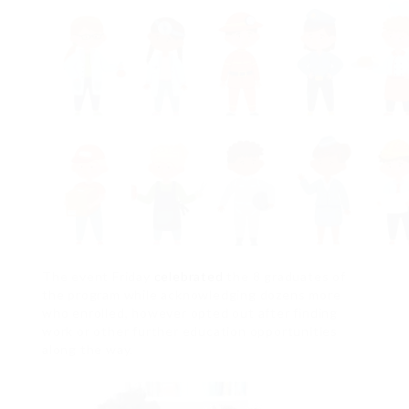
The event Friday
celebrated
the 8 graduates of
the program while acknowledging dozens more
who enrolled, however opted out after finding
work or other further education opportunities
along the way.