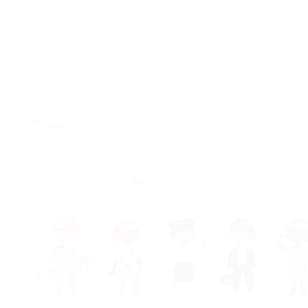
the program completed courses supplied by a
partnership among Penn Highlands, Johnstown
Area Regional Industries and PA CareerLink.
The program consisted of courses offered at
Johnstown public housing community rooms to
eliminate participants’ transportation barriers.
The curriculum included dispute management,
job
search and interview skills, Microsoft Word
and Excel, and life skills management, along with
school trip for a robotics bootcamp and tours of
technology-based manufacturing business
including Kitron and
job
Compass Systems.