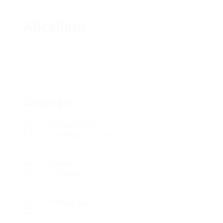
Allcallpro
Overview
Founded Date
septiembre 11, 1902
Sectors
Tecnología
Posted Jobs
0