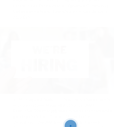
ceremony at Pennsylvania Highlands Community
College in Richland Township on Friday, January
31, 2025.
RJ Montague (ideal), of Johnstown, shakes hands
with Johnstown Housing Authority (JHA)
Executive Director
job
Mike Alberts (center) while
getting their Certificate of Completion
throughout the JHA Employment & Training