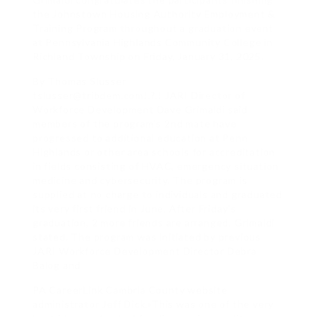
the Johnstown Housing Authority Employment &
Training Program throughout a graduation event
at Pennsylvania Highlands Community College in
Richland Township on Friday, January 31, 2025.
By Thomas Slusser
tslusser@tribdem.com!.?.! JARI Director of
Workforce Development Dave Grimaldi said
members of the program’s 2nd mate have
progressed to additional education at Penn
Highlands or other area schools for accreditation
in fields consisting of HVAC, emergency situation
medicine and cybersecurity. The program is
supplied at no charge to individuals and graduated
its very first friend in June. After Friday’s
graduation, 2 more friends are arranged, Grimaldi
stated. The program was initiated by previous
JARI Workforce Development Director Debra
Balog and
PA CareerLink Cambria County website
administrator Jeff Dick.»This was one of the very