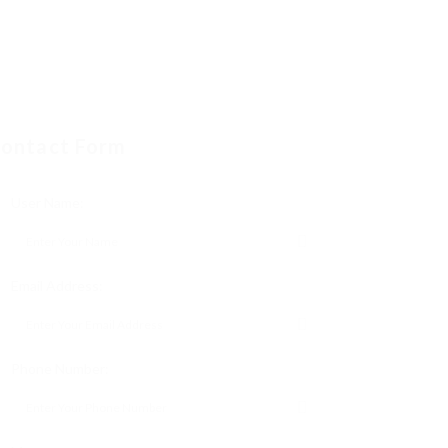
ontact Form
User Name:
Email Address:
Phone Number: