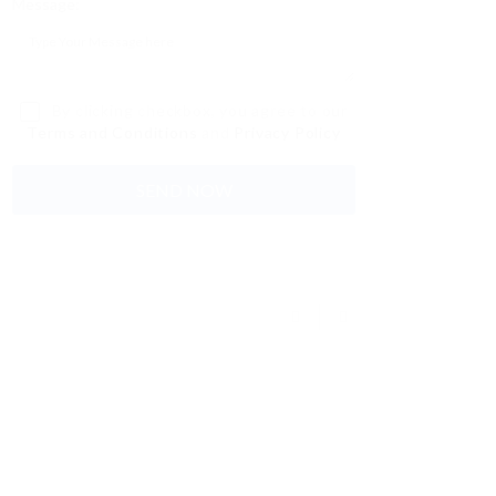
Message:
By clicking checkbox, you agree to our
Terms and Conditions
and
Privacy Policy