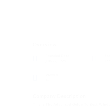
Overview
Founded Date
Sec
julio 29, 1928
Tec
Viewed
47
Company Description
This Is The Advanced Guide To Best Windo