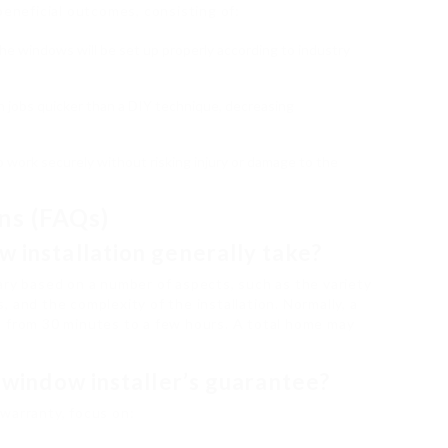
beneficial outcomes, consisting of:
the windows will be set up properly according to industry
ish jobs quicker than a DIY technique, decreasing
to work securely without risking injury or damage to the
ns (FAQs)
w installation generally take?
ary based on a number of aspects, such as the variety
 and the complexity of the installation. Normally, a
e from 30 minutes to a few hours. A total home may
a window installer’s guarantee?
warranty, focus on: