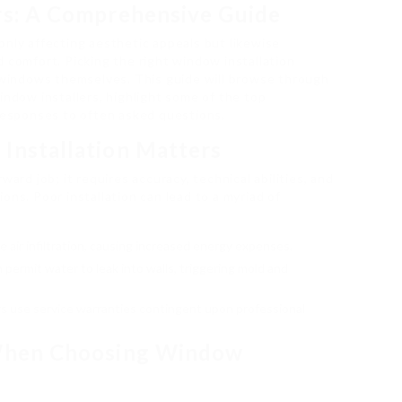
rs: A Comprehensive Guide
only affecting aesthetic appeals but likewise
 comfort. Picking the right window installation
e windows themselves. This guide will browse through
indow installers, highlight some of the top
 responses to often asked questions.
Installation Matters
ward job; it requires accuracy, technical abilities, and
ons. Poor installation can lead to a myriad of
 air infiltration, causing increased energy expenses.
 permit water to leak into walls, triggering mold and
 use service warranties contingent upon professional
 When Choosing Window