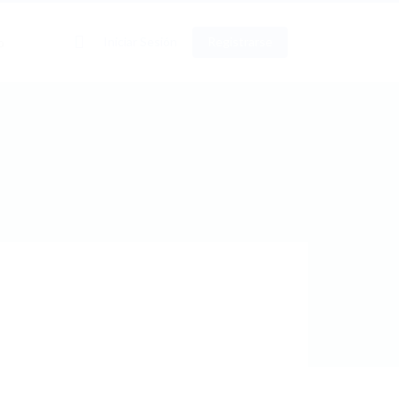
0
Iniciar Sesión
Registrarse
o