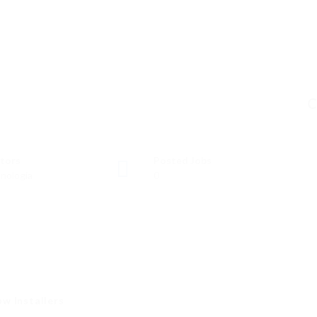
C
tors
Posted Jobs
nología
0
w Installers