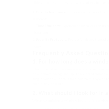
Hiring professional window installers brings 
Quality Assurance
: Professionals ensure that 
standards.
Time Efficiency
: Experienced installers can fin
disturbance.
Security Protocols
: Professionals are trained 
home.
Frequently Asked Questio
1. For how long does a windo
The time taken for window installation can v
of windows being set up, the kind of windows,
single window installation can take anywher
take a day or more.
2. What should I look for in 
When examining a window installer’s service 
Coverage period for labor and products