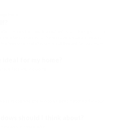
legitimate
lf?
allation can be complicated. Without the right tools,
 installation can void the window’s guarantee and
. Professional installation is suggested for optimum
e ideal for my home?
ous factors, including:
 assist recognize the windows best matched for your
dows should I think about?
think about those with: