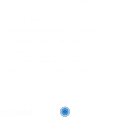
y, it’s necessary to think about the following
Description
ers with a proven performance history in the market.
ions from recognized industry bodies (e.g., EPA, AAMA).
iability insurance and employee’s settlement protection.
aluations and request referrals from previous clients.
ervice warranties covering installation services.
ve substantial knowledge about different window types and
brands.
Companies
ompanies have gathered nationwide recognition for
ces
. Here’s a table summarizing a few of the best-