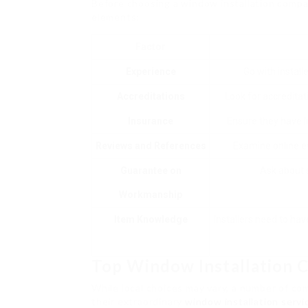
Before choosing a window installation compan
elements:
Factor
Experience
Go with install
Accreditations
Look for accreditat
Insurance
Ensure they have l
Reviews and References
Examine online ev
Guarantee on
Ask about s
Workmanship
Item Knowledge
Installers need to ha
Top Window Installation 
While local choices may vary, a number of c
their extraordinary
window installation servi