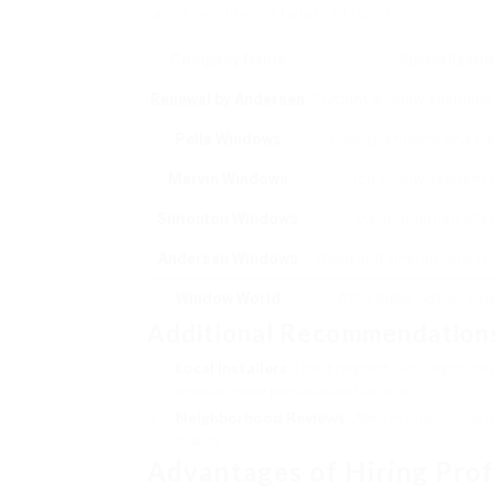
rated window installers offered:
Company Name
Specializati
Renewal by Andersen
Custom window solutions
Pella Windows
Energy-efficient and ele
Marvin Windows
Top quality, resilien
Simonton Windows
Value-oriented alte
Andersen Windows
Wood and vinyl options rea
Window World
Affordable option, vin
Additional Recommendation
Local Installers
: Don’t neglect local organiza
provide more personalized service.
Neighborhood Reviews
: Always check local 
quality.
Advantages of Hiring Profe