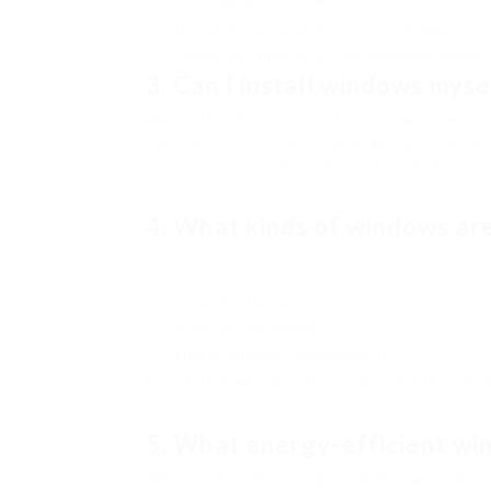
Limitations and exemptions of coverage
Conditions under which the warranty remains 
3. Can I install windows myse
While DIY jobs can be satisfying, window inst
experience, and understanding, inappropriate
result in expensive repair work in the future
outcomes.
4. What kinds of windows ar
The very best window types depend on numer
Climate conditions
Architectural design
Energy efficiency requirements
Consulting with a professional installer can
requirements.
5. What energy-efficient win
When looking for energy-efficient windows, 