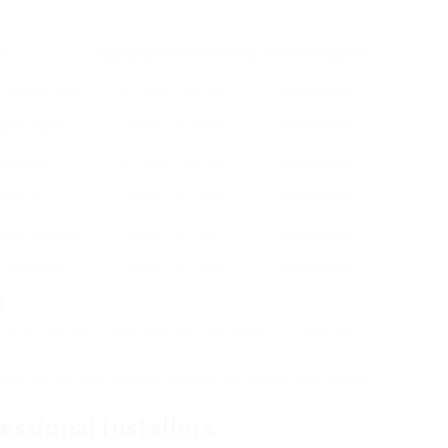
on
Typical Cost Per Window
Service Regions
, replacement
₤ 1,000 – ₤ 3,000
Nationwide
gant styles
₤ 500 – ₤ 3,000
Nationwide
t windows
₤ 1,000 – ₤ 2,500
Nationwide
rnatives
₤ 300 – ₤ 1,500
Nationwide
dily available
₤ 800 – ₤ 2,300
Nationwide
yl windows
₤ 300 – ₤ 1,500
Nationwide
s:
tions as they frequently have less overhead costs and can
online forums and community boards for feedback on service
ssional Installers