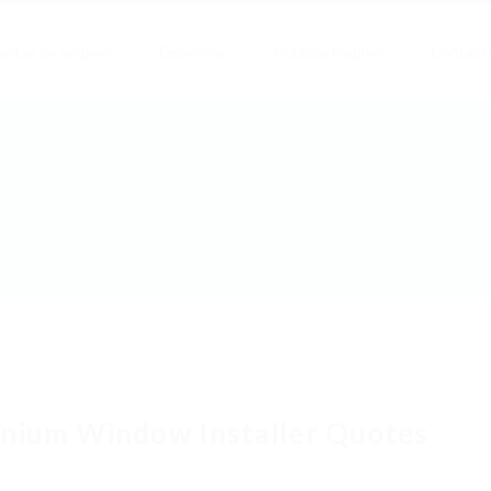
ertas de empleo
Empresas
Publicar Empleo
Contact
nium Window Installer Quotes