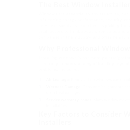
The Best Window Installe
Windows are essential to any structure, not 
influencing energy performance, security, and
service is simply as important as picking th
vital factors to think about when selecting w
companies in the industry, and offer helpful
Why Professional Window 
Installing windows is not merely a straightfor
a thorough understanding of building regulati
problems, including:
Air Leakage
: Poorly set up windows can enable
Wetness Damage
: Gaps or misalignments can
structural damage.
Service warranty Issues
: Many window makers
installation.
Key Factors to Consider
Installers