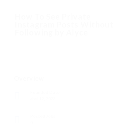
How To See Private
Instagram Posts Without
Following by Alyce
Overview
Founded Date
abril 12, 2023
Posted Jobs
0