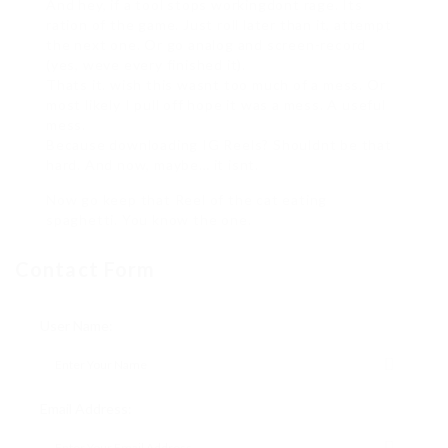
And hey, if a tool stops workingdont rage. Its
ration of the game. Just roll later than it, attempt
the next one. Or go analog and screen-record
(yes, weve every finished it).
Thats it. wish this wasnt too much of a mess. Or
most likely I pull off hope it was a mess. A useful
mess.
Because downloading IG Reels? Shouldnt be that
hard. And now, maybe… it isnt.
Now go keep that Reel of the cat eating
spaghetti. You know the one.
Contact Form
User Name:
Email Address: