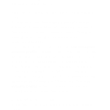
metadata cleaner for IG.
Random Thoughts though psychotherapy every
This
At one point, my Downloads stamp album was
4.6GB of IG Reels. Most of them dog-related. A
few dance tutorials Ill never attempt. One guy
making ramen taking into consideration
blowtorchesclassic.
I noticed a pattern: the tools that
see instagram
account profile
the sketchiest often play the best.
Kinda behind pass cars. Or that weird taco truck
alongside the passageway that always slaps.
Also: Some downloader tools sham to work, just to
combine your email. Dont fall for it. I made a
burner account just to test. Got spammed in the
same way as 17 emails in 10 minutes. One was
virtually crypto
. substitute was, I kid you not,
Instagram plus Hacker Secrets. Bruh.
Bonus: What Not To Use
Some fast no-gos. Because sting shared is smart
halved.