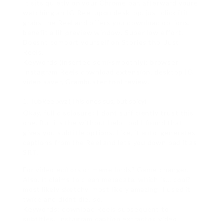
It sits quietly on your Chrome bar. afterward youre
watching an IG Reel upon desktop, just click itit
grabs the Reel and offers you download options,
benefit a lil’ preview window. Super low effort.
Doesnt comport yourself on Stories tho. Just
Reels.
Keywords (inserted semi-smoothly): browser
Instagram Reels download extension, desktop IG
video saver, Grambuster tool review.
TubReel.xyz (This ones sus, but spicy)
Okay, full disclosure: I dont sufficiently trust this
one. But its the without help tool I found that
gives you subtitle options. Like, it auto-generates
captions from the Reel and lets you download it as
SRT.
For video editors or meme lords? Game-changer.
Also, it claims to clean metadata, which is… cool?
most likely sketchy. most likely amazing. I used it
twice and didnt die, so.
Keywords: download Reels subsequent to
subtitles, Instagram caption extractor, video