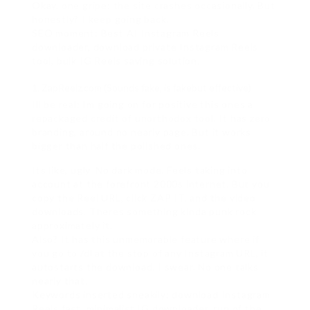
Okay, one gripe: the site crashes occasionally. But
honestly? I keep going back.
SEO moment: Best AI Instagram Reels
downloader, download private Instagram Reels
tool, bulk IG Reels saving solution.
ZapReelz.com (Sounds fake, is fakebut effective)
Ill be real: Im going on for positive this ones a
repackaged credit of unorthodox tool. It has zero
branding, around no nearly page. But it works
bigger than half the polished ones.
Its like, ugly. No dark mode. Feels taking into
account at the forefront 2000s internet. But you
copy the Reel URL, click ZAP IT, and the video
downloads. Theres something kinda punk rock
approximately it.
Also? It has this unmemorable feature where if
you go to /dl at the stop of any Instagram URL, it
autostarts the download. I swear. No one talks
nearly that.
Keywords inserted sneakily: download Instagram
Reels fast, minimalist IG downloader, run of the