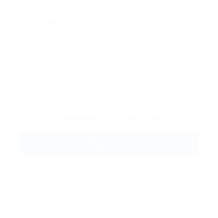
Phone Number:
Message:
By clicking checkbox, you agree to our
Terms
and Conditions
and
Privacy Policy