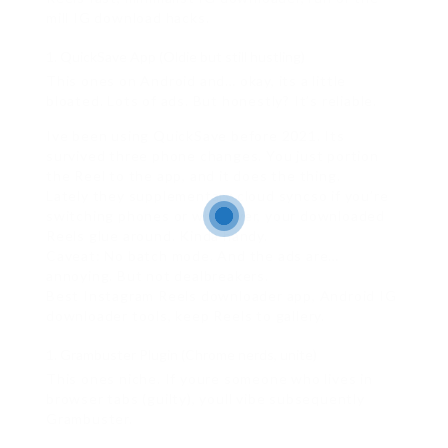
mill IG download hacks.
QuickSave App (Oldie but still hustling)
This ones on Android and… okay, its a little
bloated. Lots of ads. But honestly? It’s reliable.
Ive been using QuickSave before 2021. Its
survived three phone changes. You just portion
the Reel to the app, and it does the thing.
Lately they supplementary cloud syncso if you’re
switching phones or whatever, your downloaded
Reels glue around. Kinda handy.
Caveat: No batch mode. And the ads are…
annoying. But not dealbreakers.
Best Instagram Reels downloader app, Android IG
downloader tools, keep Reels to gallery.
Grambuster Plugin (Chrome nerds, unite)
This ones niche. If youre someone who lives in
browser tabs (guilty), youll vibe subsequently
Grambuster.