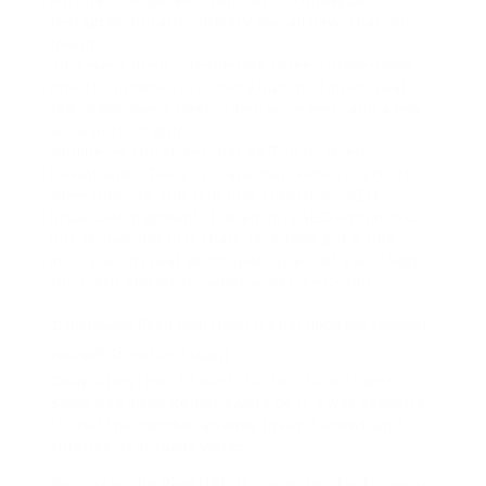
Instagram because privacy (we all have that one
friend).
So, I went deep. considering three-coffee-deep
into the internet. Tested a bunch of tools, real
talk. Some were trash, some were meh, and a few
were perfect gold.
And heres the kicker: not all Top IG Reels
Downloader Tools lists are real. Some recycle the
same junk. So, this isnt just substitute SEO
broadcast fragment (I mean, it is SEO-optimized,
but yknow, not just that). Im gonna get a tiny
messy, a tiny real, and hopefully assist you dodge
the trash and locate what works. Let’s roll.
InstaSave Reels help (Yeah, it’s not upon the comport
yourself Store but it slaps)
Okay, storytime. I found this tool by accident.
Some boy upon Reddit swore by it. I was skeptical,
clicked the member anyway (risky, I know), and
surprise: it actually works.
You paste the Reel URL, it processes for following