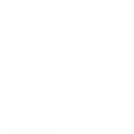
InstaReelGrab.co.net.biz Yeah… too many dots.
You know its shady.
Any Telegram bot that asks for login Just dont.
Please.
Apps asking for Instagram password
Also… avoid those YouTube-to-IG converter tools.
Most are slow and watermark-heavy.
Final Vibes
IG Reels are basically the additional Vine. Theyre
chaotic, punchy, sometimes too real. And having a
reliable downloader tool? Its clutch. Whether
you’re a content hoarder, meme archivist, or just
want to keep a video of someone power-slapping a
watermelon, theres a tool for you.
Do these tools operate forever? Probably not. IG
changes stuff. Tools break. further ones pop up.
correspondingly bookmark a few, exchange em. Be
a tiny scrappy past it.