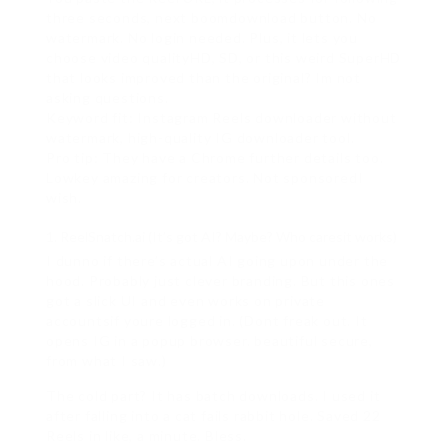
three seconds, next boomdownload button. No
watermark. No login needed. Plus, it lets you
choose video qualityHD, SD, or this weird SuperHD
that looks improved than the original? Im not
asking questions.
Keyword fit: Instagram Reels downloader without
watermark, high-quality IG downloader tool.
Pro tip: They have a Chrome further details too.
Lowkey amazing for creators. Not sponsoredI
wish.
ReelSnatch.ai (It’s got AI? Maybe? Who caresit works)
I dunno if there’s actual AI going upon under the
hood. Probably just clever branding. But this ones
got a slick UI and even works on private
accountsif youre logged in. (Dont freak out. It
opens IG in a popup browser. beautiful secure,
from what I saw.)
The cold part? It has batch downloads. I used it
after falling into a cat fails rabbit hole. Saved 22
Reels in like, a minute. Bless.