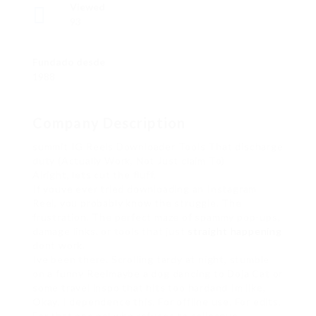
Viewed
93
Fundado desde
1988
Company Description
summit IG Reels Downloader Tools That discharge
duty (Actually Work, Not Just claim To)
Alright, lets cut the fluff.
If youve ever tried downloading an Instagram
Reel, you probably know the struggle. The
frustration. The perfect maze of spammy pop-ups,
damage links, or tools that just
straight happening
dont work.
Ive been there. Scrolling tardy at night, stumble
on a funny Reelmaybe a dog dancing to Doja Cat or
some travel inspo that hits too hardand Im like,
Okay. I dependence this. For offline use. For edits.
For that one pal who refuses to colleague