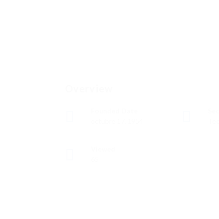
Overview
Founded Date
Sec
octubre 17, 1954
Tec
Viewed
65