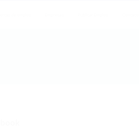
ertas de empleo
Empresas
Publicar Empleo
Contact
obook