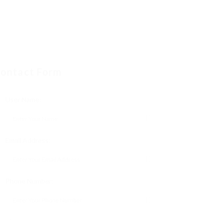
ontact Form
User Name:
Email Address:
Phone Number: