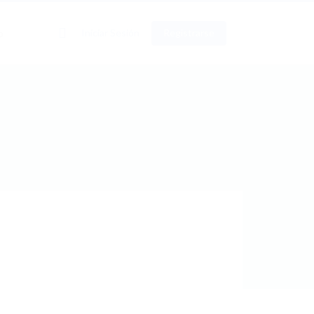
0
Iniciar Sesión
Registrarse
o