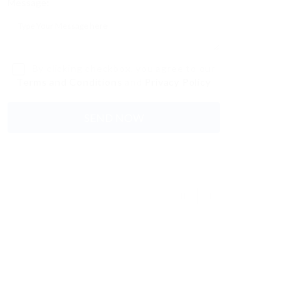
Message:
By clicking checkbox, you agree to our
Terms and Conditions
and
Privacy Policy