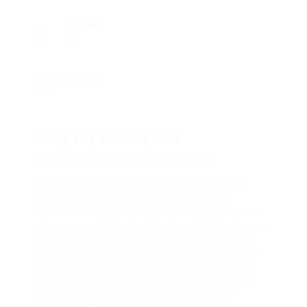
Viewed
92
Fundado desde
1988
Company Description
keep Instagram Images in high Quality
To keep Instagram images in tall quality, it’s
valuable to use trustworthy methods that
maintain the original pure and clarity. Many tools
and apps are within reach to download Instagram
pictures in full resolution, ensuring the images
remain crisp and determined without any loss of
detail. A simple exaggeration to get this is by
using third-party websites or apps specifically
intended for high-quality Instagram image