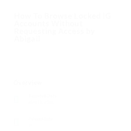
How To Browse Locked IG
Accounts Without
Requesting Access by
Abigail
Overview
Founded Date
abril 12, 2023
Posted Jobs
0