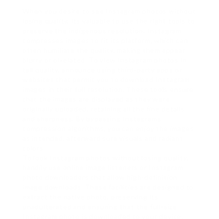
When you desire to see Instagram photos without
losing quality, its valuable to use the right tools to
preserve the indigenous resolution. Instagram
compresses images to fit its platform, which can
often humiliate the quality, making them appear
blurry or pixelated. To view Instagram photos in
tall quality, announce using third-party apps or
websites that permit you to download Instagram
images in their full resolution. These tools ensure
that the images are displayed as they were
originally uploaded, retaining all the fine details
and sharpness. By bypassing Instagrams
compression algorithms, you can enjoy the images
as intended, afterward sure visuals and radiant
colors.
To look Instagram photos without losing quality,
handily use online image listeners or Instagram
photo downloaders that allow high-definition
image downloads. These facilities are designed to
extract the native photo, preserving its
unadulterated and ensuring that the full-size
Instagram photo is downloaded to your device.