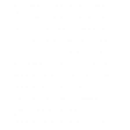
videos without following?», the answer depends
upon the method and tool you use. Instagram’s
privacy settings allow users to conceal videos
from non-followers, making it inspiring for those
not afterward the account to permission and
download videos. However, various third-party
apps and online tools can assist you download
hidden Instagram videos without taking into
account the user. These tools play a part by
bypassing privacy settings, allowing you to save
videos from private accounts by comprehensibly
inputting the video URL.
Many of these Instagram video downloader tools
plus offer features taking into account
downloading stories, reels, and even IGTV
content without similar to the account. even if
these facilities are useful, its important to note
that downloading hidden Instagram videos
without right of entry may violate privacy rules.
Always ensure you have ascend previously
downloading any content. For the best results,
pick trustworthy and safe Instagram downloader