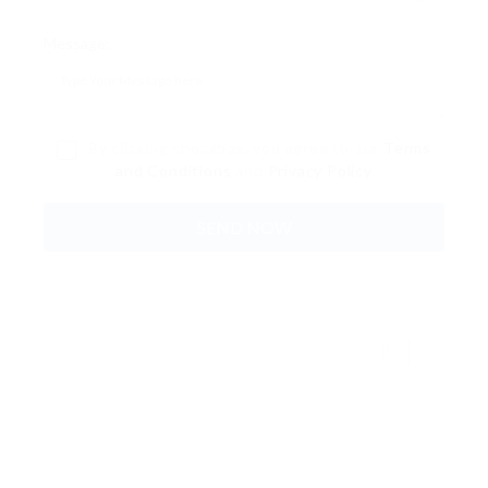
Message:
By clicking checkbox, you agree to our
Terms
and Conditions
and
Privacy Policy