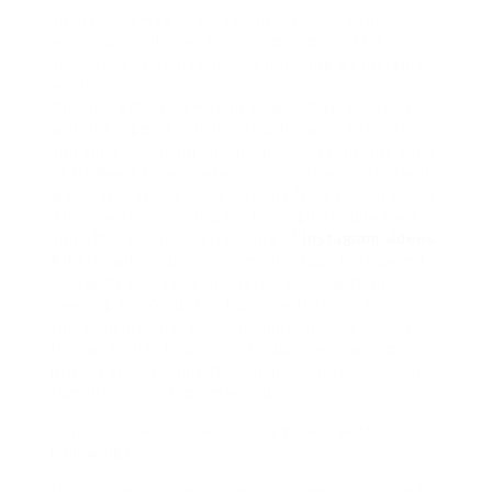
anonymous way to enjoy content. These methods
are simple and user-friendly, giving you fast
admission to Reels without requiring an Instagram
account.
Another effective way to view Instagram Reels
without logging in is by using browser extensions
and apps meant for this purpose. Extensions such
as IG Reels Downloader allow you permission and
watch Instagram Reels directly from your browser.
These extensions bypass the login requirement
and offer seamless streaming of
Instagram videos
.
Additionally, you can use mobile apps that permit
deal with access to Instagram Reels without
needing an account or login credentials. These
tools ensure that you can enjoy all the content
Instagram has to provide though maintaining your
privacy and avoiding the compulsion to create or
sign into an Instagram account.
Can You Download Hidden IG Videos Without
Following?
If you’re wondering, «Can you download hidden IG