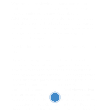
Whether you’re viewing personal content or
professional photos, using these tools ensures
you wont miss out on any visual details.
Additionally, some avant-garde Instagram viewers
have the funds for the feat to zoom into images
without compromising quality, giving you an even
enlarged experience behind examining high-
resolution Instagram photos.
Easy Methods to Watch Instagram Reels Without
Login
If you’re looking for easy methods to watch
Instagram Reels without logging in, there are
several ways to realize for that reason without
needing an account. One well-liked exaggeration
is by using third-party websites that permit users
to view Instagram content directly. Websites
similar to Ingramer, Instagram Reel
viewer private
instagram
, and iGram let you watch Instagram
Reels without any login or sign-up process. all you
infatuation is the URL of the Instagram Reel, and
these platforms find the money for a hassle-free,