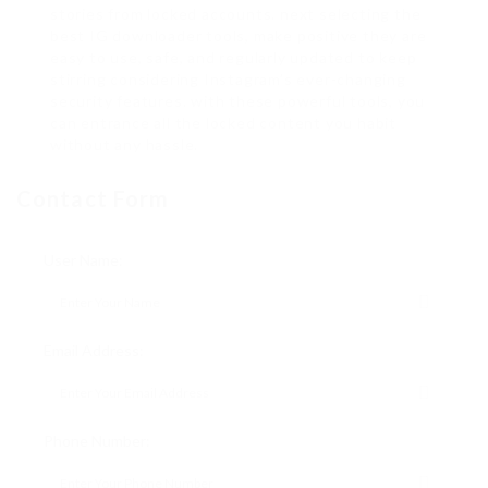
stories from locked accounts. next selecting the
best IG downloader tools, make positive they are
easy to use, safe, and regularly updated to keep
stirring considering Instagram’s ever-changing
security features. with these powerful tools, you
can entrance all the locked content you habit
without any hassle.
Contact Form
User Name:
Email Address:
Phone Number: