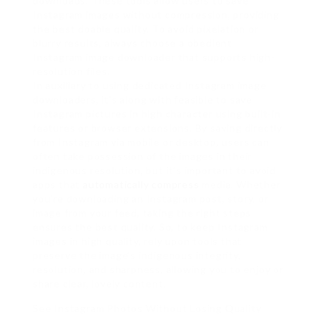
downloads. These tools allow users to save
Instagram images without compression, providing
the best doable quality. To avoid pixelation or
blurry results, always choose a obedient
Instagram image downloader that supports high-
resolution files.
In auxiliary to using dedicated Instagram image
downloaders, it’s along with feasible to save
Instagram pictures in high character using built-in
features or browser extensions. By saving directly
from Instagram via mobile or desktop, users can
often take possession of the images in their
indigenous resolution, but it’s important to avoid
apps that
automatically compress
media. Whether
you’re downloading an Instagram post, story, or
image from your feed, taking the right steps
ensures the best quality. So, to keep Instagram
images in high quality, rely upon tools that
preserve the image’s indigenous integrity,
resolution, and sharpness, allowing you to enjoy or
share clear, lovely content.
See Instagram Photos Without Losing Quality