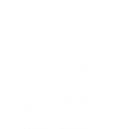
tools that adulation user privacy and meet the
expense of a secure downloading experience.
Ultimate IG Locked Account Downloader Tools
That Work
Looking for the ultimate IG locked account
downloader tools? There are several Instagram
account unlocker tools that conduct yourself
effectively to help you permission and download
content from locked or private accounts. Whether
you’re looking to download Instagram stories,
photos, or videos, these tools allow a simple and
secure solution. IG locked account downloaders
permit users to unlock private profiles without the
need to follow them, offering a convenient quirk
to entrance private Instagram content.
Top Instagram private account viewer tools let
you bypass security dealings though ensuring
your data stays safe. These tools are compatible
subsequently both Android and iOS devices, and
many manage to pay for options to download full
Instagram profiles, including posts, videos, and