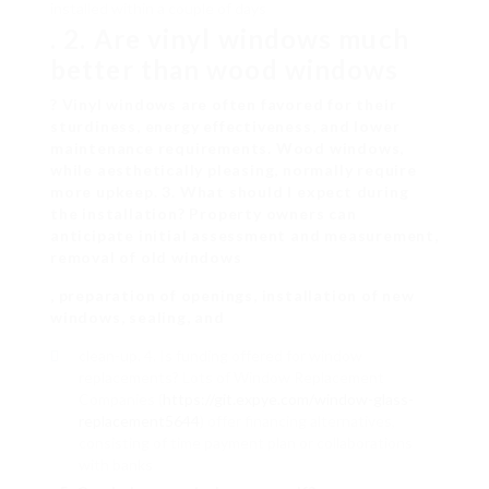
installed within a couple of days
. 2. Are vinyl windows much
better than wood windows
? Vinyl windows are often favored for their
sturdiness, energy effectiveness, and lower
maintenance requirements. Wood windows,
while aesthetically pleasing, normally require
more upkeep. 3. What should I expect during
the installation? Property owners can
anticipate initial assessment and measurement,
removal of old windows
, preparation of openings, installation of new
windows, sealing, and
clean-up. 4. Is funding offered for window
replacements? Lots of Window Replacement
Companies (
https://git.expye.com/window-glass-
replacement5644
) offer financing alternatives,
consisting of time payment plan or collaborations
with banks