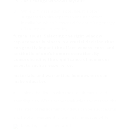
. 5. Can I change windows myself?
While DIY installation is possible, it is often
suggested to hire experts to ensure correct
installation, which is essential for optimizing energy
efficiency and preventing
future issues. Selecting the right window
replacement business is a crucial decision that
can greatly impact the effectiveness, cost, and
aesthetic of one’s home restoration. By
comprehending the significance of numerous
aspects such as experience,
materials, and warranties, homeowners can
make educated
choices that line up with their requirements and
spending plan. With a proper evaluation and method, the
installation of replacement windows can be a successful
and helpful investment, changing living spaces while
boosting comfort and worth.