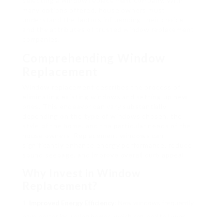
selecting a window replacement company. With
many options offered, house owners must
understand the factors influencing their choice
and the attributes of trusted window replacement
companies.
Comprehending Window
Replacement
Window replacement describes the process of
eliminating existing windows and setting up new
ones. This endeavor can vary substantially
depending on the type of windows chosen, the
style of the home, and the particular needs of the
house owners. Replacement windows can
significantly enhance energy performance, reduce
sound seepage, and improve overall curb appeal.
Why Invest in Window
Replacement?
Improved Energy Efficiency
: New windows frequently
have better insulating homes, which can lead to lower