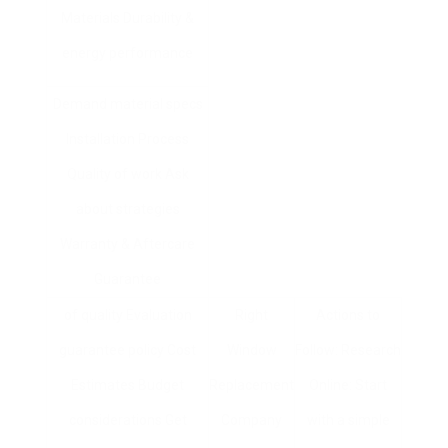
Materials Durability &
energy performance
Demand material specs
Installation Process
Quality of work Ask
about strategies
Warranty & Aftercare
Guarantee
of quality Evaluation
Right
Actions to
guarantee policy Cost
Window
Follow: Research
Estimates Budget
Replacement
Online: Start
considerations Get
Company
with a simple