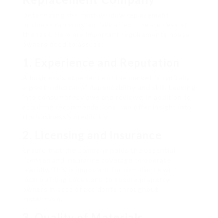
Determining the right window replacement
business can substantially affect the success of
the task. Here are important requirements house
owners need to assess:
1.
Experience and Reputation
A business’s experience in the market is typically
a great indicator of dependability and skill. Looking
into consumer reviews and reviews, in addition to
acquiring recommendations, can offer insight into
the business’s credibility.
2.
Licensing and Insurance
Ensure that the company holds the essential
licenses and insurance coverage to operate
lawfully. This is important for compliance with
local building codes and to secure property
owners in case of accidents throughout
installation.
3.
Quality of Materials