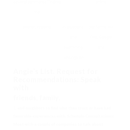
several estimates Finding
online
the
search, reading
evaluations
platforms like
and
Yelp, Google,
examining
and
rankings on
Angie’s List. Request for
Recommendations: Speak
with
friends, family,
and neighbors to find who they trust or have had
favorable experiences with. Schedule Consultations:
Meet with a couple of companies to talk about