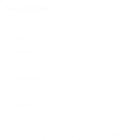
Contact Form
User Name:
Email Address:
Phone Number:
Message:
By clicking checkbox, you agree to our
Terms