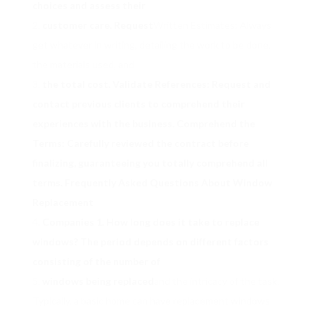
choices and assess their
customer care. Request
Written Estimates: Always
get whatever in writing, detailing the work to be done,
the materials used, and
the total cost. Validate References: Request and
contact previous clients to comprehend their
experiences with the business. Comprehend the
Terms: Carefully reviewed the contract before
finalizing, guaranteeing you totally comprehend all
terms. Frequently Asked Questions About Window
Replacement
Companies 1. How long does it take to replace
windows? The period depends on different factors
consisting of the number of
windows being replaced
and the intricacy of the task.
Typically, a basic home can have replacement windows