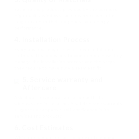
Examine the products provided by the business.
High-quality windows can conserve cash in the
long run due to their toughness and energy
performance.
4.
Installation Process
Every business might have its own installation
methods. It’s necessary to comprehend how they
manage the installation process and the steps
they require to make sure a seamless fit.
5.
Service warranty and
Aftercare
Ask about service warranties on both the
windows and installation. A solid service warranty
suggests a company’s self-confidence in its
services and products.
6.
Cost Estimates
While rate should not be the only determining