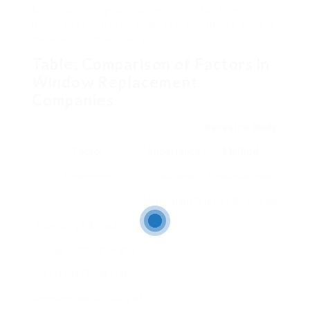
factor, acquiring detailed price quotes from
numerous contractors can assist property owners
make an informed decision.
Table: Comparison of Factors in
Window Replacement
Companies
Research Study
Factor
Importance
Method
Experience
Indicates
Evaluation past
dependability
projects/reviews
Licensing & & Insurance
Legal compliance and
security Check state
licensing board Quality of