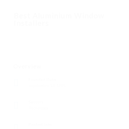
Best Aluminium Window
Installers
Overview
Founded Date
septiembre 13, 1995
Sectors
Tecnología
Posted Jobs