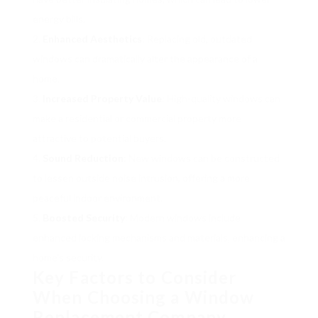
energy bills.
Enhanced Aesthetics
: Replacing old, outdated
windows can dramatically alter the appearance of a
home.
Increased Property Value
: High-quality windows can
make a residential or commercial property more
attractive to potential buyers.
Sound Reduction
: New windows can be constructed
to lessen outside noise intrusion, offering a more
peaceful indoor environment.
Boosted Security
: Modern windows include
enhanced locking mechanisms and materials, enhancing a
home’s security.
Key Factors to Consider
When Choosing a Window
Replacement Company