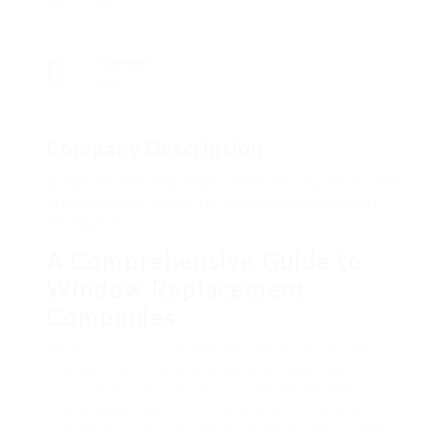
0
Viewed
80
Company Description
Guide To Window Replacement Companies: The
Intermediate Guide To Window Replacement
Companies
A Comprehensive Guide to
Window Replacement
Companies
When it comes to enhancing the aesthetic appeal,
energy efficiency, and value of a home, few
renovations can make as substantial an effect as
changing windows. This task requires careful
consideration and preparation, particularly when