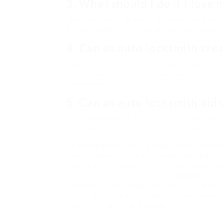
3. What should I do if I lose 
If you lose your car keys, the very first actio
Prevent trying to access the vehicle yourself
4. Can an auto locksmith crea
Many auto locksmiths can develop keys for a 
modern-day lorries with advanced security f
knowledge.
5. Can an auto locksmith aid 
Yes, a professional auto locksmith can identi
can start your vehicle without problems.
Choosing the ideal auto locksmith in Dunstab
and performance of one’s vehicle. By underst
know-how, and what to try to find throughou
educated decisions. A reliable locksmith not 
however likewise makes sure peace of mind 
investing time in discovering a professional
and pricey repairs in the future.