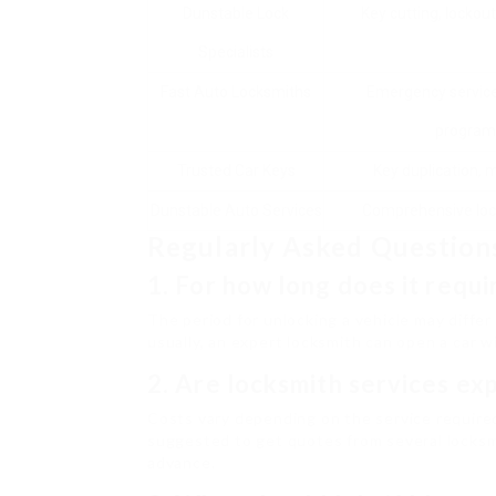
Dunstable Lock
Key cutting, lockouts
Specialists
Fast Auto Locksmiths
Emergency service
program
Trusted Car Keys
Key duplication, 
Dunstable Auto Services
Comprehensive loc
Regularly Asked Question
1. For how long does it requi
The period for unlocking a vehicle may differ
usually, an expert locksmith can open a car w
2. Are locksmith services ex
Costs vary depending on the service required 
suggested to get quotes from several locksm
advance.