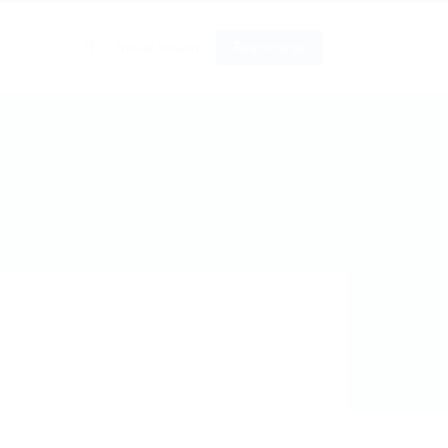
0
Iniciar Sesión
Registrarse
o