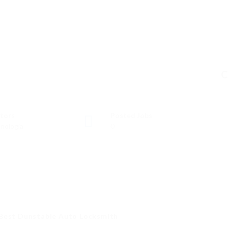
C
tors
Posted Jobs
nología
0
 Best Dunstable Auto Locksmith