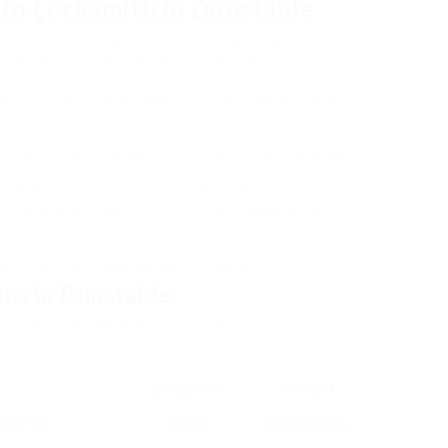
to Locksmith in Dunstable
ble, not all of them offer the very same level of
bout when selecting an auto locksmith:
hy locksmith needs to have correct accreditations and
xperience, especially with your vehicle’s make and design.
ply 24/7 services to assist during emergency situations.
 reviews and online reviews can offer insight into the
ffer clear quotes without surprise charges.
ths in Dunstable
ighting some of the leading auto locksmiths in
Consumer
Contact
Offered
Rating
Information