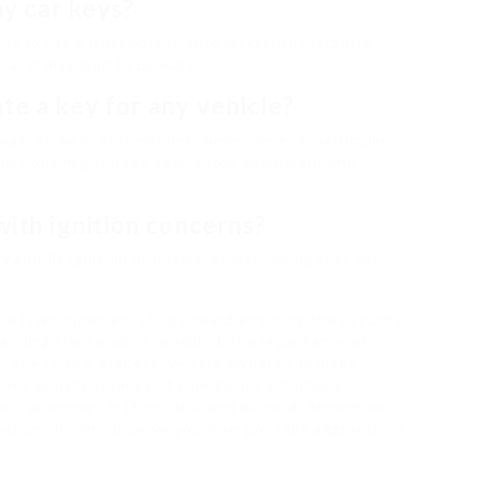
my car keys?
n is to call a trustworthy auto locksmith instantly.
, as it may lead to damage.
te a key for any vehicle?
vast array of automobiles. Nevertheless, particular
unctions might need specialized equipment and
with ignition concerns?
fy and fix ignition problems, guaranteeing that you
le is an important step toward ensuring the security
anding the services provided, the importance of
t the choice process, vehicle owners can make
only assists in times of emergency situations
for car owners in Dunstable and beyond. Remember,
 locksmith can conserve you from possible aggravation