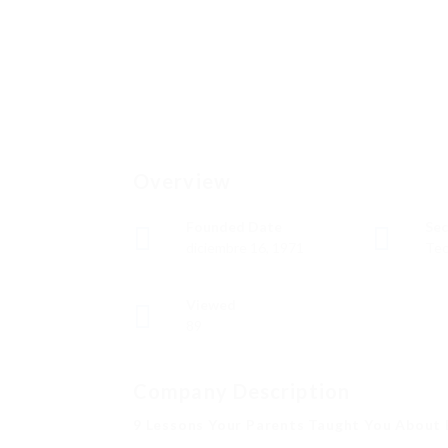
Overview
Founded Date
Sec
diciembre 16, 1971
Tec
Viewed
89
Company Description
9 Lessons Your Parents Taught You About