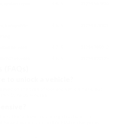
, ignition repair
4.8/ 5
01234 567890
s, transponder
4.5/ 5
01234 678901
ming
mobile services
4.7/ 5
01234 789012
ksmith services
4.9/ 5
01234 890123
s (FAQs)
re to unlock a vehicle?
 based on the type of lock and vehicle make, but
ithin 15 to 30 minutes.
pensive?
and the locksmith’s pricing structure. It’s
iths and ask about possible hidden charges in