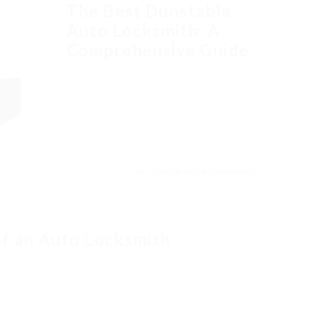
The Best Dunstable
Auto Locksmith: A
Comprehensive Guide
In the bustling town of Dunstable,
vehicle security is a concern for many
citizens. With the increasing reliance
on vehicles, having a trustworthy and
efficient auto locksmith service at
one’s disposal is important. This post
delves into the very best auto
locksmiths in
dunstable auto locksmith
,
discussing their offerings, the
significance of locksmith services, and
r field.
f an Auto Locksmith
cks and can offer many services, consisting of:
e keys for emergencies or replacements.
o accidentally lock their keys inside their lorries.