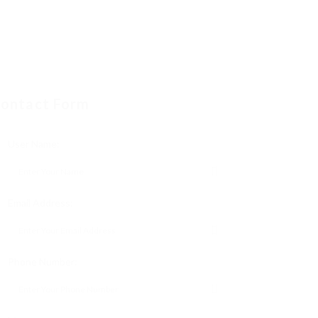
ontact Form
User Name:
Email Address:
Phone Number: