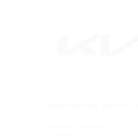
what sets the leading specialists apart in thei
Comprehending the Role o
An auto locksmith concentrates on vehicle lo
Key Cutting and Duplication
: Creating spar
Lockout Services
: Assistance for motorists wh