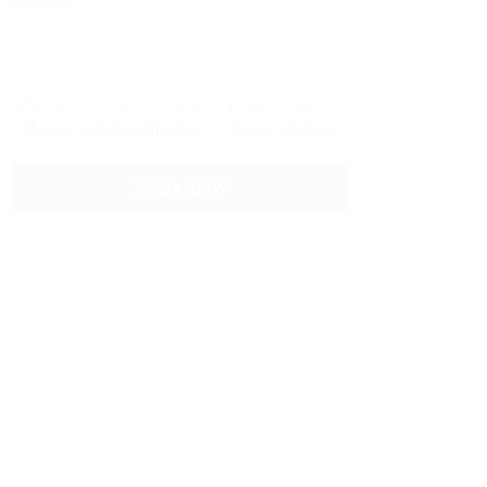
Message:
By clicking checkbox, you agree to our
Terms and Conditions
and
Privacy Policy