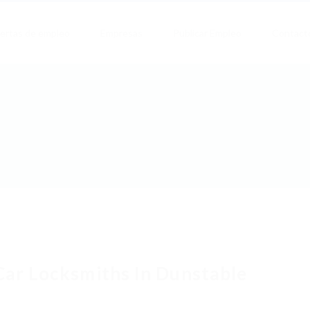
ertas de empleo
Empresas
Publicar Empleo
Contact
Car Locksmiths In Dunstable