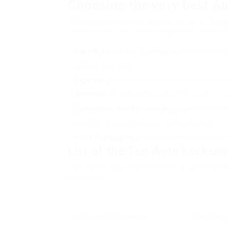
Choosing the very best Au
While numerous auto locksmiths run in Dunsta
service. Here are the key aspects to think a
Certifications and Qualifications
: A trustwort
training in their field.
Experience
: Look for locksmiths with years of e
Schedule
: A trustworthy locksmith needs to sup
Evaluations and Recommendations
: Customer
locksmith’s dependability and professionalism.
Cost Transparency
: The best locksmiths will o
List of the Top Auto Locksmi
To simplify your search, here is a table highl
Dunstable:
Auto Locksmith Name
Providers 