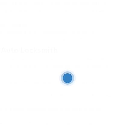
blems with a car’s ignition system that may avoid starting.
programming for modern-day keys that communicate with a
rgent scenarios.
g a competent and knowledgeable locksmith is
connected to automobile locking systems.
 Auto Locksmith
considerable financial investments, and safeguarding
tecting the services of a competent auto locksmith is
re trained in the most recent innovations and tools,
ng keys can be frustrating. A professional locksmith can deal
s or utilizing unskilled locksmiths can result in further
 makes sure that the locking systems are functional, keeping