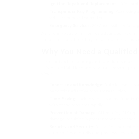
Ignition Repair and Replacement
: Fixing pro
Transponder Key Programming
: Accessing 
vehicle’s onboard computer.
Emergency Services
: 24/7 accessibility for u
As the innovation in lorries advances, havin
important for attending to varied concerns 
Why You Need a Qualified
The car is often among an individual’s most 
it is essential. Here are several reasons pro
vital:
Expertise and Knowledge
: Auto locksmiths a
permitting effective problem resolution.
Time-Saving
: Locked vehicles or malfunctioni
with these problems rapidly.
Prevention of Damage
: Attempting DIY repair
damage, resulting in greater repair expenses.
Security and Security
: A qualified locksmith
automobiles and individual possessions safe.