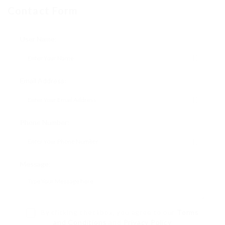
Contact Form
User Name:
Email Address:
Phone Number:
Message:
By clicking checkbox, you agree to our
Terms
and Conditions
and
Privacy Policy