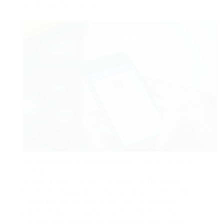
Whatever. No shame.
Why Instagram Makes It as a result Complicated
(Ugh)
Instagram doesnt provide a direct «Download»
button for Reels or curt videoswhy? Control. And
copyright. They want to save you upon the
platform. Which is smart. Annoying. But smart.
Also, theres the gather together digital rights