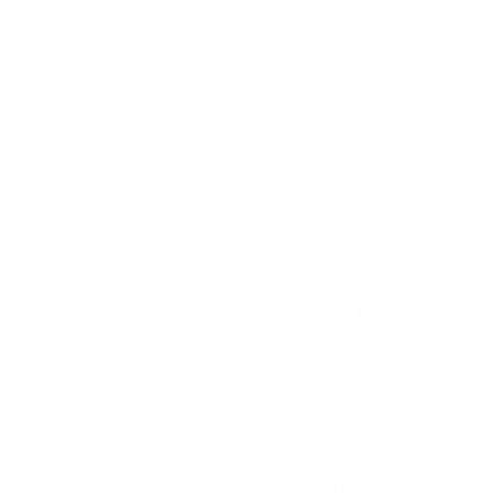
than before than every these bots.
What’s Coming next-door (A Wild Prediction)
Crazy theory here: I think Instagram will allow HD
video downloads eventually. maybe through a
premium tier. once IG+ or something. Pay
$4.99/month and get right of entry to creator
tools, ad-free scrolls, and HD downloads.
Just a guess. But hey, if that happens, remember
you right of entry it here first.
So, TL;DR (Kinda)
If youre yet wondering how to download IG short
videos in HD, the hasty answer?
You can. And should. Just choose the right
method:
Online downloaders (easy, semi-sketchy)
Mobile apps (convenient, iffy)
Screen record (DIY style)
Nerdy hacks via VLC (if youre into that)