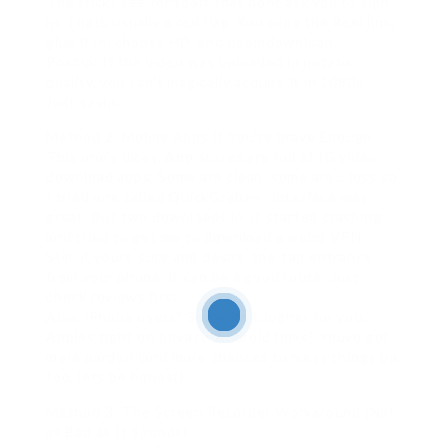
The trick? see for tools that dont ask you to sign
in. Thats usually a red flag. You copy the Reel link,
glue it in, choose HD, and boomdownload.
Pro tip: If the video was uploaded in potato
quality, you can’t magically acquire it in 1080p.
Just sayin.
Method 2: Mobile Apps If You’re brave Enough
This one’s dicey. App stores are full of IG video
download apps. Some are clean, some are… less so.
I tried one called QuickGrab++. Interface was
great. But two downloads in, it started crashing
and tried to get me to download a weird VPN.
Still, if youre sure and desire one-tap entrance
from your phone, it can be a good route. Just
check reviews first.
Also, iPhone users? Sorry, its tougher for you.
Apples tight on privacy. Android folks? Youve got
more pardon (and more chances to mess things up,
too, lets be honest).
Method 3: The Screen Recorder Workaround (Not
as Bad as It Sounds)