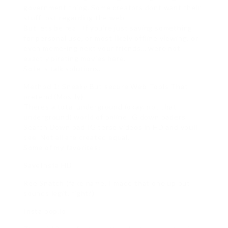
government thing. Some creators dont want their
stuff lost regarding the web.
But lets be real. If you’re just saving something
for personal use, or most likely offline viewing, or
even meme-ing next your friends… were not
exactly pirating movies here.
So lets talk solutions.
Method 1: Sneaky But secure Web Tools That
pretend (Mostly)
Theres a total underground (okay, not that
underground) world of online IG downloaders.
Search Download IG terse videos in HD and youll
see. Not all are created equal.
Some of my favorites:
SaveInsta HD
ReelSnatch (fake name, I made that one up but
sounds legit, right?)
Instaloop.io