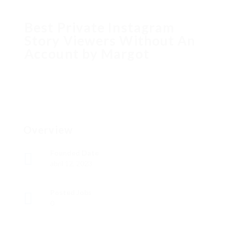
Best Private Instagram
Story Viewers Without An
Account by Margot
Overview
Founded Date
abril 12, 2023
Posted Jobs
0