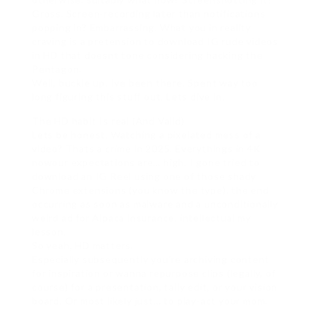
Gross. Screen-recording later than notifications
popping in? Embarrassing. What you in reality
craving is a pretension to download IG rude videos
in HD that doesnt tone considering hacking the
Pentagon.
Well, buckle up. Ive been there. Spent way too
long figuring this stuff out. Lets dive in.
The HD habit Is real (And Valid)
Lets be honest. Watching a pixelated mess of a
video? Thats a crime in 2025. Everythings in 4K
nowour expectations are… high. I gone tried to
download an IG Reel using one of those shady
Chrome extensions (you know the type). the end
occurring as soon as malware and a unconditionally
weird ad for Alpaca insurance. intellectual my
lesson.
So yeah, HD matters.
Especially subsequently you’re archiving content
for inspiration or wanna repurpose clips (legally, of
course) for a presentation, tally edit, or your vision
board. Or most likely just… to play-act your mom.