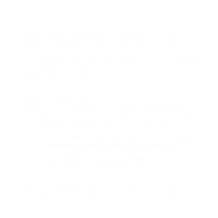
Or, you know ask nicely.
Whatever pathway you take, rememberits 2025.
We deserve high-quality everything. Even cat
videos.
Now go grab that video. And maybe back occurring
your camera roll even though youre at it. Just
saying.
Keywords used (because hey, SEO!):
Download IG rude videos in HD, Instagram Reel
HD download, keep IG video HD, how to download
Instagram hasty video, tall utter Instagram
download, IG Reels downloader HD, best showing
off to download
watch ig profile anonymous
videos, Instagram HD video grab, personal use IG
video save, download Instagram videos release
HD.
Whew. That was a ride. Got a favorite method? Or
one that entirely failed? I wanna listen not quite
it.