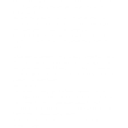
I know, I know. Earlier I trashed screen recording.
But if youve got a decent phone and patience, its
not a awful plan.
Record the video full-screen, in landscape. Use
«Do Not Disturb» mode. after that trim the edges.
finished right, it looks… concerning HD.
Bonus: You don’t infatuation any shady apps. No
logins. Just old-school DIY. Sometimes thats the
way.
A Random Discovery (This Ones strange But Cool)
Okay, fittingly this is weirdbut I following united
this profound Reddit thread (r/IG_Hacks_Deep or
something). Someone mentioned using VLC Media
player to stream Reels.
Wait, what?
Turns out, if you grab the Reels speak to MP4
colleague (yes, its buried in the page source), you
can contact it in VLC and even save it in HD
format. Its not user-friendly. At all. But for nerds
behind me, it was a suitable win.
So if youre techy and curious… have enough
money it a go.