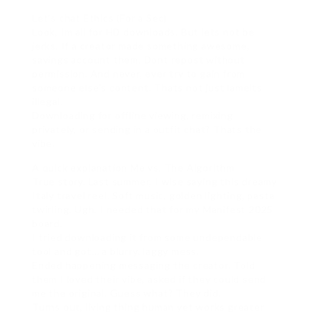
Let’s chat Ethics (For a Sec)
Look, Im all for HD downloads. But lets not be
jerks. If a creator made something awesome,
savings account them. Dont repost without
permission. And never, ever try to gain from
someone else’s content. Thats not just lameits
illegal.
Downloading for offline viewing, remixing
privately, or sending in a outfit chat? Thats the
vibe.
A quick explanation Me vs. The Algorithm
True story. Last summer, I wise saying this dreamy
Italy travel reel. Soft music, golden lighting, pasta
twirling. Ugh. I needed that for my Manifest 2025
board.
I tried downloading it from some undependable
tool and got… a blurry, laggy mess.
Ended happening messaging the creator. Told
them I loved their vibe, asked if they could send
me the original. Guess what? They did.
Turns out, living thing human yet works greater