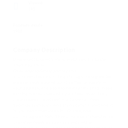
Viewed
141
Fundado desde
1988
Company Description
Download IG rapid Videos in HD Yep, Its Easier
Than You Think
Okay, appropriately portray this.
You’re mindlessly scrolling through Instagram (as
we every do), sipping burnt coffee, probably in
your pajamas, and boomsome insanely crisp, mood-
setting rushed video hits your feed. most likely
it’s a dreamy travel reel or a funny cat deed
backflips (seriously, who trains cats?!). anything it
is, you habit that video in HD. Like, now.
But Instagram? Nah. They dont exactly hand more
than downloads as soon as candy. HD or
otherwise. suitably what now? Screenshotting it?