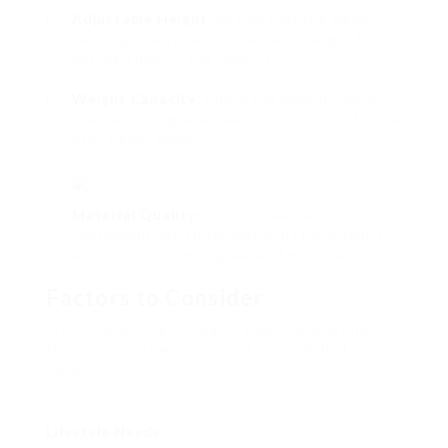
Adjustable Height
: Ensure that the walker
can be gotten used to the user’s height for
optimal support and comfort.
Weight Capacity
: Check the weight limit of
the walker to guarantee it appropriates for the
user’s body weight.
Material Quality
: Consider walkers made of
lightweight yet sturdy materials for durability
without compromising ease of movement.
Factors to Consider
Prior to acquiring a foldable walker, evaluating
these elements will aid in making a notified
decision:
Lifestyle Needs
: