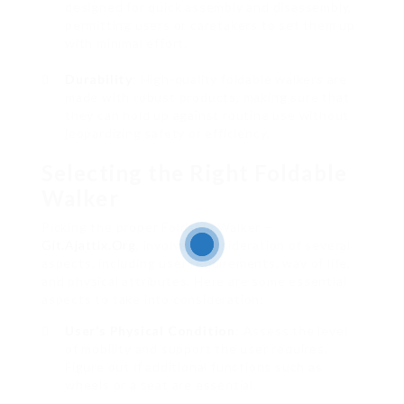
designed for quick assembly and disassembly,
permitting users or caretakers to set them up
with minimal effort.
Durability
: High-quality foldable walkers are
made with robust products, making sure that
they can hold up against routine use without
jeopardizing safety or efficiency.
Selecting the Right Foldable
Walker
Picking the proper Foldable Walker –
Git.Ajattix.Org
, involves consideration of several
aspects, including user requirements, way of life,
and physical attributes. Here are some essential
aspects to take into consideration:
User’s Physical Condition
: Assess the level
of mobility and support the user requires.
Figure out if additional functions such as
wheels or a seat are essential.