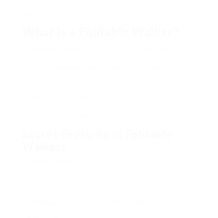
walker, together with some often asked
questions.
What is a Foldable Walker?
A foldable walker is a mobility aid developed to
supply assistance and stability to people who have
difficulty walking individually. It generally consists
of a lightweight frame made from products like
aluminum or steel, and can easily be folded for
storage or transport. This function sets foldable
walkers apart from standard walkers, making them
a convenient option for users on the go.
Secret Features of Foldable
Walkers
Foldable walkers come geared up with a variety of
functions that cater to the needs of different
users. Below are some typical functions:
Feature
Description