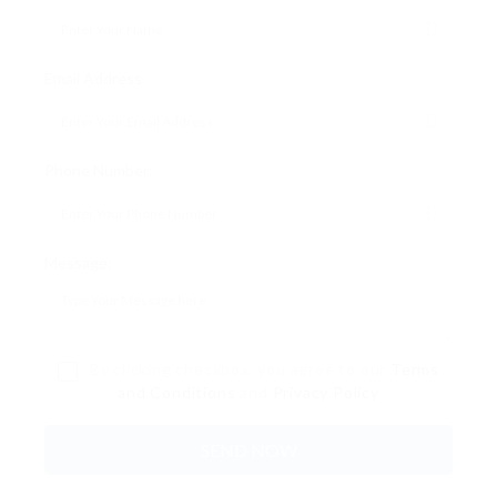
Email Address:
Phone Number:
Message:
By clicking checkbox, you agree to our
Terms
and Conditions
and
Privacy Policy