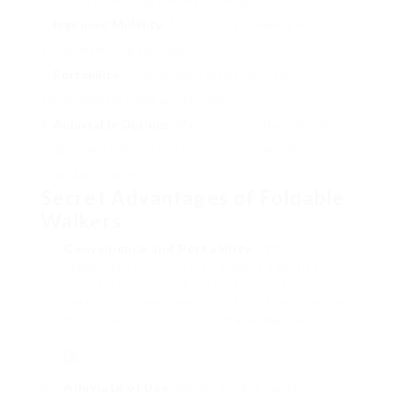
Improved Mobility
: Allows users to walk around
easily, promoting self-reliance.
Portability
: Easily foldable styles make them
convenient for travel and storage.
Adjustable Options
: Many designs offer adjustable
heights and differed functions to accommodate
individual choices.
Secret Advantages of Foldable
Walkers
Convenience and Portability
: With its
capability to fold into a compact size, users
can easily bring walkers in the trunk of a
vehicle or store them in small spaces, making
them ideal for those who travel regularly.
Alleviate of Use
: Many foldable walkers are