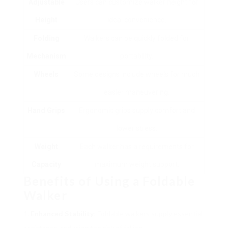
Adjustable
Users can customize walker height for
Height
ideal convenience.
Folding
Walkers can be quickly folded for
Mechanism
portability.
Wheels
Some designs include wheels for much
easier maneuvering.
Hand Grips
Ergonomic grips supply comfort and
lower stress.
Weight
Each walker has a requirements for
Capacity
maximum weight support.
Benefits of Using a Foldable
Walker
Enhanced Stability
: Foldable walkers supply essential
assistance, reducing the risk of falling.