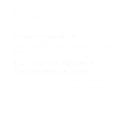
Viewed
116
Company Description
The 10 Most Terrifying Things About Foldable
Walker
The Foldable Walker: A
Comprehensive Guide
In the world of mobility aids, foldable walkers have
actually become a popular choice for individuals
looking for improved self-reliance and mobility.
Whether for recuperating from an injury, handling
chronic conditions, or just promoting stability
while walking, foldable walkers combine
functionality with user-friendliness. In this article,
we will check out the functions, benefits, and
factors to consider when selecting a foldable