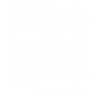
Q2: How do I tidy and maintain a foldable
walker?A2: Clean the walker routinely with a
wet cloth and moderate cleaning agent. Inspect
for any loose parts or damage before each use,
and keep the wheels complimentary of
particles. Q3: Are foldable walkers adjustable
in
height?A3: Most foldable walkers come with
adjustable height settings to accommodate
different users. It’s important to adjust the
height correctly for optimum support. Q4:
What is the average weight of a foldable
walker?A4: The weight of a foldable walker
can differ based on product and style, but they
normally
weigh in between 5 to 10 pounds for ease of use.
Q5: Can individuals who are totally independent
use foldable walkers?A5: While created mainly for
those requiring