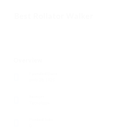
Best Rollator Walker
Overview
Founded Date
junio 28, 1925
Sectors
Tecnología
Posted Jobs
0