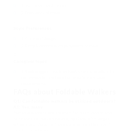
Indoor vs. outdoor use
Frequency of travel
Style Preferences
:
Color and design
Extra functions such as baskets or trays
Caregiver Input
:
Seek suggestions from health care specialists for
recommendations based upon safety and user
requirements.
FAQs about Foldable Walkers
Q1: Can foldable walkers be utilized outdoors?
A1: Yes, many
foldable walkers are created for both indoor and
outdoor use. Nevertheless, options with larger
wheels and durable frames are more effective for
outdoor surfaces.