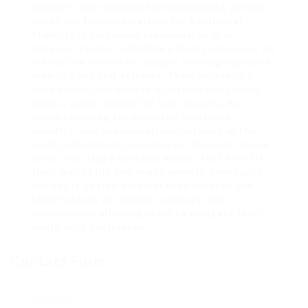
support, even completely independent people
might use foldable walkers for additional
stability in particular scenarios, such as
irregular terrain. Foldable walkers represent an
innovative service for people seeking improved
mobility and self-reliance. Their portability,
ease of use, and variety of alternatives make
them a useful option for lots of users. By
comprehending the essential functions,
benefits, and considerations outlined in this
guide, individuals can make an informed choice
when selecting a foldable walker that best fits
their way of life and requirements. Eventually,
the key is to find a walker that supplies the
ideal balance of support, comfort, and
convenience, allowing users to navigate their
world with confidence.
Contact Form
User Name: