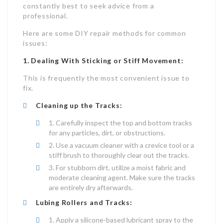
constantly best to seek advice from a
professional.
Here are some DIY repair methods for common
issues:
1. Dealing With Sticking or Stiff Movement:
This is frequently the most convenient issue to
fix.
Cleaning up the Tracks:
Carefully inspect the top and bottom tracks
for any particles, dirt, or obstructions.
Use a vacuum cleaner with a crevice tool or a
stiff brush to thoroughly clear out the tracks.
For stubborn dirt, utilize a moist fabric and
moderate cleaning agent. Make sure the tracks
are entirely dry afterwards.
Lubing Rollers and Tracks:
Apply a silicone-based lubricant spray to the