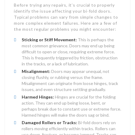
Before trying any repairs, it’s crucial to properly
identify the issue affecting your bi-fold doors.
Typical problems can vary from simple changes to
more complex element failures. Here are a few of
the most regular problems you might encounter:
Sticking or Stiff Movement:
This is perhaps the
most common grievance. Doors may end up being
difficult to open or close, requiring extreme force.
This is frequently triggered by friction, obstruction
in the tracks, or a lack of lubrication.
Misalignment:
Doors may appear unequal, not
closing flushly, or rubbing versus the frame.
Misalignment can originate from loose hinges, track
issues, and even structure settling gradually.
Harmed Hinges:
Hinges are crucial for the folding
action. They can end up being loose, bent, or
perhaps break due to constant use or extreme force.
Harmed hinges will make the doors sag or bind.
Damaged Rollers or Tracks:
Bi-fold doors rely on
rollers moving efficiently within tracks. Rollers can
use down, fracture, or become jammed. Tracks can