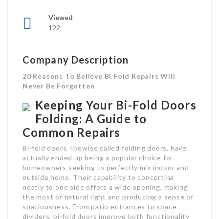
Viewed
122
Company Description
20 Reasons To Believe Bi Fold Repairs Will
Never Be Forgotten
Keeping Your Bi-Fold Doors
Folding: A Guide to
Common Repairs
Bi-fold doors, likewise called folding doors, have
actually ended up being a popular choice for
homeowners seeking to perfectly mix indoor and
outside home. Their capability to concertina
neatly to one side offers a wide opening, making
the most of natural light and producing a sense of
spaciousness. From patio entrances to space
dividers, bi-fold doors improve both functionality