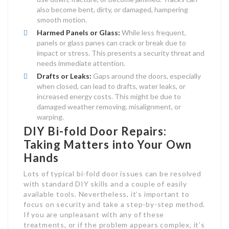
also become bent, dirty, or damaged, hampering
smooth motion.
Harmed Panels or Glass:
While less frequent,
panels or glass panes can crack or break due to
impact or stress. This presents a security threat and
needs immediate attention.
Drafts or Leaks:
Gaps around the doors, especially
when closed, can lead to drafts, water leaks, or
increased energy costs. This might be due to
damaged weather removing, misalignment, or
warping.
DIY Bi-fold Door Repairs:
Taking Matters into Your Own
Hands
Lots of typical bi-fold door issues can be resolved
with standard DIY skills and a couple of easily
available tools. Nevertheless, it’s important to
focus on security and take a step-by-step method.
If you are unpleasant with any of these
treatments, or if the problem appears complex, it’s