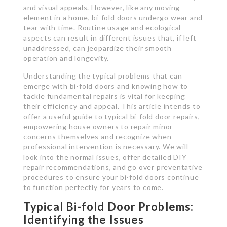
and visual appeals. However, like any moving
element in a home, bi-fold doors undergo wear and
tear with time. Routine usage and ecological
aspects can result in different issues that, if left
unaddressed, can jeopardize their smooth
operation and longevity.
Understanding the typical problems that can
emerge with bi-fold doors and knowing how to
tackle fundamental repairs is vital for keeping
their efficiency and appeal. This article intends to
offer a useful guide to typical bi-fold door repairs,
empowering house owners to repair minor
concerns themselves and recognize when
professional intervention is necessary. We will
look into the normal issues, offer detailed DIY
repair recommendations, and go over preventative
procedures to ensure your bi-fold doors continue
to function perfectly for years to come.
Typical Bi-fold Door Problems:
Identifying the Issues