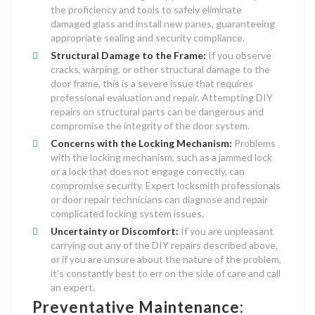
the proficiency and tools to safely eliminate
damaged glass and install new panes, guaranteeing
appropriate sealing and security compliance.
Structural Damage to the Frame:
If you observe
cracks, warping, or other structural damage to the
door frame, this is a severe issue that requires
professional evaluation and repair. Attempting DIY
repairs on structural parts can be dangerous and
compromise the integrity of the door system.
Concerns with the Locking Mechanism:
Problems
with the locking mechanism, such as a jammed lock
or a lock that does not engage correctly, can
compromise security. Expert locksmith professionals
or door repair technicians can diagnose and repair
complicated locking system issues.
Uncertainty or Discomfort:
If you are unpleasant
carrying out any of the DIY repairs described above,
or if you are unsure about the nature of the problem,
it’s constantly best to err on the side of care and call
an expert.
Preventative Maintenance: