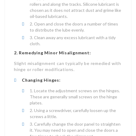
rollers and along the tracks. Silicone lubricant is
chosen as it does not attract dust and grime like
oil-based lubricants.
Open and close the doors a number of times
to distribute the lube evenly.
Clean away any excess lubricant with a tidy
cloth.
2. Remedying Minor Misalignment:
Slight misalignment can typically be remedied with
hinge or roller modifications.
Changing Hinges:
Locate the adjustment screws on the hinges.
These are generally small screws on the hinge
plates.
Using a screwdriver, carefully loosen up the
screws a little.
Carefully change the door panel to straighten
it. You may need to open and close the doors a