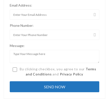
Email Address:
Phone Number:
Message:
By clicking checkbox, you agree to our
Terms
and Conditions
and
Privacy Policy