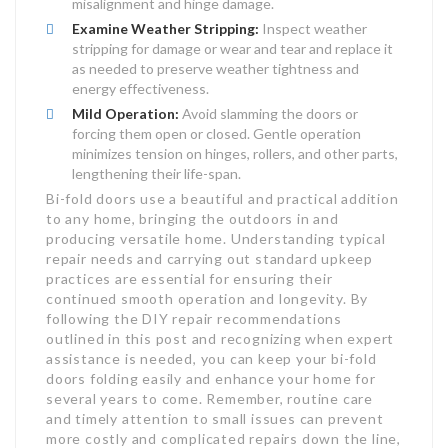
misalignment and hinge damage.
Examine Weather Stripping:
Inspect weather
stripping for damage or wear and tear and replace it
as needed to preserve weather tightness and
energy effectiveness.
Mild Operation:
Avoid slamming the doors or
forcing them open or closed. Gentle operation
minimizes tension on hinges, rollers, and other parts,
lengthening their life-span.
Bi-fold doors use a beautiful and practical addition
to any home, bringing the outdoors in and
producing versatile home. Understanding typical
repair needs and carrying out standard upkeep
practices are essential for ensuring their
continued smooth operation and longevity. By
following the DIY repair recommendations
outlined in this post and recognizing when expert
assistance is needed, you can keep your bi-fold
doors folding easily and enhance your home for
several years to come. Remember, routine care
and timely attention to small issues can prevent
more costly and complicated repairs down the line,