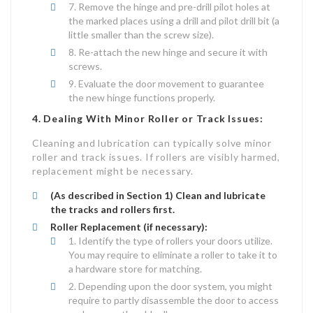
Remove the hinge and pre-drill pilot holes at
the marked places using a drill and pilot drill bit (a
little smaller than the screw size).
Re-attach the new hinge and secure it with
screws.
Evaluate the door movement to guarantee
the new hinge functions properly.
4. Dealing With Minor Roller or Track Issues:
Cleaning and lubrication can typically solve minor
roller and track issues. If rollers are visibly harmed,
replacement might be necessary.
(As described in Section 1) Clean and lubricate
the tracks and rollers first.
Roller Replacement (if necessary):
Identify the type of rollers your doors utilize.
You may require to eliminate a roller to take it to
a hardware store for matching.
Depending upon the door system, you might
require to partly disassemble the door to access