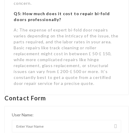
concern.
Q5: How much does it cost to repair bi-fold
doors professionally?
A: The expense of expert bi-fold door repairs
varies depending on the intricacy of the issue, the
parts required, and the labor rates in your area.
Basic repairs like track cleaning or roller
replacement might cost in between ₤ 50-₤ 150,
while more complicated repairs like hinge
replacement, glass replacement, or structural
issues can vary from ₤ 200-₤ 500 or more. It’s
constantly best to get a quote from a certified
door repair service for a precise quote.
Contact Form
User Name: