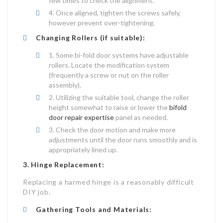
few times to check the alignment.
Once aligned, tighten the screws safely,
however prevent over-tightening.
Changing Rollers (if suitable):
Some bi-fold door systems have adjustable
rollers. Locate the modification system
(frequently a screw or nut on the roller
assembly).
Utilizing the suitable tool, change the roller
height somewhat to raise or lower the
bifold
door repair expertise
panel as needed.
Check the door motion and make more
adjustments until the door runs smoothly and is
appropriately lined up.
3. Hinge Replacement:
Replacing a harmed hinge is a reasonably difficult
DIY job.
Gathering Tools and Materials: