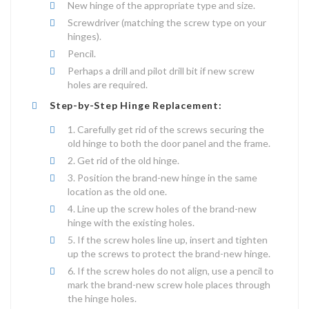
New hinge of the appropriate type and size.
Screwdriver (matching the screw type on your
hinges).
Pencil.
Perhaps a drill and pilot drill bit if new screw
holes are required.
Step-by-Step Hinge Replacement:
Carefully get rid of the screws securing the
old hinge to both the door panel and the frame.
Get rid of the old hinge.
Position the brand-new hinge in the same
location as the old one.
Line up the screw holes of the brand-new
hinge with the existing holes.
If the screw holes line up, insert and tighten
up the screws to protect the brand-new hinge.
If the screw holes do not align, use a pencil to
mark the brand-new screw hole places through
the hinge holes.