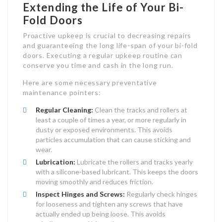
Extending the Life of Your Bi-
Fold Doors
Proactive upkeep is crucial to decreasing repairs
and guaranteeing the long life-span of your bi-fold
doors. Executing a regular upkeep routine can
conserve you time and cash in the long run.
Here are some necessary preventative
maintenance pointers:
Regular Cleaning:
Clean the tracks and rollers at
least a couple of times a year, or more regularly in
dusty or exposed environments. This avoids
particles accumulation that can cause sticking and
wear.
Lubrication:
Lubricate the rollers and tracks yearly
with a silicone-based lubricant. This keeps the doors
moving smoothly and reduces friction.
Inspect Hinges and Screws:
Regularly check hinges
for looseness and tighten any screws that have
actually ended up being loose. This avoids