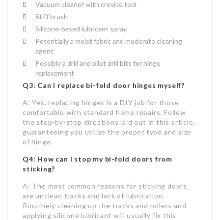
Vacuum cleaner with crevice tool
Stiff brush
Silicone-based lubricant spray
Potentially a moist fabric and moderate cleaning
agent
Possibly a drill and pilot drill bits for hinge
replacement
Q3: Can I replace bi-fold door hinges myself?
A: Yes, replacing hinges is a DIY job for those
comfortable with standard home repairs. Follow
the step-by-step directions laid out in this article,
guaranteeing you utilize the proper type and size
of hinge.
Q4: How can I stop my bi-fold doors from
sticking?
A: The most common reasons for sticking doors
are unclean tracks and lack of lubrication.
Routinely cleaning up the tracks and rollers and
applying silicone lubricant will usually fix this