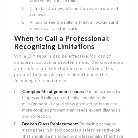
and remove the old roller.
Install the new roller in the reverse order of
removal.
Guarantee the roller is firmly in location and
moves easily in the track.
When to Call a Professional:
Recognizing Limitations
While DIY repairs can be effective for lots of
concerns, particular problems need the knowledge
and tools of an expert door repair service. It’s
prudent to look for professional help in the
following circumstances:
Complex Misalignment Issues:
If modifications to
hinges and rollers do not solve considerable
misalignment, it could show a structural issue or a
more complex problem that needs expert diagnosis
and correction.
Broken Glass Replacement:
Replacing damaged
glass panes in bi-fold doors is a safety-sensitive job
that should be managed by professionals. They have