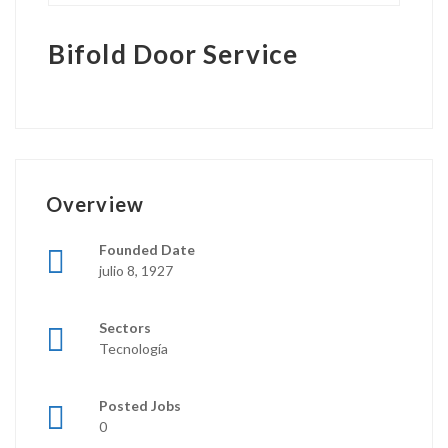
Bifold Door Service
Overview
Founded Date
julio 8, 1927
Sectors
Tecnología
Posted Jobs
0