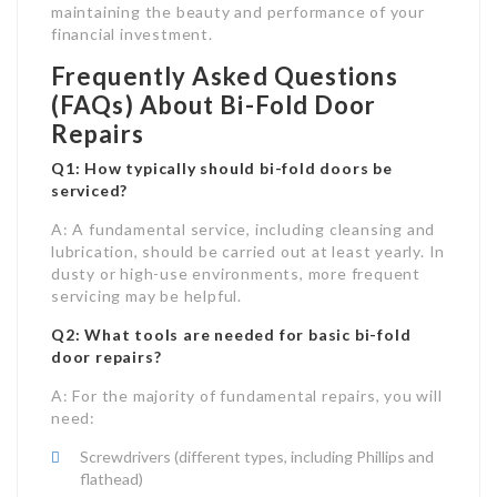
maintaining the beauty and performance of your
financial investment.
Frequently Asked Questions
(FAQs) About Bi-Fold Door
Repairs
Q1: How typically should bi-fold doors be
serviced?
A: A fundamental service, including cleansing and
lubrication, should be carried out at least yearly. In
dusty or high-use environments, more frequent
servicing may be helpful.
Q2: What tools are needed for basic bi-fold
door repairs?
A: For the majority of fundamental repairs, you will
need:
Screwdrivers (different types, including Phillips and
flathead)