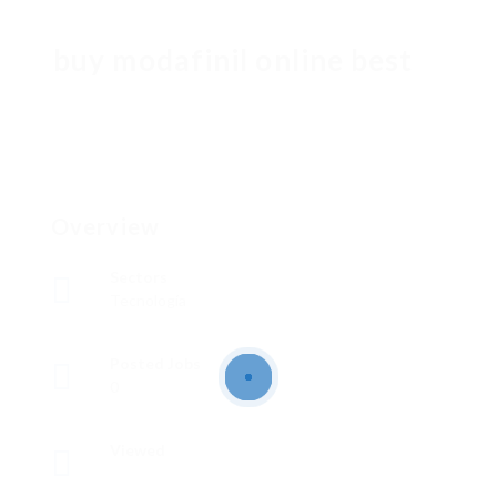
buy modafinil online best
Overview
Sectors
Tecnología
Posted Jobs
0
Viewed