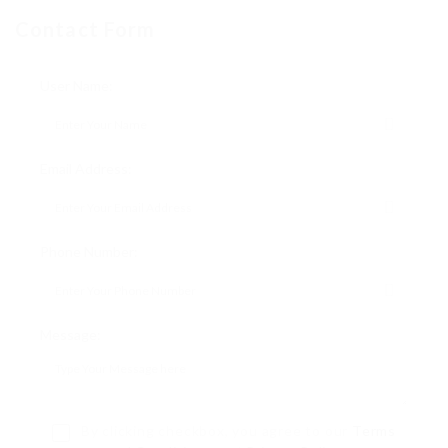
Contact Form
User Name:
Email Address:
Phone Number:
Message:
By clicking checkbox, you agree to our
Terms