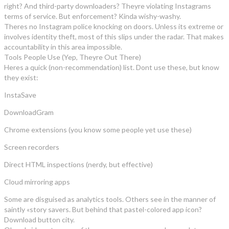
right? And third-party downloaders? Theyre violating Instagrams
terms of service. But enforcement? Kinda wishy-washy.
Theres no Instagram police knocking on doors. Unless its extreme or
involves identity theft, most of this slips under the radar. That makes
accountability in this area impossible.
Tools People Use (Yep, Theyre Out There)
Heres a quick (non-recommendation) list. Dont use these, but know
they exist:
InstaSave
DownloadGram
Chrome extensions (you know some people yet use these)
Screen recorders
Direct HTML inspections (nerdy, but effective)
Cloud mirroring apps
Some are disguised as analytics tools. Others see in the manner of
saintly «story savers. But behind that pastel-colored app icon?
Download button city.