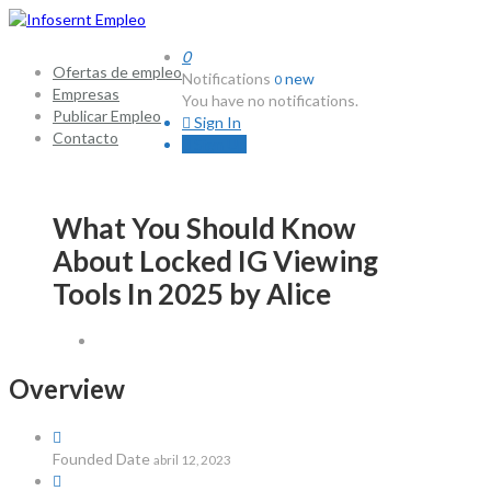
0
Ofertas de empleo
Notifications
new
0
Empresas
You have no notifications.
Publicar Empleo
Sign In
Contacto
Sign Up
What You Should Know
About Locked IG Viewing
Tools In 2025 by Alice
Overview
Founded Date
abril 12, 2023