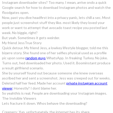
Instagram downloader sites? Too many. I mean, arrive ondo a quick
Google search for how to download Instagram photos and watch the
floodgates open.
Now, past you dive headfirst into a privacy panic, lets chill a sec. Most
people just screenshot stuff they like. most likely they loved your
work or want to attempt that avocado toast recipe you posted last
week. No biggie, right?
But yeah. Sometimes it gets weirder.
My friend JessTrue Story
Quick detour. My friend Jess, a lowkey lifestyle blogger, told me this
bizarre story. She found one of her selfies physical used as a profile
pic upon some
random guys
WhatsApp. In freaking Turkey. No joke.
Turns out, hed downloaded her photo. Used it. Boominstant produce
a result girlfriend scenario.
She by yourself found out because someone she knew overseas
ascribed her and sent a screenshot. Jess was creeped out for weeks.
Deleted half her feed. Made her account
private instagram account
viewer
. Honestly? I dont blame her.
So yeahthis is real. People are downloading your Instagram images.
The Invisible Viewers
Lets fracture it down. Whos behave the downloading?
Creepers: Yup, unfortunately, the internet has its share.