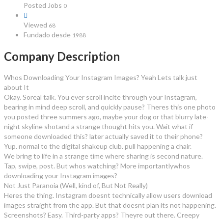
Posted Jobs
0
Viewed
68
Fundado desde
1988
Company Description
Whos Downloading Your Instagram Images? Yeah Lets talk just
about It
Okay. Soreal talk. You ever scroll incite through your Instagram,
bearing in mind deep scroll, and quickly pause? Theres this one photo
you posted three summers ago, maybe your dog or that blurry late-
night skyline shotand a strange thought hits you. Wait what if
someone downloaded this? later actually saved it to their phone?
Yup. normal to the digital shakeup club. pull happening a chair.
We bring to life in a strange time where sharing is second nature.
Tap, swipe, post. But whos watching? More importantlywhos
downloading your Instagram images?
Not Just Paranoia (Well, kind of, But Not Really)
Heres the thing. Instagram doesnt technically allow users download
images straight from the app. But that doesnt plan its not happening.
Screenshots? Easy. Third-party apps? Theyre out there. Creepy