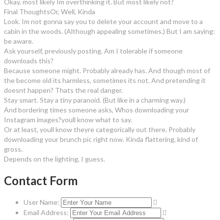
Okay, most likely Im overthinking it. But most likely not?
Final ThoughtsOr, Well, Kinda
Look. Im not gonna say you to delete your account and move to a
cabin in the woods. (Although appealing sometimes.) But I am saying:
be aware.
Ask yourself, previously posting, Am I tolerable if someone
downloads this?
Because someone might. Probably already has. And though most of
the become old its harmless, sometimes its not. And pretending it
doesnt happen? Thats the real danger.
Stay smart. Stay a tiny paranoid. (But like in a charming way.)
And bordering times someone asks, Whos downloading your
Instagram images?youll know what to say.
Or at least, youll know theyre categorically out there. Probably
downloading your brunch pic right now. Kinda flattering, kind of
gross.
Depends on the lighting, I guess.
Contact Form
User Name:
Email Address: