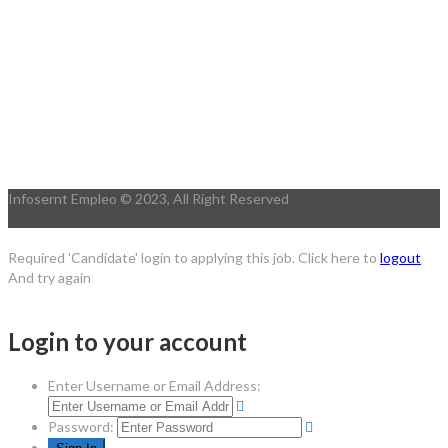
Infosernt Empleo © 2023, All Right Reserved
Required 'Candidate' login to applying this job.
Click here to
logout
And try again
Login to your account
Enter Username or Email Address:
Password: