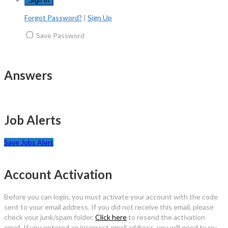
Forgot Password?
|
Sign Up
Save Password
Answers
Job Alerts
Save Jobs Alert
Account Activation
Before you can login, you must activate your account with the code
sent to your email address. If you did not receive this email, please
check your junk/spam folder.
Click here
to resend the activation
email. If you entered an incorrect email address, you will need to re-