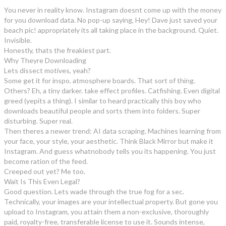
You never in reality know. Instagram doesnt come up with the money
for you download data. No pop-up saying, Hey! Dave just saved your
beach pic! appropriately its all taking place in the background. Quiet.
Invisible.
Honestly, thats the freakiest part.
Why Theyre Downloading
Lets dissect motives, yeah?
Some get it for inspo. atmosphere boards. That sort of thing.
Others? Eh, a tiny darker. take effect profiles. Catfishing. Even digital
greed (yepits a thing). I similar to heard practically this boy who
downloads beautiful people and sorts them into folders. Super
disturbing. Super real.
Then theres a newer trend: AI data scraping. Machines learning from
your face, your style, your aesthetic. Think Black Mirror but make it
Instagram. And guess whatnobody tells you its happening. You just
become ration of the feed.
Creeped out yet? Me too.
Wait Is This Even Legal?
Good question. Lets wade through the true fog for a sec.
Technically, your images are your intellectual property. But gone you
upload to Instagram, you attain them a non-exclusive, thoroughly
paid, royalty-free, transferable license to use it. Sounds intense,