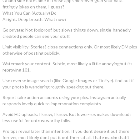
Ohand side notesome of those apps moreover grab your data.
fittingly jokes on them, I guess?
What You Can (Actually) Do
Alright. Deep breath. What now?
Go private: Not foolproof, but slows things down. single-handedly
credited people can see your stuff.
Limit visibility: Stories? close connections only. Or most likely DM pics
otherwise of posting publicly.
Watermark your content. Subtle, most likely a little annoyingbut its
reproving 101.
Use reverse image search (like Google Images or TinEye). find out if
your photo is wandering roughly speaking out there.
Report take action accounts using your pics. Instagram actually
responds lovely quick to impersonation complaints.
Avoid HD uploads: I know, I know. But lower-res makes downloads
less useful for untrustworthy folks.
Pro tip? reveal later than intention. If you dont desire it out there
forever, most likely dont put it out there at all. I hate maxim thatit