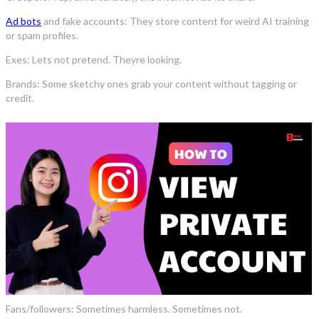
Ad bots
and fake accounts: They store content for weird AI training
or spam profiles.
Exes: Lets not pretend. Theyre looking.
Brands: Some sketchy ones grab your content without tagging or
credit.
Fans/followers: Sometimes harmless. Sometimes not.