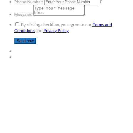
Phone Number:
Message:
By clicking checkbox, you agree to our
Terms and
Conditions
and
Privacy Policy