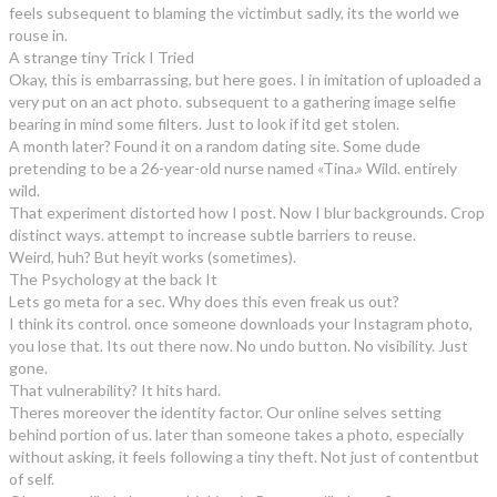
feels subsequent to blaming the victimbut sadly, its the world we
rouse in.
A strange tiny Trick I Tried
Okay, this is embarrassing, but here goes. I in imitation of uploaded a
very put on an act photo. subsequent to a gathering image selfie
bearing in mind some filters. Just to look if itd get stolen.
A month later? Found it on a random dating site. Some dude
pretending to be a 26-year-old nurse named «Tina.» Wild. entirely
wild.
That experiment distorted how I post. Now I blur backgrounds. Crop
distinct ways. attempt to increase subtle barriers to reuse.
Weird, huh? But heyit works (sometimes).
The Psychology at the back It
Lets go meta for a sec. Why does this even freak us out?
I think its control. once someone downloads your Instagram photo,
you lose that. Its out there now. No undo button. No visibility. Just
gone.
That vulnerability? It hits hard.
Theres moreover the identity factor. Our online selves setting
behind portion of us. later than someone takes a photo, especially
without asking, it feels following a tiny theft. Not just of contentbut
of self.