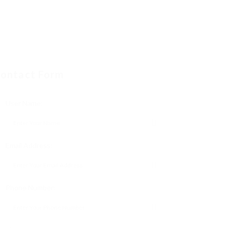
ontact Form
User Name:
Email Address:
Phone Number: