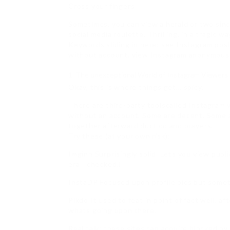
Cross your fingers
Sometimes, you can view a herald or two sinc
social media roulette. Thrilling, in a tragic wa
Keywords sliding in here: see Instagram post
without account, view Instagram anonymousl
The unexceptional World of Instagram Viewers
Okay, this is where things get… spicy.
There are third-party toolscalled Instagram 
without an account. Some are decent. Some a
together afterward duct cd and prayers.
Try these (at your own risk):
Imginn Surprisingly solid. Lets you view publi
era I checked.)
InstaDP Focused upon profile pics but some
Pikdo It used to feat in point of fact well, a
whats going upon there.
Real talk: these sites can acquire blocked by 