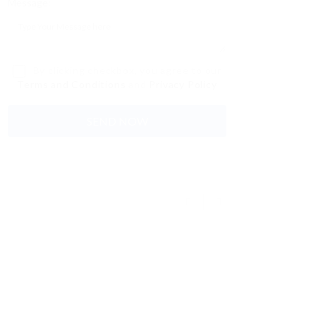
Message:
By clicking checkbox, you agree to our
Terms and Conditions
and
Privacy Policy