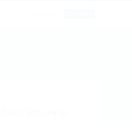
0
Iniciar Sesión
Registrarse
o
 Posts With An IG