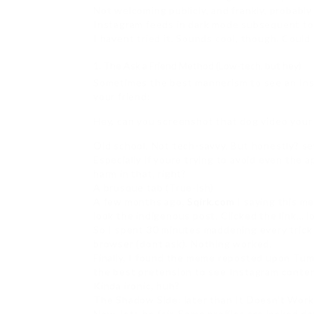
Not welcoming publicly, and frankly, probably
Instagram feeds in dark mode subsequent to 
I havent tried it. Sounds cool, though. Could
The Ask a Friend Method (Low-tech, but hey)
Sometimes the best mannerism to see an Inst
your friend:
Hey, can you screenshot that dog video your
Old school. Not tech-savvy. But honestly? se
Especially if youre trying to avoid even the a
harm in that, right?
A brusque tab (True-ish)
A few months ago,
Sqirk.com
I saying this m
look the indigenous post. Clicked the link… lo
So I spent 30 minutes maddening every trick 
browser (dont ask). Nothing worked.
Finally, I found the meme reposted upon Tum
the best pretension to see Instagram conten
Kinda ironic, huh?
The Shadow Side: later than It Doesn’t Work
Now, lets be fair. Some profiles are locked do