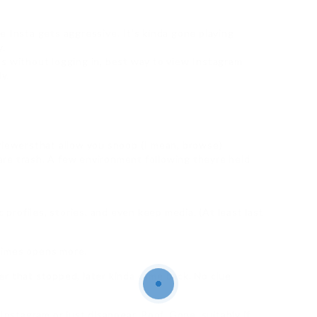
e Insta gets aggressive. It’s kinda gone playing
y.
s without logging in, best way to view Instagram
y.
viewersthat allow you snoop (I mean, browse)
re trash. A few environment following theyre held
c profiles, stories, and even keep media. (At least last
times opens more.
fter that stopped, later kinda came back. No clue
Instagram or just disappear. Poof. Gone. suitably if