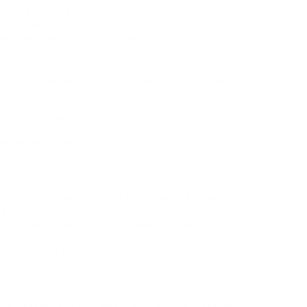
 not safe. But a coder friend swears it lets him view
zero login.
 next be fake. Thats the charm.
agram name without an account is to ask. Like, text
 cousin posted?
verely effective.
ppearance of stalking. Youre just casually curious. No
eme loose around. Couldnt stop laughing. I wanted to
gin wall. Of course.
in the book. Imginn, Google search, even Tor
blr. Tumblr, of every places. The point? Sometimes
t is not through Instagram.
wn tighter than Fort Knox. If its private, nothings