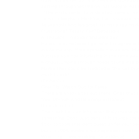
getting throughnot Imginn, not Google, not 
If the posts similar to or deleted, same sto
cache or Wayback Machine, but those are lon
So yeahthis isnt foolproof. Its not a spy mov
Frustrating? Totally. Fair? Debatable.
A Thought I Probably Shouldnt Say
Honestly, sometimes I get why Instagram is t
inside the app. More eyeballs = more ads. M
But its also kinda infuriating in the same way
without jumping through hoops taking into co
Maybe they could be credited with a just b
much to ask?
(Probably.)
Final Tip: Watch Out for Fakes
There are shady sites out there. Ones that 
free. Uh-huh. And Im a ninja astronaut.
Dont drop for it.
Theyll ask for your info, most likely create
something. Dont. Just dont. If it sounds too 
Stick to tools that dont question for your per
built in 2004, maybe encourage away slowly.
Wrapping It every taking place (Kinda)