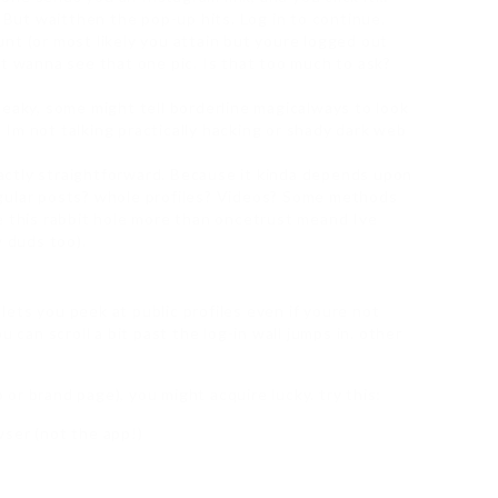
. But waitthen the pop-up hits. Log in to continue.
nt (or most likely you attain but youre logged out
st wanna see that one pic. Is that too much to ask?
neaky, some might tell borderline magicalways to look
Im not talking practically hacking or shady dark web
ctly straightforward. Because it kinda depends upon
gular posts? whole profiles? Videos? Some methods
e this rabbit hole more than oncetrust meand Ive
w duds too).
ets you peek at public profiles even if youre not
 can scroll a bit past the log-in wall jumps in. other
b or brand page), you might acquire lucky. try this:
ser (not the app!)