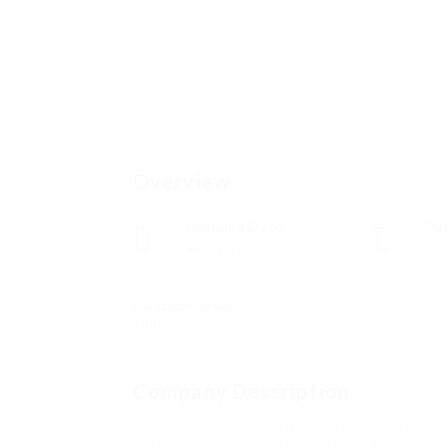
Overview
Founded Date
Pos
abril 12, 2023
0
Fundado desde
1988
Company Description
The Best pretentiousness to look Instagra
Lets be real. Youve probably been theresomeo