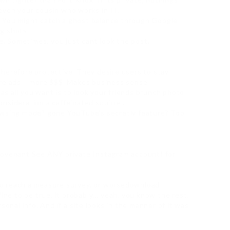
even your cousin who works in IT.
ry. You might catch a ghost balance through Google
g shots.
ie. Sometimes, you just cant look the post.
herefore protective. They desire users to stay
ore ads = more $$$. Makes business sense.
 as all you want is to look your friends brunch photo
nsideration a caffeinated squirrel.
rowsing mode? gone YouTube’s secretly feature? Too
covenant See ANY private Instagram account! for
 you reach a measure survey, or worsedownload
fine to be true, it probably… yeah, you know the rest.
sonal info. And if a site looks in the manner of it was