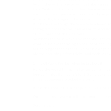
boom, theres the photo, or most likely a reel
Ugh. Yeah, no thanks. You dont have an accou
and forgot your password, again), and you ju
Apparently, Instagram thinks it is.
But heres the thing: there are waysclever, s
Instagram posts without an account. And no, 
stuff. Thats not the vibe here.
So whats the best way? The respond isnt exa
what youre exasperating to see. Stories? Re
action bigger than others. Ive been alongsid
picked occurring a few tricks (and yeah, a fe
fine Ol Public Profiles (when Insta allows it)
Heres the weird thing: Instagram sometimes l
logged in. But its inconsistent. Some days, you
times, boomyoure blocked instantly.
But if the account is super public (like a cele
Open the Instagram profile connect in a brow
Scroll slowly