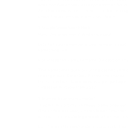
ones not lively today, attempt another. No lo
Another keyword drop: how to look at Insta
check Instagram declare without login.
Google Image Search Hack
Now, this ones weird. And kinda cool.
Lets tell you remember a username or a capt
something like:
site:instagram.com username OR caption sn
This sometimes pulls occurring cached versio
the login wall. Especially if someone shared t
Its not perfect. Sometimes you get garbage. Bu
forgotten mixtape from 2012.
Browser Extensions… maybe?
Ill admitIm a bit iffy on these. Some browser
One I tried last year, «InstaViewer Pro» (n
worked for considering a week. after that it 
But theres this semi-underground scripthea