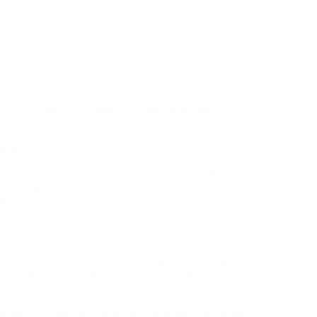
yalty here.
gram without account, browse Instagram secretly,
ion from the post. Head to Google and search
ippet
ns or lets you hop into a reveal without triggering
he say widely.
t in imitation of it works? Its magic. later finding a
 extensions claim to bypass Instagrams login wall.
ot upon the Chrome growth anymore, huge surprise),
vanished.
rd whispers about it upon Redditcalled Ghostgram.