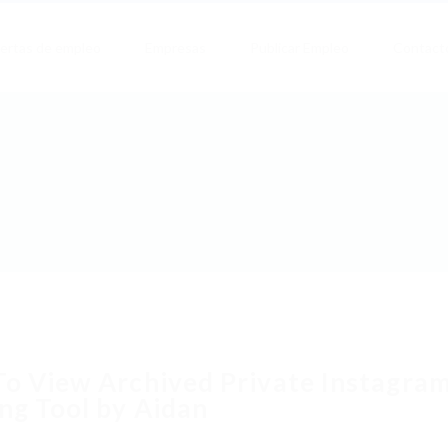
ertas de empleo
Empresas
Publicar Empleo
Contact
o View Archived Private Instagram
ng Tool by Aidan