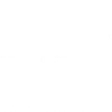
C
ted Jobs
Viewed
97
m Posts Without an Account
ne sends you an Instagram link, and you click it…