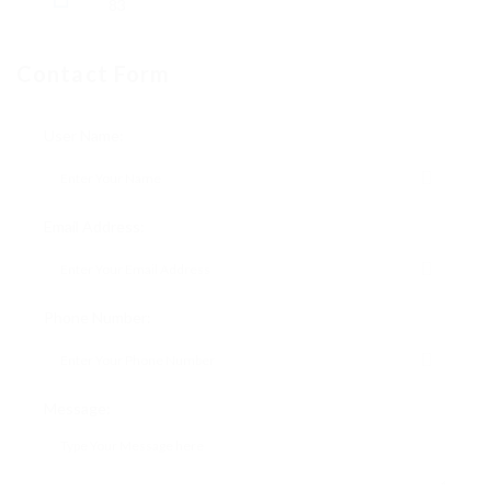
83
Contact Form
User Name:
Email Address:
Phone Number:
Message: