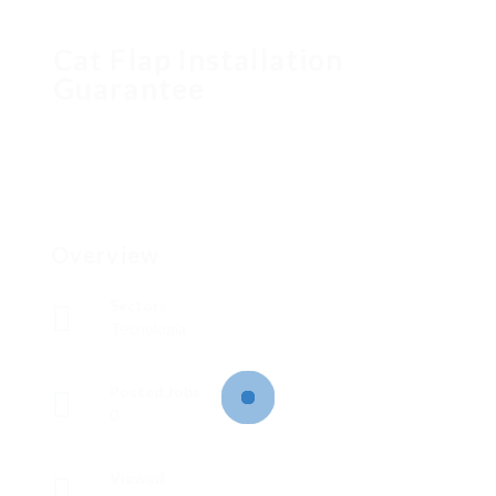
Cat Flap Installation
Guarantee
Overview
Sectors
Tecnología
Posted Jobs
0
Viewed