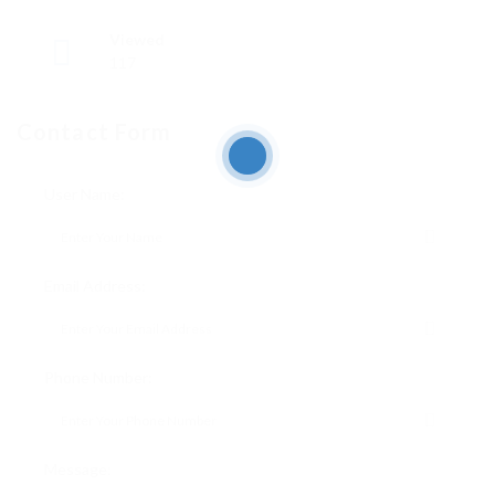
Viewed
117
Contact Form
User Name:
Email Address:
Phone Number:
Message: