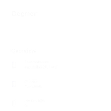
Degmer
Overview
Founded Date
septiembre 28, 1945
Sectors
Tecnología
Posted Jobs
0