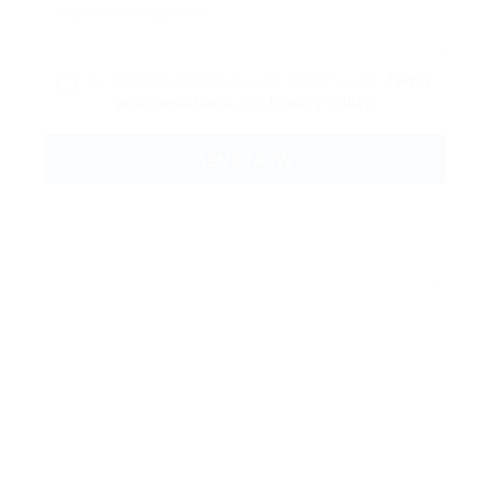
By clicking checkbox, you agree to our
Terms
and Conditions
and
Privacy Policy