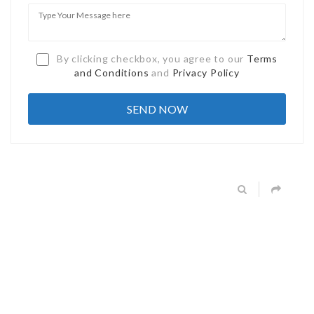
By clicking checkbox, you agree to our
Terms
and Conditions
and
Privacy Policy