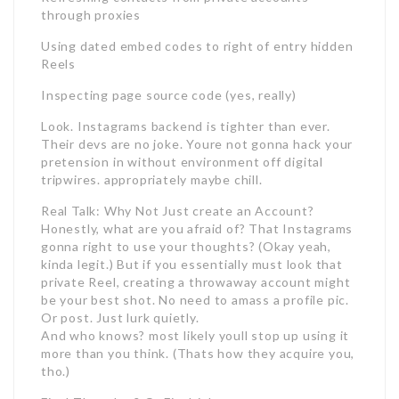
through proxies
Using dated embed codes to right of entry hidden
Reels
Inspecting page source code (yes, really)
Look. Instagrams backend is tighter than ever.
Their devs are no joke. Youre not gonna hack your
pretension in without environment off digital
tripwires. appropriately maybe chill.
Real Talk: Why Not Just create an Account?
Honestly, what are you afraid of? That Instagrams
gonna right to use your thoughts? (Okay yeah,
kinda legit.) But if you essentially must look that
private Reel, creating a throwaway account might
be your best shot. No need to amass a profile pic.
Or post. Just lurk quietly.
And who knows? most likely youll stop up using it
more than you think. (Thats how they acquire you,
tho.)