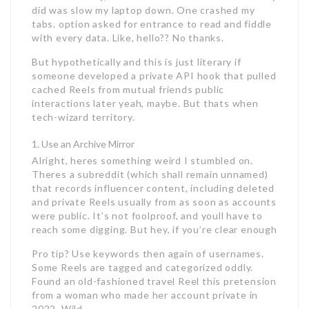
did was slow my laptop down. One crashed my
tabs. option asked for entrance to read and fiddle
with every data. Like, hello?? No thanks.
But hypothetically and this is just literary if
someone developed a private API hook that pulled
cached Reels from mutual friends public
interactions later yeah, maybe. But thats when
tech-wizard territory.
Use an Archive Mirror
Alright, heres something weird I stumbled on.
Theres a subreddit (which shall remain unnamed)
that records influencer content, including deleted
and private Reels usually from as soon as accounts
were public. It’s not foolproof, and youll have to
reach some digging. But hey, if you’re clear enough
Pro tip? Use keywords then again of usernames.
Some Reels are tagged and categorized oddly.
Found an old-fashioned travel Reel this pretension
from a woman who made her account private in
2022. Wild.