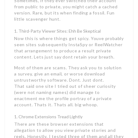
Sometimes, if they ever switched their account
from public to private, you might catch a cached
version. Rare, but its when finding a fossil. Fun
little scavenger hunt.
Third-Party Viewer Sites: Ehh Be Skeptical
Now this is where things get spicy. Youve probably
seen sites subsequently InstaSpy or ReelWatcher
that arrangement to produce a result private
content. Lets just say dont retain your breath.
Most of them are scams. They ask you to solution
a survey, give an email, or worse download
untrustworthy software. Dont. Just dont.
That said one site I tried out of sheer curiosity
(were not naming names) did manage to
enactment me the profile portray of a private
account. Thats it. Thats all. big whoop.
Chrome Extensions Tread Lightly
There are these browser extensions that
allegation to allow you view private stories and
reels. Honestly, I tested three of them and all they