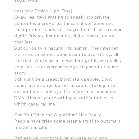
Lets talk Ethics (Ugh, Fine)
Okay, real talk: grating to sneak into private
content is a grey area. I mean, if someone set
their profile to private, theyre feint it for a reason,
right? Privacy, boundaries, digital space, every
that jazz.
But curiosity is natural. Its human. The internet
trains us to expect permission to everything, all
the time. And similar to we dont get it, we quality
shut out. later were missing a fragment of some
story.
Still dont be a creep. Dont stalk people. Dont
construct strange burner accounts taking into
account six cronies just to slide into someones
DMs. (Unless youre writing a Netflix thriller in
which case, call me.)
Can You Trick the Algorithm? Not Really.
People have tried some bizarre stuff to outsmart
Instagram. Like:
Refreshing contacts from private accounts