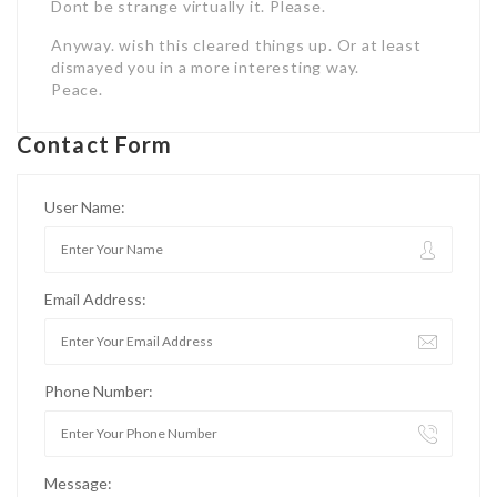
Dont be strange virtually it. Please.
Anyway. wish this cleared things up. Or at least
dismayed you in a more interesting way.
Peace.
Contact Form
User Name:
Email Address:
Phone Number:
Message: