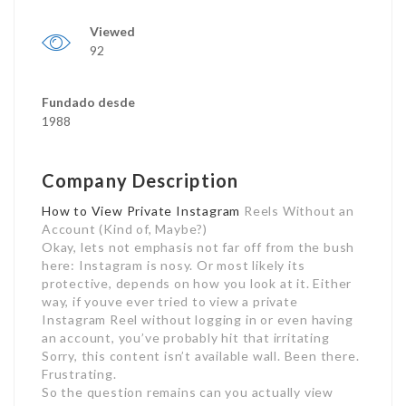
Viewed
92
Fundado desde
1988
Company Description
How to View Private Instagram
Reels Without an
Account (Kind of, Maybe?)
Okay, lets not emphasis not far off from the bush
here: Instagram is nosy. Or most likely its
protective, depends on how you look at it. Either
way, if youve ever tried to view a private
Instagram Reel without logging in or even having
an account, you’ve probably hit that irritating
Sorry, this content isn’t available wall. Been there.
Frustrating.
So the question remains can you actually view