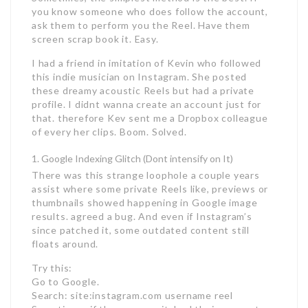
you know someone who does follow the account,
ask them to perform you the Reel. Have them
screen scrap book it. Easy.
I had a friend in imitation of Kevin who followed
this indie musician on Instagram. She posted
these dreamy acoustic Reels but had a private
profile. I didnt wanna create an account just for
that. therefore Kev sent me a Dropbox colleague
of every her clips. Boom. Solved.
Google Indexing Glitch (Dont intensify on It)
There was this strange loophole a couple years
assist where some private Reels like, previews or
thumbnails showed happening in Google image
results. agreed a bug. And even if Instagram’s
since patched it, some outdated content still
floats around.
Try this:
Go to Google.
Search: site:instagram.com username reel