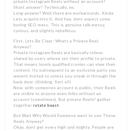
private Instagram Reels without an account?
Short answer? Technically, no.
Long answer? Well there are workarounds. Kinda.
Lets acquire into it. And hey, dont expect some
boring SEO mess. This is genuine talk messy,
curious, and slightly rebellious.
First, Lets Be Clear: Whats a Private Reel,
Anyway?
Private Instagram Reels are basically videos
shared by users whove set their profile to private.
That means lonely qualified cronies can view their
content. Its subsequent to an exclusive party you
werent invited to unless you sneak in through the
back door. (Kidding. Sort of.)
Now, with someones account is public, their Reels
are visible to anyone even folks without an
account (sometimes). But private Reels? gather
together
rotate beast
.
But Wait Why Would Someone want to see These
Reels Anyway?
Okay, dont get every high and mighty. People are