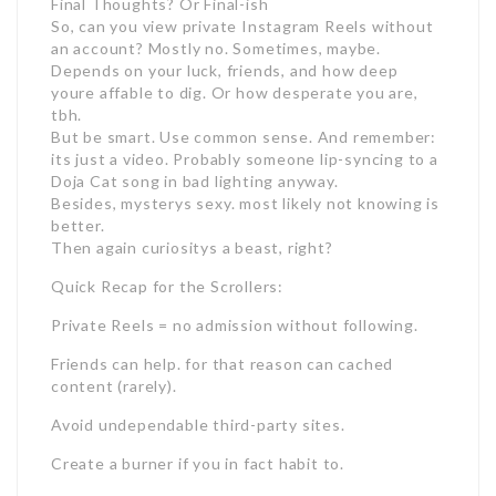
Final Thoughts? Or Final-ish
So, can you view private Instagram Reels without
an account? Mostly no. Sometimes, maybe.
Depends on your luck, friends, and how deep
youre affable to dig. Or how desperate you are,
tbh.
But be smart. Use common sense. And remember:
its just a video. Probably someone lip-syncing to a
Doja Cat song in bad lighting anyway.
Besides, mysterys sexy. most likely not knowing is
better.
Then again curiositys a beast, right?
Quick Recap for the Scrollers:
Private Reels = no admission without following.
Friends can help. for that reason can cached
content (rarely).
Avoid undependable third-party sites.
Create a burner if you in fact habit to.