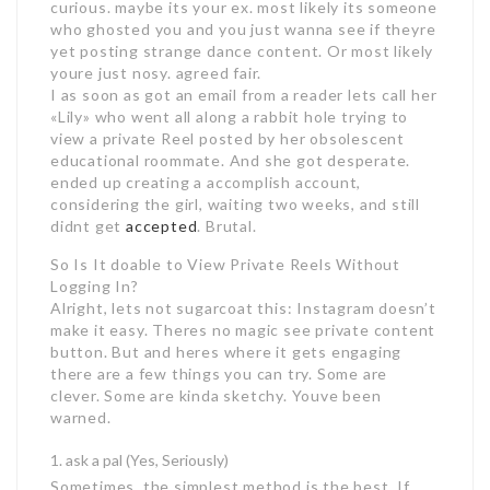
curious. maybe its your ex. most likely its someone
who ghosted you and you just wanna see if theyre
yet posting strange dance content. Or most likely
youre just nosy. agreed fair.
I as soon as got an email from a reader lets call her
«Lily» who went all along a rabbit hole trying to
view a private Reel posted by her obsolescent
educational roommate. And she got desperate.
ended up creating a accomplish account,
considering the girl, waiting two weeks, and still
didnt get
accepted
. Brutal.
So Is It doable to View Private Reels Without
Logging In?
Alright, lets not sugarcoat this: Instagram doesn’t
make it easy. Theres no magic see private content
button. But and heres where it gets engaging
there are a few things you can try. Some are
clever. Some are kinda sketchy. Youve been
warned.
ask a pal (Yes, Seriously)
Sometimes, the simplest method is the best. If