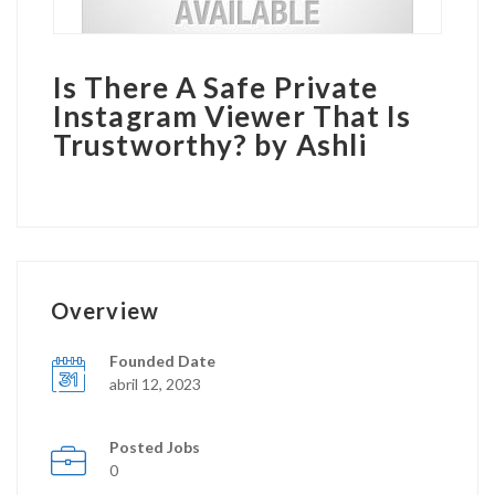
Is There A Safe Private
Instagram Viewer That Is
Trustworthy? by Ashli
Overview
Founded Date
abril 12, 2023
Posted Jobs
0