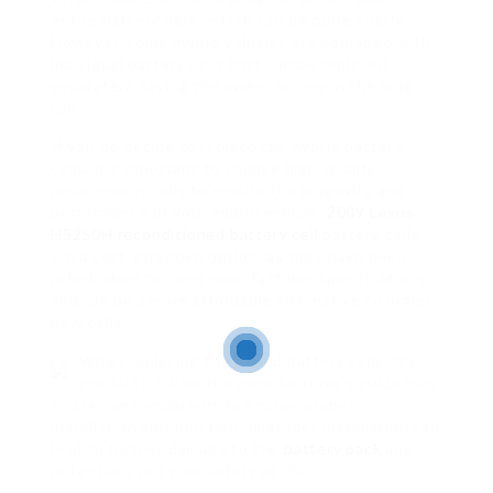
entire battery pack, which can be quite costly.
However, some hybrid vehicles are equipped with
individual battery cells that can be replaced
separately, saving the owner money in the long
run.
If you do decide to replace the hybrid battery
cells, it’s important to choose high-quality
replacement cells to ensure the longevity and
performance of your hybrid vehicle.
2009 Lexus
HS250H reconditioned battery cell
battery cells
are a cost-effective option, as they have been
refurbished to meet manufacturer specifications
and can be a more affordable alternative to brand
new cells.
When replacing the hybrid battery cells, it’s
crucial to follow the manufacturer’s guidelines
and recommendations to ensure proper
installation and function. Improper installation can
lead to further damage to the
battery pack
and
potentially put your safety at risk.