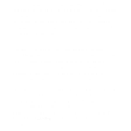
In some cases, hybrid vehicles may be out of
warranty when the hybrid battery cells need to be
replaced. In these situations, it’s essential to
work with a reputable mechanic or hybrid battery
specialist to find the best replacement options for
your specific vehicle.
It’s worth noting that hybrid vehicles are
designed to last a long time, and with proper
maintenance and care, the hybrid battery cells can
last for many years. Regularly monitoring the
battery’s performance and addressing any issues
promptly can help extend the life of the hybrid
battery and keep your vehicle running smoothly.
In conclusion, hybrid battery cell replacement is a
necessary part of owning a hybrid vehicle and can
help ensure the longevity and performance of your
vehicle. With the right replacement options and
proper installation, you can continue to enjoy the
benefits of
driving
a hybrid vehicle for years to
come.