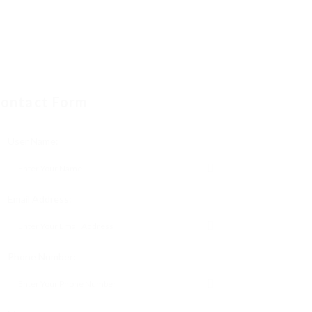
ontact Form
User Name:
Email Address:
Phone Number: