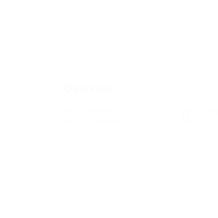
Overview
Sectors
Pos
Tecnología
0