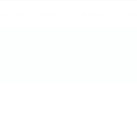
ertas de empleo
Empresas
Publicar Empleo
Contact