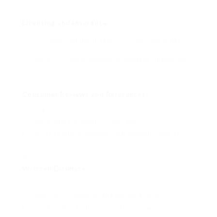
Licensing and Insurance
:
Ensure that the installer is licensed and brings
liability insurance coverage. This secures property
owners in case of mishaps or damages throughout
the installation.
Consumer Reviews and References
:
Read online reviews and demand referrals to
determine the quality of their work.
Try to find testimonials that highlight reliability
and professionalism.
Written Estimate
:
Obtain a detailed, written estimate that includes
labor costs, products, and any extra costs.
Openness in rates is important to avoid
unanticipated expenses.