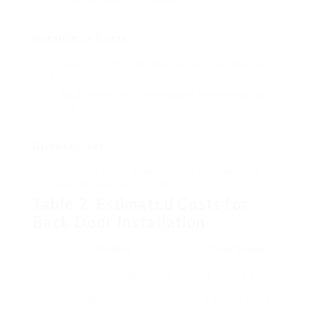
Custom doors: ₤ 2,500 and up
Installation Costs
:
Labor: ₤ 100 – ₤ 500 depending on complexity and
location
Additional products (hardware, trim, and so on): ₤
50 – ₤ 300
Disposal Fees
:
Old door disposal might incur additional costs,
generally ranging from ₤ 25 – ₤ 100.
Table 2: Estimated Costs for
Back Door Installation
Product
Cost Range
Basic Steel/Fiberglass Door
₤ 300 – ₤ 800
Wood Door
₤ 800 – ₤ 2,500