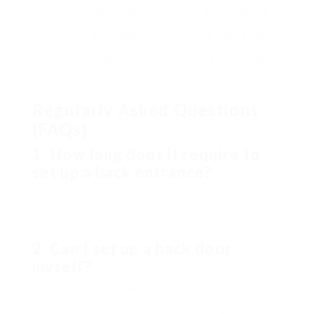
Custom Door
₤ 2,500 and up
Labor Costs
₤ 100 – ₤ 500
Extra Materials
₤ 50 – ₤ 300
Old Door Disposal Fee
₤ 25 – ₤ 100
Regularly Asked Questions
(FAQs)
1. How long does it require to
set up a back entrance?
A lot of back door installations take in between 2
to 6 hours, depending upon the complexity of the
task and any required structural modifications.
2. Can I set up a back door
myself?
While some house owners may have the skills to
do so, it is typically recommended to hire a