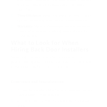
from purchasing pricey equipment they might not
use often.
Time Efficiency
: Skilled installers can finish the job
quicker, minimizing interruption to everyday life.
Warranty
: Many professionals use warranties on
their craftsmanship, providing peace of mind for
homeowners.
What to Look for When
Hiring Back Door Installers
Selecting the best installer is important to
guaranteeing a successful installation. Here are
some essential factors to consider:
Experience and Specialization
:
Look for installers who focus on door setups and
have a wealth of experience.
Check their portfolio for instances of previous
work.