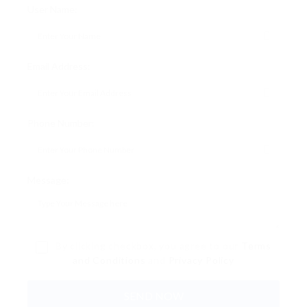
User Name:
Email Address:
Phone Number:
Message:
By clicking checkbox, you agree to our
Terms
and Conditions
and
Privacy Policy