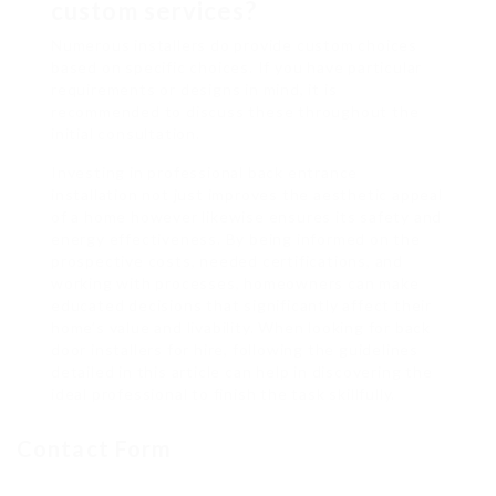
custom services?
Numerous installers do provide custom choices
based on specific choices. If you have particular
requirements or designs in mind, it is
recommended to discuss these throughout the
initial consultation.
Investing in professional back entrance
installation not just improves the aesthetic appeal
of a home however likewise ensures its safety and
energy effectiveness. By being informed on the
prospective costs, needed certifications, and
working with processes, homeowners can make
educated decisions that significantly affect their
home’s value and livability. When looking for back
door installers for hire, following the guidelines
detailed in this article can help in discovering the
ideal professional to finish the task skillfully.
Contact Form