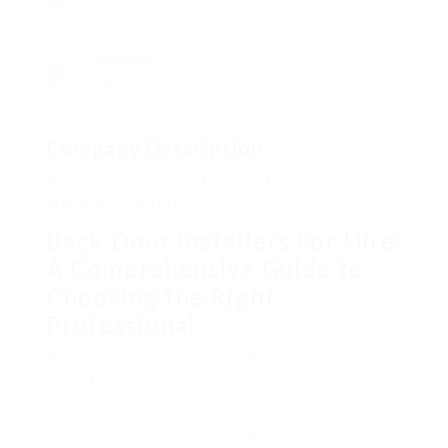
0
Viewed
45
Company Description
How To Survive Your Boss On Back Door
Installers For Hire
Back Door Installers For Hire:
A Comprehensive Guide to
Choosing the Right
Professional
When it pertains to home enhancement tasks,
setting up a back entrance may appear
uncomplicated, however it often needs a level of
competence to guarantee correct combination
with the home’s structure and visual appeals.