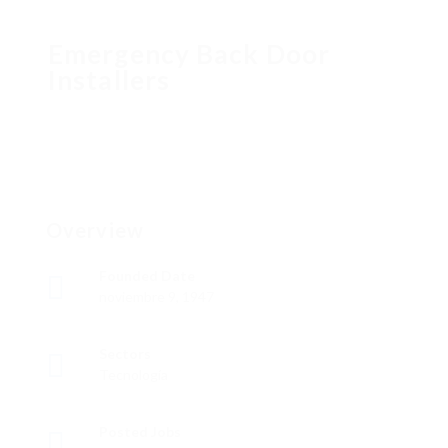
Emergency Back Door
Installers
Overview
Founded Date
noviembre 9, 1947
Sectors
Tecnología
Posted Jobs