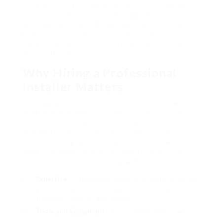
Provided its significance, hiring professional back
entrance installers is widely suggested. This
article will explore different elements of hiring
back entrance installers, consisting of the
benefits, what to look for, typical expenses, and
frequently asked questions.
Why Hiring a Professional
Installer Matters
Setting up a back entrance involves more than
simply hanging the door. The procedure includes
measuring, framing, and insulating correctly to
avoid drafts and energy loss. Professional
installers bring valuable experience and skills to
make sure the task is done right. Here are some
essential benefits of working with a professional:
Expertise
: Professionals comprehend the intricacies
associated with door installation, consisting of
alignment, leveling, and sealing.
Tools and Equipment
: They come geared up with
specialized tools, which can save property owners