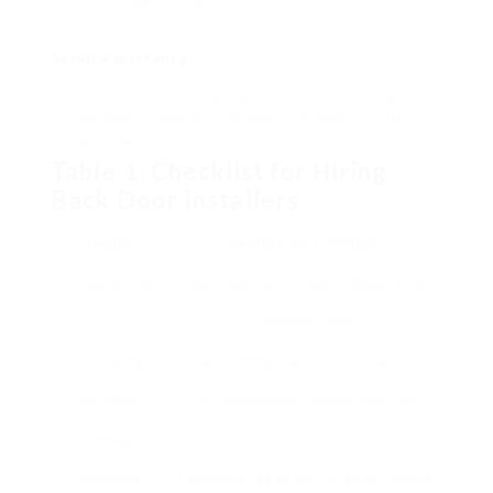
Service warranty
:
Ask about their warranty policy. A solid service
warranty shows the installer’s confidence in their
workmanship.
Table 1: Checklist for Hiring
Back Door Installers
Factor
Factors To Consider
Experience
Specialization in door installations,
previous jobs
Licensing
Valid licenses and accreditations
Insurance
Comprehensive liability coverage
coverage
Consumer
Favorable feedback, referrals, online