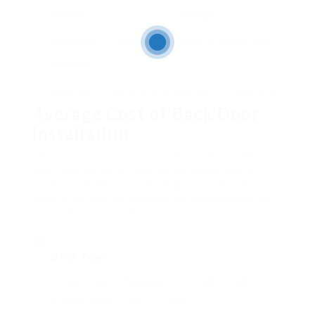
Reviews
rankings
Composed
Itemized expenses, no hidden fees
Estimate
Guarantee
Duration and regards to the warranty
Average Cost of Back Door
Installation
The cost of employing a professional installer for a
back door can vary significantly based upon a
number of elements, including the type of door,
the intricacy of the installation, and geographical
area. Below is a breakdown of normal expenses:
Door Type
:
Basic steel or fiberglass door: ₤ 300 – ₤ 800
Wood doors: ₤ 800 – ₤ 2,500