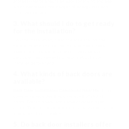
professional to ensure an appropriate fit and seal,
which decreases the danger of energy loss and
improves security.
3. What should I do to get ready
for the installation?
Prior to installation, clear the area around the
back door and ensure the installer has access to
essential tools and equipment. Discuss any
particular requirements or worry about your
installer beforehand.
4. What kinds of back doors are
available?
Back Door Installation Companies Near Me
doors
come in various designs, consisting of sliding
doors, French doors, and conventional hinged
doors. The choice depends upon individual choice,
space, and functionality.
5. Do back door installers offer