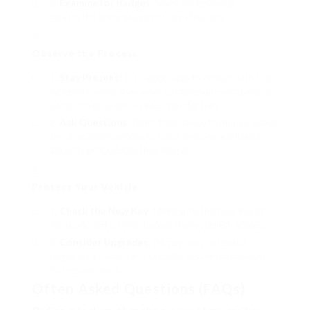
Examine for Badges
: Many professional
locksmiths bring badges or certifications.
Observe the Process
Stay Present
: It’s a good idea to remain with the
locksmith while they work to make sure whatever is
done correctly and to your satisfaction.
Ask Questions
: Don’t think twice to inquire about
the procedure, products used, and any additional
security procedures they advise.
Protect Your Vehicle
Check the New Key
: Make sure the new key or
fob works effectively before the locksmith leaves.
Consider Upgrades
: Discuss any potential
upgrades to your car’s security system to prevent
future concerns.
Often Asked Questions (FAQs)