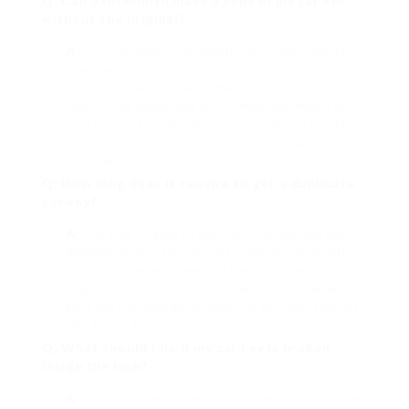
Q: Can a locksmith make a copy of my car key
without the original?
A
: In lots of cases, a locksmith can create a brand-
new key if you have the vehicle’s VIN number and
proof of ownership. Nevertheless, this procedure
might differ depending on the make and model of
your car and the security functions of your key. For
high-security keys, the initial key is typically needed
for duplication.
Q: How long does it require to get a duplicate
car key?
A
: The time it takes to replicate a car key can vary
depending upon the kind of key and the locksmith’s
work. Requirement keys can frequently be
duplicated within minutes, while more complicated
keys like transponder or laser-cut keys may take 30
minutes to an hour.
Q: What should I do if my car key is broken
inside the lock?
A
: Do not attempt to require the key out, as this can