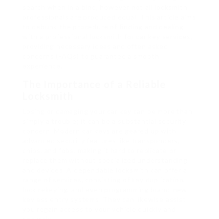
search when in a bind, however not all locksmith
professionals are produced equal. This article aims
to debunk the procedure of finding and dealing
with a professional locksmith for car key services,
providing necessary ideas and often asked
concerns (FAQs) to guarantee a smooth
experience.
The Importance of a Reliable
Locksmith
Losing or damaging your car key can be more than
simply a trouble; it can be a substantial security
concern. Modern car keys are geared up with
advanced security features like transponders,
chips, and fobs, making it hard to replicate or
replace them without specialized understanding
and devices. A dependable locksmith can offer a
range of services, consisting of key duplication,
lock rekeying, and even programming brand-new
keyless entry systems. They can likewise assist
you regain access to your vehicle quickly and
securely.