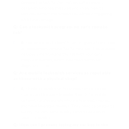
damage the lock further. Rather, call an expert
locksmith who has the tools and know-how to
securely extract the broken key without triggering
additional damage.
Q: Can a locksmith program my car’s remote
fob?
A
: Yes, an expert locksmith can program a brand-new
or replacement remote fob for your car. This process
includes synchronizing the fob with your car’s
computer system, which may need particular
diagnostic tools.
Q: Are mobile locksmith services as reputable
as those with a physical shop?
A
: Mobile locksmith professionals can be just as
trusted and frequently easier. Search for mobile
locksmith professionals who are licensed, insured,
and have favorable reviews. They need to be able to
supply the very same quality services as a shop-
based locksmith.
Q: How can I prevent losing my car key in the