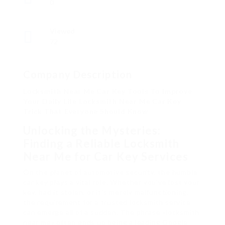
0
Viewed
72
Company Description
Locksmith Near Me Car Key Tools To Improve
Your Daily Life Locksmith Near Me Car Key
Trick That Everyone Should Know
Unlocking the Mysteries:
Finding a Reliable Locksmith
Near Me for Car Key Services
On the planet of automotive security, the humble
car key plays a vital role. Whether you’ve lost your
key, had it stolen, or it’s merely malfunctioning,
the requirement for a trusted locksmith service
can emerge all of a sudden. The phrase «locksmith
near me» often ends up being a leading Google