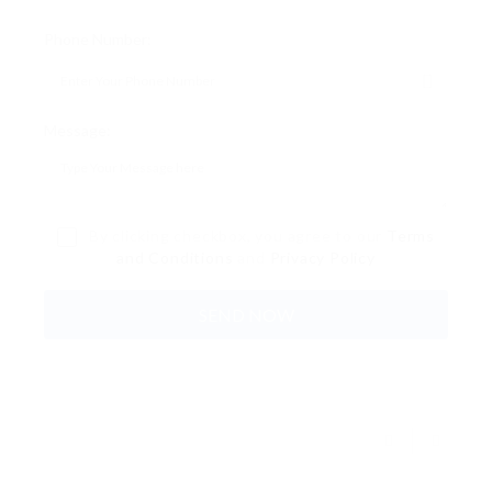
Phone Number:
Message:
By clicking checkbox, you agree to our
Terms
and Conditions
and
Privacy Policy