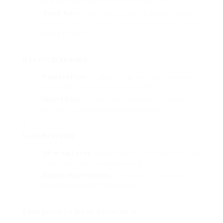
lock and replacing it with a brand-new one.
Stuck Keys
: If your key is stuck in the ignition or
door lock, a locksmith can securely remove it without
harming the lock.
Key Programming
Remote Fobs
: Programming new or replacement
remote fobs for keyless entry systems.
Smart Keys
: Configuring clever keys that can
begin the car without physical insertion.
Lock Rekeying
Altering Locks
: Rekeying your car’s locks to utilize
a brand-new key, improving security.
Master Key Systems
: Setting up a master key
system for fleet cars or services.
Emergency Lockout Assistance