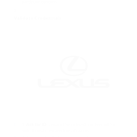
particular concern.
Validate Credentials
Ask for ID
: Ensure the locksmith arrives with a
valid ID and company identification.