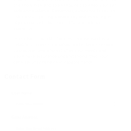
the know-how and tools required to keep your car
safe and available. Remember, avoidance is key, so
think about getting a spare key and investing in
high-security locks to avoid future lockout
scenarios.
In the hectic world of automotive innovation, a
reliable locksmith is a valuable ally. Take the time
to discover one who satisfies your needs and
you’ll have assurance understanding that your
car’s security remains in capable hands.
Contact Form
User Name:
Email Address: