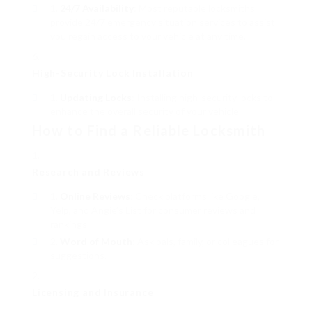
24/7 Availability
: Most reputable locksmiths
provide 24/7 emergency situation services to assist
you regain access to your vehicle at any time.
High-Security Lock Installation
Updating Locks
: Installing high-security locks to
enhance the overall security of your vehicle.
How to Find a Reliable Locksmith
Research and Reviews
Online Reviews
: Check platforms like Google,
Yelp, and Angie’s List for consumer reviews and
rankings.
Word of Mouth
: Ask pals, family, or colleagues for
suggestions.
Licensing and Insurance