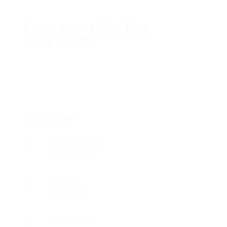
Emergency Car Key
Locksmith
Overview
Founded Date
agosto 6, 1924
Sectors
Tecnología
Posted Jobs