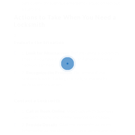
particularly throughout emergency situation lockout
situations.
Actions to Take When You Need a
Locksmith
Evaluate the Situation
Look for Alternatives
: Before calling a locksmith,
check if you have a spare key or if anyone in your
network can help.
Recognize the Problem
: Determine if the
problem is with the key, the lock, or the entire
keyless entry system.
Contact a Locksmith
Call or Book Online
: Most locksmith business
use both phone and online reservation choices.
Provide Details
: Give the locksmith as much
information as possible about your vehicle and the