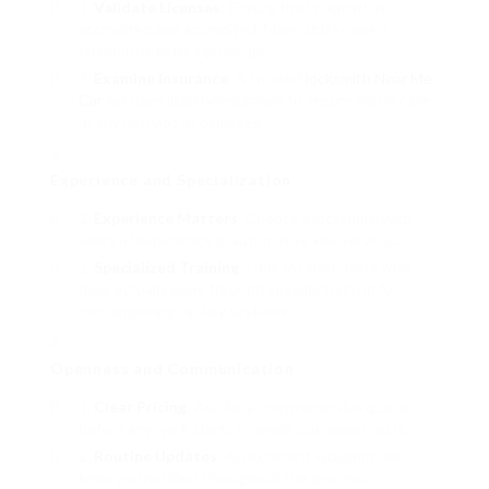
Validate Licenses
: Ensure the locksmith is
accredited and accredited. Many states need
locksmiths to be signed up.
Examine Insurance
: A trusted
locksmith Near Me
Car
will have liability insurance to secure you in case
of any mishaps or damages.
Experience and Specialization
Experience Matters
: Choose a locksmith with
years of experience in automotive key services.
Specialized Training
: Look for specialists who
have actually gone through specific training for
contemporary car key systems.
Openness and Communication
Clear Pricing
: Ask for a comprehensive quote
before any work starts to avoid concealed costs.
Routine Updates
: An excellent locksmith will
keep you notified throughout the process,