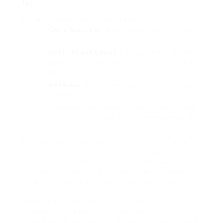
future?
A
: Consider the following suggestions:
Get a Spare Key
: Always have a spare key made
and kept in a safe place.
Key Fobs and Chains
: Use a key fob or chain to
make your key more noticeable and less likely to
be lost.
Key Safes
: Install a key safe at home or in your
office for simple gain access to.
** Regular Maintenance **: Keep your key and
fob in excellent condition to prevent wear and
tear.
Discovering a trusted locksmith near you for car
key services is important when you need to
secure your vehicle or restore access in an
emergency situation. By researching completely,
confirming credentials, and preserving open
communication, you can ensure a smooth and
efficient process. Whether you need a basic key
duplication or a more complicated key
programming, a professional locksmith can provide