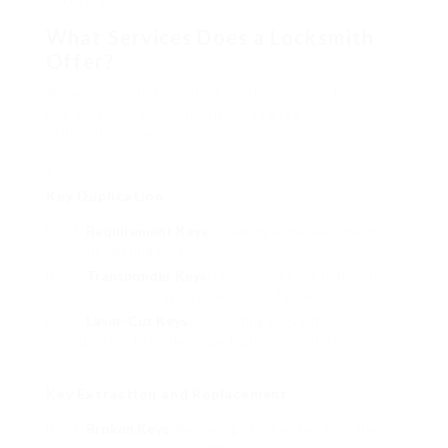
What Services Does a Locksmith
Offer?
When you look for a «locksmith near me» for car
key services, you can expect a range of
professional services:
Key Duplication
Requirement Keys
: Creating a precise copy of
your existing car key.
Transponder Keys
: Duplicating keys that contain
a microchip to avoid unauthorized access.
Laser-Cut Keys
: Replicating keys with detailed
cuts that fit modern-day, high-security locks.
Key Extraction and Replacement
Broken Keys
: Removing a broken key from the