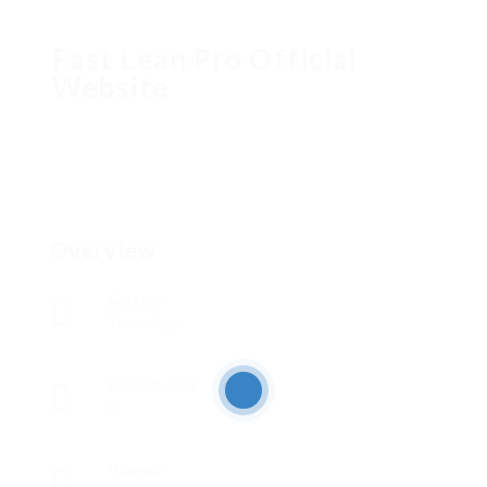
Fast Lean Pro Official
Website
Overview
Sectors
Tecnología
Posted Jobs
0
Viewed