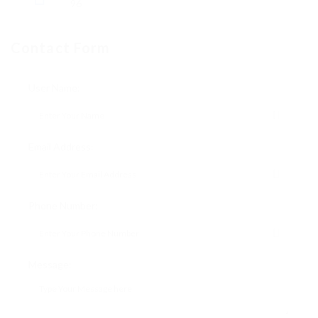
96
Contact Form
User Name:
Email Address:
Phone Number:
Message: