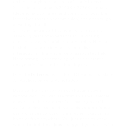
online through our portfolio of iconic items.»
2. The income range is $143K – $299K annually
(depending upon area) and consists of possible
incentives (bonus or commission) and a thorough
advantage bundle.
3. The minimum certifications for this job are
seven (7) years of experience in UX writing,
content style, editorial or related roles. Need a
bachelor’s degree in English, journalism,
interactions, library science or associated field.
Need strong understanding of user-centered
design principals and methodologies.
Don’t be
Deterred
by all the RTO Mandates; Make
An Application For a Remote Job.
Despite the many companies shutting down
remote work, you can see from this small sample
above that there are terrific remote jobs still
available. Small companies and big corporations are
using chances to work from another location from
home or from anywhere. You just need to know
where to find these
jobs
. I suggest you start with