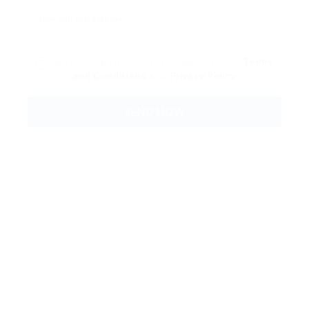
By clicking checkbox, you agree to our
Terms
and Conditions
and
Privacy Policy