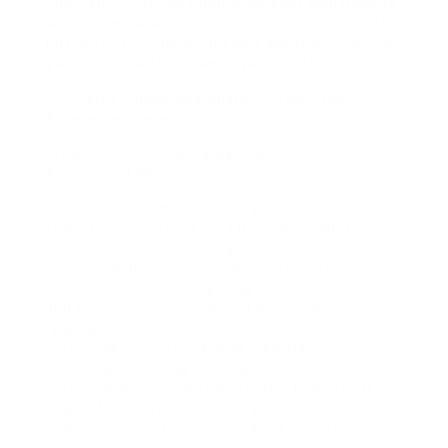
publication. Each position undergoes adjustments
and/or removal at any time at the discretion of the
business. If you have concerns about any position,
get in touch with the employer directly.
FBI Warns iPhone And Android Users-Stop
Answering These Calls
1. Machine Learning Manager with Netflix –
Promotional Media.
– This is a full-time, senior-leadership remote
task. It was reposted one (1) day back. Netflix is,
«one of the world’s leading entertainment
services, with 283 million paid subscriptions in
over 190 countries delighting in TV series, films
and games across a variety of genres and
languages.»
– The wage variety is $360K – $920K per year and
a thorough advantage package.
– The minimum credentials for this task are 10
years of industry experience and a PhD or MS
degree in computer technology or a related
quantitative degree along with a tested record of