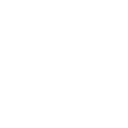
organization that clears a path for all trainees to
own their future through the Advanced Placement
Program, the SAT, Official SAT Practice on Khan
Academy, BigFuture, and more.»
2. The salary range is $152K – $220K each year
and a competitive advantage package.
3. The minimum credentials for this job are 10
years of experience and recently as a sales or
company strategist; choose background with K-12
evaluations and innovation platforms and/or
EdTech. Need CRM and service software,
discussions, facilitation, winning new service,
group management, customer engagement
abilities, and so on. No reference of a college
degree. Ability for domestic travel 3-4 times a
month and licensed to operate in the U.S.
9. Business Strategy Operations Lead with
Cityblock Health – Human Resources.
1. This is a full-time, senior-leadership remote job.
It posted 4 (4) days earlier. Cityblock Health is,
«the very first tech-driven service provider for