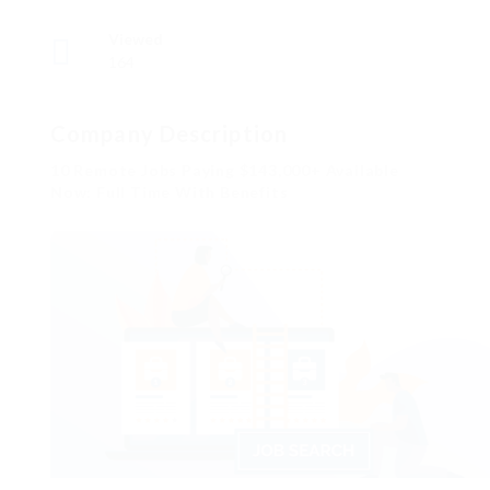
Viewed
164
Company Description
10 Remote Jobs Paying $143,000+ Available
Now: Full Time With Benefits