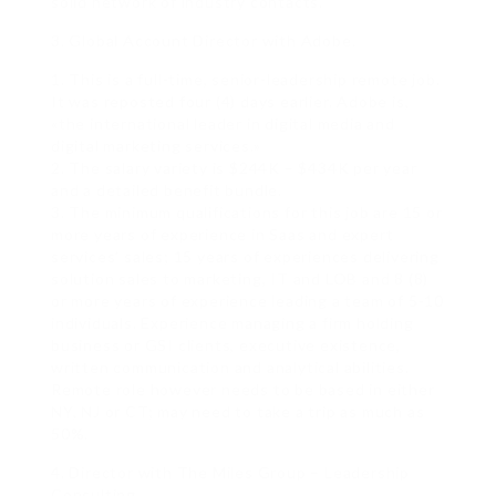
solid network of industry contacts.
3. Global Account Director with Adobe.
1. This is a full-time, senior-leadership remote job.
It was reposted four (4) days earlier. Adobe is,
«the international leader in digital media and
digital marketing services.»
2. The salary variety is $244K – $434K per year
and a detailed benefit bundle.
3. The minimum qualifications for this job are 15 or
more years of experience in Saas and expert
services’ sales; 15 years of experiences delivering
solution sales to marketing, IT and LOB and 8 (8)
or more years of experience leading a team of 5-10
individuals. Experience managing a firm holding
business or GSI clients, executive existence,
written communication and analytical abilities.
Remote role however needs to be based in either
NY, NJ or CT; may need to take a trip as much as
50%.
4. Director with The Miles Group – Leadership
Consulting.