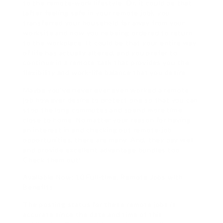
to the remote-work lifestyle. Or, it could be that
(after feeling safe in your remote job), you
transferred your household far away from your
worksite and now you’re being ordered to return
to the workplace. It could be that your entire way
of life has actually altered, and you prefer to
continue in a remote task that provides you the
flexibility and work-life balance that you desire.
Maybe you’ve never ever even worked a remote
job however desire to protect one so that you can
stop the long commutes and spend more time
close to home. No matter your reason for having
an interest in and checking out remote-job
opportunities, there are many. And, they pay well
and provide excellent advantage bundles too.
Check them out!
Available Now: 10 Full-time, Remote Jobs with
Benefits
The posting status for these remote jobs is
accurate since the date and time of this