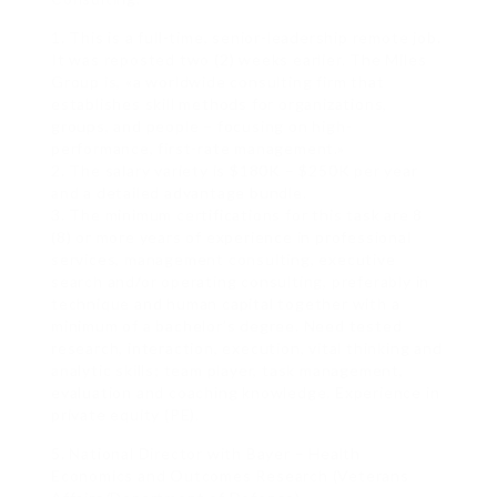
1. This is a full-time, senior-leadership remote job.
It was reposted two (2) weeks earlier. The Miles
Group is, «a worldwide consulting firm that
establishes skill methods for organizations,
groups, and people – focusing on high-
performance, first-rate management.»
2. The salary variety is $180K – $250K per year
and a detailed advantage bundle.
3. The minimum certifications for this task are 8
(8) or more years of experience in professional
services, management consulting, executive
search and/or operating consulting, preferably in
technique and human capital together with a
minimum of a bachelor’s degree. Need tested
research, interaction, execution, vital thinking and
analytic skills; team player, task management,
evaluation and coaching knowledge. Experience in
private equity (PE).
5. National Director with Bayer – Health
Economics and Outcomes Research (Veterans