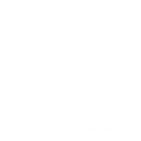
using machine learning with industrial-scale
information. Excel at believing through and
resolving company issues while leveraging
analytics and information science. Excel at
collaborating and partnering with both company
and innovative teams.
2. Managing Director with a Boston-based
Consulting Group – Business Valuation.
– This is a full-time, senior-leadership remote job.
It published 5 (5) days earlier. Blacklock Group, a
recruitment firm, has actually published this task
on behalf of a Boston-based consulting group.
– The income variety is $255K – $345K each year
and a comprehensive benefit plan.
– The minimum qualifications for this job are 10
years of experience in service valuation and a
bachelor’s degree in an associated field. Need to
have a tested performance history with profits
generation, an ability to handle multiple jobs on
due date and strong management skills with a