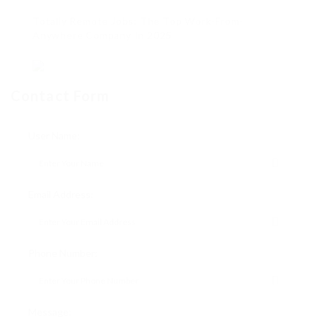
Totally Remote Jobs: The Top Work-From-
Anywhere Company In 2025
Contact Form
User Name:
Email Address:
Phone Number:
Message: