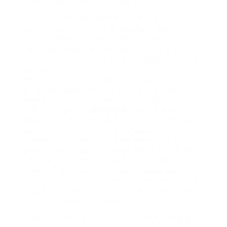
Affairs/Department of Defense).
1. This is a full-time, senior-leadership remote
task. It was reposted 5 (5) days back. Bayer is, «a
worldwide business with core proficiencies in the
life science fields of health care and nutrition.»
2. The income variety is $179K – $269K each year
plus possible reward or commission (where
pertinent) and a thorough advantage plan.
3. The minimum credentials for this task are
progressive health economics experience along
with experience in
outcomes
research study in
pharmaceuticals, task groups and leadership and
management experience; a terminal college
degree as a Pharm.D. in health economics or
associated discipline required (Pharm D., MD, DO,
MBBS or DNP) and training in health economics
results. Travel might be required approximately
30-50% (this is a field-based position). Must have
a legitimate driver’s license and be eligibility to
drive a company car or pooled car.
6. Director with Corning Incorporated – HR Data