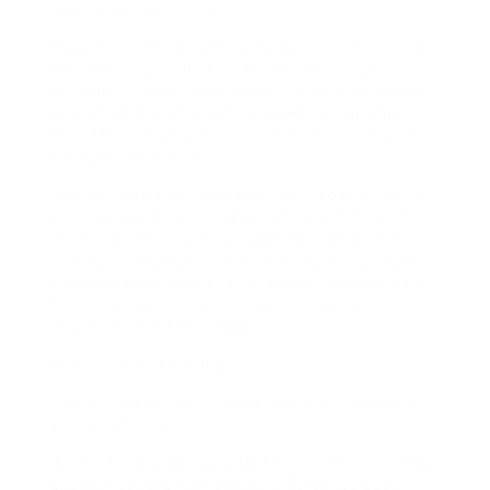
LinkedIn and FlexJobs.
Make note: the 10 remote tasks listed here supply
information directly from the posts. You are
recommended to completely check out each task
publishing that interests you before applying.
Also, the company might customize or eliminate
any task at any time.
If protecting a remote task is your goal, don’t be
hindered by the seemingly stable drum beat of
return-to-office mandates (RTO). Competitive,
remote jobs actually do exist. I’ve described 10 for
you here and offered you the websites where to
find more so do not postpone. Proceed and
request a remote job today.
Recommended reading:
Nail The Interview: Answer ‘Why Should We Hire
You’ Like A Pro
Trump: Federal Workers Will Be Fired Unless They
End Remote Work And Return To Office Soon