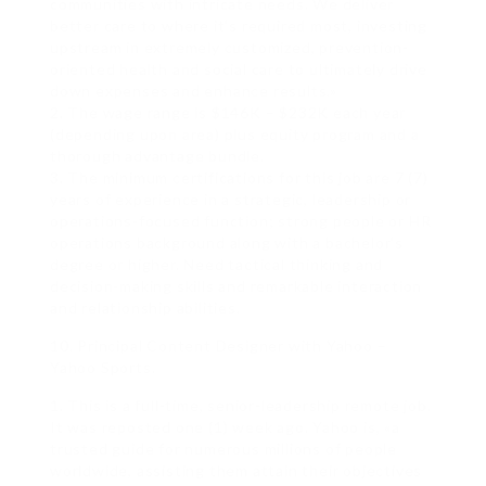
communities with intricate needs. We deliver
better care to where it’s required most, investing
upstream in extremely customized, prevention-
oriented health and social care to ultimately drive
down expenses and enhance results.»
2. The wage range is $146K – $232K each year
(depending upon area) plus equity program and a
thorough advantage bundle.
3. The minimum certifications for this job are 7 (7)
years of experience in a strategic, leadership or
operations-focused function; strong people or HR
operations background along with a bachelor’s
degree or higher. Need tactical thinking and
decision-making skills and remarkable interaction
and relationship abilities.
10. Principal Content Designer with Yahoo –
Yahoo Sports.
1. This is a full-time, senior-leadership remote job.
It was reposted one (1) week ago. Yahoo is, «a
trusted guide for numerous millions of people
worldwide, assisting them attain their objectives