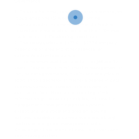
Governance.
1. This is a full-time, senior-leadership remote job.
It published one (1) week back. Corning
Incorporated is, «is among the world’s leading
innovators in materials science, with a 170+ year
track record of life-altering creations.»
2. The salary variety is $173K – $237K annually
depending on area and other aspects; an
extensive advantage bundle.
3. The minimum qualifications for this
job
are 12
years of experience in information management to
include data governance, quality and analytics in
addition to a bachelor or master’s degree in data
science, computer science, info systems or
associated field. Need understanding of HR
information governance principles, information
management tools and database systems;
exceptional analytical and problem-solving
abilities; capability to communicate and strong
leadership and group management skills.
Knowledge of pertinent information privacy and
security regulations.