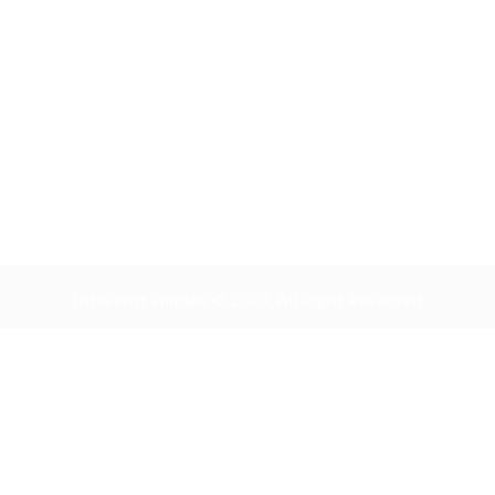
Infosernt Empleo © 2023, All Right Reserved