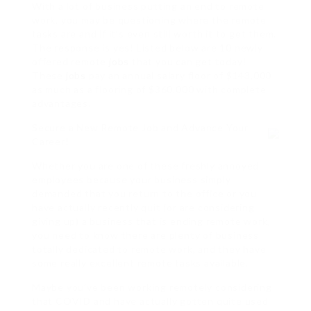
With a lot of business putting an end to remote
work, you may be questioning where the remote
tasks are and if it’s even still worth it to get them.
The response is yes! Listed below are 10 newly
offered remote
jobs
that you can get today!
These
jobs
pay an annual salary floor of $143,000
as much as a flooring of $360,000 with complete
advantages.
Secure a New Remote Job and Advance Your
Career!
Whether you are one of these freshly annoyed
employees because your business simply
demanded that you return to the office or you
have actually recently quit (or are considering
giving up) a business that is ending remote work,
you need to know there are plenty of business
totally dedicated to remote work, and they have
some really excellent remote tasks available.
Maybe you’ve been working remotely considering
that COVID and have actually gotten quite used