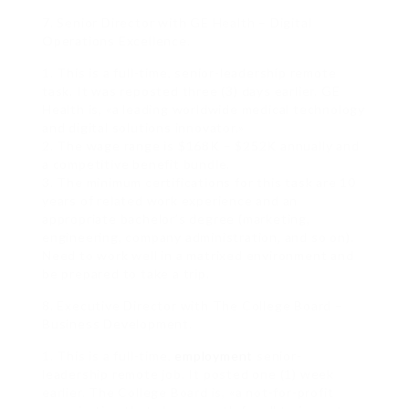
7. Senior Director with GE Health – Digital
Operations Excellence.
1. This is a full-time, senior-leadership remote
task. It was reposted three (3) days earlier. GE
Health is, «a leading worldwide medical technology
and digital solutions innovator.»
2. The wage range is $168K – $252K annually and
a competitive benefit bundle.
3. The minimum certifications for this task are 10
years of related work experience and an
appropriate bachelor’s degree (marketing,
engineering, company administration, and so on).
Need to work well in a matrixed environment and
be prepared to take a trip.
8. Executive Director with The College Board –
Business Development.
1. This is a full-time,
employment
senior-
leadership remote job. It posted one (1) week
earlier. The College Board is, «a not-for-profit