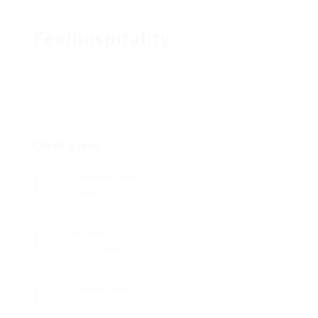
Feelhospitality
Overview
Founded Date
febrero 20, 1931
Sectors
Tecnología
Posted Jobs
0