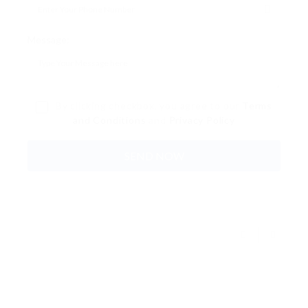
Message:
By clicking checkbox, you agree to our
Terms
and Conditions
and
Privacy Policy