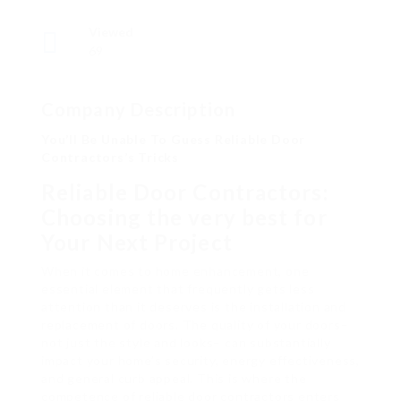
Viewed
69
Company Description
You’ll Be Unable To Guess Reliable Door
Contractors’s Tricks
Reliable Door Contractors:
Choosing the very best for
Your Next Project
When it comes to home enhancement, one
essential element that frequently gets less
attention than it deserves is the installation and
replacement of doors. The quality of your doors–
not just the style and looks– can substantially
impact your home’s security, energy effectiveness,
and general curb appeal. This is where the
competence of reliable door contractors enters