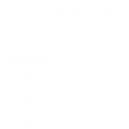
into prospective contractors, and understanding
what to expect throughout the process, property
owners can with confidence make choices that will
serve their needs for several years to come.
Investing time in finding the right contractor can
make all the distinction in the quality of work– and
eventually, in the complete satisfaction of your
home enhancement project.
Contact Form
User Name:
Email Address:
Phone Number: