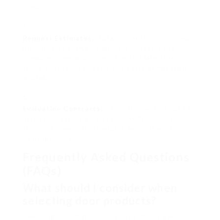
done.
Request Estimates:
Obtain in-depth composed
price quotes from a couple of contractors to
compare rates and scope of work. Make sure
these quotes break down the costs of materials
and labor.
Evaluation Contracts:
Carefully checked out all
agreements before signing. Look for clearness on
timelines, payment schedules, warranties, and
contingencies.
Frequently Asked Questions
(FAQs)
What should I consider when
selecting door products?
Selecting door materials involves thinking about