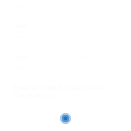
Doors
automated and can be built from metal, wood,
or composite products.
Storm
Extra doors installed in front of exterior doors
Doors
for included security against weather condition
aspects and enhanced energy effectiveness.
Bi-Fold
Doors that fold up to offer large gain access to
Doors
points, frequently utilized in closets, laundry
spaces, and as outdoor patio doors.
How to Find Reliable Door
Contractors
Finding a reputable door specialist requires
cautious research and consideration. Here are
some actions to help in discovering the right
professional for your task: