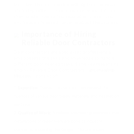
into play. This short article will dig into the value
of picking skilled contractors, the types of doors
they handle, how to find reputable contractors,
and frequently asked concerns about the process.
Importance of Hiring
Reliable Door Contractors
Door contractors are specialized professionals
who possess the skills and knowledge to handle
different door-related tasks. Some key reasons to
employ Reliable Door Contractors –
git.chaojing-
film.com
– consist of:
Expertise:
Trained contractors comprehend the
nuances of various door types, materials, and installation
methods.
Quality of Work:
A reliable specialist guarantees that
installations or repair work are done to industry
standards, lessening the danger of future issues.