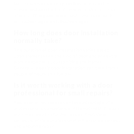
factors such as security, resilience, insulation
homes, and aesthetics. Common products consist
of wood, fiberglass, metal, and composite, each
with advantages and disadvantages.
How long does door installation
normally take?
The duration of door installation varies based
upon elements like the kind of door and any extra
work needed (e.g., customizing the frame).
Generally, a basic door installation can take from a
couple of hours to a full day.
Is it worth working with a door
professional for small repairs?
Yes, even minor repairs can take advantage of a
professional’s competence. Attempting DIY repair
work may result in further issues if not done
correctly, while a professional will ensure a correct
and enduring repair.