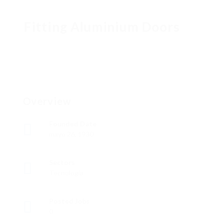
Fitting Aluminium Doors
Overview
Founded Date
mayo 26, 1930
Sectors
Tecnología
Posted Jobs
0