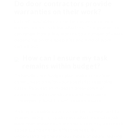
Do door contractors provide
warranties on their work?
Lots of reputable contractors provide service
warranties on their installations. This guarantee
can range from a few months to a number of years,
depending on the specialist and kind of work
carried out.
How can I ensure my task
remains within budget?
To handle your budget plan, make sure clear
communication with your specialist regarding
costs. Request an in-depth breakdown of
approximated expenditures and maintain a
contingency fund for unforeseen issues.
Picking a reliable door contractor is important for
guaranteeing top quality installations and repair
work that enhance your home’s security, aesthetic
appeals, and energy effectiveness. By
understanding the various types of doors, looking