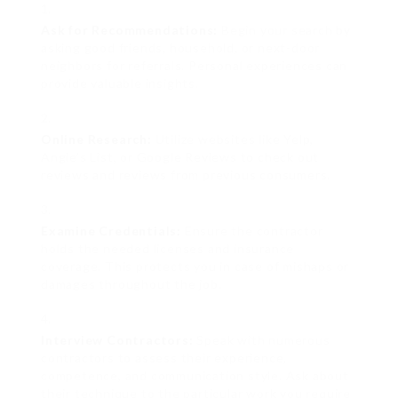
Ask for Recommendations:
Begin your search by
asking good friends, household, or next-door
neighbors for referrals. Personal experiences can
provide valuable insights.
Online Research:
Utilize websites like Yelp,
Angie’s List, or Google Reviews to check out
reviews and reviews from previous consumers.
Examine Credentials:
Ensure the contractor
holds the needed licenses and insurance
coverage. This protects you in case of mishaps or
damages throughout the job.
Interview Contractors:
Speak with numerous
contractors to assess their experience,
competence, and communication style. Ask about
their technique to the particular work you require