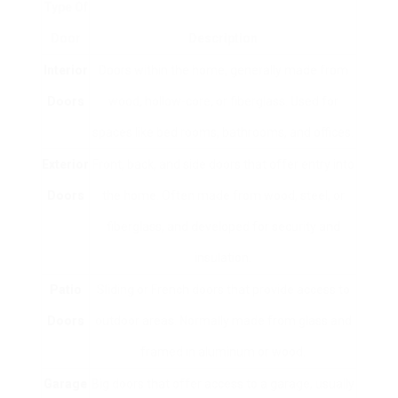
Type Of
Door
Description
Interior
Doors within the home, generally made from
Doors
wood, hollow-core, or fiberglass. Used for
spaces like bed rooms, bathrooms, and offices.
Exterior
Front, back, and side doors that offer entry into
Doors
the home. Often made from wood, steel, or
fiberglass, and developed for security and
insulation.
Patio
Sliding or French doors that provide access to
Doors
outdoor areas. Normally made from glass and
framed in aluminum or wood.
Garage
Big doors that offer access to a garage, usually