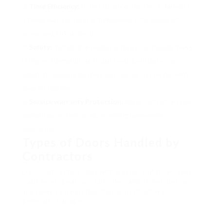
Time Efficiency:
Professional contractors total jobs in
a timely way, conserving homeowners the hassle of
prolonged, DIY projects.
Safety:
Installing or replacing doors can include heavy
lifting and demands particular tools. Contractors are
adept at reducing dangers and injuries connected with
door installation.
Service warranty Protection:
Many contractors use
warranties on their work, providing homeowners
assurance.
Types of Doors Handled by
Contractors
Door contractors deal with a variety of door types,
each serving various functions and styles. Below
are some common door types contractors
generally manage: