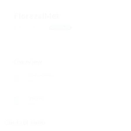
FlorezalMet
Город Орел - РФ
View on Map
Overview
Posted Jobs
0
Viewed
90
Contact Form