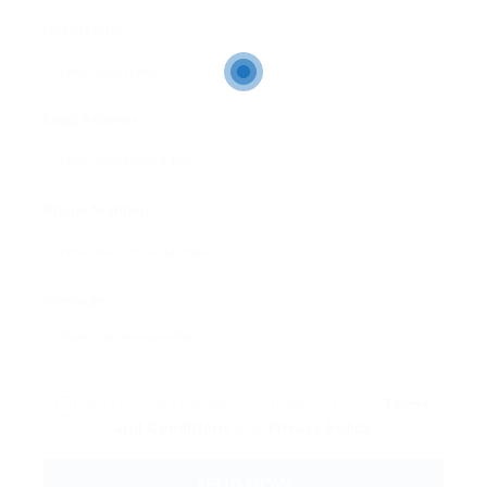
User Name:
Email Address:
Phone Number:
Message:
By clicking checkbox, you agree to our
Terms
and Conditions
and
Privacy Policy