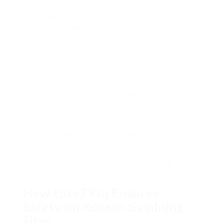
the rise in popularity inevitably brings about a
corresponding enhance in scams concentrating on
unsuspecting gamers. This scenario underscores
the importance of having a reliable rip-off
verification platform like toto79.in at your
disposal.
Toto79.in aids customers by offering important
details about numerous playing websites,
permitting gamers to confirm whether a website is
respected before making any monetary
commitments. By implementing thorough checks
and listing verified websites, toto79.in empowers
players to make informed decisions and enhances
their total on-line gaming experience. The
combination of enjoyable and safety makes
exploring Korean playing websites an thrilling
enterprise.
How toto79.in Ensures
Safety on Korean Gambling
Sites