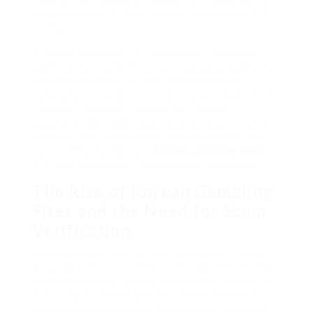
to having fun with their gaming experiences with
out fear.
If you’re searching for a dependable method to
examine the credibility of online playing platforms,
understanding tips on how to navigate this
panorama is crucial. Choosing the best web site is
not going to solely enhance your gaming
experience but additionally protect your financial
pursuits. With toto79.in at your fingertips, you
can confidently discover
Korean gambling sites
with the reassurance of safety and legitimacy.
The Rise of Korean Gambling
Sites and the Need for Scam
Verification
As avid gamers look for new and thrilling ways to
get pleasure from their favourite pastime, Korean
playing sites have surged in popularity. Known for
their unique choices and fascinating interfaces,
these platforms entice a wide viewers. However,