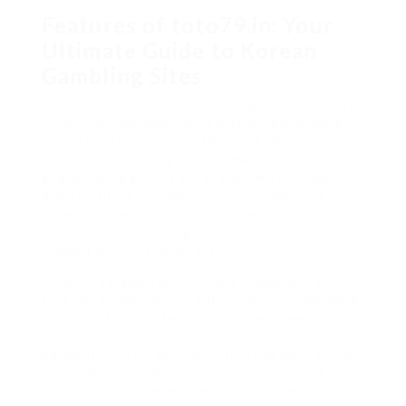
Features of toto79.in: Your
Ultimate Guide to Korean
Gambling Sites
Toto79.in presents a wealth of features aimed at
enhancing your experience with Korean playing
websites. The platform offers well timed updates
on new sites getting into the market,
guaranteeing gamers are all the time informed.
Additionally, it emphasizes user engagement,
allowing gamers to submit their experiences and
critiques to build a neighborhood of mutual
support and consciousness.
Another notable feature is the comparison tool
that lets gamers assess totally different gambling
platforms facet by facet, evaluating numerous
factors similar to bonuses, sport selection, and
payment choices. With this intensive data, you’ve
a stronger foundation to decide on the most
effective Korean gambling site that aligns