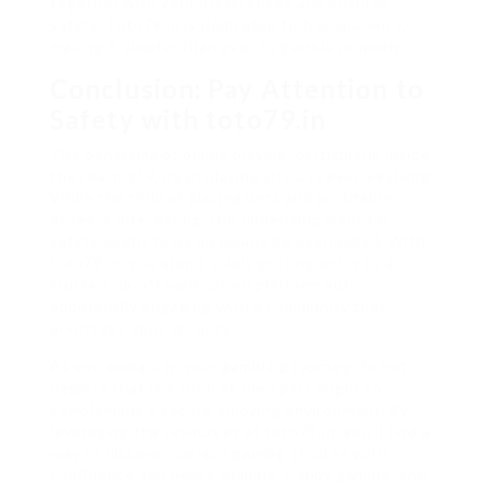
together with your preferences and ensures
safety. Toto79.in is dedicated to transparency,
making it simpler than ever to gamble properly.
Conclusion: Pay Attention to
Safety with toto79.in
The panorama of online playing, particularly inside
the realm of Korean playing sites, is ever-evolving.
While the thrill of placing bets and profitable
prizes is interesting, the underlying want for
safety ought to by no means be overlooked. With
toto79.in, you aren’t solely getting entry to a
trusted rip-off verification platform but
additionally engaging with a community that
prioritizes your security.
As you embark in your gambling journey, do not
neglect that the thrill of the sport ought to
complement a secure enjoying environment. By
leveraging the resources at toto79.in, you’ll find a
way to discover various gaming choices with
confidence and peace of mind. Happy gaming, and