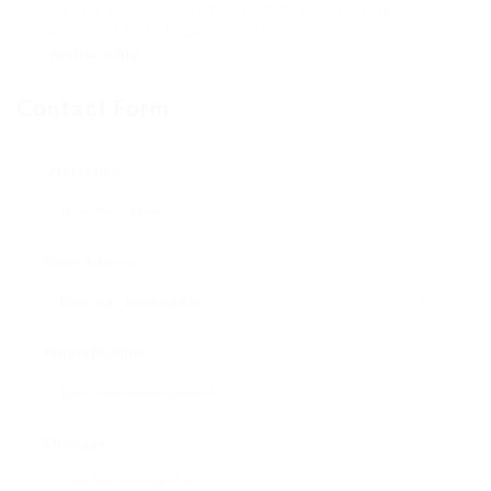
should you find only the best Korean playing
websites to indulge your interests securely and
responsibly
!
Contact Form
User Name:
Email Address:
Phone Number:
Message: