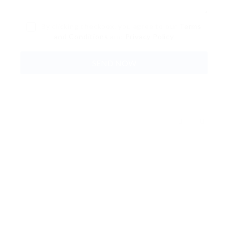
By clicking checkbox, you agree to our
Terms
and Conditions
and
Privacy Policy