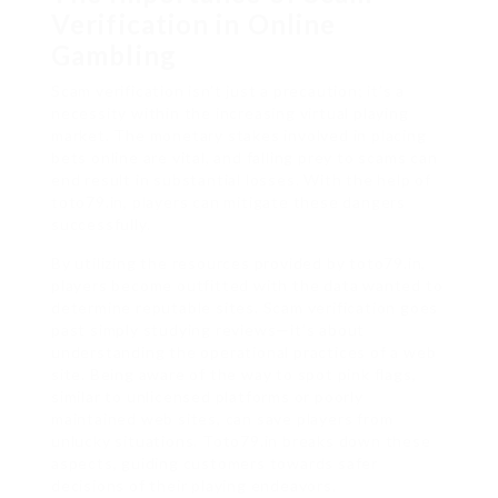
Verification in Online
Gambling
Scam verification isn’t just a precaution; it’s a
necessity within the increasing virtual playing
market. The monetary stakes involved in placing
bets online are vital, and falling prey to scams can
end result in substantial losses. With the help of
toto79.in, players can mitigate these dangers
successfully.
By utilizing the resources provided by toto79.in,
players become outfitted with the data wanted to
determine reputable sites. Scam verification goes
past simply studying reviews—it’s about
understanding the operational practices of a web
site. Being aware of the way to spot pink flags,
similar to unlicensed platforms or poorly
maintained web sites, can save players from
unlucky situations. Toto79.in breaks down these
aspects, guiding customers towards safer
decisions of their playing endeavors.