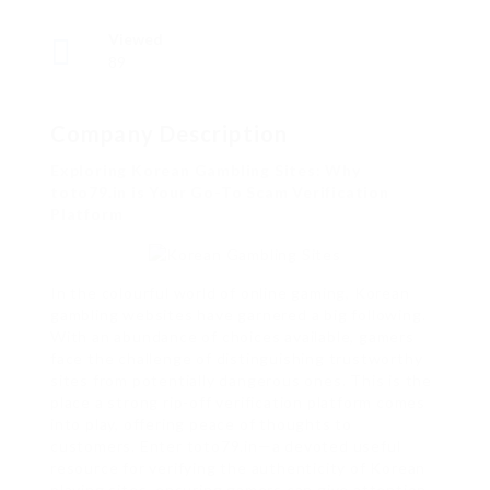
Viewed
89
Company Description
Exploring Korean Gambling Sites: Why
toto79.in is Your Go-To Scam Verification
Platform
In the colourful world of online gaming, Korean
gambling websites have garnered a big following.
With an abundance of choices available, gamers
face the challenge of distinguishing trustworthy
sites from potentially dangerous ones. This is the
place a strong rip-off verification platform comes
into play, offering peace of thoughts to
customers. Enter toto79.in—a devoted useful
resource for verifying the authenticity of Korean
playing sites, ensuring gamers can give attention