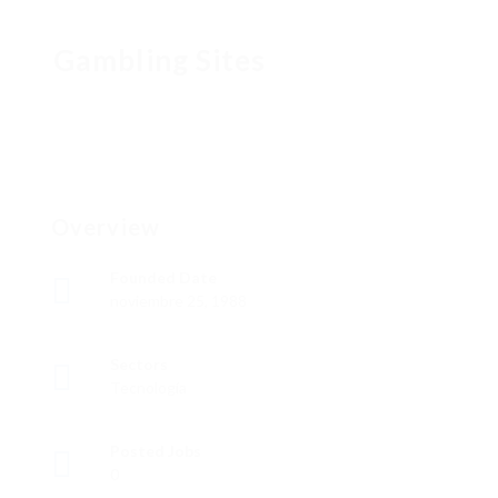
Gambling Sites
Overview
Founded Date
noviembre 25, 1988
Sectors
Tecnología
Posted Jobs
0