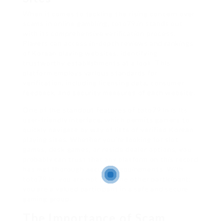
When it comes to tackling the rising concern over
scams in online gambling, toto79.in stands out
with its comprehensive verification process.
Players can access in-depth reviews and rankings
of Korean playing websites, identifying
trustworthy establishments at a look. This
platform employs various standards for
verification, including licensing data, consumer
feedback, and security measures of each website.
One of the standout features of toto79.in is its
user-friendly interface, which permits gamers to
quickly navigate by way of lists of verified Korean
playing sites. Whether you’re looking for slot
games, desk games, or reside dealer options, you
probably can trust that any platform on this record
has met thorough security requirements. With
toto79.in, you are not just one other participant;
you are a valued participant in a safe and secure
gaming group.
The Importance of Scam