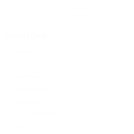
limitations of GSA SER, SEO practitioners can
boost their link-building strategy, making certain
that Tier 1 web links provide maximum SEO
advantage.
Contact Form
User Name:
Email Address:
Phone Number:
Message: