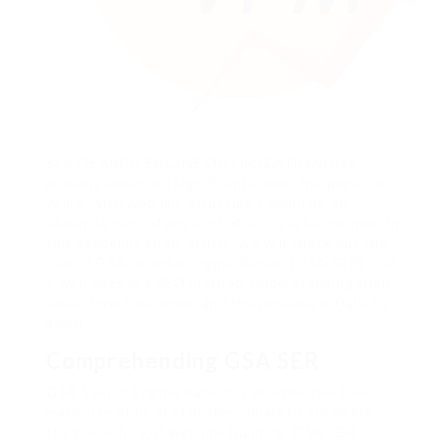
Seo (SEARCH ENGINE OPTIMIZATION) has
actually advanced significantly over the previous
years, with web link structure remaining an
essential part of any kind of successful method. In
this academic short article, we will check out the
role of GSA Browse Engine Ranker (GSA SER) Tier
1 web links in a SEO method, understanding their
value, how they work, and the possible pitfalls to
avoid.
Comprehending GSA SER
GSA Search Engine Ranker is an effective tool
made use of by SEO professionals to automate
the procedure of web link building. GSA SER