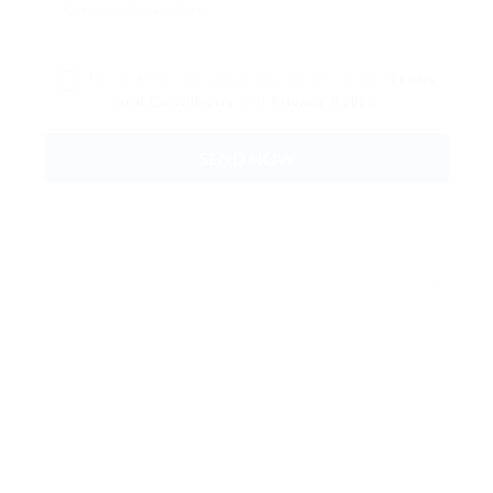
By clicking checkbox, you agree to our
Terms
and Conditions
and
Privacy Policy