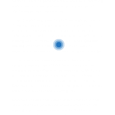
permits users to generate back links by submitting
web sites, articles, and material to a myriad of
platforms across the internet.
: Tier 1 web links, specifically from high-authority
domains, pass substantial authority and trust to
your site.: Premium Rate 1 links can drive direct
referral web traffic to your website.: By efficiently
making use of premium Tier 1 web links,
Gsa ser
link list
internet sites are more most likely to
experience renovations in search engine rankings.
: Customers can develop several web content
variants making use of GSA SER to ensure the
links are as one-of-a-kind as possible.: GSA SER’s
automated submission and web link confirmation
procedures dramatically enhance performance.:
GSA SER can possibly create low-grade or spammy
links if not appropriately configured.
GSA SER utilizes the power of automation in the
labor-intensive procedure of web link structure,
making it an indispensable tool for SEO experts