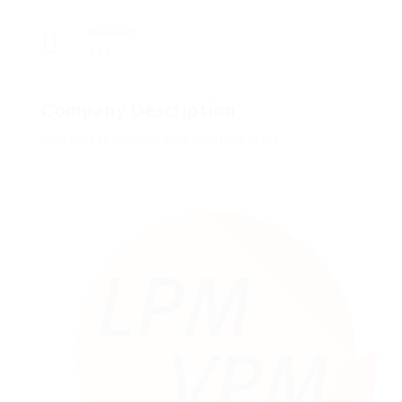
Viewed
441
Company Description
The Death of GSA SER Verified Lists