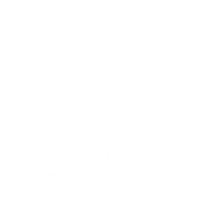
when used deliberately. Rate 1 web links continue
to be a keystone of efficient search engine
optimization, playing a critical role in improving
authority, web traffic, and total search engine
efficiency. By sticking to finest techniques and
comprehending both the abilities and constraints
of GSA SER, SEO practitioners can enhance their
link-building method, gsa ser pre verified lists
making sure that Rate 1 web links supply maximum
SEO benefit.
: Individuals can produce several material variants
utilizing GSA SER to guarantee the links are as
one-of-a-kind as possible.: GSA SER’s automated
submission and link confirmation procedures
considerably boost performance.: GSA SER can
potentially develop low-grade or spammy links if
not properly configured. GSA SER utilizes the
power of automation in the labor-intensive
process of web link building, making it a vital tool
for Search engine optimization professionals when
utilized carefully. By sticking to finest techniques
and recognizing both the capacities and