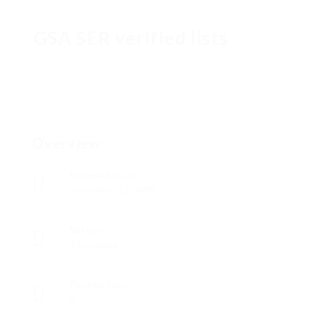
GSA SER verified lists
Overview
Founded Date
noviembre 12, 1980
Sectors
Tecnología
Posted Jobs
0