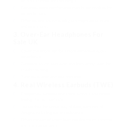
without completely confining it.
Generally more comfortable than in-ear choices for
extended use.
Offer decent sound quality, but might allow more
ambient sound.
3.
Over-Ear
Headphones For
Sale UK
Cover the entire ear for a more immersive audio
experience.
Excellent sound seclusion and frequently used for
studio tracking.
Typically bulkier and less portable.
4.
Real Wireless Earbuds (TWE)
Completely wireless and come without any cables
linking the two earbuds.
Hassle-free for active way of lives, with lots of
designs including water resistance.
Often consist of smart features like touch controls
and voice assistants.