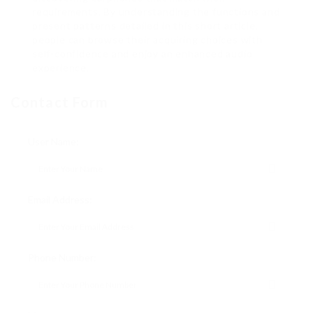
requirements. By understanding the functions and
present patterns detailed in this short article,
people can browse their acquiring choices with
self-confidence and enjoy an enhanced audio
experience.
Contact Form
User Name:
Email Address:
Phone Number: