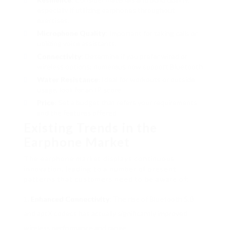
especially if utilizing earphones throughout
exercises.
Microphone Quality
: Important for taking calls or
utilizing voice assistants.
Connectivity
: Determine if you prefer wired or
wireless options; numerous now support Bluetooth.
Water Resistance
: Ideal for workouts or outside
usage, look for an IP score.
Price
: Set a budget that refers your requirements
and the features offered.
Existing Trends in the
Earphone Market
The earphone market displays continuous
innovation, leading to a number of present
patterns that customers need to be aware of:
Enhanced Connectivity
: The rise of Bluetooth 5.0
and aptX codecs has actually significantly improved
wireless performance and range.