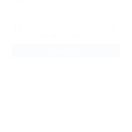
Message:
By clicking checkbox, you agree to our
Terms
and Conditions
and
Privacy Policy