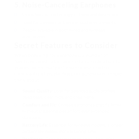
5.
Noise-Canceling Earphones
Use advanced technology to lower ambient noise.
Ideal for travelers or those in loud environments.
Readily available in both wired and wireless
alternatives.
Secret Features to Consider
When browsing for earphones, a number of
functions need to be taken into consideration to
guarantee optimal performance and comfort.
Here’s a list of crucial features purchasers should
think about:
Sound Quality
: Look for balanced audio profiles–
deep bass, clear mids, and crisp highs.
Comfort and Fit
: Choose earphones that fit firmly
without triggering discomfort over extended
durations.
Battery Life
: Essential for wireless models; a longer
battery life implies more listening time.
Resilience
: Consider materials and build quality,