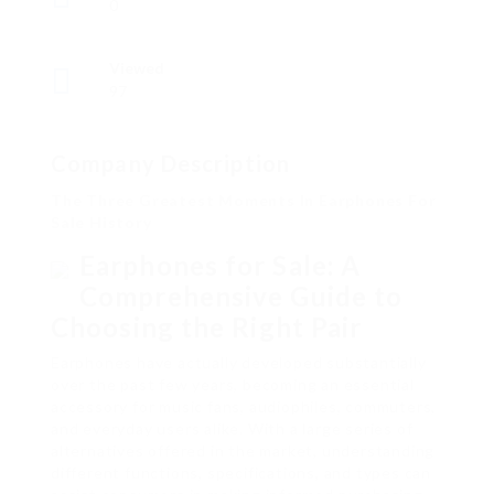
0
Viewed
97
Company Description
The Three Greatest Moments In Earphones For
Sale History
Earphones for Sale: A
Comprehensive Guide to
Choosing the Right Pair
Earphones have actually developed substantially
over the past few years, becoming an essential
accessory for music fans, audiophiles, commuters,
and everyday users alike. With a large series of
alternatives offered in the market, understanding
different functions, specifications, and types can