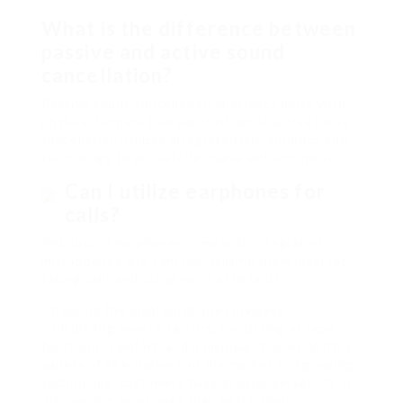
What is the difference between
passive and active sound
cancellation?
Passive sound cancellation obstructs noise with
physical barriers (like ear tips), while active noise
cancellation utilizes integrated microphones and
technology to actively decrease ambient noise.
Can I utilize earphones for
calls?
Yes, lots of earphones come with integrated
microphones and controls, making them ideal for
taking calls and using voice assistants.
Choosing the ideal earphones involves
considering several factors, consisting of type,
functions, comfort, and individual choices. With a
variety of alternatives on the market and growing
technology, customers have greater versatility in
discovering earphones that match their