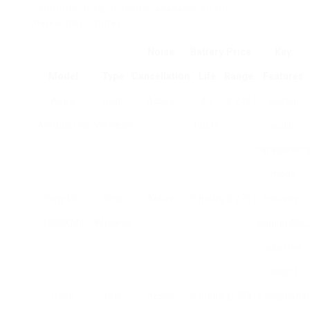
earphone designs readily available on the
marketplace today:
Noise
Battery
Price
Key
Model
Type
Cancellation
Life
Range
Features
Apple
Real
Active
4.5
₤ 249
Spatial
AirPods Pro
Wireless
hours
audio,
transparenc
mode
Sony WF-
Real
Active
8 hours
₤ 279
Industry-
1000XM4
Wireless
leading ANC
adaptive
sound
Bose
True
Active
6 hours
₤ 299
Exceptional