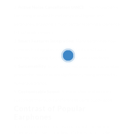
Active Noise Cancellation (ANC)
: This innovation is
becoming standard in mid-range and higher-end
earphones, providing a much better listening experience
in loud environments.
Smart Features Integration
: Many earphones now
come with integrated voice assistants and touch
controls, including functionality to user experience.
Sustainability
: Eco-friendly materials and sustainable
production practices are significantly being adopted by
numerous brands.
Customizable Sound
: Some models enable users to
customize their audio preferences using buddy apps.
Contrast of Popular
Earphones
To further assist customers, listed below is a
comparison chart of a few of the most popular