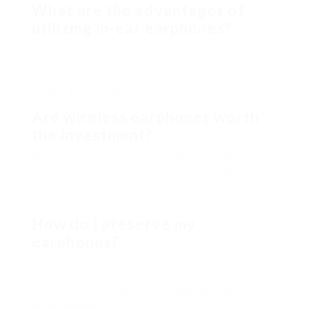
What are the advantages of
utilizing in-ear earphones?
In-ear earphones provide better isolation from
ambient sound, making them excellent for travel or
crowded environments. They are often light-
weight and portable.
Are wireless earphones worth
the investment?
Wireless earphones use benefit and flexibility of
movement. If comfort and mobility are top
priorities, they can be a beneficial financial
investment.
How do I preserve my
earphones?
To keep your earphones in good condition,
routinely tidy the ear ideas and prevent exposing
them to wetness. Store them appropriately to
avoid damage.