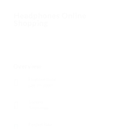
Headphones Online
Shopping
Overview
Founded Date
julio 29, 2000
Sectors
Tecnología
Posted Jobs