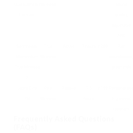
QuietComfort
Wireless
sound
Earbuds
quality,
adjustable
ANC
Sennheiser
True
Active
7 hours
₤ 299
Rich
Momentum
Wireless
soundscape
True Wireless
great style
2
Jabra Elite
Real
Passive
7.5
₤ 199
Personalize
75t
Wireless
hours
EQ, sweat
resistant
Frequently Asked Questions
(FAQs)