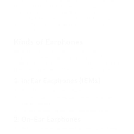
assist consumers in making informed purchasing
choices. This short article will check out various
earphone types, essential functions to consider,
present patterns, and a contrast chart to help
prospective buyers navigate the sea of choices
readily available.
Kinds of Earphones
When it pertains to earphones, one size does not
fit all. Comprehending the various kinds of
earphones can assist users select the best set for
their needs. Below are the most common types:
1.
In-Ear Earphones (IEMs)
Also referred to as in-ear displays.
Fit comfortably in the ear canal, providing passive
sound isolation.
Perfect for music enthusiasts and professionals.
2.
On-Ear Earphones
Rest on the external ear, resting carefully on the ear