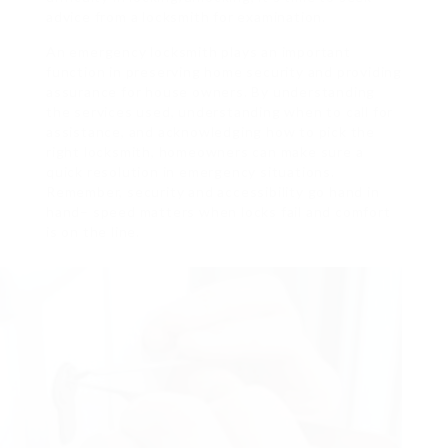
advice from a locksmith for examination.
An emergency locksmith plays an important
function in preserving home security and providing
assurance for house owners. By understanding
the services used, understanding when to call for
assistance, and acknowledging how to pick the
right locksmith, homeowners can make sure a
quick resolution in emergency situations.
Remember, security and accessibility go hand in
hand– speed matters when locks fail and comfort
is on the line.