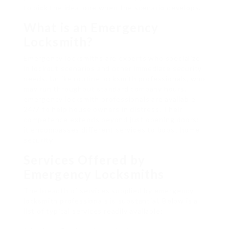
to pick the ideal one when the scenario develops.
What is an Emergency
Locksmith?
Emergency locksmiths are experts who specialize
in lockout scenarios and other immediate security
needs. Unlike routine locksmith professionals, who
may run throughout standard company hours,
emergency locksmith professionals are available
24/7 to help house owners in distress. Their
competence extends beyond just opening doors;
it encompasses different services to boost home
security.
Services Offered by
Emergency Locksmiths
The breadth of services supplied by emergency
locksmith professionals is substantial. Below is a
list of typical services readily available: