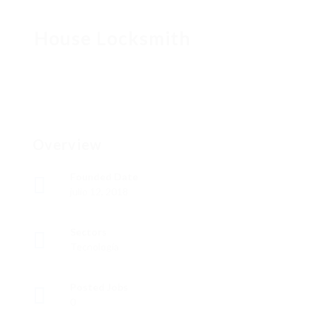
House Locksmith
Overview
Founded Date
julio 12, 2018
Sectors
Tecnología
Posted Jobs
0