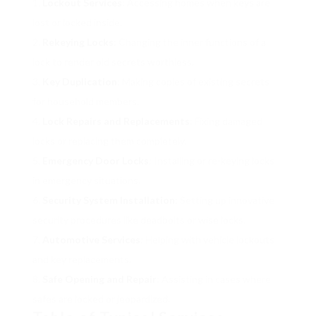
Lockout Services
: Accessing homes when keys are
lost or locked inside.
Rekeying Locks
: Changing the inner functions of a
lock to render old secrets worthless.
Key Duplication
: Making copies of existing secrets
for household members.
Lock Repairs and Replacements
: Fixing damaged
locks or replacing them completely.
Emergency Door Locks
: Installing or re-keying locks
in emergency situations.
Security System Installation
: Setting up innovative
security procedures like deadbolts or wise locks.
Automotive Services
: Helping with vehicle lockouts
and key replacements.
Safe Opening and Repair
: Assisting in cases where
safes are locked or jeopardized.