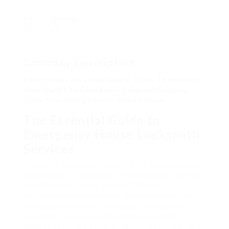
Viewed
67
Company Description
Emergency Locksmith House Tools To Improve
Your Daily Life Emergency Locksmith House
Trick That Every Person Should Know
The Essential Guide to
Emergency House Locksmith
Services
In today’s busy world, security is a top priority for
homeowners. Locked out of your house? Lost your
keys? Broken a key in the lock? These
circumstances necessitate the expertise of an
emergency locksmith. This post explores the
important function of emergency locksmith
professionals, the services they provide, and how