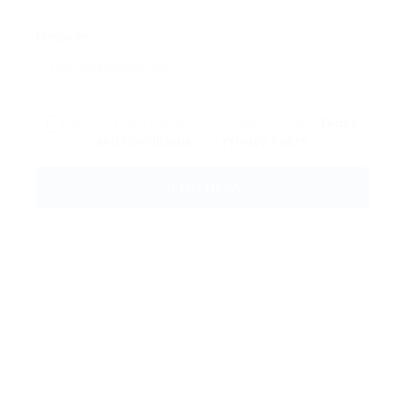
Message:
By clicking checkbox, you agree to our
Terms
and Conditions
and
Privacy Policy