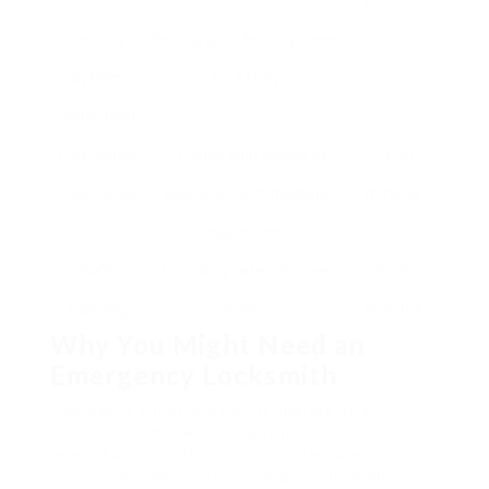
minutes
Security
Setting up locks or systems
1-2 hours
System
for safety
Installation
Emergency
Offering gain access to
15-30
Door Locks
solutions for immediate
minutes
requirements
Safe
Unlocking safes that are
30-60
Opening
locked
minutes
Why You Might Need an
Emergency Locksmith
Emergency situations do not operate on a
schedule. Homeowners might find themselves in
need of a locksmith at any hour. Here are some
reasons one may require emergency locksmith