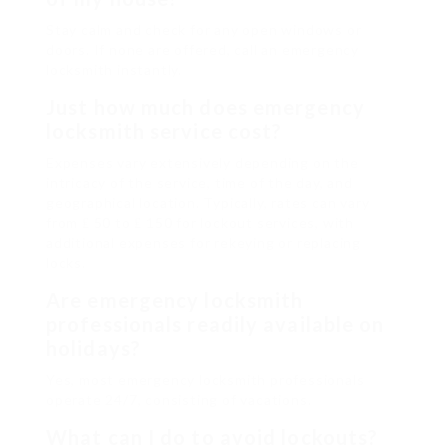
Stay calm and check for any open windows or
doors. If none are offered, call an emergency
locksmith instantly.
Just how much does emergency
locksmith service cost?
Expenses vary extensively depending on the
intricacy of the service, time of the day, and
geographical location. Typically, rates can vary
from ₤ 50 to ₤ 150 for lockout services, with
additional expenses for rekeying or replacing
locks.
Are emergency locksmith
professionals readily available on
holidays?
Yes, most emergency locksmith professionals
operate 24/7, consisting of vacations.
What can I do to avoid lockouts?