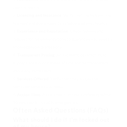
react promptly.
Licensing and Insurance
: Verify that the locksmith is
licensed and guaranteed to safeguard against liability.
Experience and Reputation
: Check reviews and
request for recommendations to guarantee you select a
knowledgeable professional.
Transparent Pricing
: An excellent locksmith must
supply a price quote ahead of time and be transparent
about any extra costs.
Services Offered
: Verify that they supply the
particular services you need.
Action Time
: A quick reaction time (preferably within
30 minutes) is crucial in emergencies.
Often Asked Questions (FAQs)
What should I do if I’m locked out
of my house?