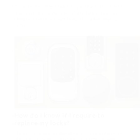
Consider keeping a spare key with a trusted next-
door neighbor or member of the family. You can
likewise look into smart locks that allow keyless
entry.
How do I know if I require to
replace my locks?
If your locks appear damaged or if you experience
difficulty in locking/unlocking, it’s time to seek