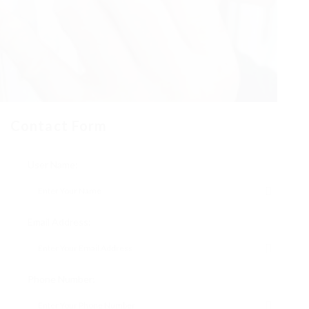
Contact Form
User Name:
Email Address:
Phone Number: