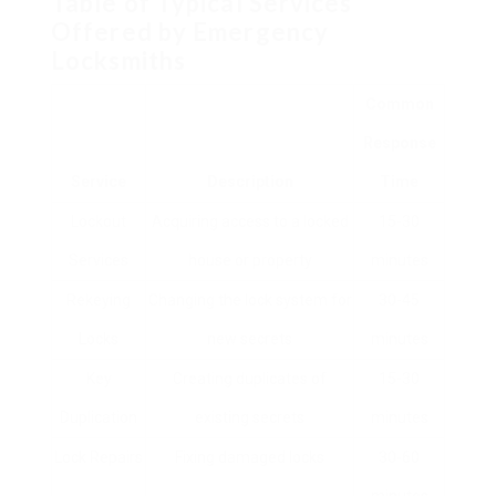
Table of Typical Services
Offered by Emergency
Locksmiths
Common
Response
Service
Description
Time
Lockout
Acquiring access to a locked
15-30
Services
house or property
minutes
Rekeying
Changing the lock system for
30-45
Locks
new secrets
minutes
Key
Creating duplicates of
15-30
Duplication
existing secrets
minutes
Lock Repairs
Fixing damaged locks
30-60