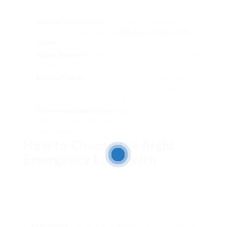
services:
Lost or Stolen Keys
: When keys go missing,
security is jeopardized. An
Emergency Locksmith
House
locksmith can rekey your locks rapidly.
Home Break-In
: If a break-in occurs, changing locks
instantly is vital for security.
Harmed Locks
: Locks can become harmed due to
wear, weather condition, or attempted break-ins.
Quick repair work are crucial.
Extraneous Lock Issues
: Stuck, broken, or
malfunctioning locks require instant attention to
avoid lockouts.
How to Choose the Right
Emergency Locksmith
Choosing the right emergency locksmith can be
difficult, specifically under tension. Here are
factors to think about to make sure a reliable
option:
Availability
: Ensure the locksmith runs 24/7 and can