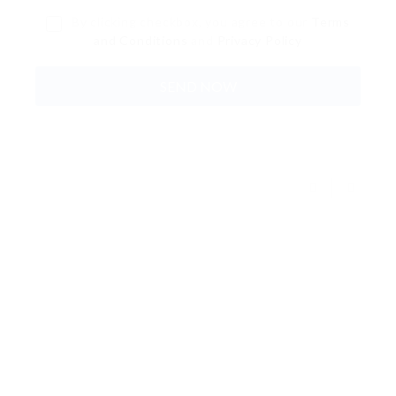
By clicking checkbox, you agree to our
Terms
and Conditions
and
Privacy Policy