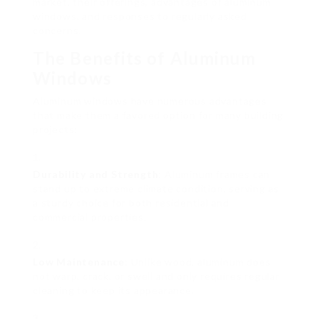
market, their offerings, advantages of aluminum
windows, and responses to regularly asked
concerns.
The Benefits of Aluminum
Windows
Aluminum windows have numerous advantages
that make them a favored option for many building
projects:
Durability and Strength
: Aluminum frames can
stand up to extreme climate condition, serving as
a sturdy choice for both residential and
commercial properties.
Low Maintenance
: Unlike wood, aluminum does
not warp, crack, or swell and only requires regular
cleaning to keep its appearance.