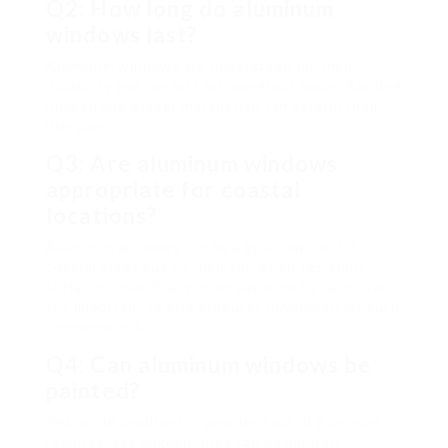
Q2: How long do aluminum
windows last?
Aluminum windows are understood for their
durability and can last for numerous years. Routine
upkeep and proper installation can extend their
life-span.
Q3: Are aluminum windows
appropriate for coastal
locations?
Aluminum windows can be a great option for
coastal areas due to their corrosion-resistant
surfaces, specifically when exposed to saltwater.
It’s important to pick products developed for such
environments.
Q4: Can aluminum windows be
painted?
Yes, while anodized or powder-coated aluminum
requires less upkeep, they can be painted.