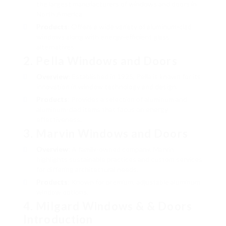
the largest manufacturers of windows and doors in
North America.
Products
: Offers a wide variety of aluminum-clad
windows along with energy-efficient glass
alternatives.
2.
Pella Windows and Doors
Overview
: Established in 1925, Pella is known for its
innovation in window technology and design.
Products
: Provides a selection of aluminum and
aluminum-clad items that focus on energy
effectiveness.
3.
Marvin Windows and Doors
Overview
: A family-owned company, Marvin
highlights sustainable practices and custom services
for differing architectural needs.
Products
: Known for premium, adjustable aluminum
window options.
4.
Milgard Windows & & Doors
Introduction