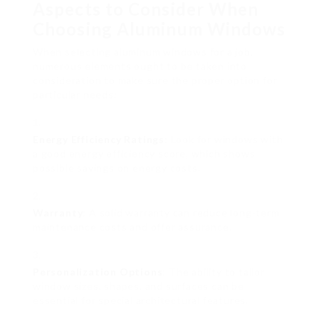
Aspects to Consider When
Choosing Aluminum Windows
When selecting aluminum windows for a job,
numerous elements ought to be taken into
consideration to make sure the proper option for
particular needs:
Energy Efficiency Ratings
: Look for windows with
a good energy efficiency score, which shows
possible savings on energy costs.
Warranty
: A solid warranty can reduce long-term
maintenance costs and offer assurance.
Personalization Options
: The ability to tailor
window sizes, shapes, and surfaces can be
essential for special architectural features.