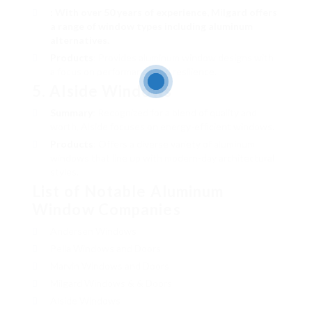
: With over 50 years of experience, Milgard offers
a range of window types including aluminum
alternatives.
Products
: Provides aluminum window designs with
a focus on performance and resilience.
5.
Alside Windows
Summary
: Recognized for a blend of quality and
worth, Alside focuses on energy-efficient windows.
Products
: Offers a diverse variety of aluminum
windows that line up with modern-day architectural
styles.
List of Notable Aluminum
Window Companies
Andersen Windows
Pella Windows and Doors
Marvin Windows and Doors
Milgard Windows & & Doors
Alside Windows