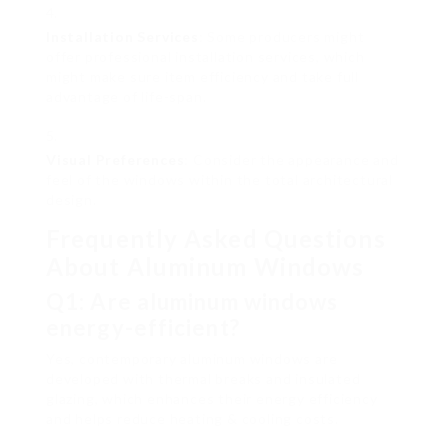
Installation Services
: Some producers might
offer professional installation services, which
might make sure item efficiency and take full
advantage of life-span.
Visual Preferences
: Consider the appearance and
feel of the windows within the total architectural
design.
Frequently Asked Questions
About Aluminum Windows
Q1: Are aluminum windows
energy-efficient?
Yes, contemporary aluminum windows are
developed with thermal breaks and insulated
glazing, which enhances their energy efficiency
and helps reduce heating & cooling costs.