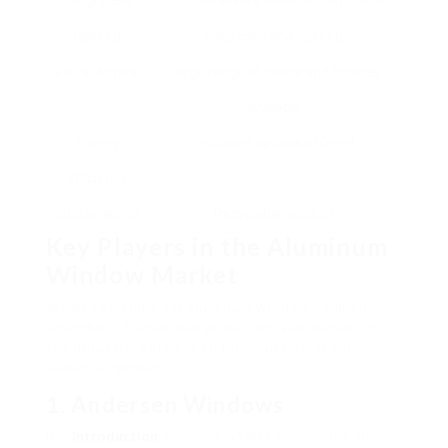
Toughness
Endures severe weather conditions
Upkeep
Easy care and upkeep
Visual Appeal
Large range of colors and finishes
available
Energy
Insulated options offered
Efficiency
Sustainability
Recyclable product
Key Players in the Aluminum
Window Market
When searching for aluminum window companies,
a number of reputable producers stand apart in
the industry. Below is an introduction of some
essential gamers:
1.
Andersen Windows
Introduction
: Founded in 1903, Andersen is one of