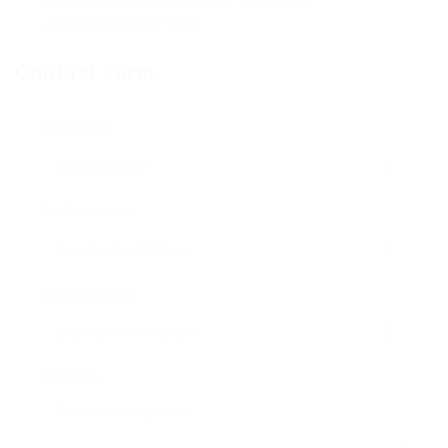
windows offer an excellent balance of
performance and style.
Contact Form
User Name:
Email Address:
Phone Number:
Message: