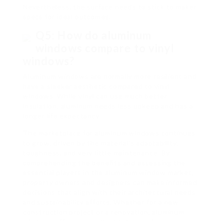
Nevertheless, the surface needs to stick to maker
specs for ideal outcomes.
Q5: How do aluminum
windows compare to vinyl
windows?
Aluminum windows are normally more resilient and
have a sleeker aesthetic compared to vinyl
windows. While vinyl can use much better
insulation, aluminum needs less upkeep and has a
longer life expectancy.
The marketplace for aluminum windows continues
to grow, driven by the material’s adaptability,
toughness, and very little maintenance. By
comprehending the benefits and assessing the
essential players in the aluminum window market,
property owners and designers can make informed
decisions that align with their architectural needs
and sustainability efforts. Whether for a new
construction project or a renovation, aluminum