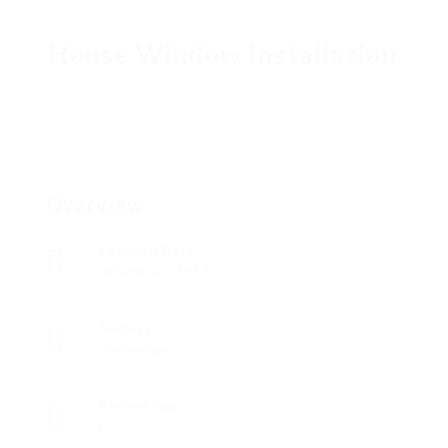
House Window Installation
Overview
Founded Date
diciembre 5, 1956
Sectors
Tecnología
Posted Jobs
0