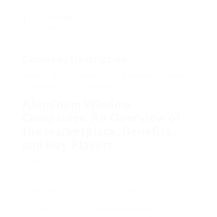
Viewed
48
Company Description
What’s The Job Market For Aluminum Window
Companies Professionals?
Aluminum Window
Companies: An Overview of
the marketplace, Benefits,
and Key Players
Aluminum windows have become significantly
popular in residential and commercial
construction, praised for their durability, low
maintenance, and aesthetic appeal. This extensive
short article checks out the leading Aluminum
Window Companies (
utahoffice.Space
) in the