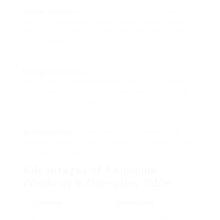
Visual Options
: Available in a range of colors and
surfaces, aluminum frames provide a contemporary
appearance, improving the architectural design of
the building.
Energy Efficiency
: Modern aluminum windows
often feature thermal breaks and insulated glass,
enhancing energy effectiveness and decreasing
heating & cooling costs.
Sustainability
: Aluminum is a recyclable product,
making it an eco-friendly option compared to other
window materials.
Advantages of Aluminum
Windows in Overview Table
Function
Advantages