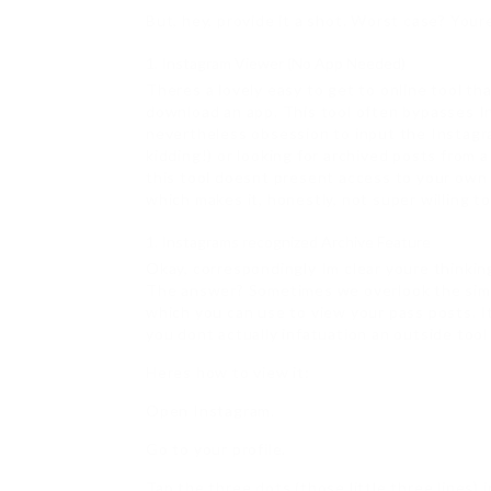
But, hey, provide it a shot. Worst case? Your
Instagram Viewer (No App Needed)
Theres a lovely easy to get to online tool t
download an app. This tool often bypasses In
nevertheless obsession to input the Instagram
kidding!) or looking for archived posts from 
this tool doesnt present access to your own 
which makes it, honestly, not super willing to
Instagrams recognized Archive Feature
Okay, correspondingly Im clear youre thinkin
The answer? Sometimes we overlook the simpl
which you can use to view your pass posts. It
you dont actually infatuation an outside tool 
Heres how to view it:
Open Instagram.
Go to your profile.
Tap the three dots (those little three lines) i