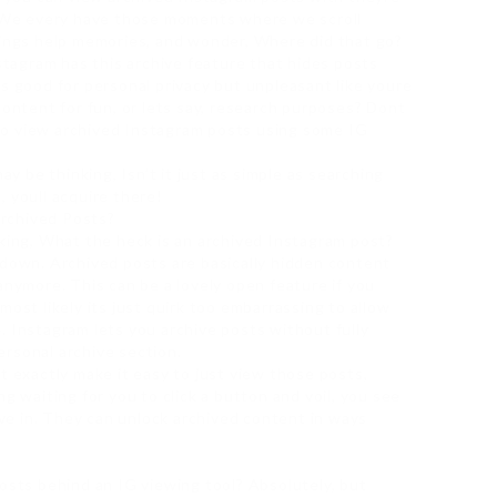
e. We every have those moments where we scroll
rings help memories, and wonder, Where did that go?
nstagram has this archive feature that hides posts
ts good for personal privacy but unpleasant like youre
content for fun, or lets say, research purposes? Dont
to view archived Instagram posts using some IG
ay be thinking, Isn’t it just as simple as searching
 youll acquire there!
rchived Posts?
nking, What the heck is an archived Instagram post?
wdown. Archived posts are basically hidden content
anymore. This can be a lovely open feature if you
most likely its just quirk too embarrassing to allow
. Instagram lets you archive posts without fully
rsonal archive section.
t exactly make it easy to just view those posts,
g waiting for you to click a button and voil, you see
rive in. They can unlock archived content in ways
posts behind an IG viewing tool? Absolutely, but