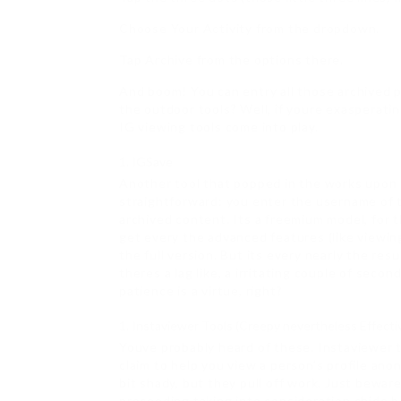
Choose Your Activity from the dropdown.
Tap Archive from the options there.
And boom! You can entry all those archived 
the outdoor tools? Well, if youre exasperati
IG viewing tools come into play.
IGSave
Another tool that popped in the works upon m
straightforward: you enter the username of t
archived content. Its a freemium model, for th
get every the advanced features (like viewing
the full version. But its every nearly the resu
theres a lag like, a irritating couple of seco
patience is a virtue, right?
Instaviewer Tools (Creepy nevertheless Effecti
Youve probably heard of these. Instaviewer to
claim to help you view a person’s profile ano
bit shady, but they pull off work. Just bewa
proceeding taking into consideration chide be