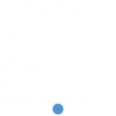
you’d think. The first thing to recall is that
 privacy concerns, does not officially permit third-
 But in imitation of the right tool, you can view posts
they can enactment you archived posts, but most of
w they work. A lot of these tools are either paid
ing curve. You know, the typical plug and play vibe
h for the best.
of these IG viewing tools and how they can do
 posts.
 that claim to support you view archived Instagram
 mix of free, freemium, and paid options, and they
antages and downsides. So, buckle up.
tagram Stories (surprise, right?). But it afterward
ts. You clearly enter the username of the Instagram
e tool supposedly lets you dig into their archived
t or miss. Sometimes it works, sometimes it doesnt.
e posts doing up, even if others just dont. Weird,