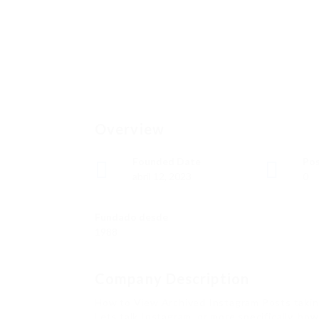
Overview
Founded Date
Pos
abril 12, 2023
0
Fundado desde
1988
Company Description
How to View Archived Instagram Posts takin
Lets talk Instagram, or more specifically, h