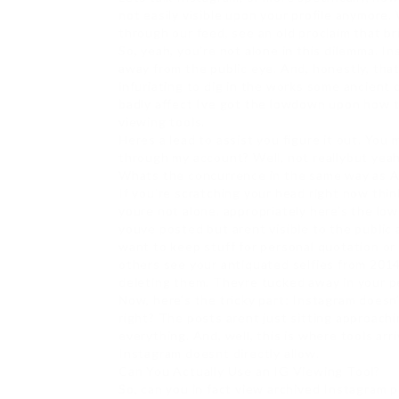
not easily visible upon your profile anymor
through our feed, see an old proclaim that b
So, yeah, you’re not alone in this dilemma. I
away from the public eye. And, honestly, tha
infuriating to dig in the works some ancient 
badly affect Ive got the lowdown upon how 
viewing tools.
Heres a lead to assist you figure it out. You m
through my account? Well, not reallybut yeah,
Whats the concurrence in the same way as A
If you’re scratching your head right now thi
youre not alone. appropriately here’s the lo
youve posted but arent visible to the public 
want to keep stuff for personal quotation or 
others see your antiquated selfies from 2014
deleting them. Theyre tucked away in your pe
Now, here’s the tricky part: Instagram doesn’
right? The posts arent just sitting approachin
everything. And, well, this is where tools ar
Instagram doesnt directly allow.
Can You Actually Use an IG Viewing Tool?
So, can you in fact view archived Instagram 