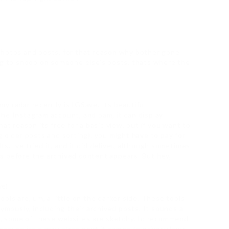
photos and posts. for that reason why bother gone
ng to snoop on someone else’s posts, thats where the
y radar recently is IGSave. Its beautiful
he Instagram account, and bam, it can display
at reason its free for a basic view, but if you want to
 older posts and sorting), you might have to pay for
lts. Ive tried it, and it did deliver, although sometimes
nds before the archived content appears. But hey,
ve)
ols are, um, a little on the darker side. These tools
nymously, including their archived posts. It sounds a
re, some of these websites are sketchy. Id recommend
cause its a gray place next it comes to privacy laws