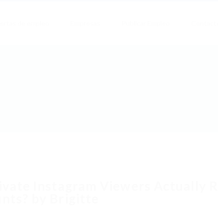
ertas de empleo
Empresas
Publicar Empleo
Contact
ivate Instagram Viewers Actually 
nts? by Brigitte