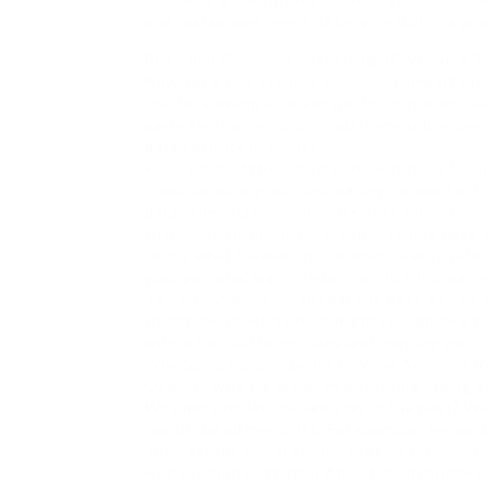
and Instagrams terms of service. But in a pi
Risks and Concerns past Using IG Viewing T
Now, let’s talk virtually something importan
use for viewing archived posts, they arent a
party tools accessing its platform subsequen
data security breaches.
Plus, some of these tools are notorious for m
crash, acquire grounded loading, or, worse, 
data. They furthermore often ask for entranc
thats just suspicious. So, you in reality have 
Heres what I always tell people: save it saf
your personal login credentials to third-party
own risk. Always recall that the best way to 
Instagram itself. Yeah, it might recognize a t
within the platforms rules and keeping your 
Why Some People desire to View Archived I
Okay, so why are we even bothering taking in
Why not just let the like stay in the past? W
revisit dated memories. For example, Ive per
obsolescent travel pictures taking into consi
was solution nostalgia! And, if Im instincti