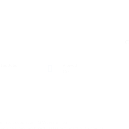
C
ted Jobs
Viewed
157
g into account an IG Viewing Tool
ow you can view archived Instagram posts with theyre