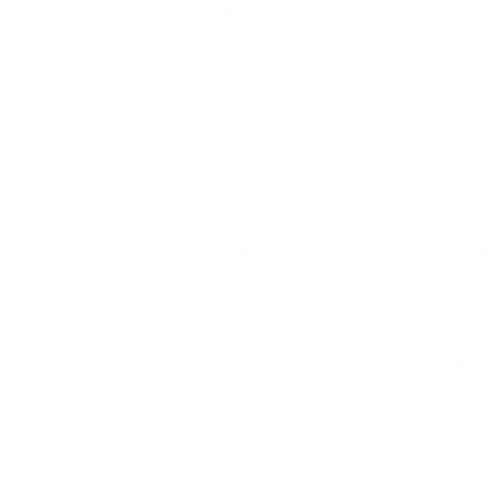
there’s a catch it’s not always as seamless as 
Instagram, for reasons that might complement
party tools to easily permission this archive.
in ways that would then again be impossible.
There are IG viewing tools that affirmation 
them are, um, less than transparent about ho
(sometimes costly) or require a bit of a learn
thats actually, like, a little more plug and wis
Anyway, for now, lets fracture beside some 
something in imitation of archived Instagram
IG Viewing Tools You Should Know
Alright, lets get to the fun stuff. The tools
posts are not every created equal. You have a
arrive bearing in mind their own sets of adv
StorySaver.net
StorySaver.net is mostly known for saving Ins
claims it can help you entrance archived pos
account youre irritating to view, and bam! Th
posts. Sounds cool, but preserve up. Its a hi
Ive personally had infected results like, som
right?