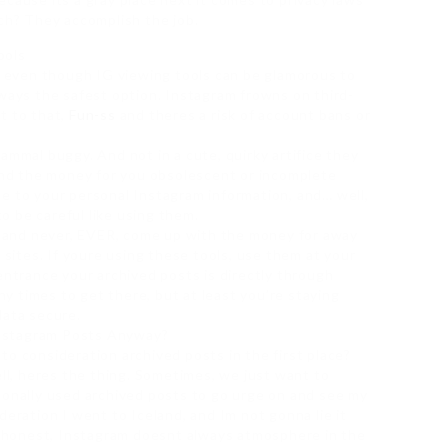
nch? They accomplish the job.
ools
t. even though IG viewing tools can be glamorous to
lways the safest option. Instagram frowns on third-
t to that,
Fun-ss
and theres a risk of account bans or
ammal buggy. And not in a cute, quirky artifice they
find the money for you obsolescent or incomplete
e to your personal Instagram information, and… well,
to be careful like using them.
e, and never, EVER, come up with the money for away
 sites. If youre using these tools, use them at your
entrance your archived posts is directly through
iny times to get there, but at least you’re staying
data secure.
nstagram Posts Anyway?
to consideration archived posts in the first place?
ell, heres the thing. Sometimes, we just want to
sonally used archived posts to go urge on and see my
deration I went to Iceland, and Im not gonna lie it
ve honest, Instagram doesnt always atmosphere in the