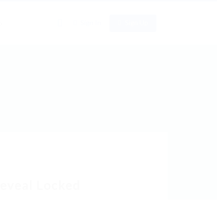
0
Sign In
Sign Up
o
Reveal Locked