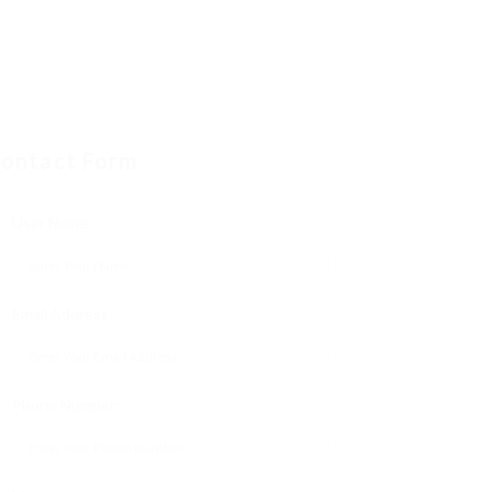
ontact Form
User Name:
Email Address:
Phone Number: