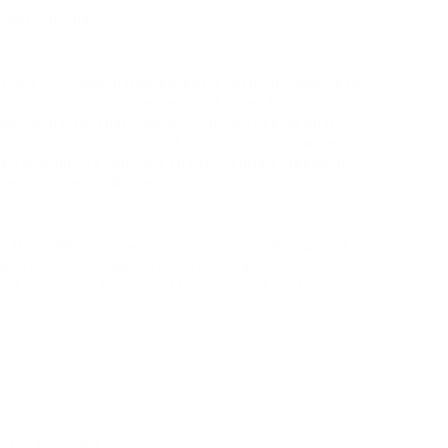
e out nothing.
hat lets you view Instagram posts without needing to
stagrams regular interface, but heres the catch: you
 handle. for that reason if you’re stalking (just
a public account, you might acquire lucky. However,
archive unless you have the credentials logged in
 help for personal use.
g, Duh! Why didnt you just begin considering this?
est tools. Instagram has its own archive feature,
s just tucked away in settings, and let me tell you
for this.
n the top-right corner.