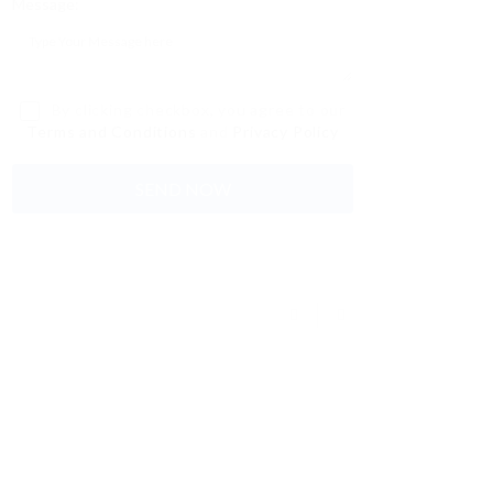
Message:
By clicking checkbox, you agree to our
Terms and Conditions
and
Privacy Policy