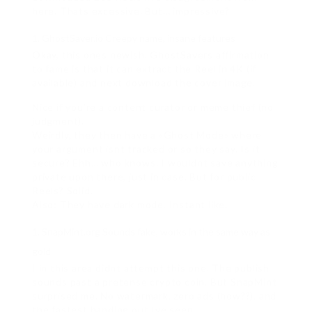
here. Thats excessive. But… impressive?
GhostSaver.io Creepy name, insane features
Okay, this ones newish. GhostSavers affirmation
to fame is that it can extract the Reel in 4K (if
available) and next download the cover image.
Nice if you’re a content curator or meme thief (no
judgment).
Weirdly, they then have a «Ghost Mode» where
your argument isnt tracked or so they say. Is it
secure? Ehh… who knows. I wouldnt save anything
private upon there, just in case. But for public
Reels? Solid.
Also: They have dark mode. Instant like.
SnapMint.org Sounds fake, works in the same way as
gold
I in this area didnt attempt this one. The publish
sounds past a pretense crypto coin. But SnapMint
surprised me. No watermark, zero ads (how??), and
the fastest handing out Ive seen.