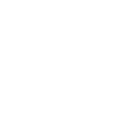
just some sneaky trick. For creators, its about
control. For viewers, its virtually collecting chilly
stuff without clutter. And for me? Honestly,
sometimes I just desire to send a Reel to my pal
without looking once I screenshotted it from a
potato.
And welcome I mightve used one of these tools to
compile a private accrual of cat Reels for rainy
days. Dont judge. We all cope in rotate ways.
Point is: Youve got options. And the best website
to keep Instagram Reels without watermark? It’s
the one that works right now, for you, in the
manner of the least friction. try a few. Bookmark
the one you vibe with.
Stay reel. (Sorry, had to.)
Keywords used naturally throughout this mess:
best websites to save Instagram Reels without
watermark, save Instagram Reels, Instagram Reels
downloader, download Reels without watermark,
Reel magpie tools.