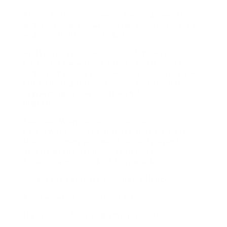
Also sometimes, you wanna save your own Reels
without the watermark. Instagram doesnt even let
you pull off that cleanly. Rude.
And yes, lets acquire this out of the way:
No, its not always legal to keep and reupload
content thats not yours. But hey, most of us are
just collecting for inspo or personal use. Not
aggravating to steal stuff. Right?
(Right?)
Real Talk: What just about the Risks?
Look, I wont lie. Some of these sites are kinda
shady. Too many ads, weird redirects, even the
occasional play-act download button.
So here’s a mini checklist to stay safe:
Always use a browser behind an ad blocker.
Avoid entering any personal info.
If a site asks for Instagram login? RUN.