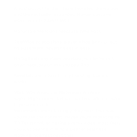
And shoutout to their team I emailed them a bug,
and they actually responded. Human customer
minister to in 2025?? Wild.
Honorable Mentions (Because Why Not):
ReelWipe.cc additional player, kinda janky UI but
no watermark. nevertheless in beta.
NoTagReels.app clean interface, but limits to 5
downloads/day unless you pay. Boo.
SaveDaGram.io Just frosty branding. But also
works.
Wait, Why Avoid the Watermark Anyway?
Right. Might seem obvious, but lets talk not quite
it genuine quick.
Watermarks arent just ugly they next limit how
you reuse the content. maybe youre reposting to
TikTok (shhh), or making a remix video. most likely
you just bearing in mind a cleaner aesthetic.
Nothing incorrect next that.