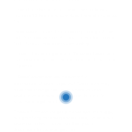
They after that let you queue downloads yep,
increase 10 Reels and download them all in one zip
file.
I was assay it even if multitasking during a Zoom
call. Dont realize that. But also… it worked hence
fast I forgot I was even downloading.
Bonus: They auto-generate filenames based upon
the creators handle. Thats a little touch, but nice
of genius.
ReelyCool.net And yes, it’s kind of fun
Aesthetically? Meh. Usability? Great. And they
have this strange reel vault where you can
addition your downloads for later. Not distinct
how thats legal, but its handy.
Theyve furthermore got a mobile app. Its buggy,
but gratifying for emergencies. Like, I’m on a bus
and infatuation to save this Reel past it
disappears kinda emergencies.