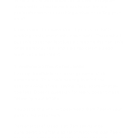
What are the best websites to save Instagram
Reels without watermark easily, quickly, and
preferably without catching a virus or selling your
soul?
Been there. Too many sketchy pop-ups, half-
working tools, and clunky downloads. Thats why I
put this together. Not just a tiresome list nah, this
ones personal, real, and a bit radical (in a good
way). Let’s get into it.
ReelNinja.pro (Yes, it’s real… kinda)
First up, ReelNinja.pro. strange name, slick
experience. This tools bearing in mind the
stealthy ninja of reel-saving. Fast, approximately
too fast. Doesnt question for login, doesnt mess
following your phone.
You paste the link. Hit download. Bam Reel in your
gallery. No watermark.
Personal take? Used it at 3am taking into
consideration after a spiral of watching dog Reels