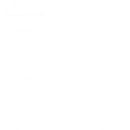
Contact Form
User Name:
Email Address:
Phone Number:
Message: