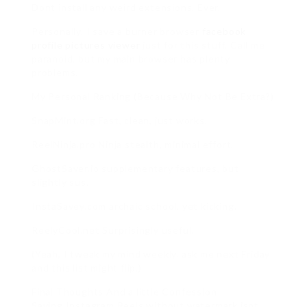
Dont install any weird extensions. Ever.
Personally, I save a burner browser
facebook
profile pictures viewer
just for this stuff. Call me
paranoid, but my main browser has plenty
problems.
My Personal Ranking (Because Why Not Be Extra?)
SnapMint.org Fast, clean, just works.
ReelNinja.pro Ninja stealth, minimal effort.
GhostSaver.io supplementary features, but
slightly sus.
InstaSavey.com archaic school, yet kicking.
ReelyCool.net Surprisingly useful.
(Yeah, I tweak my mind weekly. ask me next Friday
and this list might flip.)
Final Thoughts And a little Confession
Saving Instagram Reels without watermark isnt