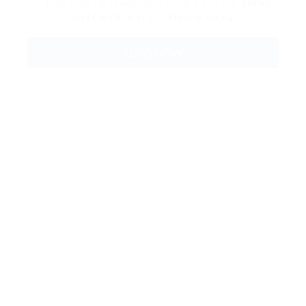
By clicking checkbox, you agree to our
Terms
and Conditions
and
Privacy Policy