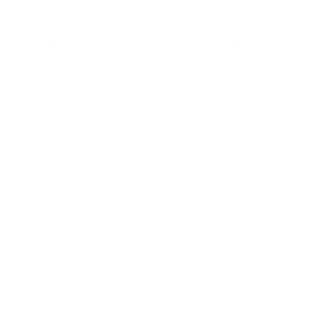
for an hour. Worked smooth. Didnt smash my
browser. That alone gets points.
They as well as have a «Magic Mode» okay, not
genuine magic, but it claims to auto-detect Reels
from clipboard. Tried it once… kinda worked.
Glitchy, but Im giving them effort points.
InstaSavey.com Sleek, Basic, Reliable
No frills. No mess. Just a textbox and a button.
And you know what? Thats kinda all you need.
Unlike some bloated tools behind 15 ads and a
subscribe pop-up, InstaSavey stays chill. Interface
looks in imitation of it was made in 2011, but hey,
it works. And it doesnt slap you bearing in mind a
watermark.
Quick tip: Don’t use the mobile browser. It tends
to freeze. But desktop? Works considering a
charm.
Also, someone in a Reddit thread said they later
downloaded 200 Reels in a disagreement from