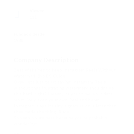
Viewed
111
Fundado desde
1988
Company Description
Best Websites to keep Instagram Reels Without
Watermark (No BS Guide)
Okay, lets just tell it saving Instagram Reels
without that frustrating watermark shouldnt be
this hard, right? I mean, its your time, your data,
most likely even your own Reel and boom,
Instagram slaps its tiny signature on it later than
they made the thing. Rude.
So yeah, youre here because you’re probably
wondering: