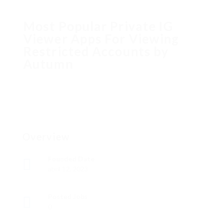
Most Popular Private IG
Viewer Apps For Viewing
Restricted Accounts by
Autumn
Overview
Founded Date
abril 12, 2023
Posted Jobs
0