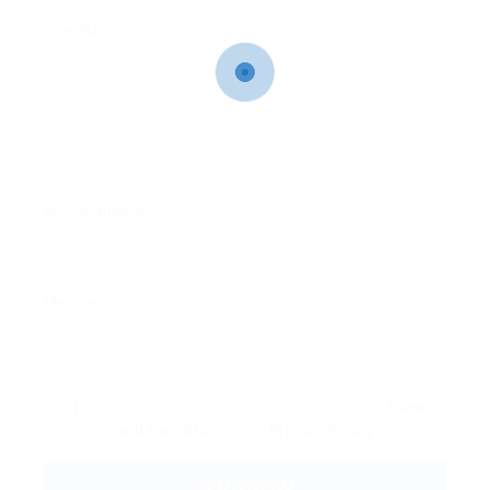
User Name:
Email Address:
Phone Number:
Message:
By clicking checkbox, you agree to our
Terms
and Conditions
and
Privacy Policy