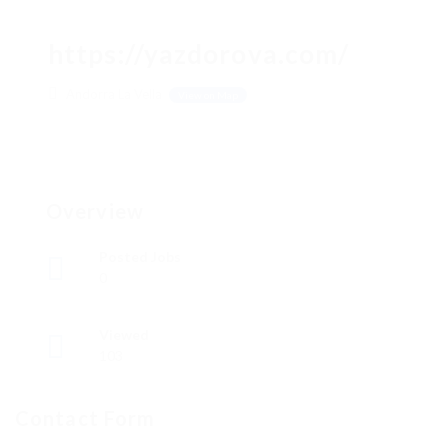
https://yazdorova.com/
Andorra La Vella
View on Map
Overview
Posted Jobs
0
Viewed
103
Contact Form