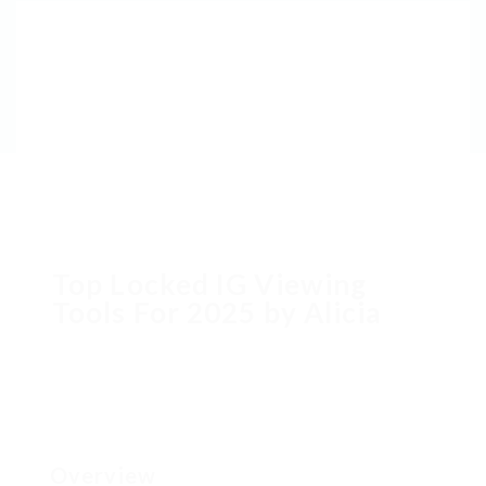
Top Locked IG Viewing
Tools For 2025 by Alicia
Overview