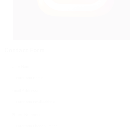
Contact Form
User Name:
Email Address:
Phone Number: