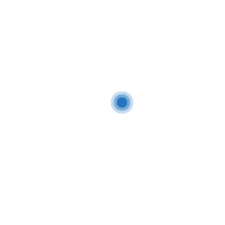
admiration user privacy. Many tools permit
anonymous browsing, ensuring that users can
view Instagram content without rejection a trace.
Whether you obsession to view private Instagram
accounts or helpfully want to probe public
profiles, these summit Instagram viewing tools
assist users navigate Instagram more efficiently,
offering various functionalities in imitation of
Instagram read out downloaders, savings account
viewers, and profile analyzers for both public and
private accounts.
Hidden IG Highlights Viewer Apps for Free
Looking for hidden Instagram Highlights viewer
apps for free? There are several apps and tools
that let you right of entry Instagram stories and
highlights without the
account owner
knowing,
offering a discreet exaggeration to view private
content. These forgive IG play up viewer apps
present an easy and quick solution to scrutinize
archived stories, images, and videos from profiles
you may not follow or dont have access to due to