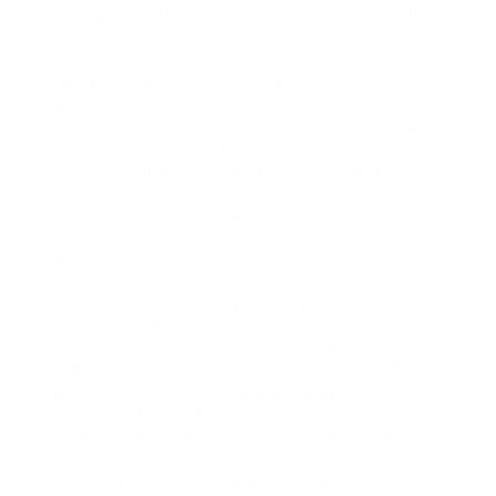
viewing tools that permit users to browse profiles,
posts, and stories without the infatuation for
following. These tools insert web-based platforms
taking into account InstaViewer and IGViewer,
which have enough money anonymous viewing of
Instagram content without requiring an Instagram
account. upon the further hand, private Instagram
accounts require more progressive tools later
PrivateInsta and InstaLooker, which union a
pretentiousness to view private profiles by
bypassing restrictions or sending a follow demand
automatically. even if these tools may be useful,
it’s important to remain cautious of privacy and
security risks next using third-party services.
For those looking for new Instagram viewing
features, distinct tools present ahead of its time
analytics and insights. StorySaver and InstaStory
are well-liked for downloading Instagram stories,
even though GramSave provides a platform to
keep both public and private posts. afterward the
increasing infatuation for anonymity and safety,
it’s crucial to use Instagram viewing tools that