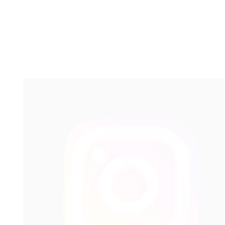
Additionally, some users may choose to allowance
private Instagram content via take in hand
messaging or by supplement you to near friends,
bypassing the habit to follow them publicly.
Always be mindful of Instagrams privacy policies
and avoid using any illegal methods to entrance
private videos.