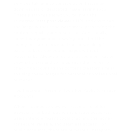
services taking into consideration Instagram
downloaders or dedicated image-saving apps.
These platforms permit you to input the
Instagram
insta post viewer
‘s URL and download
the image without the watermark, preserving the
content’s quality and resolution. Additionally,
some Instagram photo-saving tools find the
money for batch download options, making it
easier to keep compound images without
watermarks. Always ensure that you glorification
copyright laws and come up with the money for
checking account to the content creators similar
to using these images for personal or professional
purposes.
Top Instagram Viewing Tools For Public & Private
Accounts
When it comes to viewing Instagram profiles,
especially for both public and private accounts,
users intend efficient tools that find the money
for secure, reliable, and seamless access. For
public accounts, there are numerous Instagram