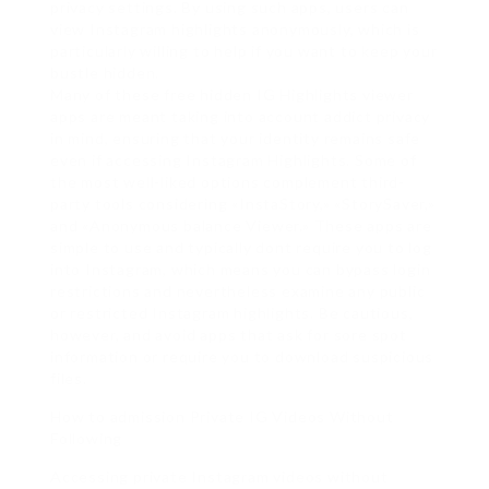
privacy settings. By using such apps, users can
view Instagram highlights anonymously, which is
particularly willing to help if you want to keep your
bustle hidden.
Many of these free hidden IG Highlights viewer
apps are meant taking into account addict privacy
in mind, ensuring that your identity remains safe
even if accessing Instagram Highlights. Some of
the most well-liked options complement third-
party tools considering «InstaStory,» «StorySaver,»
and «Anonymous balance Viewer.» These apps are
simple to use and typically dont require you to log
into Instagram, which means you can bypass login
restrictions and nevertheless examine any public
or restricted Instagram highlights. Be cautious,
however, and avoid apps that ask for sore spot
information or require you to download suspicious
files.
How to admission Private IG Videos Without
Following
Accessing private Instagram videos without