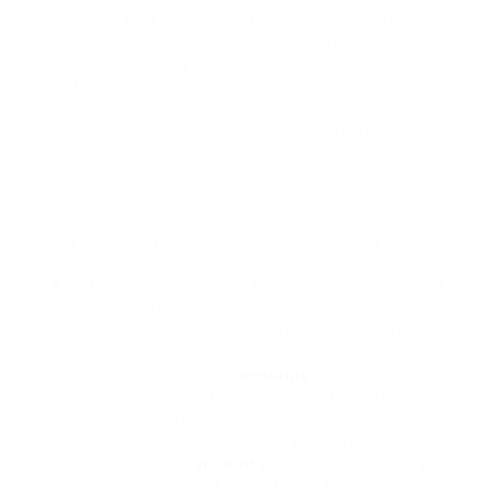
methods that permit you to browse content
anonymously. One of the easiest ways is to use
third-party Instagram tab viewers that let you
watch IG Stories and version Highlights without
requiring a sign-in. These tools can be accessed
directly through a browser, providing a seamless
experience for anyone who wants to dissect
Instagram profiles without creating an account or
logging in. subsequent to these services, you can
check out your favorite Instagram highlights from
any public profile in the same way as just a few
clicks.
Another popular marginal to see IG financial credit
highlights without logging in is to use Instagram
credit heighten viewer websites. These platforms
are intended to let users view Instagram
highlights anonymously,
ensuring
that you can
check out stories without alerting the profile
owner. Many of these sites give additional
features, such as downloading Instagram stories
or viewing private
accounts
(if you have a belong
to to their highlights). while these facilities dont