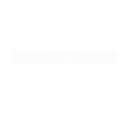
Message:
By clicking checkbox, you agree to our
Terms
and Conditions
and
Privacy Policy