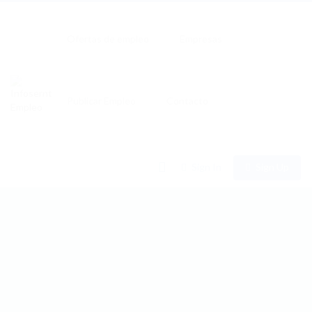
Ofertas de empleo
Empresas
Publicar Empleo
Contacto
0
Sign In
Sign Up