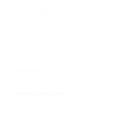
Founded Date
abril 12, 2023
Posted Jobs
0
Viewed
66
Fundado desde
1988
Company Description
see IG story Highlights Without Logging In
If you’re looking to view Instagram balance
Highlights without logging in, there are several