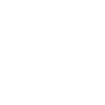
require you to log into Instagram, always be
cautious nearly sharing personal recommendation
upon third-party websites to ensure your privacy
and security.
Can You keep IG Images Without Watermark?
When it comes to saving Instagram images
without a watermark, many users wonder if it’s
possible. Instagram typically adds a watermark to
images uploaded through Stories, Reels, and
supplementary content formats, making it difficult
to save or reuse the content without these
markings. However, there are several methods to
keep Instagram images without a watermark,
including using third-party apps, online tools, or by
taking screenshots and cropping the watermark
out. Many Instagram users rely on these tools to
download high-quality images from Instagram
without compromising the visual charm caused by
watermarks.
To keep Instagram photos without a watermark,
one of the most popular methods is using online