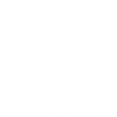
similar to the account is a challenge, but there are
methods that can support you view these
restricted videos. One way to admission private
Instagram videos is by using third-party tools or
apps intended to unlock private content.
However, you should be careful as these tools may
violate Instagrams terms of support or even
compromise your privacy and security. create
definite to use solitary trusted, genuine platforms
if you go beside this route. Some facilities allow
you to view private Instagram profiles and videos
by understandably entering the username of the
account you desire to access, even though results
may modify depending on the platforms
effectiveness.
Another another is to send a follow request and
wait for it to be accepted, which is the most
available habit to entrance private Instagram
videos. However, if you dont desire to follow
someone, find interesting as soon as the person
through remarks or direct messages to mass the
chances of them willing to help your request.