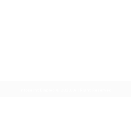
Infosernt Empleo © 2023, All Right Reserved