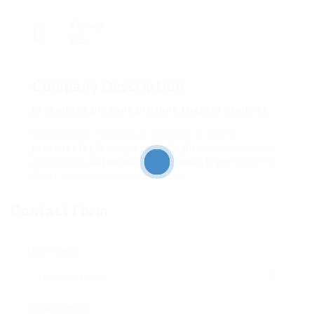
Viewed
125
Company Description
prozone.sc prozone prozone Login prozone cc
Welcome to ProZone.sc prozone.sc store
prozones login
for
prozones login
various services.
prozone.sc
Authorization
prozones login
SIGN IN.
Don’t have an account? SIGN U
Contact Form
User Name:
Email Address: