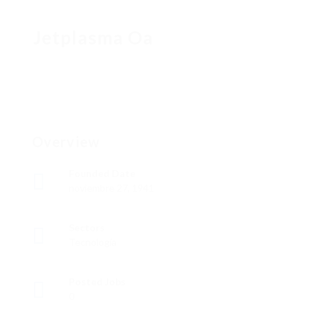
Jetplasma Oa
Overview
Founded Date
noviembre 27, 1941
Sectors
Tecnología
Posted Jobs
0