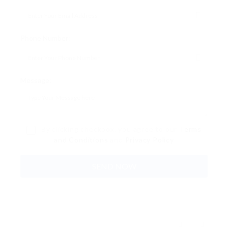
Phone Number:
Message:
By clicking checkbox, you agree to our
Terms
and Conditions
and
Privacy Policy