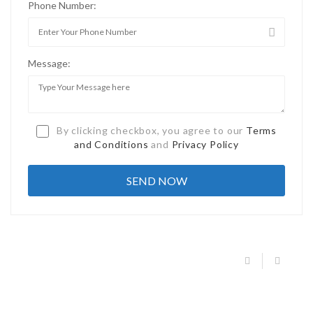
Phone Number:
Message:
By clicking checkbox, you agree to our
Terms
and Conditions
and
Privacy Policy