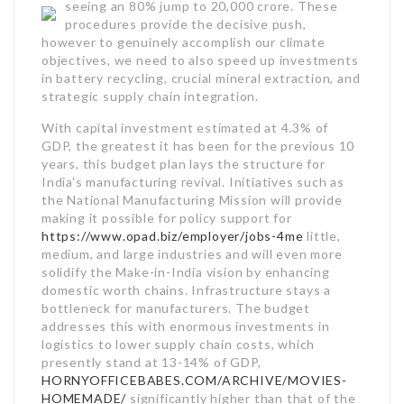
seeing an 80% jump to 20,000 crore.
These
procedures provide the decisive push,
however to genuinely accomplish our climate
objectives, we need to also speed up investments
in battery recycling, crucial mineral extraction, and
strategic supply chain integration.
With capital investment estimated at 4.3% of
GDP, the greatest it has been for the previous 10
years, this budget plan lays the structure for
India’s manufacturing revival. Initiatives such as
the National Manufacturing Mission will provide
making it possible for policy support for
https://www.opad.biz/employer/jobs-4me
little,
medium, and large industries and will even more
solidify the Make-in-India vision by enhancing
domestic worth chains. Infrastructure stays a
bottleneck for manufacturers. The budget
addresses this with enormous investments in
logistics to lower supply chain costs, which
presently stand at 13-14% of GDP,
HORNYOFFICEBABES.COM/ARCHIVE/MOVIES-
HOMEMADE/
significantly higher than that of the