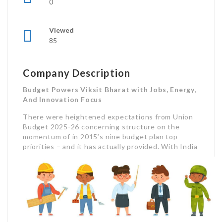
0
Viewed
85
Company Description
Budget Powers Viksit Bharat with Jobs, Energy,
And Innovation Focus
There were heightened expectations from Union
Budget 2025-26 concerning structure on the
momentum of in 2015’s nine budget plan top
priorities – and it has actually provided.
With India