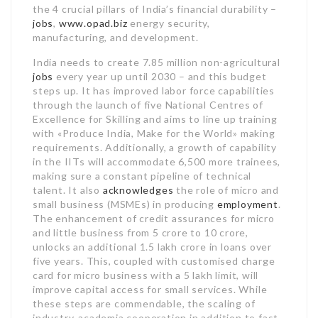
the 4 crucial pillars of India’s financial durability –
jobs
,
www.opad.biz
energy security,
manufacturing, and development.
India needs to create 7.85 million non-agricultural
jobs
every year up until 2030 – and this budget
steps up. It has improved labor force capabilities
through the launch of five National Centres of
Excellence for Skilling and aims to line up training
with «Produce India, Make for the World» making
requirements. Additionally, a growth of capability
in the IITs will accommodate 6,500 more trainees,
making sure a constant pipeline of technical
talent. It also
acknowledges
the role of micro and
small business (MSMEs) in producing
employment
.
The enhancement of credit assurances for micro
and little business from 5 crore to 10 crore,
unlocks an additional 1.5 lakh crore in loans over
five years. This, coupled with customised charge
card for micro business with a 5 lakh limit, will
improve capital access for small services. While
these steps are commendable, the scaling of
industry-academia cooperation in addition to fast-