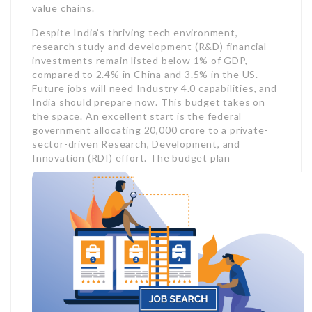
value chains.
Despite India’s thriving tech environment,
research study and development (R&D) financial
investments remain listed below 1% of GDP,
compared to 2.4% in China and 3.5% in the US.
Future jobs will need Industry 4.0 capabilities, and
India should prepare now. This budget takes on
the space. An excellent start is the federal
government allocating 20,000 crore to a private-
sector-driven Research, Development, and
Innovation (RDI) effort.
The budget plan