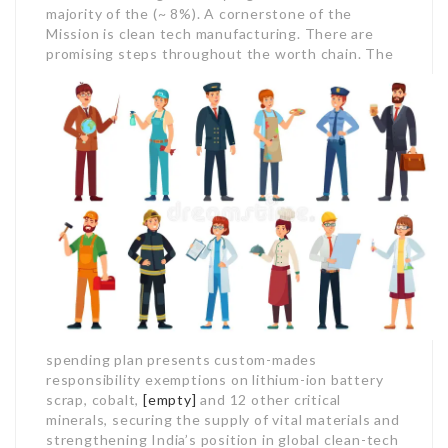
majority of the (~ 8%). A cornerstone of the
Mission is clean tech manufacturing. There are
promising steps throughout the worth chain.
The
spending plan presents custom-mades
responsibility exemptions on lithium-ion battery
scrap, cobalt,
[empty]
and 12 other critical
minerals, securing the supply of vital materials and
strengthening India’s position in global clean-tech