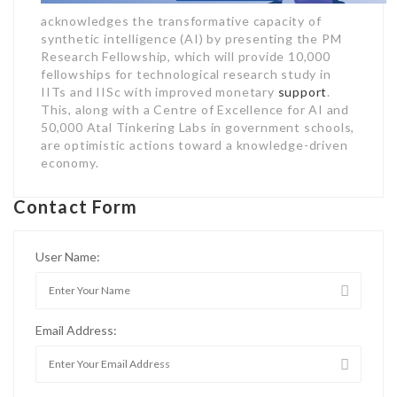
acknowledges the transformative capacity of
synthetic intelligence (AI) by presenting the PM
Research Fellowship, which will provide 10,000
fellowships for technological research study in
IITs and IISc with improved monetary
support
.
This, along with a Centre of Excellence for AI and
50,000 Atal Tinkering Labs in government schools,
are optimistic actions toward a knowledge-driven
economy.
Contact Form
User Name:
Email Address: