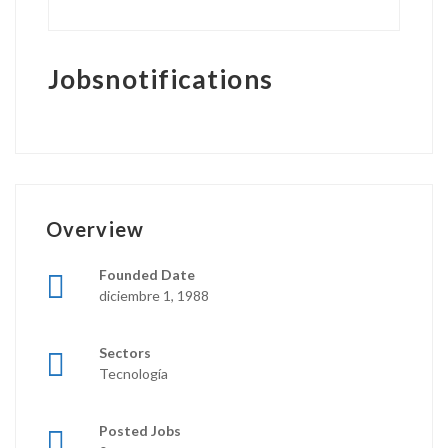
Jobsnotifications
Overview
Founded Date
diciembre 1, 1988
Sectors
Tecnología
Posted Jobs