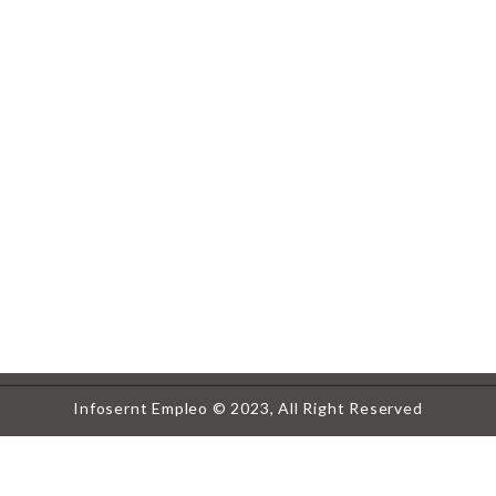
Infosernt Empleo © 2023, All Right Reserved