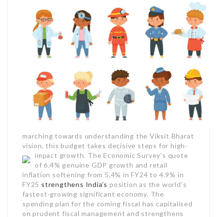
marching towards understanding the Viksit Bharat
vision, this budget takes decisive steps for high-
impact growth.
The Economic Survey’s quote
of 6.4% genuine GDP growth and retail
inflation softening from 5.4% in FY24 to 4.9% in
FY25
strengthens India’s
position as the world’s
fastest-growing significant economy. The
spending plan for the coming fiscal has capitalised
on prudent fiscal management and strengthens