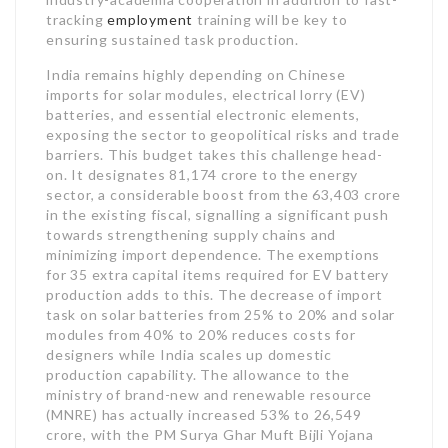
tracking
employment
training will be key to
ensuring sustained task production.
India remains highly depending on Chinese
imports for solar modules, electrical lorry (EV)
batteries, and essential electronic elements,
exposing the sector to geopolitical risks and trade
barriers. This budget takes this challenge head-
on. It designates 81,174 crore to the energy
sector, a considerable boost from the 63,403 crore
in the existing fiscal, signalling a significant push
towards strengthening supply chains and
minimizing import dependence. The exemptions
for 35 extra capital items required for EV battery
production adds to this. The decrease of import
task on solar batteries from 25% to 20% and solar
modules from 40% to 20% reduces costs for
designers while India scales up domestic
production capability. The allowance to the
ministry of brand-new and renewable resource
(MNRE) has actually increased 53% to 26,549
crore, with the PM Surya Ghar Muft Bijli Yojana