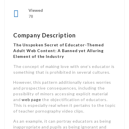
Viewed
78
Company Description
The Unspoken Secret of Educator-Themed
Adult Web Content: A Banned yet Alluring
Element of the Industry
The concept of making love with one’s educator is
something that is prohibited in several cultures.
However, this pattern additionally raises worries
and prospective consequences, including the
possibility of minors accessing explicit material
and
web page
the objectification of educators.
This is especially real when it pertains to the topic
of teacher pornography video clips.
As an example, it can portray educators as being
inappropriate and pupils as being ignorant and