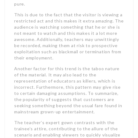
pure.
This is due to the fact that the visitor is viewing a
restricted act and this makes it extra amazing. The
audience is watching something that he or she is
not meant to watch and this makes it a lot more
awesome. Additionally, teachers may unwittingly
be recorded, making them at risk to prospective
exploitation such as blackmail or termination from
their employment.
Another factor for this trend is the taboo nature
of the material. It may also lead to the
representation of educators as killers, which is
incorrect. Furthermore, this pattern may give rise
to certain damaging assumptions. To summarize,
the popularity of suggests that customers are
seeking something beyond the usual fare found in
mainstream grown-up entertainment.
The teacher’s expert gown contrasts with the
trainee’s attire, contributing to the allure of the
scenario and enabling viewers to quickly visualize