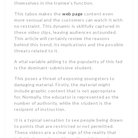
themselves in the trainee’s function.
This taboo makes the
web page
content even
more sensual and the customers can watch it with
no restraint. This dynamic is skillfully captured in
these video clips, leaving audiences astounded.
This article will certainly review the reasons
behind this trend, its implications and the possible
threats related to it.
A vital variable adding to the popularity of this fad
is the dominant-submissive student.
This poses a threat of exposing youngsters to
damaging material. Firstly, the material might
include graphic content that is not appropriate
for. Normally, the educator is represented as the
number of authority, while the student is the
recipient of instruction.
It is a typical sensation to see people being drawn
to points that are restricted or not permitted.
These videos are a clear sign of the reality that