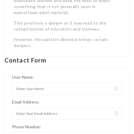
individuals wonder and have the wish to enjoy
something that is not generally seen in
mainstream adult material.
This positions a danger as it may lead to the
categorization of educators and trainees.
However, this pattern likewise brings certain
dangers.
Contact Form
User Name:
Email Address:
Phone Number: