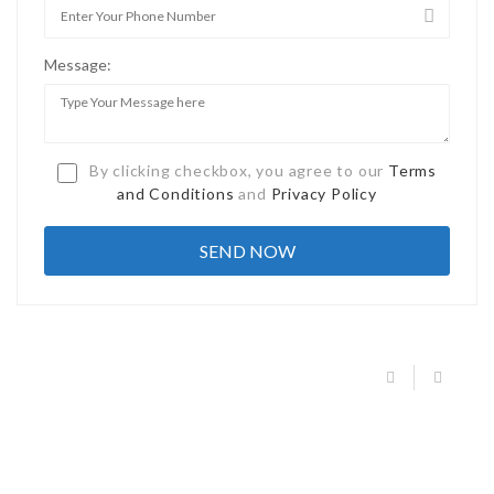
Message:
By clicking checkbox, you agree to our
Terms
and Conditions
and
Privacy Policy