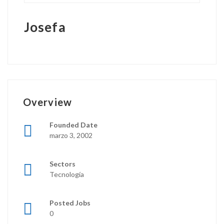
Josefa
Overview
Founded Date
marzo 3, 2002
Sectors
Tecnología
Posted Jobs
0