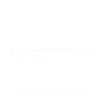
and help with crucial preservation work. If you’re
into wildlife or animal welfare, zookeeping might
be ideal for you.
Beginning your zoo keeper profession indicates
discovering what’s needed. This guide will cover
education, experience, and
zookeeper
more. It’s all
you need to know to start a fulfilling zookeeping
career.
Understanding the Role of a
Zookeeper
Exploring what a
zookeeper
does reveals a
function filled with obstacles and benefits. They
concentrate on animal welfare and preservation.
Zookeepers strive to keep animals healthy and
happy in their care.
Daily Responsibilities and Tasks
A
zookeeper
‘s day is filled with essential jobs: