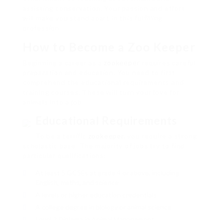
assisting conservation. Your passion and effort
will make you stand apart in this fulfilling
profession.
How to Become a Zoo Keeper
Beginning a career as a
zookeeper
requires careful
preparation and education. You need to first
comprehend the educational requirements and
training courses. These will turn your love for
animals into a job.
Educational Requirements
To be a terrific
zookeeper
, you require a strong
scholastic base. The majority of jobs try to find
particular qualifications:
At least 5 GCSEs at grade 4 or above, including
English, maths, and science
A levels or higher education credentials
A college degree in biology or animal science
Level 3 Diploma in Animal Management