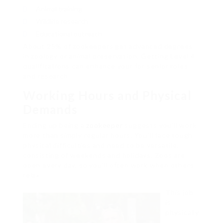
Animal training
Wildlife research
Educational outreach
About 25% of zookeepers get advanced degrees
in zoology or animal preservation. Getting Level 4
qualifications can enhance your for senior roles
and research.
Working Hours and Physical
Demands
Ending up being a
zookeeper
suggests you’ll work
more than simply regular hours. You’ll face tough
physical difficulties and need to be versatile,
consisting of weekends and holidays. Zoos are
open every day, so you’ll often work when others
relax.
This job
is
physically