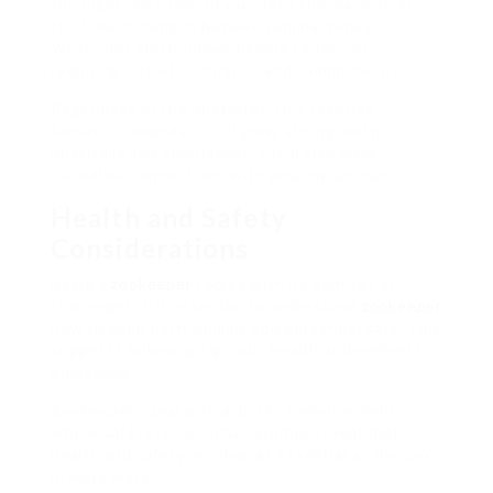
the night. You’ll be on your feet the majority of
the time, moving in between animal zones.
Weekends and holidays belong to the job,
requiring lots of endurance and commitment.
Regardless of the obstacles, this task has
fantastic rewards. You’ll grow strong, both
physically and emotionally. You’ll also make
incredible connections with amazing animals.
Health and Safety
Considerations
Being a
zookeeper
comes with its own set of
challenges. It’s essential to understand
zookeeper
how to keep both animals and personnel safe. This
suggests following rigorous health and wellness
guidelines.
Zookeepers deal with a distinct environment
where safety is essential. Studies reveal that
health and safety are now as essential as the zoo’s
primary work.