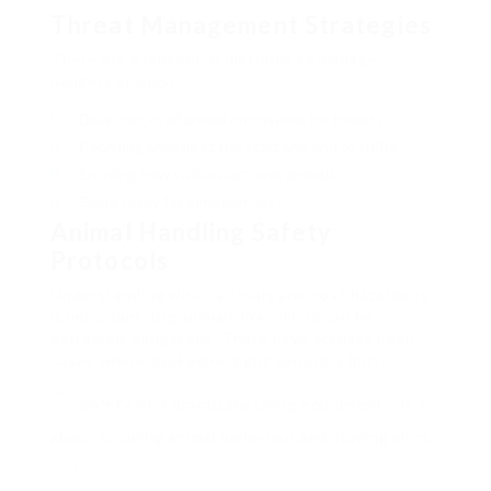
Threat Management Strategies
There are a number of methods to manage
dangers in zoos:
Daily checks of animal enclosures for threats
Counting animals at the start and end of shifts
Enjoying how visitors act near animals
Being ready for emergencies
Animal Handling Safety
Protocols
Understanding which animals are most hazardous
is important. Big animals like rhinos can be
extremely dangerous. There have actually been
cases where zookeepers got seriously hurt.
Safety isn’t practically using equipment – it’s
about knowing animal behaviour and staying alert.