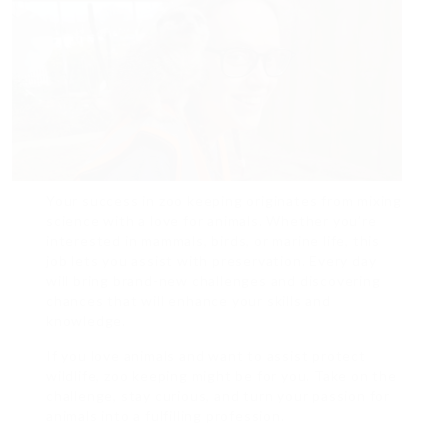
Your success in zoo keeping originates from mixing
science with a love for animals. Whether you’re
interested in mammals, birds, or marine life, this
job lets you assist with preservation. Every day
will bring brand-new challenges and discovering
chances that will enhance your skills and
knowledge.
If you love animals and want to assist protect
wildlife, zoo keeping might be for you. Take on the
challenge, stay curious, and turn your passion for
animals into a fulfilling profession.