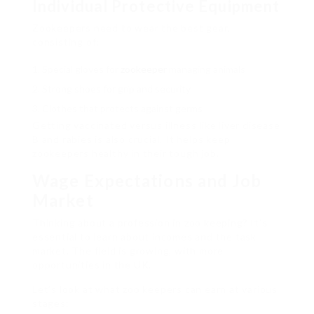
Individual Protective Equipment
Zookeepers need to wear the best gear,
consisting of:
Special gloves for
zookeeper
managing animals
Strong shoes for grip and security
Clothes that protects against germs
Getting vaccinated versus illness like liver disease
B and rabies is also crucial. It helps keep
zookeepers healthy in their tough job.
Wage Expectations and Job
Market
Thinking about a profession in zoo keeping? It’s
essential to learn about incomes and the task
market. The field is growing, with more
opportunities in the UK.
Let’s look at what zoo keepers can earn at various
stages: