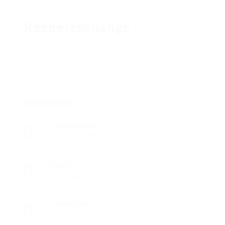
Keeperexchange
Overview
Founded Date
febrero 7, 1991
Sectors
Tecnología
Posted Jobs
0