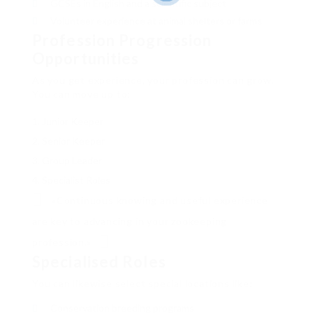
GCSEs in English and a scientific subject
Volunteer experience at animal shelters or farms
Profession Progression
Opportunities
As you get experience, your profession can grow.
You can move up to:
Junior Keeper
Senior Keeper
Group Leader
Specialist Roles
«Continuous knowing and useful experience
are key to advancing in your zookeeping
profession.»
Specialised Roles
You can likewise select special locations like:
Conservation breeding programs