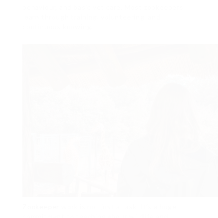
behaviour, and basic vet care. Most zookeepers
learn through training, volunteering, and
continuous knowing.
Zookeeper
work is not just a task. It’s a huge
commitment to teaching about wildlife and