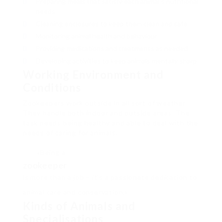
Preparing meals that satisfy each animal’s nutritional
needs
Cleaning enclosures to keep them clean and safe
Monitoring animal health and behaviour
Providing medications and treatments as needed
Developing activities to keep animals mentally sharp
Working Environment and
Conditions
Zookeepers work outside in all sort of weather.
They handle both indoor and outside areas. The
task needs being healthy and able to deal with the
needs of caring for animals.
«Being a
zookeeper
is more than a job – it’s a passionate dedication to
animal care and conservation.»
Kinds of Animals and
Specialisations