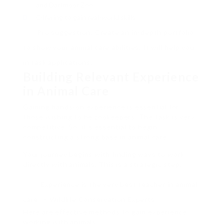
and Dartmoor Zoo
Offering to gain real-world skills
Pro suggestion: Create an in-depth portfolio
to show your animal care abilities. It will help you
in task applications.
Building Relevant Experience
in Animal Care
Gaining hands-on experience is essential for
those wishing to be zookeepers. The task is very
competitive. So, it’s essential to begin
constructing a strong base in animal care.
Your journey begins with finding ways to work
directly with animals. This is a strategic step.
«Experience is the very best teacher in animal
care» – Wildlife Conservation Experts
Here are effective methods to gain experience
working with animals: