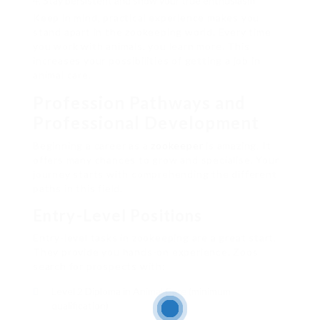
Stay persistent and show your true enthusiasm
Keep in mind, practical experience makes you
stand apart in the zookeeping world. Every time
you work with animals, you learn more. This
increases your possibilities of getting a job in
animal care.
Profession Pathways and
Professional Development
Beginning a career as a
zookeeper
is amazing. It
offers many chances to grow and specialise. Your
journey starts with comprehending the different
paths in this field.
Entry-Level Positions
Entry-level tasks in zookeeping are a great start.
They provide you hands-on experience. Zoos
search for prospects with:
Level 2 Diploma in Animal Care (minimum
qualification)