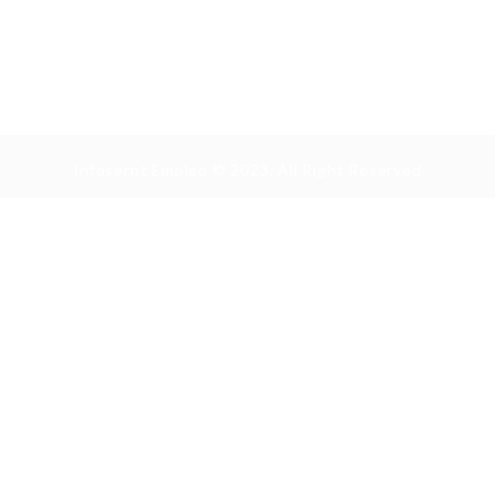
Infosernt Empleo © 2023, All Right Reserved