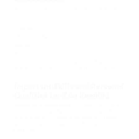
Zookeepers can specialise in many animal groups:
Primates
Big cats
Marine mammals
Reptiles
Birds
Your role may involve dealing with 2-5 various
animal species. This requires a lot of knowledge
and the ability to adjust.
Important Skills and Personal
Qualities for Zoo Keeping
To be a leading
zookeeper
, you require more than
simply a love for animals. Your job will be difficult
and require you to deal with animals and people
well. You’ll likewise need to comprehend animal
behaviour.