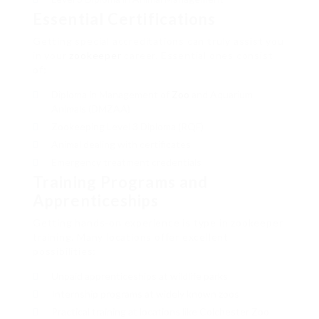
Essential Certifications
Getting special accreditations can truly assist you
in your
zookeeper
career. Essential ones consist
of:
Diploma in Management of
Zoo
and Aquarium
Animals (DMZAA)
Zookeeping Level 3 Diploma (RQF)
Animal dealing with certificates
Emergency treatment credentials
Training Programs and
Apprenticeships
Getting hands-on experience is type in zookeeper
training. Many locations offer excellent
possibilities:
Unpaid apprenticeships at wildlife parks
Internship programs at widely known zoos
Practical training at locations like Colchester Zoo