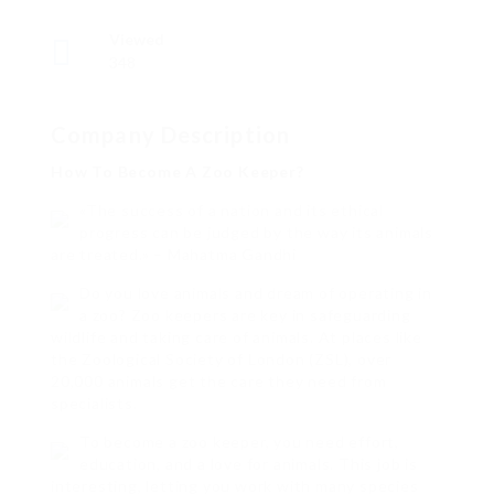
Viewed
348
Company Description
How To Become A Zoo Keeper?
«The success of a nation and its ethical
progress can be judged by the way its animals
are treated.» – Mahatma Gandhi
Do you love animals and dream of operating in
a zoo? Zoo keepers are key in safeguarding
wildlife and taking care of animals. At places like
the Zoological Society of London (ZSL), over
20,000 animals get the care they need from
specialists.
To become a zoo keeper, you need effort,
education, and a love for animals. This job is
interesting, letting you work with many species