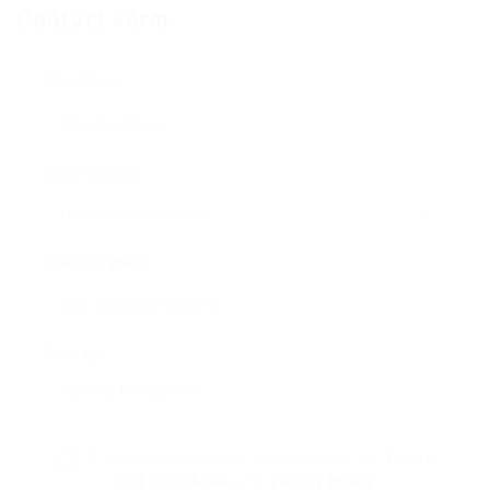
Contact Form
User Name:
Email Address:
Phone Number:
Message:
By clicking checkbox, you agree to our
Terms
and Conditions
and
Privacy Policy