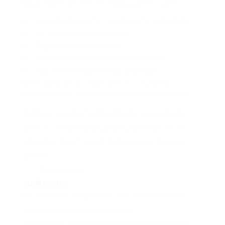
What zoos try to find in individuals includes:
Exceptional persistence and emotional durability
Strong fitness and endurance
Eager observation abilities
Capability to remain calm under pressure
High level of empathy towards animals
Getting hands-on experience is crucial to
mastering this function. You’ll require to reveal:
Advanced understanding of animal care methods
Efficiency in animal handling and safety protocols
Reliable interaction with both animals and human
visitors
«An excellent
zookeeper
links science, compassion, and conservation in
every interaction with animals.»
You need to understand about animal nutrition,