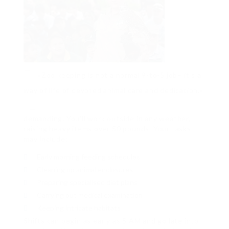
«Zoo keeping is not a normal 9-to-5 job– it’s a
way of life of devoted animal care and dedication.»
demanding. You’ll work outside in any weather,
raising heavy items over 50 pounds. Your tasks
may include:
Early morning feeding schedules
Cleaning up animal enclosures
Preparing specialised diet plans
Carrying out medical examination
Keeping intricate habitats
Shifts can begin as early as 5 AM and go late into