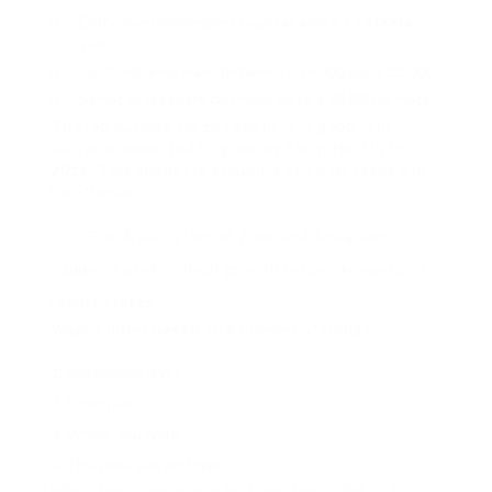
Entry-level zookeepers begin at about ₤ 14,000 a
year
Certified ones make between ₤ 16,000 and ₤ 22,000
Senior zookeepers can make up to ₤ 30,000 or more
The job outlook for zoo keepers is good. The
sector is expected to grow by 5% in the UK by
2029. This suggests around 3,910 new tasks will
be offered.
«The Association of Zoos and Aquariums
supports professional growth for zoo keepers,» a
report states.
Wages differ based on a number of things:
Experience level
Expertise
Where you work
The zoo’s size and type
While the pay may not be high, the delight of