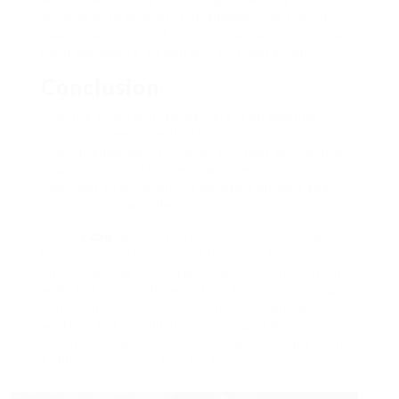
working with animals is invaluable. The typical
salary is around ₤ 17,000. But, overall incomes can
be in between ₤ 13,000 and ₤ 27,000 a year.
Conclusion
Starting a career in animal care is an amazing
journey. It needs dedication, enthusiasm, and a
love for knowing. With over 350 zoos and wildlife
locations in the UK, there are many job chances.
You’ll get to work with remarkable animals and
assist secure wildlife.
To be a
zoo
keeper, you need more than simply
love for animals. You need to have a good
understanding of biology, be able to communicate
well, and constantly wish to learn more. You’ll gain
hands-on experience, find out about animal
welfare, and establish a deep regard for nature.
About 3,000 people in the UK have actually found
fulfilling careers in this field.