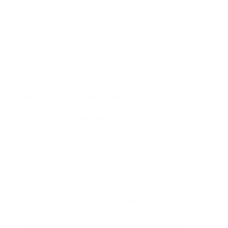
Volunteer at regional animal shelters to establish
fundamental animal managing skills
Look for internships at wildlife rehab centres
Explore part-time positions at veterinary centers
Contact your local zoo for possible volunteer
chances
Volunteering is an excellent way to learn more
about animal behaviour and care. Many zoos and
animal shelters are searching for people who wish
to find out. These locations offer excellent
possibilities to get hands-on experience and
reveal your dedication to animal welfare.
Here are some suggestions to make the most of
your experience:
Keep a record of your abilities and interactions
Get in touch with experts in animal care
Request referrals and letters of recommendation