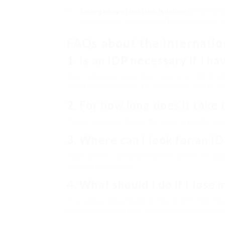
Emergency situation Numbers
: Familia
numbers, as they may differ from those 
FAQs about the Internatio
1.
Is an IDP necessary if I ha
Yes, numerous countries require an IDP in addi
constantly advisable to inspect the particular
2.
For how long does it take 
The processing time differs but typically t
3.
Where can I look for an I
Applications can be performed online throug
designated offices.
4.
What should I do if I lose
It is a good idea to get in touch with the c
reissuing your IDP or comprehending the local 