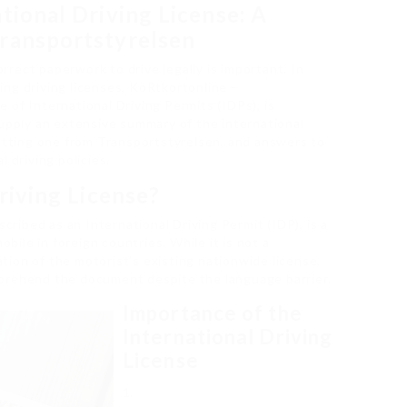
tional Driving License: A
ransportstyrelsen
rect paperwork to drive legally is important. In
ng driving licenses, KöRtkortonline –
e of International Driving Permits (IDPs), is
supply an extensive summary of the international
getting one from Transportstyrelsen, and answers to
 driving policies.
riving License?
scribed as an International Driving Permit (IDP), is a
obile in foreign countries. While it is not a
lation of the motorist’s existing nationwide license,
prehend the document despite the language barrier.
Importance of the
International Driving
License