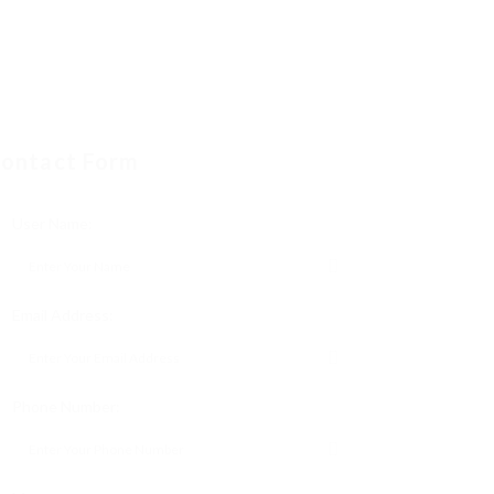
ontact Form
User Name:
Email Address:
Phone Number: