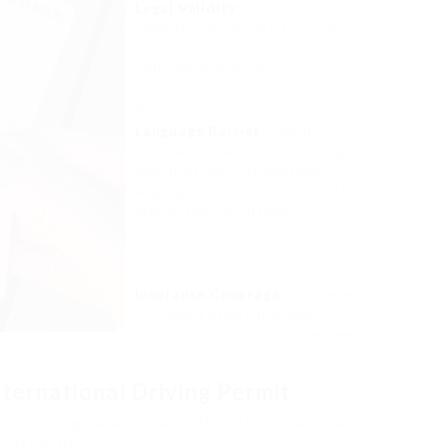
Legal Validity
: Many nations
need foreign drivers to possess
an IDP in addition to their
nationwide driving license.
Language Barrier
: The IDP
translates the holder’s driving
qualifications into multiple
languages, assisting in smoother
interactions with legal
authorities.
Insurance Coverage
: Having an
IDP might affect the validity of
automobile insurance coverage
ternational Driving Permit
 concerning the approval of IDPs. Below is a table
n of the IDP: