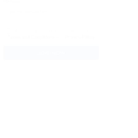
Message:
By clicking checkbox, you agree to our
Terms and Conditions
and
Privacy Policy