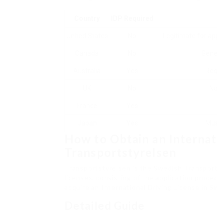
Country
IDP Required
United States
No
Legitimate for ap
Canada
No
Gene
Australia
Yes
Req
UK
No
No
France
Yes
Japan
Yes
Mus
How to Obtain an Internat
Transportstyrelsen
Transportstyrelsen is the Swedish Transport 
licenses, consisting of the application proce
acquire an International Driving License in 
Detailed Guide