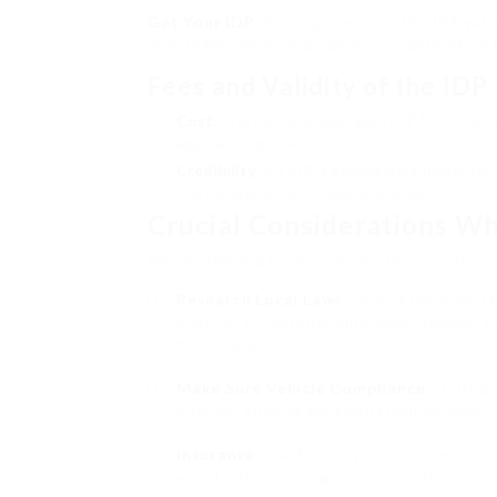
Get Your IDP
: Once processed, the IDP will 
personally, depending upon your application 
Fees and Validity of the IDP
Cost
: The fee for acquiring an IDP from Trans
application process.
Credibility
: An IDP is generally legitimate fo
license expires, whichever precedes.
Crucial Considerations W
When planning to drive in another country, n
Research Local Laws
: Driving laws and 
another. Comprehending local roadway sign
necessary.
Make Sure Vehicle Compliance
: If utili
policies, such as emissions requirements
Insurance
: Verify that your insurance co
about extra coverage if essential.