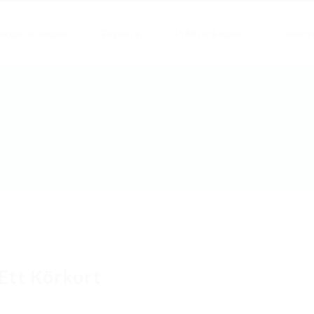
ertas de empleo
Empresas
Publicar Empleo
Contact
Ett Körkort