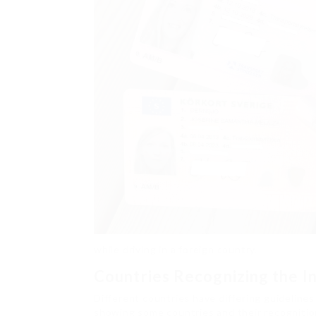
while driving in a foreign country.
Countries Recognizing the In
Different countries have differing guidelines
showing some countries and their recognitio