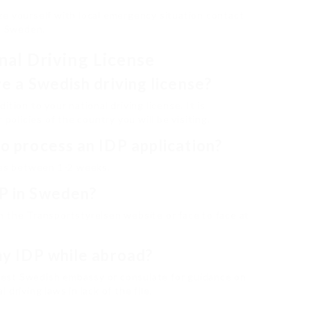
rize yourself with local emergency situation contact
in Sweden.
nal Driving License
ve a Swedish driving license?
tion to your national driving license. It is
 policies of the country you will be visiting.
to process an IDP application?
akes between 1-2 weeks.
DP in Sweden?
h the Transportstyrelsen website or face to face at
 my IDP while abroad?
losest Swedish embassy or consulate for guidance on
driving laws in lack of the file.