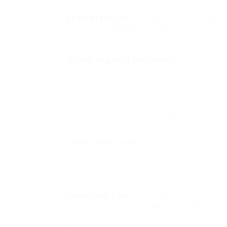
Eligibility Check
: Confirm eligibility for an 
possess a legitimate Swedish driving license.
Gather Required Documents
:
A filled-out application form (available on t
A current passport-sized photo (conference p
A copy of your legitimate Swedish driving li
Payment for the processing cost.
Submit Application
: Applications can be se
person at designated offices. It’s important
prevent hold-ups.
Processing Time
: Generally, the processing
conscious of this timeframe when planning y