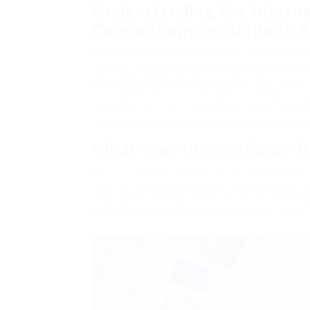
Understanding the Interna
Comprehensive Guide to T
When passing through borders, having the cor
Sweden, the authority responsible for managi
Www.Innerforce.Co.Kr
, including the issuanc
Transportstyrelsen. This article intends to 
driving license, the treatments involved in 
often asked concerns relating to international
What is an International D
An International Driving License, typically de
file that enables individuals to drive an autom
standalone driving license, it acts as a trans
allowing law enforcement authorities to com