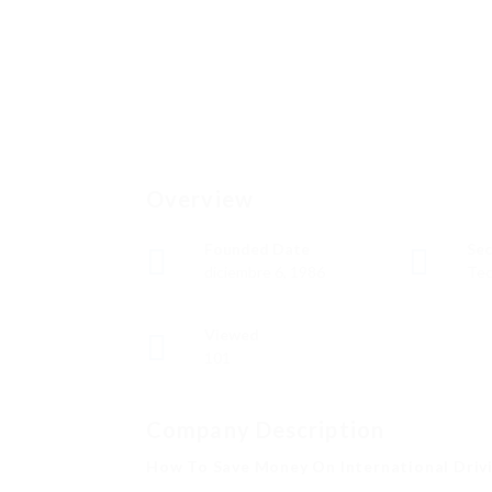
Overview
Founded Date
Sec
diciembre 6, 1986
Tec
Viewed
101
Company Description
How To Save Money On International Drivi