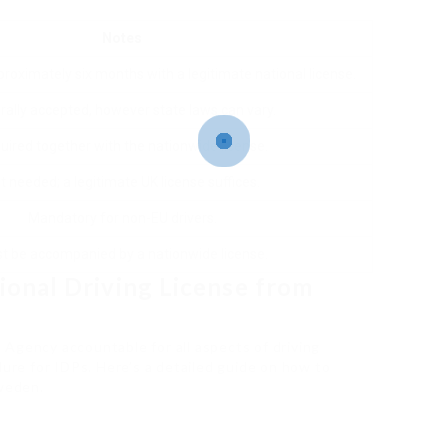
Notes
proximately six months with a legitimate national license.
rally accepted, however state laws can vary.
uired together with the nationwide license.
t needed; a legitimate UK license suffices.
Mandatory for non-EU drivers.
t be accompanied by a nationwide license.
ional Driving License from
Agency accountable for all aspects of driving
dure for IDPs. Here’s a detailed guide on how to
Sweden.