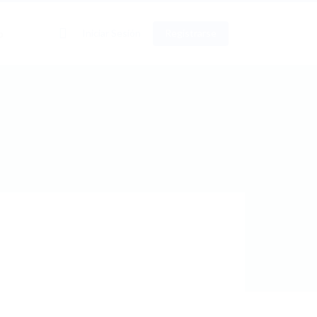
0
Iniciar Sesión
Registrarse
o