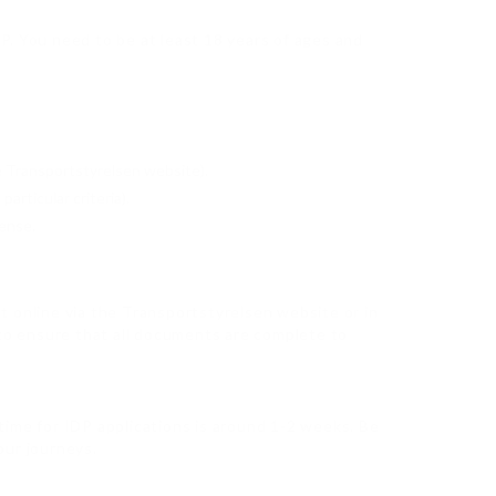
IDP. You need to be at least 18 years of ages and
he Transportstyrelsen website).
articular criteria).
cense.
nt online via the Transportstyrelsen website or in
 to ensure that all documents are complete to
 time for IDP applications is around 1-2 weeks. Be
our journeys.