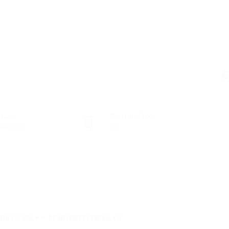
C
tors
Posted Jobs
nología
0
ng License – Transportstyrelsen