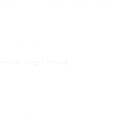
be sent by mail to your address or can be collected
technique.
portstyrelsen varies and ought to be validated during the
r approximately three years or up until your Swedish driving
hen Driving Abroad
umerous factors should be born in mind:
regulations differ commonly from one country to
s, traffic rules, and chauffeur obligations is
zing a rental vehicle, guarantee it abides by the local
 and safety checks.
verage policy covers international driving. Think