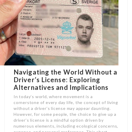
Navigating the World Without a
Driver’s License: Exploring
Alternatives and Implications
In today’s world, where movement is a
cornerstone of every day life, the concept of living
without a driver’s license may appear daunting.
However, for some people, the choice to give up a
driver’s license is a mindful option driven by
numerous elements, including ecological concerns,
expense, and personal preference. This short