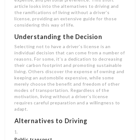
article looks into the alternatives to driving and
the ramifications of living without a driver’s
license, providing an extensive guide for those
considering this way of life.
Understanding the Decision
Selecting not to have a driver’s license is an
individual decision that can come from a number of
reasons. For some, it’s a dedication to decreasing
their carbon footprint and promoting sustainable
living. Others discover the expense of owning and
keeping an automobile expensive, while some
merely choose the benefit and freedom of other
modes of transportation. Regardless of the
motivation, living without a driver’s license
requires careful preparation and a willingness to
adapt.
Alternatives to Driving
Public transport