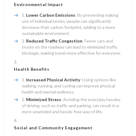
Environmental Impact
Lower Carbon Emissions
: By preventing making
use of individual lorries, people can significantly
decrease their carbon footprint, adding to a more
sustainable environment.
Reduced Traffic Congestion
: Fewer cars and
trucks on the roadway can lead to minimized traffic
blockage, making travel more effective for everyone.
Health Benefits
Increased Physical Activity
: Using options like
walking, running, and cycling can improve physical
health and mental wellness.
Minimized Stress
: Avoiding the everyday hassles
of driving, such as traffic and parking, can result in a
more unwinded and hassle-free way of life.
Social and Community Engagement