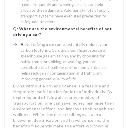
hands frequently and wearing a mask, can help
alleviate these dangers. Additionally, lots of public
transport systems have executed precaution to
safeguard travelers.
Q: What are the environmental benefits of not
driving a car?
A
: Not driving a car can substantially reduce your
carbon footprint. Cars are a significant source of
greenhouse gas emissions, and by choosing for
public transport, biking, or walking, you can
contribute to a healthier environment. This also
helps reduce air contamination and traffic jam,
improving general quality of life.
Living without a driver’s license is a feasible and
frequently useful option for lots of individuals. By
exploring and utilizing alternative modes of
transportation, one can save money, minimize their
environmental effect, and improve their health and
wellness. While there are challenges, such as
browsing identification and travel concerns, the
benefits frequently make the effort worthwhile.