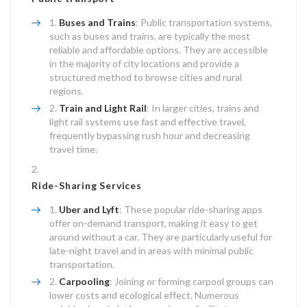
Buses and Trains
: Public transportation systems,
such as buses and trains, are typically the most
reliable and affordable options. They are accessible
in the majority of city locations and provide a
structured method to browse cities and rural
regions.
Train and Light Rail
: In larger cities, trains and
light rail systems use fast and effective travel,
frequently bypassing rush hour and decreasing
travel time.
Ride-Sharing Services
Uber and Lyft
: These popular ride-sharing apps
offer on-demand transport, making it easy to get
around without a car. They are particularly useful for
late-night travel and in areas with minimal public
transportation.
Carpooling
: Joining or forming carpool groups can
lower costs and ecological effect. Numerous