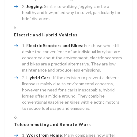
Jogging
: Similar to walking, jogging can be a
healthy and low-priced way to travel, particularly for
brief distances.
Electric and Hybrid Vehicles
Electric Scooters and Bikes
: For those who still
desire the convenience of an individual lorry but are
concerned about the environment, electric scooters
and bikes are a practical alternative. They are low-
maintenance and produce less emissions.
Hybrid Cars
: If the decision to prevent a driver’s
license is mainly due to environmental concerns,
however the need for a car is inescapable, hybrid
lorries offer a middle ground. They combine
conventional gasoline engines with electric motors
to reduce fuel usage and emissions.
Telecommuting and Remote Work
Work from Home
: Many companies now offer