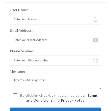
User Name:
Email Address:
Phone Number:
Message:
By clicking checkbox, you agree to our
Terms
and Conditions
and
Privacy Policy