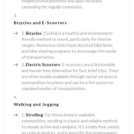
neighborhood platforms and apps facilitate
carpooling for regular commutes.
Bicycles and E-Scooters
Bicycles
: Cycling is a healthy and environment-
friendly method to travel, particularly for shorter
ranges. Numerous cities have devoted bike lanes
and bike-sharing programs to encourage this mode
of transportation.
Electric Scooters
: E-scooters are a fashionable
and hassle-free alternative for fast, brief trips. They
are often readily available through rental services in
metropolitan locations and can be a fun option to
standard modes of transportation.
Walking and Jogging
Strolling
: For those living in walkable
communities, strolling is a basic and reliable method
to remain active and navigate. It’s totally free, needs
no unique devices, and is good for the environment.