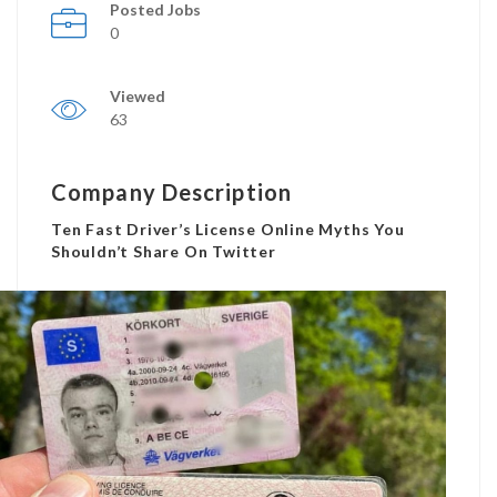
Posted Jobs
0
Viewed
63
Company Description
Ten Fast Driver’s License Online Myths You
Shouldn’t Share On Twitter