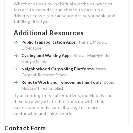
Whether driven by individual worths or practical
factors to consider, the choice to pass up a
driver’s license can cause a more sustainable and
fulfilling lifestyle.
Additional Resources
Public Transportation Apps
: Transit, Moovit,
Citymapper
Cycling and Walking Apps
: Strava, MapMyRide,
Google Maps
Neighborhood Carpooling Platforms
: Waze
Carpool, Ridester, Scoop
Remote Work and Telecommuting Tools
: Zoom,
Microsoft Teams, Slack
By accepting these alternatives, individuals can
develop a way of life that lines up with their
values and needs, contributing to a more
sustainable and linked world.
Contact Form