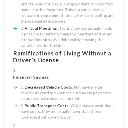
remote work options, allowing workers to work from
home or other locations. This can considerably
reduce the requirement for day-to-day travelling and
the associated expenses.
Virtual Meetings
: Technology has actually made
it possible to perform company meetings and other
interactions virtually, additional decreasing the
requirement for travel.
Ramifications of Living Without a
Driver’s License
Financial Savings
Decreased Vehicle Costs
: Not having a car
implies preventing expenses such as car payments,
insurance, maintenance, and fuel.
Public Transport Costs
: While mass transit does
have costs, they are usually lower than those
connected with owning a car.