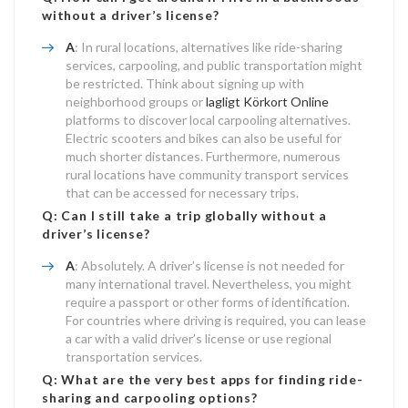
without a driver’s license?
A
: In rural locations, alternatives like ride-sharing
services, carpooling, and public transportation might
be restricted. Think about signing up with
neighborhood groups or
lagligt Körkort Online
platforms to discover local carpooling alternatives.
Electric scooters and bikes can also be useful for
much shorter distances. Furthermore, numerous
rural locations have community transport services
that can be accessed for necessary trips.
Q: Can I still take a trip globally without a
driver’s license?
A
: Absolutely. A driver’s license is not needed for
many international travel. Nevertheless, you might
require a passport or other forms of identification.
For countries where driving is required, you can lease
a car with a valid driver’s license or use regional
transportation services.
Q: What are the very best apps for finding ride-
sharing and carpooling options?