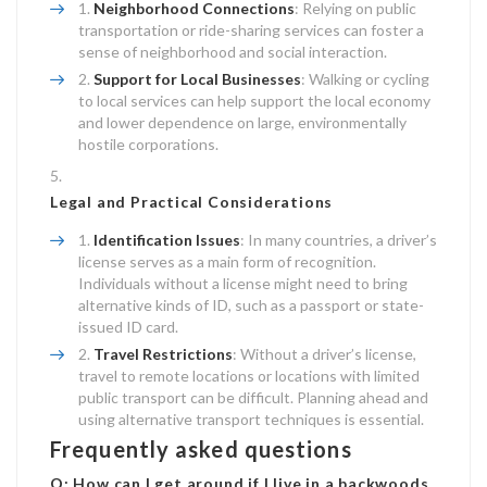
Neighborhood Connections
: Relying on public
transportation or ride-sharing services can foster a
sense of neighborhood and social interaction.
Support for Local Businesses
: Walking or cycling
to local services can help support the local economy
and lower dependence on large, environmentally
hostile corporations.
Legal and Practical Considerations
Identification Issues
: In many countries, a driver’s
license serves as a main form of recognition.
Individuals without a license might need to bring
alternative kinds of ID, such as a passport or state-
issued ID card.
Travel Restrictions
: Without a driver’s license,
travel to remote locations or locations with limited
public transport can be difficult. Planning ahead and
using alternative transport techniques is essential.
Frequently asked questions
Q: How can I get around if I live in a backwoods