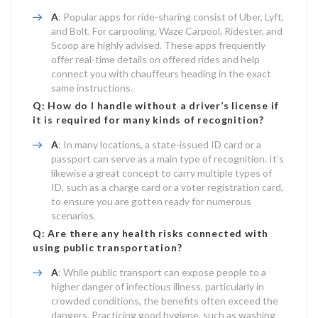
A
: Popular apps for ride-sharing consist of Uber, Lyft,
and Bolt. For carpooling, Waze Carpool, Ridester, and
Scoop are highly advised. These apps frequently
offer real-time details on offered rides and help
connect you with chauffeurs heading in the exact
same instructions.
Q: How do I handle without a driver’s license if
it is required for many kinds of recognition?
A
: In many locations, a state-issued ID card or a
passport can serve as a main type of recognition. It’s
likewise a great concept to carry multiple types of
ID, such as a charge card or a voter registration card,
to ensure you are gotten ready for numerous
scenarios.
Q: Are there any health risks connected with
using public transportation?
A
: While public transport can expose people to a
higher danger of infectious illness, particularly in
crowded conditions, the benefits often exceed the
dangers. Practicing good hygiene, such as washing