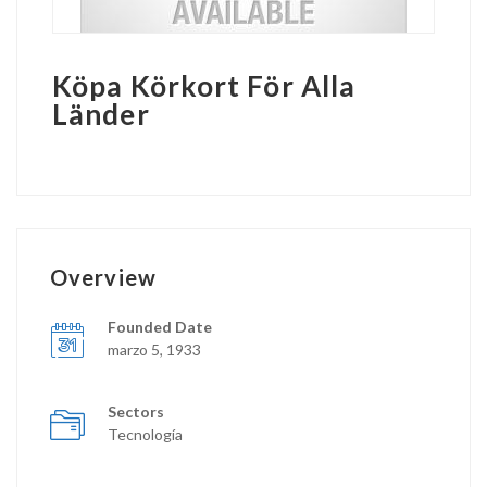
Köpa Körkort För Alla
Länder
Overview
Founded Date
marzo 5, 1933
Sectors
Tecnología