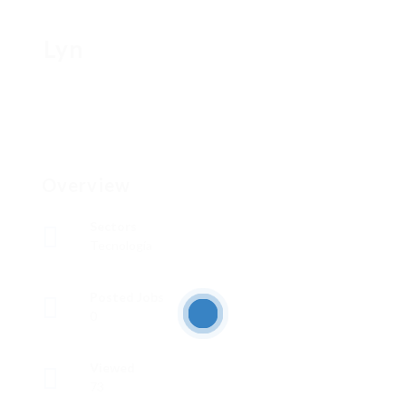
Lyn
Overview
Sectors
Tecnología
Posted Jobs
0
Viewed
73