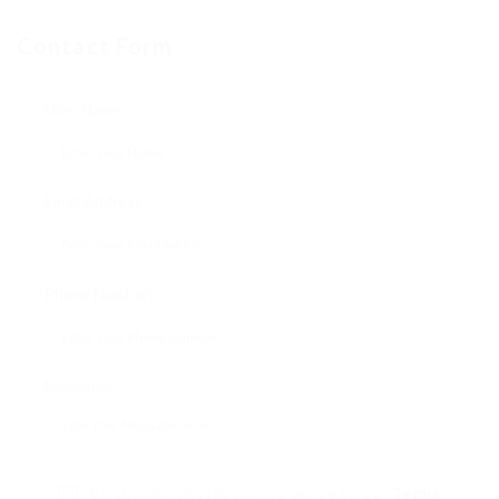
Contact Form
User Name:
Email Address:
Phone Number:
Message:
By clicking checkbox, you agree to our
Terms