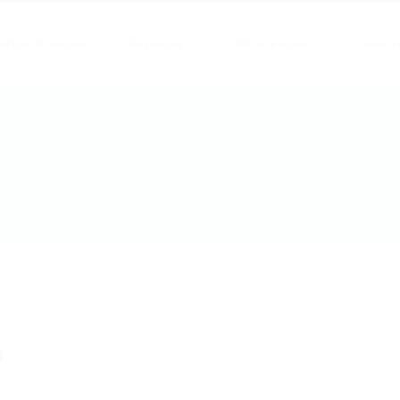
ertas de empleo
Empresas
Publicar Empleo
Contact
b