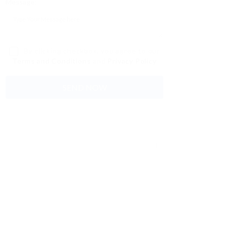
Message:
By clicking checkbox, you agree to our
Terms and Conditions
and
Privacy Policy