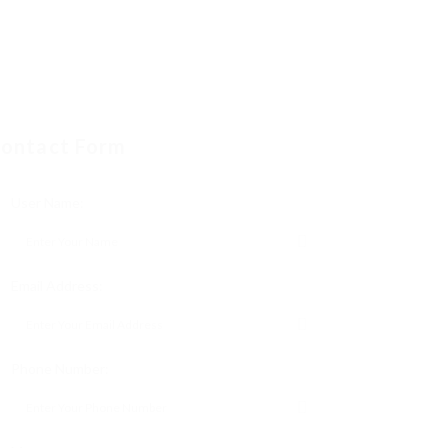
ontact Form
User Name:
Email Address:
Phone Number: