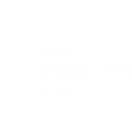
Overview
Founded Date
Sec
octubre 11, 1901
Tec
Viewed
91