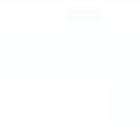
0
Iniciar Sesión
Registrarse
o