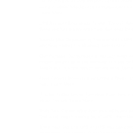
Introducing AI at UPS Velocity Facility We’r
using artificial intelligence to supplement 
Learn More
UPS Account Executives Tanner Trevino, Acc
Sales and has grown within our Business De
Sounds Like Opportunity The world of a UPS 
and hear – what it’s all about. Learn More
Our Purpose Our purpose is not just what we d
reason we get up in the morning. It’s the mo
Simply put, it’s the reason we are here. Lear
Fleet Fitness Discover how Olivia, a Feeder D
road. Learn More
Tractor Trailer Driver Tom Hear from Tom, a 
about the job. Learn More
Shift Your Career Whatever your skills and 
find what you’re looking for at UPS. Learn M
Bring Your Skills to UPS At UPS, you can cont
edge tech, and access all of the resources y