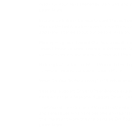
ready for your next challenge. Join UPS and yo
Learn More
Explore UPS Brazil Canada United States Sin
Mexico United Arab Emirates France Want to
additional stories about our people, mission,
Making Progress Toward Our Sustainability an
Impact Report shows how we’re delivering f
communities and our planet. Check out the 
Helping Build a Better World We’re deliverin
communities and our planet. Learn More
What Do You Do for a Living? UPS driver ans
Seasonal Support Driver UPSer Brenda explai
her own car as a Seasonal Support Driver. Le
Trailblazing Twin Sisters Alyssa Strickland a
and colleagues who have become an inspirat
the important work they’re doing as On-Road 
Learn More