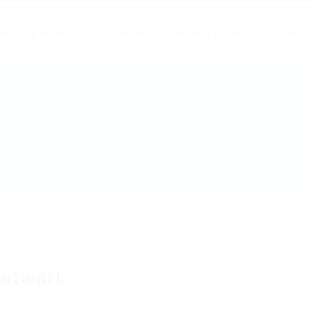
ertas de empleo
Empresas
Publicar Empleo
Contact
etwork