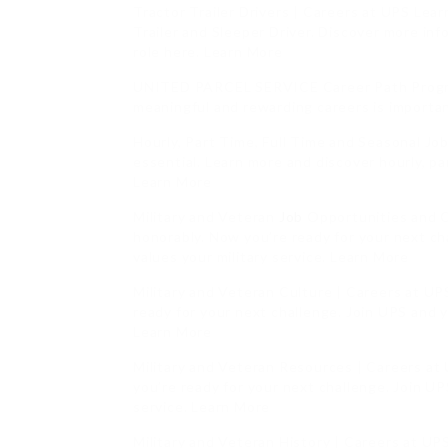
Tractor Trailer Drivers | Careers at UPS Lear
Trailer and Sleeper Driver. Discover more inf
role here. Learn More
UNITED PARCEL SERVICE Career Path Program
meaningful and rewarding careers is importa
Hourly, Part Time, Full Time and Seasonal Jo
essential. Learn more and discover hourly, pa
Learn More
Military and Veteran
Job
Opportunities and C
honorably. Now you’re ready for your next cha
values your military service. Learn More
Military and Veteran Culture | Careers at U
ready for your next challenge. Join UPS and yo
Learn More
Military and Veteran Resources | Careers at
you’re ready for your next challenge. Join UPS
service. Learn More
Military and Veteran History | Careers at UP