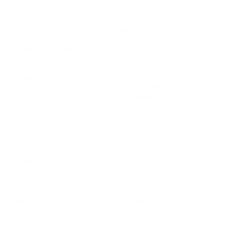
Shawna B. United States «Metro College gives
students a leg up because they already have an
employer who is investing in them.» Here from a
Metropolitan College Alum. Learn More
Discover UPS Engineering There’s a UPS team for
most engineering specialties-including electrical,
civil, and mechanical. You’ll get to work on key
projects like automation, facility maintenance,
conveyor design, and more! Learn More
olver and passionate communicator? On the sales
ntifying areas of supply chain improvement and
 More
d the UPS summer internship program to my peers
ime here very enjoyable-they were capable,
rn More
experience with my supervisor and manager… never
n such a small timeframe.» Hear from our Information