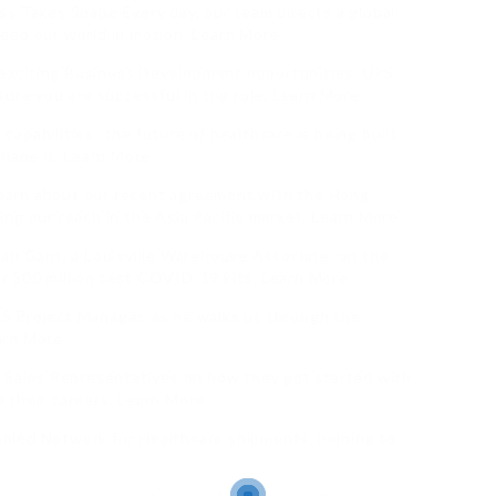
s Takes Shape Every day, our team directs a global
eep our world in motion. Learn More
exciting Business Development opportunities. UPS
sure you are successful in the role. Learn More
apabilities- the future of healthcare is being built
shape it. Learn More
earn about our recent agreement with the Hong
ng our reach in the Asia Pacific market. Learn More
kah Gant, a Louisville Warehouse Associate, on the
ver 500 million test COVID-19 kits. Learn More
S Project Manager, as he walks us through the
arn More
e Sales Representatives on how they got started with
 their careers. Learn More
bled Network for Healthcare shipments, helping to