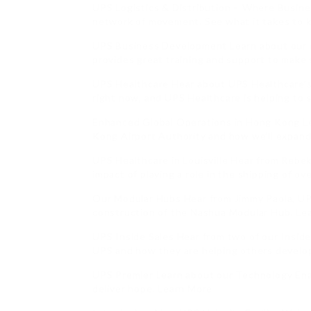
UPS Logistics & Distribution – Where Busines
network of movement. See what it takes to k
UPS Business Development Learn about our 
provides great training and support to make 
UPS Healthcare Hear about UPS Healthcare’s c
right now, and UPS Healthcare is helping to 
Enhanced Global Operations in Hong Kong L
Kong Airport Authority and how we’ll expandi
UPS Healthcare in Louisville Hear from Rebe
impact of playing a role in the shipping of o
Our Modular Hubs Hear from Jimmy Paola, UP
construction of the Nashua Modular Hub. Le
UPS Inside Sales Hear from two of our Insid
UPS and how they are helping others develop
UPS Premier Learn about our Technology Ena
deliver hope. Learn More