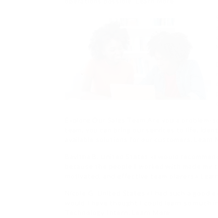
operations possible. Learn More
Explore Our Sales Team Are you a problem-s
team, you can bring our services to life, ide
available solutions for our customers. Learn
Bavitha B. United States «I would recommen
because the people I worked with made my t
motivated, and effective team players.» Lea
Nicole G. United States «I had such a good 
would I have thought I could learn so much i
Technology Intern. Learn More