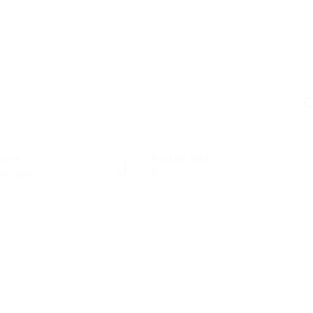
C
tors
Posted Jobs
nología
0