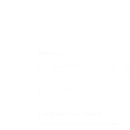
Overview
Founded Date
Sec
agosto 13, 1961
Tec
Viewed
110
Company Description
Metropolitan College FAQ Credit Hours?