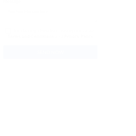
Message:
By clicking checkbox, you agree to our
Terms and Conditions
and
Privacy Policy