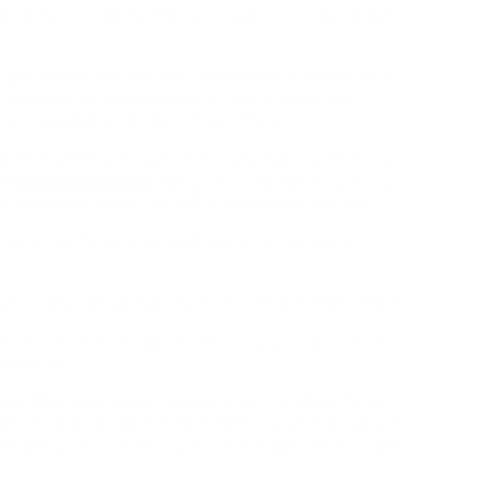
u’ll join a company that values your military service.
gapore Nigeria South Africa Kazakhstan India China
 learn even more about UPS? Check out these
 values and global impact. Learn More
d Social Impact Goals Our Sustainability and Social
or
somalibidders.com
our customers, our people, our
key takeaways from our 2023 report. Learn More
g what matters to our customers, our people, our
wers social media star’s famous question Learn More
ns what she loves about delivering packages from
arn More
nd Brittney Strickland-Varnedoe are identical twins
ion for other women in operations. Read more about
Supervisors to keep our tractor-trailer drivers safe.