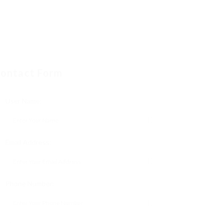
ontact Form
User Name:
Email Address:
Phone Number: