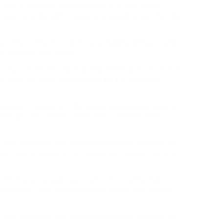
n about a typical day-in-the-life of a UPS Tractor
ormation on benefits, perks, and qualifications for the
 Promoting from within and helping UPSers build
nt to UPS. Learn More
bs Our hourly and seasonal employees are critical and
rt-time, full-time and seasonal
jobs
at UPS here.
areers | Careers at UPS You’ve served your country
llenge. Join UPS and you’ll join a company that
PS You’ve served your country honorably. Now you’re
u’ll join a company that values your military service.
 UPS You’ve served your country honorably. Now
 and you’ll join a company that values your military
S You’ve served your country honorably. Now you’re