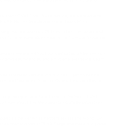
ssistant Chief Pilot, Alyse Adkins, we were able to
h a 99.9% on-time delivery rate. Learn More
n thing that separates UPS from other companies and
-is for everyone else.» Hear more from our Industrial
company we are without our dedicated UPSers-which
ir physical, financial, and emotional wellbeing. Learn
be lateral or vertical-it’s our call. I get to decide
ience.» Hear more from our Operations Excellence
 in growing your education with the help of UPS?
d to know about the Metropolitan College Education
quipped to deliver what matters across the world. On
gistics that support UPS Air Cargo and make our global