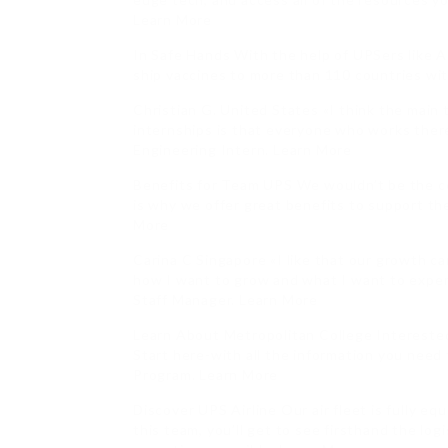
Learn More
In Safe Hands With the help of UPSers like A
ship vaccines to more than 110 countries wit
Christian G. United States «I think the mai
internships is that everyone who works there
Engineering Intern. Learn More
Benefits for Team UPS We wouldn’t be the 
is why we offer great benefits to support the
More
Carina C Singapore «I like that our growth can 
how I want to grow and what I want to exper
Staff Manager. Learn More
Learn About Metropolitan College Interested
Start here-with all the information you nee
Program. Learn More
Discover UPS Airline Our air fleet is fully e
this team, you’ll get to see firsthand the lo