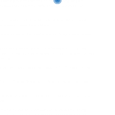
e keeping our operations on the cutting-edge by
our dedicated team-for 30% storage optimization!
ount Executive, shares how he started in Inside
velopment team. Learn More
warehouse is like nowhere else. Step inside to see –
o, more importantly, it’s why we do it. It’s the
tivation that guides how we choose to spend our day.
n More
river in Idaho, takes her passion for fitness on the
Tractor Trailer Driver at UPS, about what he loves
wherever you want your work to take you, you could
ore
ribute to industry innovation, work with cutting-
ou would expect from a globally recognized brand.