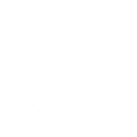
11. Acting
Does your kid have a style for theatrics? You might
be raising the next Jennifer Lawrence or Bradley
Cooper.
Acting can give your child a satisfying outlet for
their efficiency, so it deserves having a look at if
they’re talented enough.
What You’ll Need for Acting
Getting an acting career off the ground will
require talent and an agent.
– It can be a satisfying career.
– There’s no limitation to the mediums your kid
can appear in (movies, TV series, short-form
material online … and so on).
– It can be profitable (depending on your kid’s star
power).