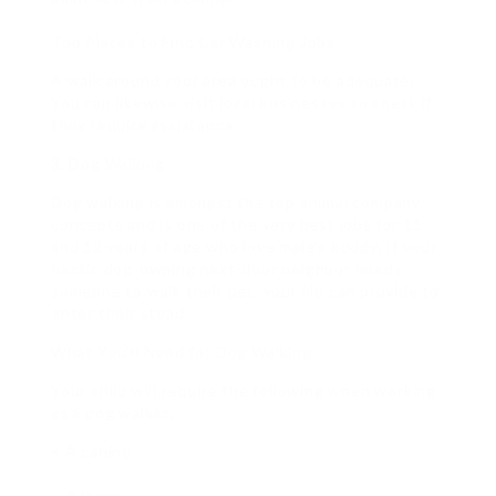
Top Places to Find Car Washing Jobs
A walk around your area ought to be adequate.
You can likewise visit local businesses to check if
they require assistance.
3. Dog Walking
Dog walking is amongst the top animal company
concepts and is one of the very best jobs for 11
and 12 years of age who love male’s buddy. If your
hectic dog-owning next-door neighbor needs
someone to walk their pet, your kid can provide to
enter their stead.
What You’ll Need for Dog Walking
Your child will require the following when working
as a dog walker:
– A canine.
– A leash.