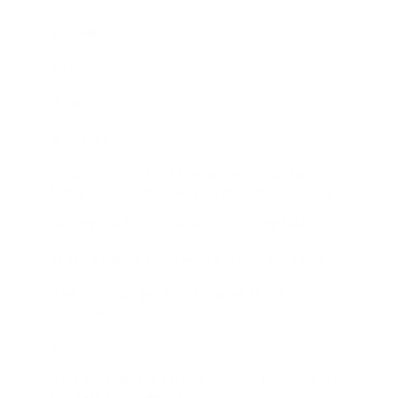
– Bin bags.
– Soap.
– A rag.
– A bucket.
You can procure all of the above at your local shop
(if they aren’t currently lying around the home).
– Among the finest character-building tasks.
– It can be done along with a school schedule.
– The job could get kids thinking about
automobiles.
Con
– This job requires care to prevent the vehicle’s
paint task from peeling.