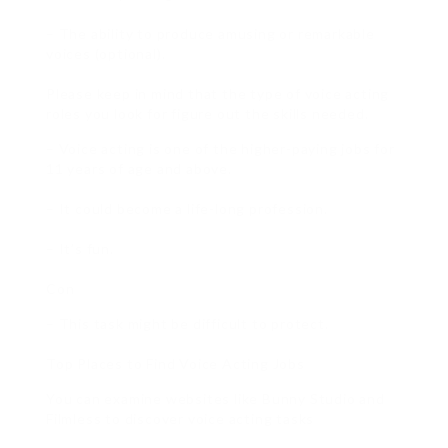
– The ability to produce amusing or remarkable
voices (optional).
Please keep in mind that the type of voice acting
roles you look for figure out the skills needed.
– Voice acting is one of the higher-paying jobs for
11 years of age and above.
– It could become a life-long profession.
– It’s fun.
Con
– This task might be difficult to protect.
Top Places to Find Voice Acting Jobs
You can examine websites like Bunny Studio and
Filmless to discover voice acting tasks