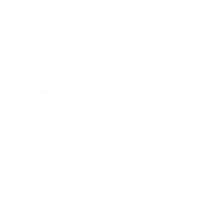
– A stable web connection.
– A laptop computer or PC.
– A PayPal account (or other ways of accepting
payments online).
You might require to assist your kid established
this
job
and also keep an eye on the games they
check.
– It’s a fun method for them to make money.
– Your child might develop an interest in computer
game development.
– It doesn’t need excessive in the way of
resources to begin.
Con
– It requires adult supervision.