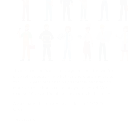
If your preteen is at that stage in their life, you’re
probably questioning whether there are any tasks
for 11-12 year olds that pay decently. Wonder no
more, as this short article has you covered. We
expose 16 exceptional options your child can try.
A Summary of the very best Jobs for 11-12 Year
Olds
Pet Sitting