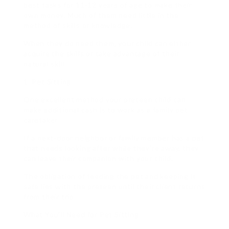
best tasks for 11-12 years of age to make their
own money. Much of them need little in the
method of skills or knowledge.
When they do need them, your child can either
acquire the skills or take advantage of their
natural skill.
1. Pet Sitting
One excellent method your preteen child can
make additional cash is to work as a family pet
caretaker.
If a next-door neighbor or family member has a pet
that needs looking after while they’re away, they
can leave their companion with your child.
The obligation of feeding the pet and keeping it
safe lies with the preteen until their client returns
from their trip.
What You’ll Need for Pet Sitting