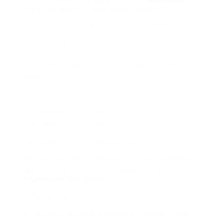
and a contract with a modeling company.
– It does not require too numerous abilities.
– This job can be rewarding.
– The job can be an exceptional self-confidence
booster.
Con
– It might involve pulling your kid out of school
and homeschooling them.
Top Places to Find Modeling Jobs
You can start your search on the sites of modeling
agencies like Elite Model Management and
employment
IMG Models.
5. Raking Leaves
In the fall, a month or 2 before the holiday, trees