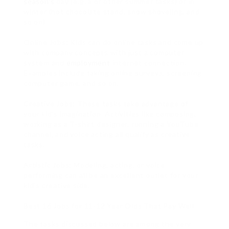
season’s
day (e.g. a or other summer tasks) or in
winter (hot chocolate stand, snow shoveling, and
so on).
Online Jobs: Kids can do online tasks and come up
with company concepts with just a computer
system and
employment
internet connection.
Examples include taking online surveys, screening
computer game, and so on.
Creative Jobs: These tasks take advantage of
your kid’s imagination. Activities like composing,
working as a T-shirt designer, running a YouTube
channel, and voice acting all qualify as creative
tasks.
Artistic Jobs: Modeling, acting, or voice
performing can all be an excellent outlet for your
kid’s creative side.
Best 16 Jobs for 11-12 Year Olds That Pay Well
The tasks discussed below are among the very