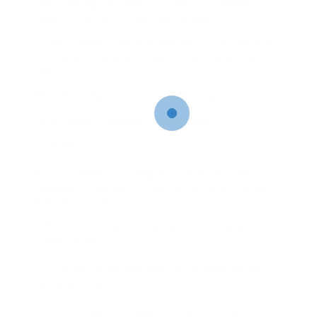
end up being unkempt, providing a profitable
opportunity for entrepreneurial kids.
During summer season break, your child can offer
to mow your neighbors’ yards in exchange for
cash.
What You’ll Need to Do Lawn Mowing
Here’s what’s required to cut yards:
– A mower.
It’s most likely your neighbor’s will have theirs,
however if they do not, you can provide the one
from the house.
– The effort included teaches kids monetary
responsibility.
– It can be a gratifying method to make money
during summer trip.
– Your child gets to beautify their community.