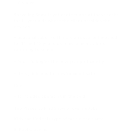
– A shovel.
Shoveling Snow is yet another one of those tasks
for 11 year olds where the client provides the
devices.
– Seasonal Jobs like this are an excellent method
for 11 and 12 year olds to make money before
returning to school.
– Your kid begins the new year proficiently.
– This job keeps the environment safe.
Con
– It includes operating in the cold.
Top Places to Find Snow Shoveling Jobs
Kids can find this type of task in their area.
8. Pool Cleaning