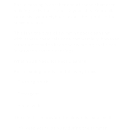
Pool cleansing is another one of those character-
building tasks for 11 and 12-year-olds. Your child
can assist your neighbors clean their pools in the
summer season.
This isn’t the type of swimming pool cleansing
with severe chemicals done commercially, however
rather a method to keep the swimming pool clean
in between those cleansings.
What You’ll Need for Pool Cleaning
Pool cleaning needs the following items:
– Cleaning brush
– Detergent
– A pool web
The client can provide the above-listed utensils.
– It’ll keep your kids busy during the summer