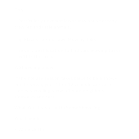
Con
– Particularly unkempt lawns may house creepy
crawlies and little animals.
Top Places to Find Lawn Mowing Jobs
The very best location to find yard mowing tasks
is within the area.
7. Shoveling Snow
If the holiday season takes place to be a snowy
one this year, your 11 or 12 year old can earn
money shoveling snow off your neighbors’
sidewalks and cars.
What You’ll Need to Do Snow Shoveling
You’ll need:
– Warm clothes.