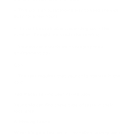
– This job is an outstanding way to keep the kids
busy for a few hours.
– It could be profitable (depending upon the
number of neighbors needs the service).
– Your kid can contribute to keeping their
environment tidy.
Con
– The task requires that your child operate in the
cold.
Top Places to Find Leaf Raking Jobs
Your child can find these type of tasks in their
local area.
6. Mowing Lawns
When life gets too hectic, typically stunning lawns