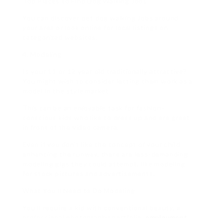
Top Places to Find Dog Walking Jobs
You can discover pet dog walking Jobs around
your area or look online for local listings on
categorized websites.
4. Modeling
Is your 11 or 12 year old traditionally attractive?
You might wish to consider letting them work as a
model in the style market.
This can be an enjoyable task for fashion-
conscious kids who like to dress up and are great
in front of the video camera.
Even if you don’t like the concept of your child
enhancing the runway, there are less-demanding
modeling gigs they could attempt, like modeling
for stock pictures and advertisements.
What You’ll Need to Do Modeling
You’ll require a kid with conventional beauty, a
professional photography portfolio,
employment