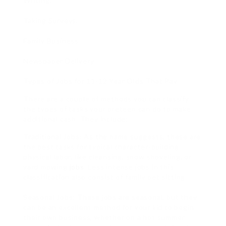
Writing.
Taking Surveys.
Family Business.
Newspaper Delivery.
Types of Jobs for 11-12 Year Olds That Pay
There are a couple of methods you can classify
the types of tasks your preteen can do to make
additional cash. They include:
Traditional Jobs: As the name suggests, these are
the best tasks for typical character-building
physical labor, like cleansing, snow shoveling, or
yard mowing
jobs
. Less intense jobs in this
classification also consist of family pet sitting.
Seasonal Jobs: These jobs are seasonal, but they
can be an excellent method for your kid to begin
their own business, whether on a hot summer