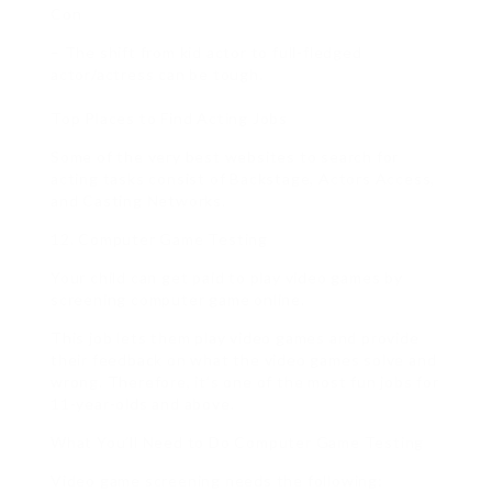
Con
– The shift from kid actor to full-fledged
actor/actress can be tough.
Top Places to Find Acting Jobs
Some of the very best websites to search for
acting tasks consist of Backstage, Actors Access,
and Casting Networks.
12. Computer Game Testing
Your child can get paid to play video games by
screening computer game online.
This job lets them play video games and provide
their feedback on what the video games solve and
wrong. Therefore, it’s one of the most fun jobs for
11-year-olds and above.
What You’ll Need to Do Computer Game Testing
Video game screening needs the following: