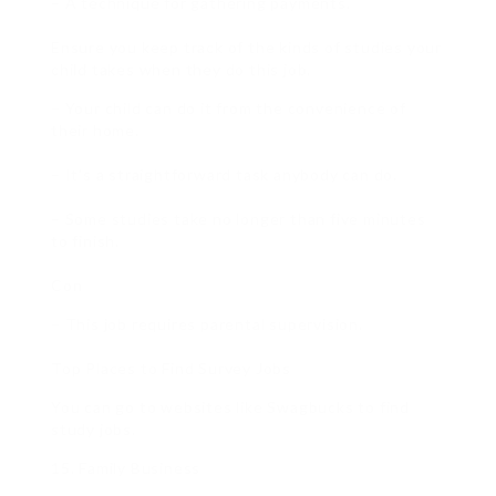
– A technique for gathering payments.
Ensure you keep track of the kinds of studies your
child takes when they do this job.
– Your child can do it from the convenience of
their home.
– It’s a straightforward task anybody can do.
– Some studies take no longer than five minutes
to finish.
Con
– This job requires parental supervision.
Top Places to Find Survey Jobs
You can go to websites like Swagbucks to find
study jobs.
15. Family Business