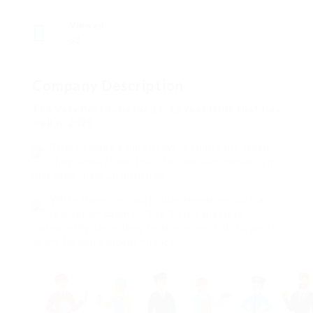
Viewed
83
Company Description
The Very Best Jobs for 11-12 Year Olds that Pay
well In 2025
There comes a time in every child’s life when
they understand that their pocket money can
just take them up until now.
While there’s no particular age when such a
realization dawns, 11 to 12 is especially
noteworthy since they’re ages when kids begin to
yearn for more independence.