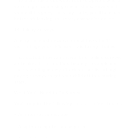
There are numerous websites like Upwork where
you can get composing commissions. However, if
your child is going the story route, you’ll be much
better off looking up literary companies online.
14. Taking Surveys
Among the most unconventional tasks for 11
years of age your child can try is taking studies.
That stated, they can answer brief online surveys
and make a little additional money to supplement
their spending money. Check out our list of high
paying surveys to get your child off to a roaring
start.
What You’ll Need to Do Surveys
You’ll require the following to take online studies:
– An internet connection.
– A laptop computer or computer.