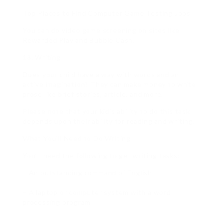
Top Places to Find Computer Game Testing Jobs
You can do video game screening on sites like
Rewarded Play and Bubble Cash.
13. Writing
Does your child have a way with words and an
active imagination? They can make money to write
prose like brief stories, article, and more.
Please note that your kid’s ability to do this task
depends upon their ability for reading and writing.
What You’ll Need to Do Writing
You’ll need the following to get writing tasks:
– An outstanding command of English.
– A laptop or computer system with a word
processing program.