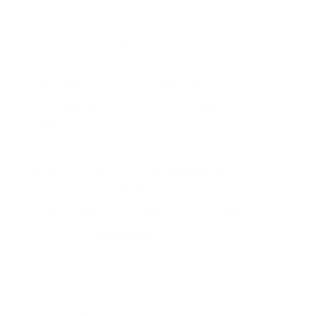
Con
– This task isn’t appropriate for kids with
breathing issues
Top Places to Find Fence Painting Jobs
Your child can discover fence painting
opportunities in their community.
10. Voice Actor
Does your kid have a clear speaking voice? They
might have the makings of a voice actor.
They can get voice acting functions in radio
commercials, animations and cartoon animations,
audio books,
employment
and so on.
What You’ll Need for Voice Acting
Voice acting needs the following:
– A clear speaking voice