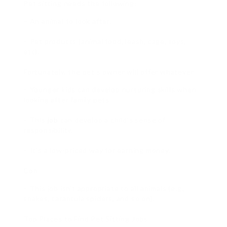
Pet sitting needs the following:
– An animal to look after.
– Pet products (animal food, leash, cage, toys,
etc).
Fortunately, the pet’s owner will offer whatever.
– Younger kids can develop nurturing skills when
looking after family pets.
– This
job
can develop a child’s sense of
responsibility.
– It’s a low-priced way for earning money.
Con
– This job isn’t appropriate to all animals (e.g.,
snakes, tarantula spiders, and so on).
Top Places to Find Pet Sitting Jobs