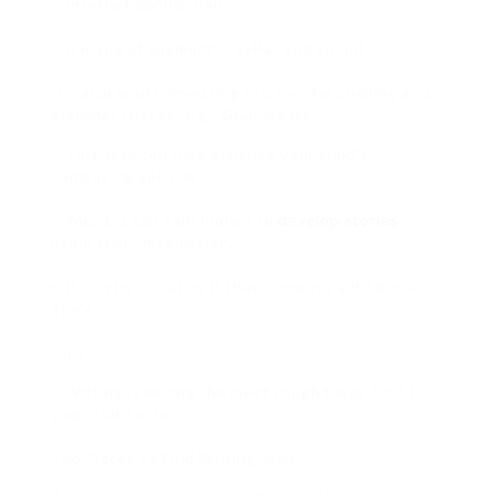
– Internet connection.
– A mode of payment (PayPal, and so on).
It’s also worth investing in a tool for spelling and
grammar checks (e.g., Grammarly).
– This task can help enhance your child’s
composing abilities.
– Your kid can earn money to
develop stories
using their imagination.
– It can be lucrative if they compose a hit book or
story.
Con
– Writing is among the most tough tasks for 11-
year-olds to do.
Top Places to Find Writing Jobs