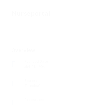
Nurseportal
Overview
Founded Date
abril 21, 1906
Sectors
Tecnología
Posted Jobs
0