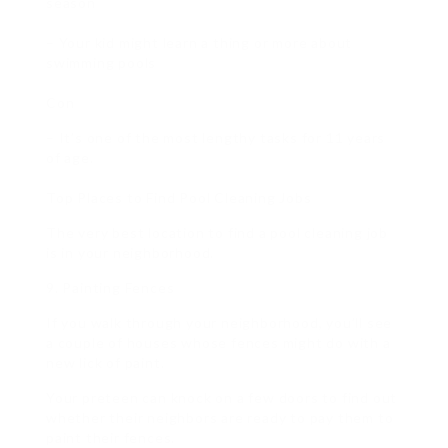
season
– Your kid might learn a thing or more about
swimming pools
Con
– It’s one of the most lengthy tasks for 11 years
of age.
Top Places to Find Pool Cleaning Jobs
The very best location to find a pool cleaning job
is in your neighborhood.
9. Painting Fences
If you walk through your neighborhood, you’ll see
a couple of houses whose fences might do with a
new lick of paint.
Your preteen can knock on a few doors to find out
whether their neighbors are ready to pay them to
paint their fences.