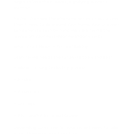
begin to lose their leaves, signifying winter’s
method.
Rather than see the phenomenon as an extra task
they’ll need to do around your home, your preteen
can generate cash by handling a gig raking the
leaves off your next-door neighbor’s yards.
What You’ll Need to Do Leaf Raking
Leaf- raking needs the following tools and gear:
– Warm clothing (including gloves).
– A rake.
– A dustpan.
– Bin bags.
– (Optional) A little leaf-blower.
Depending upon how far your kid will need to take
a trip, they may take their bike.