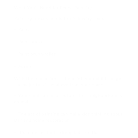
What You’ll Need for Fence Painting
Painting fences needs the following tools:
– Paint
– Paint bucket
– Paint brush/roller
– Apron
With the exception of the paint, your child can get
the majority of the above from your home.
– Your child can help restore their neighborhood’s
appeal
– The act of painting can make kids thinking about
DIY and home restoration
– It’s a fun method to keep kids hectic