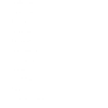
Car Washing
Dog Walking
Modeling.
Raking Leaves.
Mowing Lawns.
Shovelling Snow.
Pool Cleaning.
Painting Fences.
Voice Acting.
Acting.
Video Game Testing.