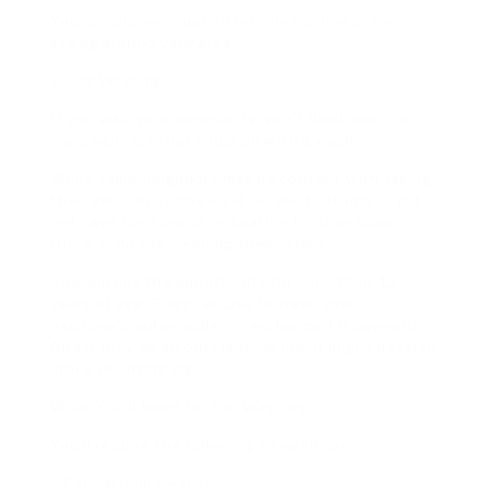
You can discover pet sitter roles online or by
asking around your area.
2. Car Washing
If you walk your community, you’ll likely see 2 or
more vehicles that could do with a wash.
While some neighbors may be content with taking
their vehicles to the local car wash, others might
not have the time or inclination to drive down
there or do the cleaning themselves.
Therein lies the opportunity for your 11 or 12
years of age. They can use to wash your
neighbor’s automobiles in exchange for payment.
And if they do an outstanding job, it might develop
into a recurring gig.
What You’ll Need for Car Washing
You’ll require the following to wash cars:
– Car vacuum cleaner.