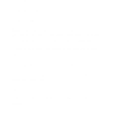
– A poop scooper.
– Plastic bags.
Regarding the 3rd and fourth products, your kid
will require to make sure that they select up after
the dog when it completes doing its organization.
– Among the most uncomplicated jobs a preteen
can do.
– It’s a great method to let childcare for pets.
– Kids can develop an interest in canines and
veterinary practice.
Con
– This task is only ideal for smaller and tamer pet
types.