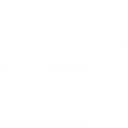
C
tors
Posted Jobs
nología
0
ial Scam Verification Platform at toto79.in