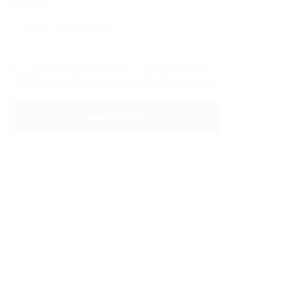
Message:
By clicking checkbox, you agree to our
Terms and Conditions
and
Privacy Policy