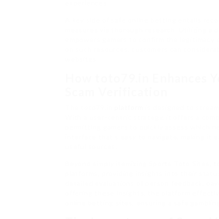
experiences.
A key side of safe online betting entails re
measures via thorough research. Utilizing a 
empowers gamers to confirm the legitimacy of
on such resources, customers can considerab
websites.
How toto79.in Enhances Y
Scam Verification
The toto79.in
platform
is designed to streaml
With a user-centric strategy, it offers a com
permitting gamers to quickly assess which net
interface that’s easy to navigate, making it 
useful sources.
Beyond simply itemizing Sports Toto Sites, 
platforms, providing insights into their statu
detailed evaluations of person feedback, pa
offering these insights, the platform effect
online betting sites, ensuring a safe gamblin