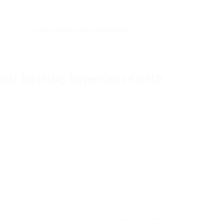
cognizing these dangers and taking preventive
dedicated
scam verification platform
like toto79.in
 Sports Toto Sites before placing bets. By relying
ly minimize the prospect of working into problematic
our Betting Experience with
ine the verification course of for Sports Toto Sites.
prehensive database of verified gambling platforms,
 sites are reliable. Toto79.in provides an intuitive
easy even for novice bettors to make the most of its
toto79.in conducts thorough assessments of these
s, licensing, and safety measures. This includes
yout data, and customer service responsiveness. By
ively bridges the gap between gamers and bonafide
g experience.