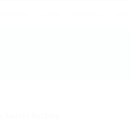
ertas de empleo
Empresas
Publicar Empleo
Contact
e Sports Betting