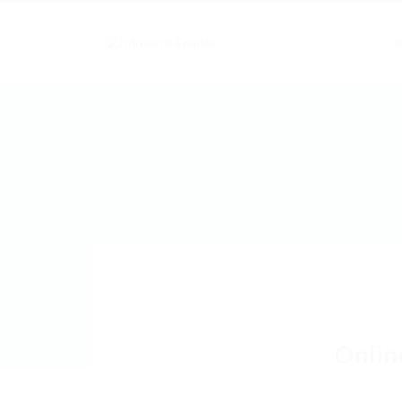
Of
Onlin