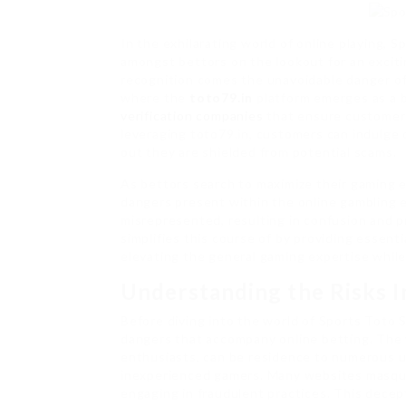
In the exhilarating world of online playing, 
amongst bettors on the lookout for an exciti
recognition comes the unavoidable danger of
where the
toto79.in
platform emerges as a b
verification companies
that ensure customers
leveraging toto79.in, customers can indulge o
out they are shielded from potential scams.
As bettors search to maximize their gaming en
dangers present within the online gambling e
misrepresented, resulting in confusion and p
simplifies this course of by providing essenti
elevating the general gaming expertise while
Understanding the Risks I
Before diving into the world of Sports Toto 
dangers that accompany online betting. The 
enthusiasts, can be residence to numerous u
inexperienced gamers. Many websites masqu
engaging in fraudulent practices. This decept