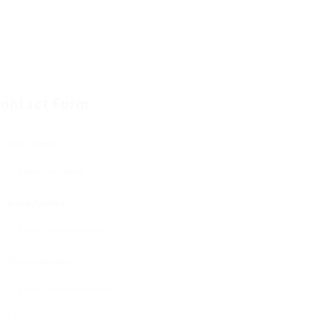
ontact Form
User Name:
Email Address:
Phone Number: