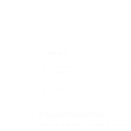
Overview
Founded Date
Sec
noviembre 18, 1989
Tec
Viewed
94
Company Description
Discovering Sports Toto Sites: The Essent