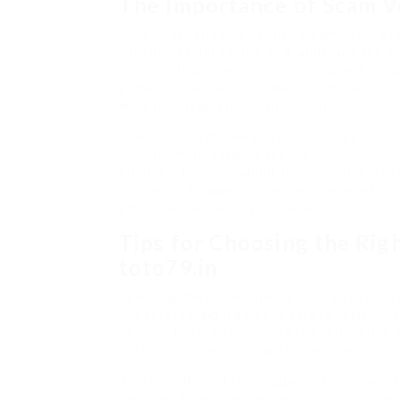
The Importance of Scam Ve
Scam verification holds critical significance 
with Sports Toto Sites. In a landscape the 
day, ensuring players are partaking with reli
protects financial investments but in additi
weak in unregulated environments.
By embracing the services supplied by toto79
security. With detailed stories on numerous 
informed decisions about the place to positi
customers to approach online playing with co
pitfalls and enhancing enjoyment.
Tips for Choosing the Righ
toto79.in
Selecting the proper Sports Toto Sites requir
the assets supplied by the toto79.in platform
options. Begin by reviewing the verification 
indicators corresponding to licensing info an
Another efficient technique contains checki
platform. Scams typically involve poor or no