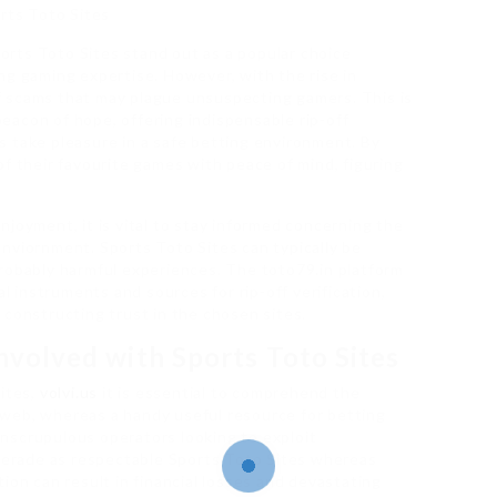
Sports Toto Sites stand out as a popular choice
ng gaming expertise. However, with the rise in
 scams that may plague unsuspecting gamers. This is
eacon of hope, offering indispensable rip-off
 take pleasure in a safe betting environment. By
f their favourite games with peace of mind, figuring
joyment, it is vital to stay informed concerning the
nviornment. Sports Toto Sites can typically be
robably harmful experiences. The toto79.in platform
al instruments and sources for rip-off verification,
 constructing trust in the chosen sites.
nvolved with Sports Toto Sites
Sites,
volvi.us
it is essential to comprehend the
web, whereas a handy useful resource for betting
nscrupulous operators looking to exploit
erade as respectable Sports Toto Sites whereas
ion can result in financial losses and devastating