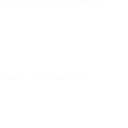
rification in Online Gambling
in the realm of online gambling, notably when dealing
place new casinos and betting platforms emerge day by
able websites is paramount. Scam verification not only
on safeguards private information, which is commonly
.in, customers can benefit from a further layer of
Sports Toto Sites, players can confidently make
on their bets. This level of scrutiny empowers
nfidence, lowering anxiousness relating to potential
t Sports Toto Sites Using
es a blend of research and instinct. By leveraging
, gamers can successfully filter by way of their
outcomes available on toto79.in; look for key
d user testimonials.
ng for user help and responsiveness of the gambling
nexistent customer support, leaving players without