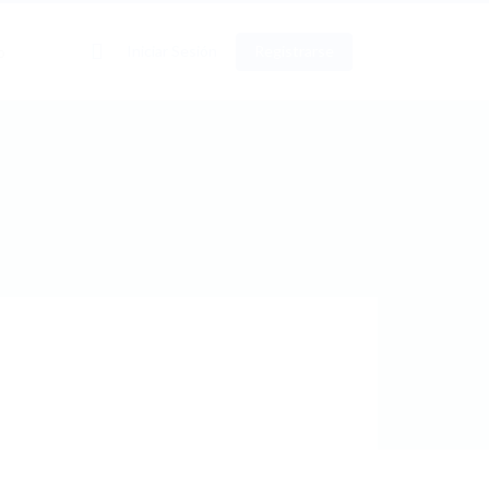
0
Iniciar Sesión
Registrarse
o